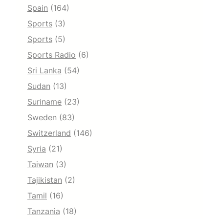
Spain
(164)
Sports
(3)
Sports
(5)
Sports Radio
(6)
Sri Lanka
(54)
Sudan
(13)
Suriname
(23)
Sweden
(83)
Switzerland
(146)
Syria
(21)
Taiwan
(3)
Tajikistan
(2)
Tamil
(16)
Tanzania
(18)