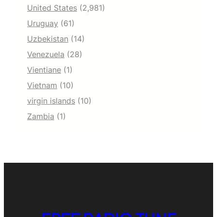
United States
(2,981)
Uruguay
(61)
Uzbekistan
(14)
Venezuela
(28)
Vientiane
(1)
Vietnam
(10)
virgin islands
(10)
Zambia
(1)