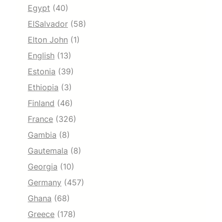
Egypt
(40)
ElSalvador
(58)
Elton John
(1)
English
(13)
Estonia
(39)
Ethiopia
(3)
Finland
(46)
France
(326)
Gambia
(8)
Gautemala
(8)
Georgia
(10)
Germany
(457)
Ghana
(68)
Greece
(178)