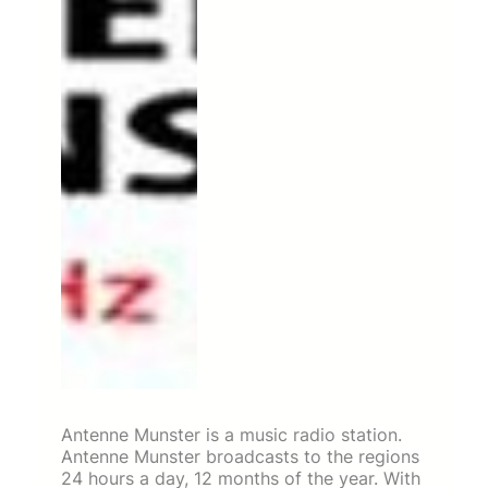
Antenne Munster is a music radio station.
Antenne Munster broadcasts to the regions
24 hours a day, 12 months of the year. With