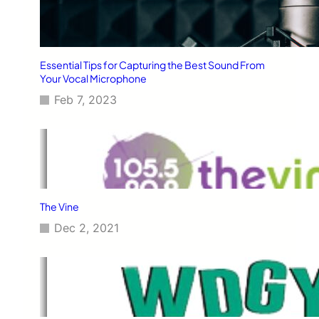
Essential Tips for Capturing the Best Sound From
Your Vocal Microphone
Feb 7, 2023
The Vine
Dec 2, 2021