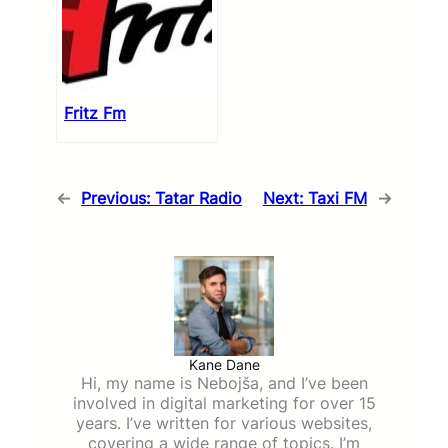
Fritz Fm
←
Previous:
Tatar Radio
Next:
Taxi FM
→
Kane Dane
Hi, my name is Nebojša, and I’ve been
involved in digital marketing for over 15
years. I’ve written for various websites,
covering a wide range of topics. I’m