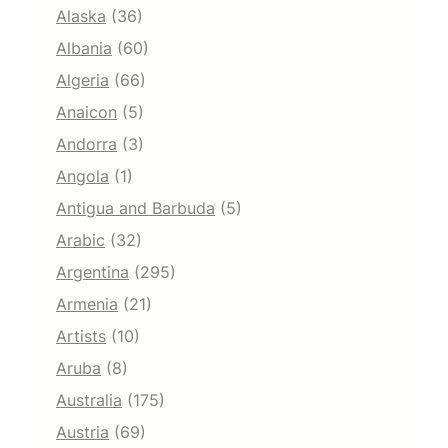
Alaska
(36)
Albania
(60)
Algeria
(66)
Anaicon
(5)
Andorra
(3)
Angola
(1)
Antigua and Barbuda
(5)
Arabic
(32)
Argentina
(295)
Armenia
(21)
Artists
(10)
Aruba
(8)
Australia
(175)
Austria
(69)