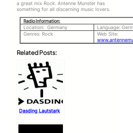
a great mix Rock. Antenne Munster has
something for all discerning music lovers.
Radio Information:
Location: Germany
Language: Ger
Genres: Rock
Web Site:
www.antennemu
Related Posts:
Dasding Lautstark