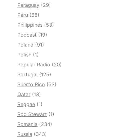
Paraguay
(29)
Peru
(68)
Philippines
(53)
Podcast
(19)
Poland
(91)
Polish
(1)
Popular Radio
(20)
Portugal
(125)
Puerto Rico
(53)
Qatar
(13)
Reggae
(1)
Rod Stewart
(1)
Romania
(234)
Russia
(343)