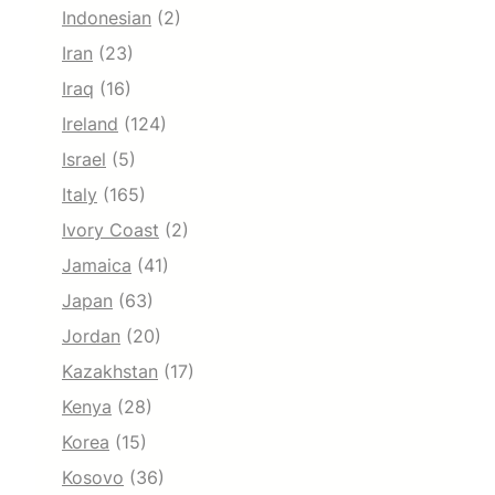
Indonesian
(2)
Iran
(23)
Iraq
(16)
Ireland
(124)
Israel
(5)
Italy
(165)
Ivory Coast
(2)
Jamaica
(41)
Japan
(63)
Jordan
(20)
Kazakhstan
(17)
Kenya
(28)
Korea
(15)
Kosovo
(36)