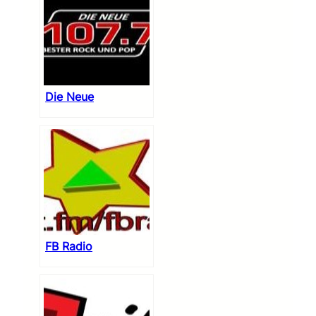
Die Neue
FB Radio