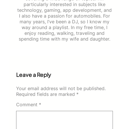
particularly interested in subjects like
technology, gaming, app development, and
I also have a passion for automobiles. For
many years, I’ve been a DJ, so I know my
way around a playlist. In my free time, I
enjoy reading, walking, traveling and
spending time with my wife and daughter.
Leave a Reply
Your email address will not be published.
Required fields are marked
*
Comment
*