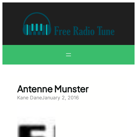
Skip
to
content
Antenne Munster
Kane Dane
January 2, 2016