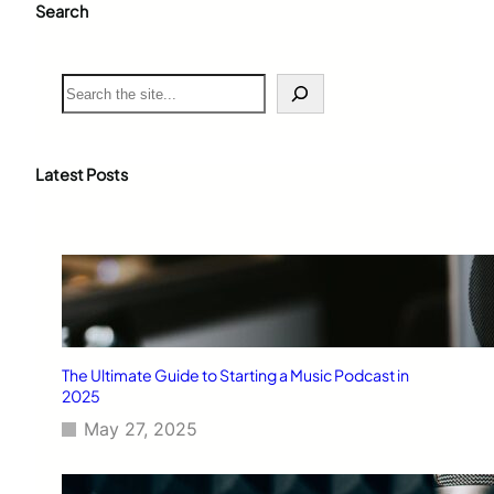
Search
S
e
a
r
c
Latest Posts
h
The Ultimate Guide to Starting a Music Podcast in
2025
May 27, 2025