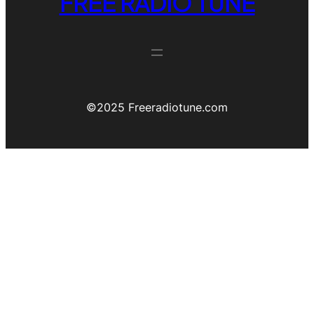
FREE RADIO TUNE
©️2025 Freeradiotune.com