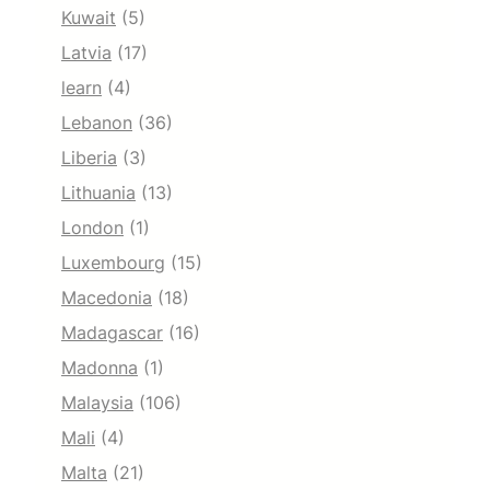
Kuwait
(5)
Latvia
(17)
learn
(4)
Lebanon
(36)
Liberia
(3)
Lithuania
(13)
London
(1)
Luxembourg
(15)
Macedonia
(18)
Madagascar
(16)
Madonna
(1)
Malaysia
(106)
Mali
(4)
Malta
(21)