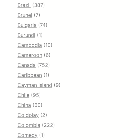
Brazil
(387)
Brunei
(7)
Bulgaria
(74)
Burundi
(1)
Cambodia
(10)
Cameroon
(6)
Canada
(752)
Caribbean
(1)
Cayman Island
(9)
Chile
(95)
China
(60)
Coldplay
(2)
Colombia
(222)
Comedy
(1)