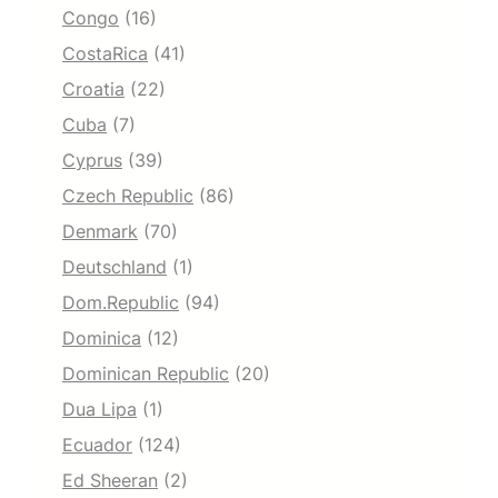
Congo
(16)
CostaRica
(41)
Croatia
(22)
Cuba
(7)
Cyprus
(39)
Czech Republic
(86)
Denmark
(70)
Deutschland
(1)
Dom.Republic
(94)
Dominica
(12)
Dominican Republic
(20)
Dua Lipa
(1)
Ecuador
(124)
Ed Sheeran
(2)