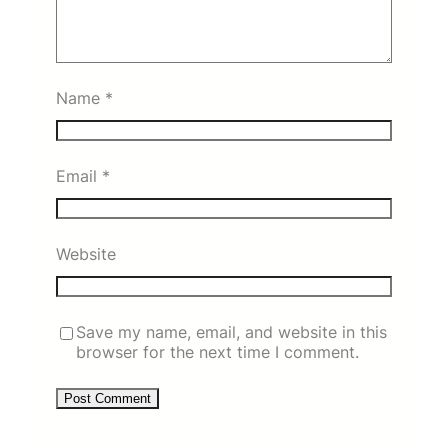
Name
*
Email
*
Website
Save my name, email, and website in this
browser for the next time I comment.