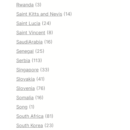
Rwanda
(3)
Saint Kitts and Nevis
(14)
Saint Lucia
(24)
Saint Vincent
(8)
SaudiArabia
(16)
Senegal
(25)
Serbia
(113)
Singapore
(33)
Slovakia
(41)
Slovenia
(76)
Somalia
(16)
Song
(1)
South Africa
(81)
South Korea
(23)