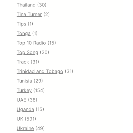
Thailand
(30)
Tina Turner
(2)
Tips
(1)
Tonga
(1)
Top 10 Radio
(15)
Top Song
(20)
Track
(31)
Trinidad and Tobago
(31)
Tunisia
(29)
Turkey
(154)
UAE
(38)
Uganda
(15)
UK
(591)
Ukraine
(49)