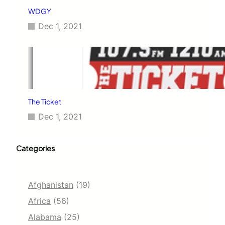
WDGY
Dec 1, 2021
The Ticket
Dec 1, 2021
Categories
Afghanistan
(19)
Africa
(56)
Alabama
(25)