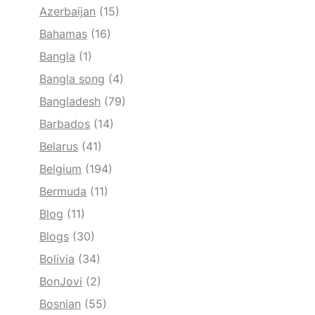
Azerbaijan
(15)
Bahamas
(16)
Bangla
(1)
Bangla song
(4)
Bangladesh
(79)
Barbados
(14)
Belarus
(41)
Belgium
(194)
Bermuda
(11)
Blog
(11)
Blogs
(30)
Bolivia
(34)
BonJovi
(2)
Bosnian
(55)