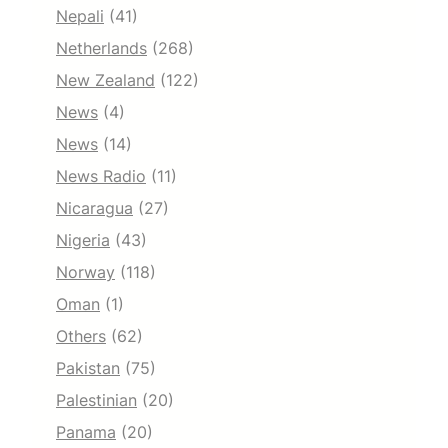
Nepali
(41)
Netherlands
(268)
New Zealand
(122)
News
(4)
News
(14)
News Radio
(11)
Nicaragua
(27)
Nigeria
(43)
Norway
(118)
Oman
(1)
Others
(62)
Pakistan
(75)
Palestinian
(20)
Panama
(20)