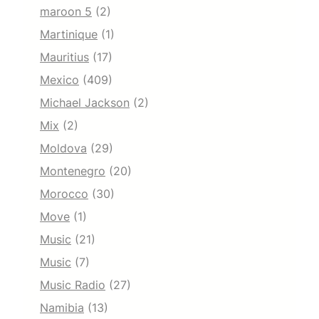
maroon 5
(2)
Martinique
(1)
Mauritius
(17)
Mexico
(409)
Michael Jackson
(2)
Mix
(2)
Moldova
(29)
Montenegro
(20)
Morocco
(30)
Move
(1)
Music
(21)
Music
(7)
Music Radio
(27)
Namibia
(13)