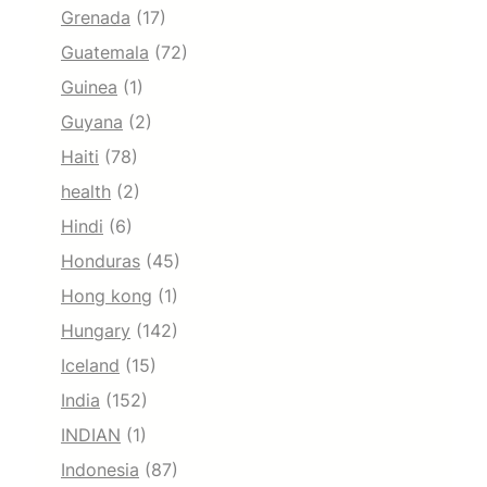
Grenada
(17)
Guatemala
(72)
Guinea
(1)
Guyana
(2)
Haiti
(78)
health
(2)
Hindi
(6)
Honduras
(45)
Hong kong
(1)
Hungary
(142)
Iceland
(15)
India
(152)
INDIAN
(1)
Indonesia
(87)