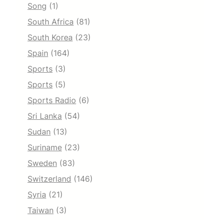
Song
(1)
South Africa
(81)
South Korea
(23)
Spain
(164)
Sports
(3)
Sports
(5)
Sports Radio
(6)
Sri Lanka
(54)
Sudan
(13)
Suriname
(23)
Sweden
(83)
Switzerland
(146)
Syria
(21)
Taiwan
(3)