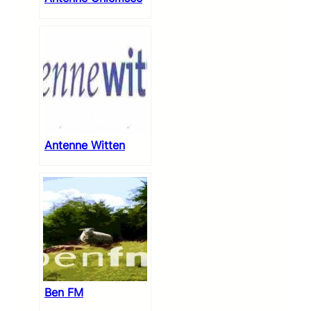
Antenne Witten
Ben FM