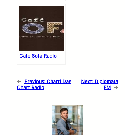
Cafe Sofa Radio
←
Previous:
Charti Das
Next:
Diplomata
Chart Radio
FM
→