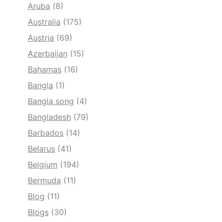
Aruba
(8)
Australia
(175)
Austria
(69)
Azerbaijan
(15)
Bahamas
(16)
Bangla
(1)
Bangla song
(4)
Bangladesh
(79)
Barbados
(14)
Belarus
(41)
Belgium
(194)
Bermuda
(11)
Blog
(11)
Blogs
(30)