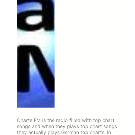
Charts FM is the radio filled with top chart
songs and when they plays top chart songs
they actually plays German top charts. In