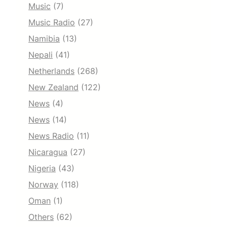
Music
(7)
Music Radio
(27)
Namibia
(13)
Nepali
(41)
Netherlands
(268)
New Zealand
(122)
News
(4)
News
(14)
News Radio
(11)
Nicaragua
(27)
Nigeria
(43)
Norway
(118)
Oman
(1)
Others
(62)