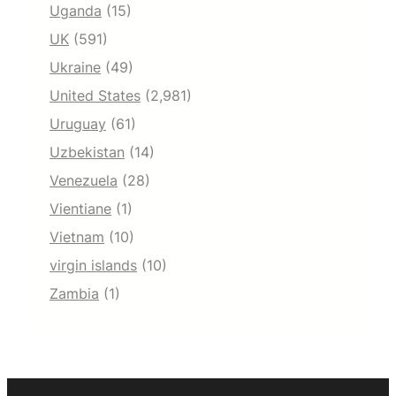
Uganda
(15)
UK
(591)
Ukraine
(49)
United States
(2,981)
Uruguay
(61)
Uzbekistan
(14)
Venezuela
(28)
Vientiane
(1)
Vietnam
(10)
virgin islands
(10)
Zambia
(1)