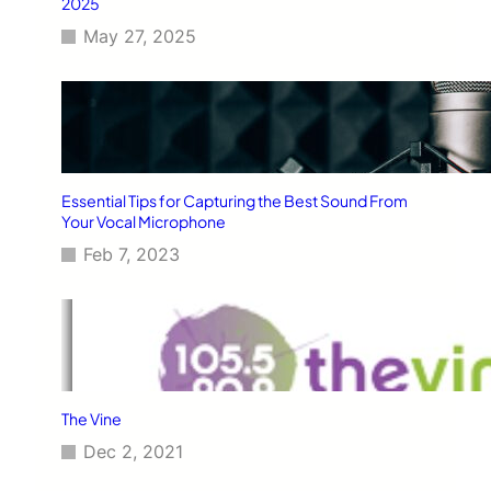
2025
May 27, 2025
Essential Tips for Capturing the Best Sound From
Your Vocal Microphone
Feb 7, 2023
The Vine
Dec 2, 2021