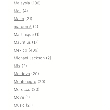
Malaysia
(106)
Mali
(4)
Malta
(21)
maroon 5
(2)
Martinique
(1)
Mauritius
(17)
Mexico
(409)
Michael Jackson
(2)
Mix
(2)
Moldova
(29)
Montenegro
(20)
Morocco
(30)
Move
(1)
Music
(21)