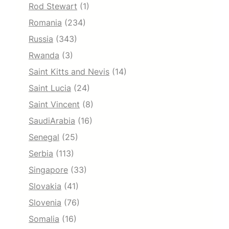
Rod Stewart
(1)
Romania
(234)
Russia
(343)
Rwanda
(3)
Saint Kitts and Nevis
(14)
Saint Lucia
(24)
Saint Vincent
(8)
SaudiArabia
(16)
Senegal
(25)
Serbia
(113)
Singapore
(33)
Slovakia
(41)
Slovenia
(76)
Somalia
(16)