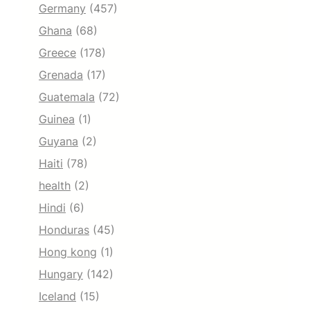
Germany
(457)
Ghana
(68)
Greece
(178)
Grenada
(17)
Guatemala
(72)
Guinea
(1)
Guyana
(2)
Haiti
(78)
health
(2)
Hindi
(6)
Honduras
(45)
Hong kong
(1)
Hungary
(142)
Iceland
(15)