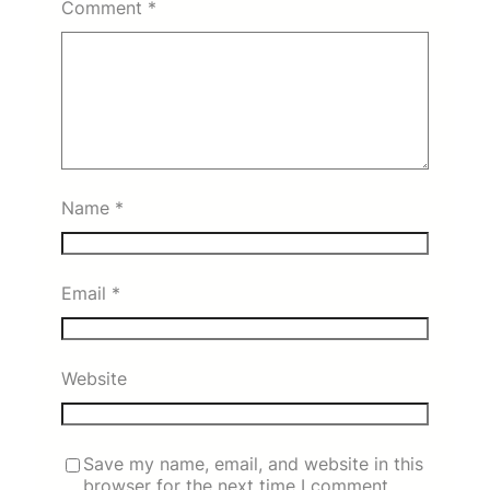
Comment
*
Name
*
Email
*
Website
Save my name, email, and website in this
browser for the next time I comment.