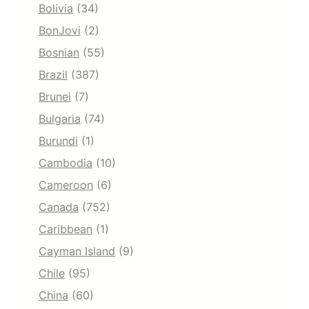
Bolivia
(34)
BonJovi
(2)
Bosnian
(55)
Brazil
(387)
Brunei
(7)
Bulgaria
(74)
Burundi
(1)
Cambodia
(10)
Cameroon
(6)
Canada
(752)
Caribbean
(1)
Cayman Island
(9)
Chile
(95)
China
(60)