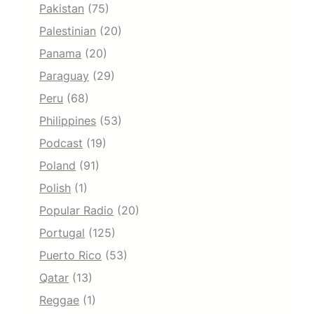
Pakistan
(75)
Palestinian
(20)
Panama
(20)
Paraguay
(29)
Peru
(68)
Philippines
(53)
Podcast
(19)
Poland
(91)
Polish
(1)
Popular Radio
(20)
Portugal
(125)
Puerto Rico
(53)
Qatar
(13)
Reggae
(1)