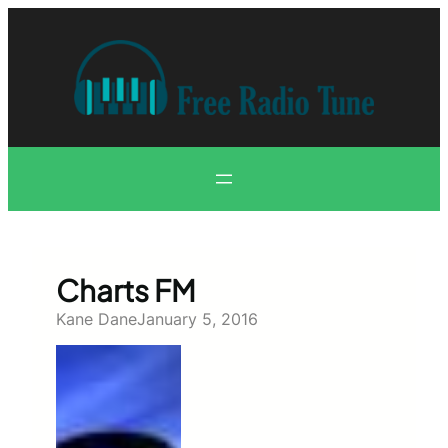
Skip
to
content
Charts FM
Kane Dane
January 5, 2016