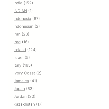
India
(152)
INDIAN
(1)
Indonesia
(87)
Indonesian
(2)
Iran
(23)
Iraq
(16)
Ireland
(124)
Israel
(5)
Italy
(165)
Ivory Coast
(2)
Jamaica
(41)
Japan
(63)
Jordan
(20)
Kazakhstan
(17)