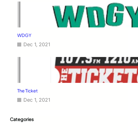
WDGY
Dec 1, 2021
The Ticket
Dec 1, 2021
Categories