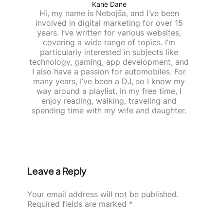
Kane Dane
Hi, my name is Nebojša, and I’ve been
involved in digital marketing for over 15
years. I’ve written for various websites,
covering a wide range of topics. I’m
particularly interested in subjects like
technology, gaming, app development, and
I also have a passion for automobiles. For
many years, I’ve been a DJ, so I know my
way around a playlist. In my free time, I
enjoy reading, walking, traveling and
spending time with my wife and daughter.
Leave a Reply
Your email address will not be published.
Required fields are marked
*