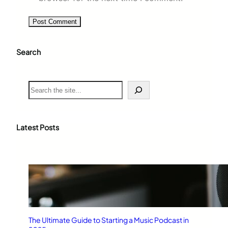
Search
S
e
a
r
c
Latest Posts
h
The Ultimate Guide to Starting a Music Podcast in