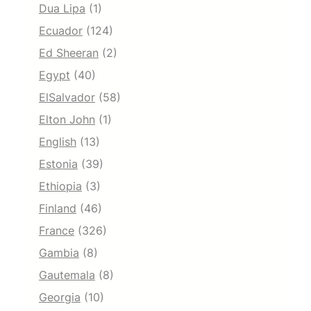
Dua Lipa
(1)
Ecuador
(124)
Ed Sheeran
(2)
Egypt
(40)
ElSalvador
(58)
Elton John
(1)
English
(13)
Estonia
(39)
Ethiopia
(3)
Finland
(46)
France
(326)
Gambia
(8)
Gautemala
(8)
Georgia
(10)