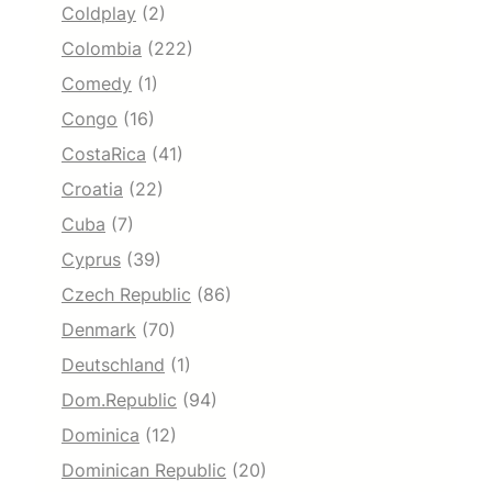
Coldplay
(2)
Colombia
(222)
Comedy
(1)
Congo
(16)
CostaRica
(41)
Croatia
(22)
Cuba
(7)
Cyprus
(39)
Czech Republic
(86)
Denmark
(70)
Deutschland
(1)
Dom.Republic
(94)
Dominica
(12)
Dominican Republic
(20)