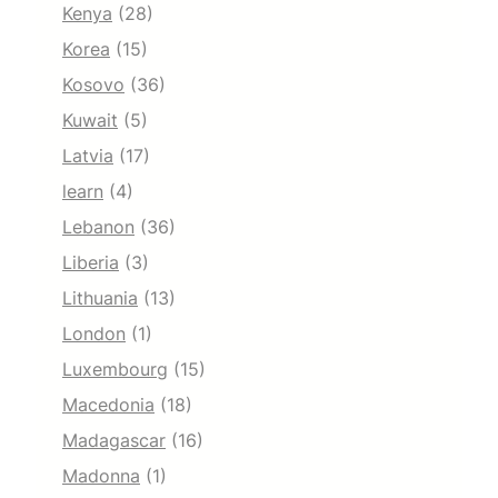
Kenya
(28)
Korea
(15)
Kosovo
(36)
Kuwait
(5)
Latvia
(17)
learn
(4)
Lebanon
(36)
Liberia
(3)
Lithuania
(13)
London
(1)
Luxembourg
(15)
Macedonia
(18)
Madagascar
(16)
Madonna
(1)