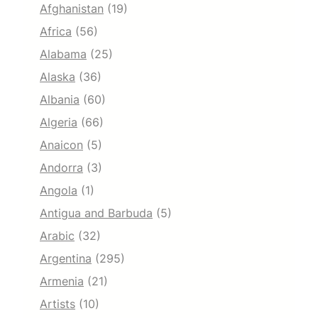
Afghanistan
(19)
Africa
(56)
Alabama
(25)
Alaska
(36)
Albania
(60)
Algeria
(66)
Anaicon
(5)
Andorra
(3)
Angola
(1)
Antigua and Barbuda
(5)
Arabic
(32)
Argentina
(295)
Armenia
(21)
Artists
(10)