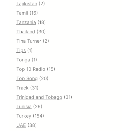
Tajikistan
(2)
Tamil
(16)
Tanzania
(18)
Thailand
(30)
Tina Turner
(2)
Tips
(1)
Tonga
(1)
Top 10 Radio
(15)
Top Song
(20)
Track
(31)
Trinidad and Tobago
(31)
Tunisia
(29)
Turkey
(154)
UAE
(38)