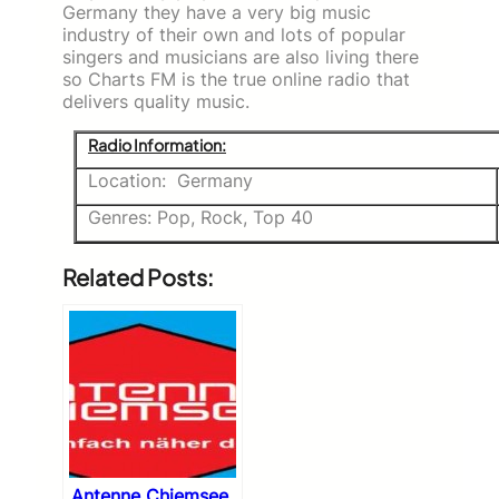
Germany they have a very big music
industry of their own and lots of popular
singers and musicians are also living there
so Charts FM is the true online radio that
delivers quality music.
Radio Information:
Location: Germany
Genres: Pop, Rock, Top 40
Related Posts:
Antenne Chiemsee