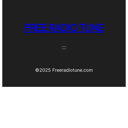
FREE RADIO TUNE
©️2025 Freeradiotune.com