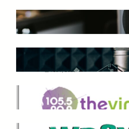
The Ultimate Guide to Starting a
Music Podcast in 2025
May 27, 2025
Essential Tips for Capturing the
Best Sound From Your Vocal
Microphone
Feb 7, 2023
The Vine
Dec 2, 2021