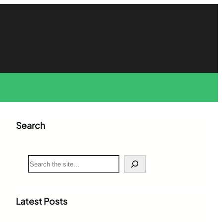
Search
S
e
a
r
c
Latest Posts
h