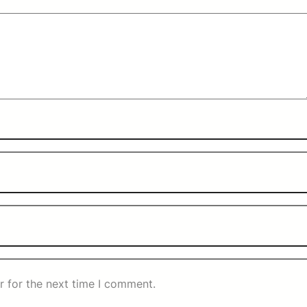
r for the next time I comment.