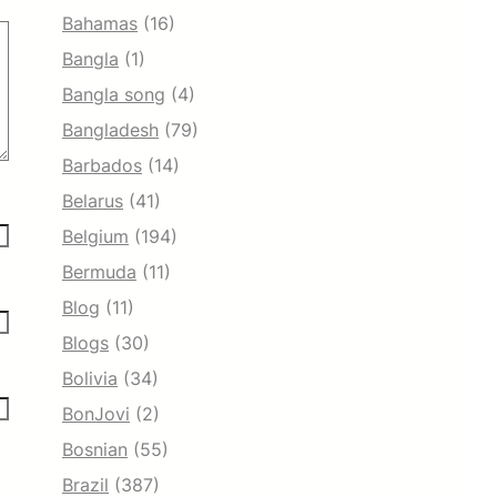
Bahamas
(16)
Bangla
(1)
Bangla song
(4)
Bangladesh
(79)
Barbados
(14)
Belarus
(41)
Belgium
(194)
Bermuda
(11)
Blog
(11)
Blogs
(30)
Bolivia
(34)
BonJovi
(2)
Bosnian
(55)
Brazil
(387)