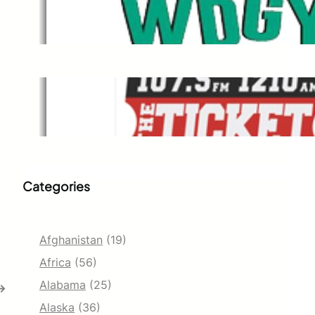
WDGY
Dec 1, 2021
The Ticket
Dec 1, 2021
Categories
Afghanistan
(19)
Africa
(56)
Alabama
(25)
→
Alaska
(36)