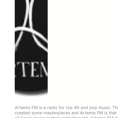
Artemis FM is a radio for top 40 and pop music. T
created some masterpieces and Artemis FM is that ki