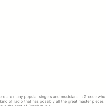
here are many popular singers and musicians in Greece who
nd of radio that has possibly all the great master pieces