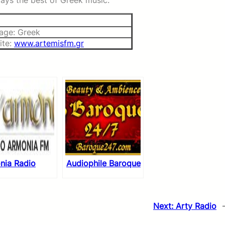
plays the best of Greek music.
age: Greek
ite:
www.artemisfm.gr
nia Radio
Audiophile Baroque
Next:
Arty Radio