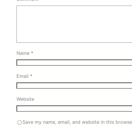
Name
*
Email
*
Website
Save my name, email, and website in this browse