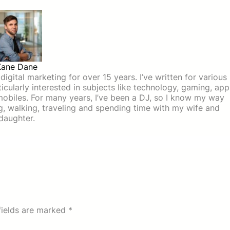
Kane Dane
igital marketing for over 15 years. I’ve written for various
icularly interested in subjects like technology, gaming, app
mobiles. For many years, I’ve been a DJ, so I know my way
ing, walking, traveling and spending time with my wife and
daughter.
fields are marked
*