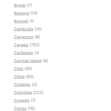
Brunei
(7)
Bulgaria
(74)
Burundi
(1)
Cambodia
(10)
Cameroon
(6)
Canada
(752)
Caribbean
(1)
Cayman Island
(9)
Chile
(95)
China
(60)
Coldplay
(2)
Colombia
(222)
Comedy
(1)
Congo
(16)