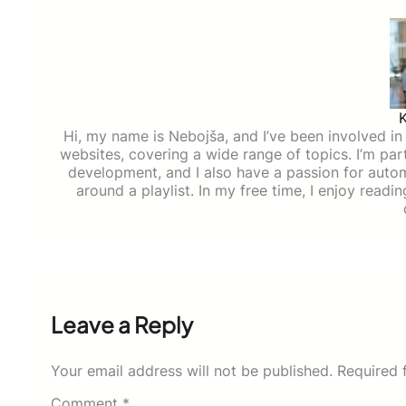
Hi, my name is Nebojša, and I’ve been involved in d
websites, covering a wide range of topics. I’m part
development, and I also have a passion for auto
around a playlist. In my free time, I enjoy read
Leave a Reply
Your email address will not be published.
Required 
Comment
*