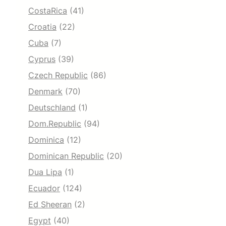
CostaRica
(41)
Croatia
(22)
Cuba
(7)
Cyprus
(39)
Czech Republic
(86)
Denmark
(70)
Deutschland
(1)
Dom.Republic
(94)
Dominica
(12)
Dominican Republic
(20)
Dua Lipa
(1)
Ecuador
(124)
Ed Sheeran
(2)
Egypt
(40)