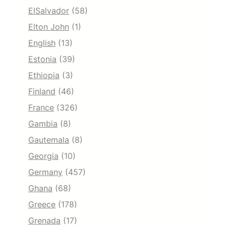
ElSalvador
(58)
Elton John
(1)
English
(13)
Estonia
(39)
Ethiopia
(3)
Finland
(46)
France
(326)
Gambia
(8)
Gautemala
(8)
Georgia
(10)
Germany
(457)
Ghana
(68)
Greece
(178)
Grenada
(17)