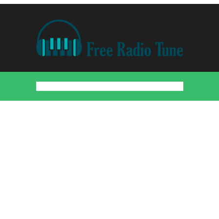
Home
Countries
Artists
About
Contact
DMCA