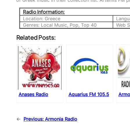
of Greek music in their collection list. Artemis FM 
Radio Information:
Location: Greece
Langu
Genres: Local Music, Pop, Top 40
Web S
Related Posts:
Anases Radio
Aquarius FM 105.5
Armo
←
Previous:
Armonia Radio