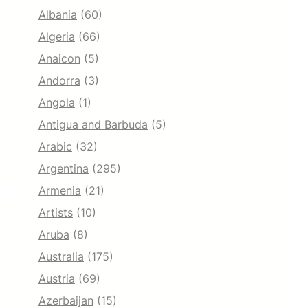
Albania
(60)
Algeria
(66)
Anaicon
(5)
Andorra
(3)
Angola
(1)
Antigua and Barbuda
(5)
Arabic
(32)
Argentina
(295)
Armenia
(21)
Artists
(10)
Aruba
(8)
Australia
(175)
Austria
(69)
Azerbaijan
(15)