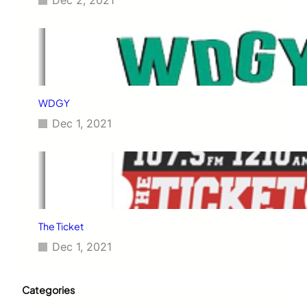
Dec 2, 2021
WDGY
Dec 1, 2021
The Ticket
Dec 1, 2021
Categories