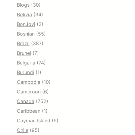
Blogs
(30)
Bolivia
(34)
BonJovi
(2)
Bosnian
(55)
Brazil
(387)
Brunei
(7)
Bulgaria
(74)
Burundi
(1)
Cambodia
(10)
Cameroon
(6)
Canada
(752)
Caribbean
(1)
Cayman Island
(9)
Chile
(95)