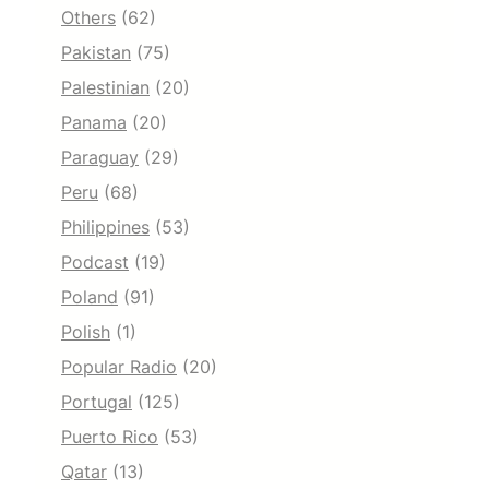
Others
(62)
Pakistan
(75)
Palestinian
(20)
Panama
(20)
Paraguay
(29)
Peru
(68)
Philippines
(53)
Podcast
(19)
Poland
(91)
Polish
(1)
Popular Radio
(20)
Portugal
(125)
Puerto Rico
(53)
Qatar
(13)