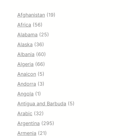
Afghanistan
(19)
Africa
(56)
Alabama
(25)
Alaska
(36)
Albania
(60)
Algeria
(66)
Anaicon
(5)
Andorra
(3)
Angola
(1)
Antigua and Barbuda
(5)
Arabic
(32)
Argentina
(295)
Armenia
(21)