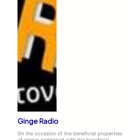
Ginge Radio
On the occasion of the beneficial properties
of ginger combined with the beneficial