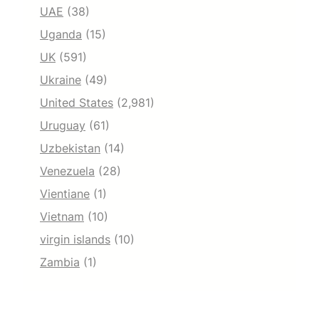
UAE
(38)
Uganda
(15)
UK
(591)
Ukraine
(49)
United States
(2,981)
Uruguay
(61)
Uzbekistan
(14)
Venezuela
(28)
Vientiane
(1)
Vietnam
(10)
virgin islands
(10)
Zambia
(1)