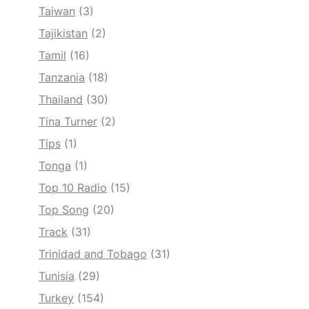
Taiwan
(3)
Tajikistan
(2)
Tamil
(16)
Tanzania
(18)
Thailand
(30)
Tina Turner
(2)
Tips
(1)
Tonga
(1)
Top 10 Radio
(15)
Top Song
(20)
Track
(31)
Trinidad and Tobago
(31)
Tunisia
(29)
Turkey
(154)