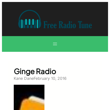
Skip
to
content
Ginge Radio
Kane Dane
February 10, 2016