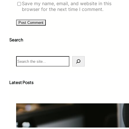
Save my name, email, and website in this
browser for the next time I comment.
Search
S
e
a
r
c
Latest Posts
h