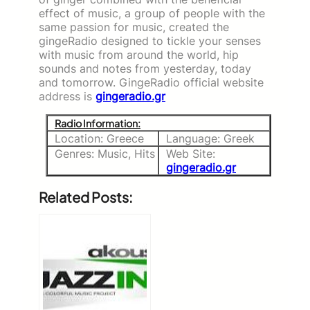
effect of music, a group of people with the
same passion for music, created the
gingeRadio designed to tickle your senses
with music from around the world, hip
sounds and notes from yesterday, today
and tomorrow. GingeRadio official website
address is
gingeradio.gr
Radio Information:
Location: Greece
Language: Greek
Genres: Music, Hits
Web Site:
gingeradio.gr
Related Posts: