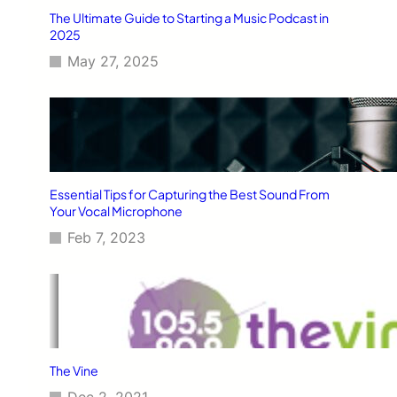
The Ultimate Guide to Starting a Music Podcast in
2025
May 27, 2025
Essential Tips for Capturing the Best Sound From
Your Vocal Microphone
Feb 7, 2023
The Vine