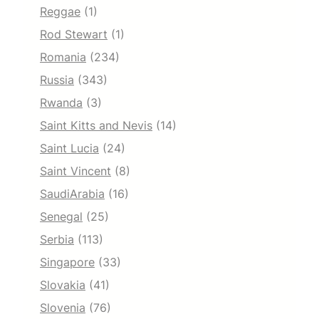
Reggae
(1)
Rod Stewart
(1)
Romania
(234)
Russia
(343)
Rwanda
(3)
Saint Kitts and Nevis
(14)
Saint Lucia
(24)
Saint Vincent
(8)
SaudiArabia
(16)
Senegal
(25)
Serbia
(113)
Singapore
(33)
Slovakia
(41)
Slovenia
(76)