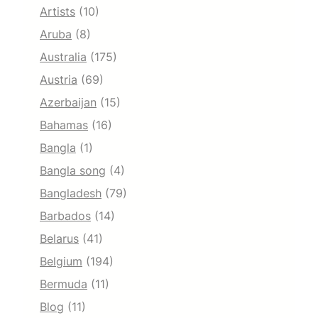
Artists
(10)
Aruba
(8)
Australia
(175)
Austria
(69)
Azerbaijan
(15)
Bahamas
(16)
Bangla
(1)
Bangla song
(4)
Bangladesh
(79)
Barbados
(14)
Belarus
(41)
Belgium
(194)
Bermuda
(11)
Blog
(11)