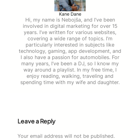
Kane Dane
Hi, my name is Nebojša, and I’ve been
involved in digital marketing for over 15
years. I’ve written for various websites,
covering a wide range of topics. I’m
particularly interested in subjects like
technology, gaming, app development, and
I also have a passion for automobiles. For
many years, I’ve been a DJ, so I know my
way around a playlist. In my free time, I
enjoy reading, walking, traveling and
spending time with my wife and daughter.
Leave a Reply
Your email address will not be published.