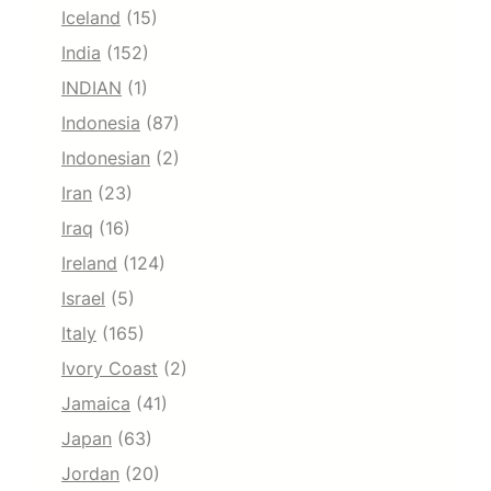
Iceland
(15)
India
(152)
INDIAN
(1)
Indonesia
(87)
Indonesian
(2)
Iran
(23)
Iraq
(16)
Ireland
(124)
Israel
(5)
Italy
(165)
Ivory Coast
(2)
Jamaica
(41)
Japan
(63)
Jordan
(20)