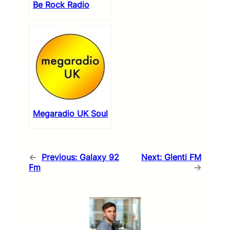
Be Rock Radio
Megaradio UK Soul
←
Previous:
Galaxy 92
Next:
Glenti FM
Fm
→