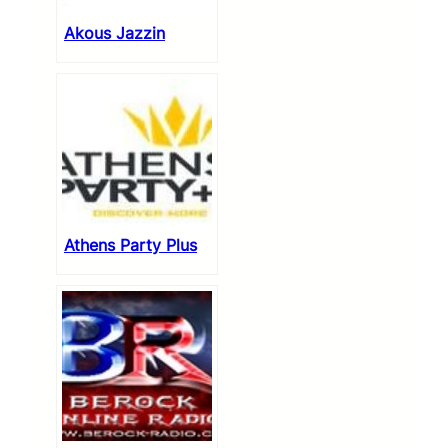
Akous Jazzin
Athens Party Plus