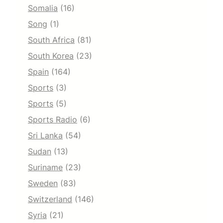
Somalia
(16)
Song
(1)
South Africa
(81)
South Korea
(23)
Spain
(164)
Sports
(3)
Sports
(5)
Sports Radio
(6)
Sri Lanka
(54)
Sudan
(13)
Suriname
(23)
Sweden
(83)
Switzerland
(146)
Syria
(21)