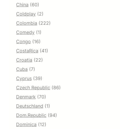
China
(60)
Coldplay
(2)
Colombia
(222)
Comedy
(1)
Congo
(16)
CostaRica
(41)
Croatia
(22)
Cuba
(7)
Cyprus
(39)
Czech Republic
(86)
Denmark
(70)
Deutschland
(1)
Dom.Republic
(94)
Dominica
(12)