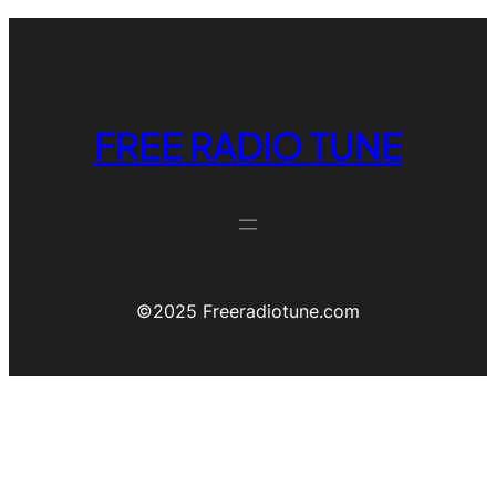
FREE RADIO TUNE
©️2025 Freeradiotune.com