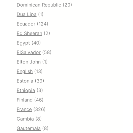
Dominican Republic
(20)
Dua Lipa
(1)
Ecuador
(124)
Ed Sheeran
(2)
Egypt
(40)
ElSalvador
(58)
Elton John
(1)
English
(13)
Estonia
(39)
Ethiopia
(3)
Finland
(46)
France
(326)
Gambia
(8)
Gautemala
(8)