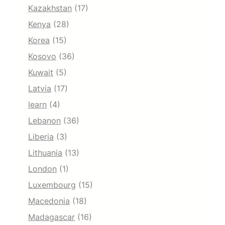
Kazakhstan
(17)
Kenya
(28)
Korea
(15)
Kosovo
(36)
Kuwait
(5)
Latvia
(17)
learn
(4)
Lebanon
(36)
Liberia
(3)
Lithuania
(13)
London
(1)
Luxembourg
(15)
Macedonia
(18)
Madagascar
(16)