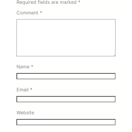
Required fields are marked
*
Comment
*
Name
*
Email
*
Website