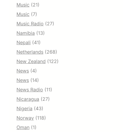
Music
(21)
Music
(7)
Music Radio
(27)
Namibia
(13)
Nepali
(41)
Netherlands
(268)
New Zealand
(122)
News
(4)
News
(14)
News Radio
(11)
Nicaragua
(27)
Nigeria
(43)
Norway
(118)
Oman
(1)