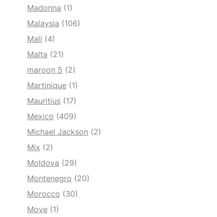
Madonna
(1)
Malaysia
(106)
Mali
(4)
Malta
(21)
maroon 5
(2)
Martinique
(1)
Mauritius
(17)
Mexico
(409)
Michael Jackson
(2)
Mix
(2)
Moldova
(29)
Montenegro
(20)
Morocco
(30)
Move
(1)