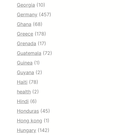
Georgia
(10)
Germany
(457)
Ghana
(68)
Greece
(178)
Grenada
(17)
Guatemala
(72)
Guinea
(1)
Guyana
(2)
Haiti
(78)
health
(2)
Hindi
(6)
Honduras
(45)
Hong kong
(1)
Hungary
(142)