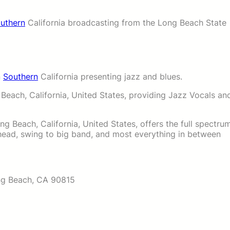
uthern
California broadcasting from the Long Beach State
n
Southern
California presenting jazz and blues.
 Beach, California, United States, providing Jazz Vocals an
g Beach, California, United States, offers the full spectru
ahead, swing to big band, and most everything in between
ng Beach, CA 90815