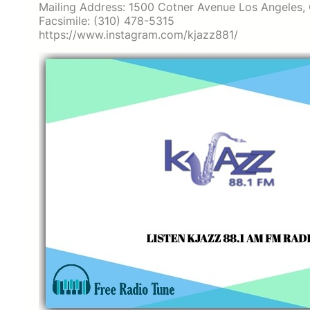
Mailing Address: 1500 Cotner Avenue Los Angeles
Facsimile: (310) 478-5315
https://www.instagram.com/kjazz881/