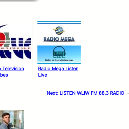
 Television
Radio Mega Listen
ibes
Live
Next:
LISTEN WLIW FM 88.3 RADIO