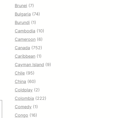
Brunei
(7)
Bulgaria
(74)
Burundi
(1)
Cambodia
(10)
Cameroon
(6)
Canada
(752)
Caribbean
(1)
Cayman Island
(9)
Chile
(95)
China
(60)
Coldplay
(2)
Colombia
(222)
Comedy
(1)
Congo
(16)