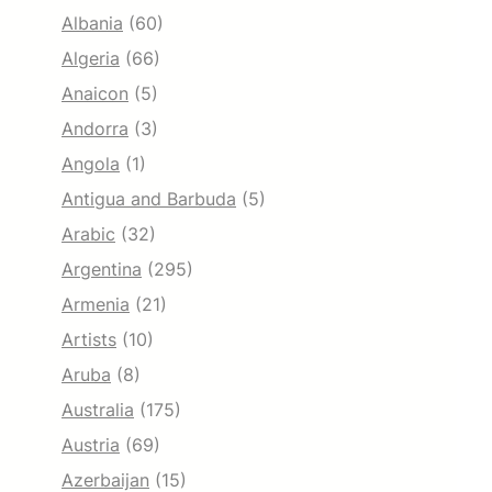
Albania
(60)
Algeria
(66)
Anaicon
(5)
Andorra
(3)
Angola
(1)
Antigua and Barbuda
(5)
Arabic
(32)
Argentina
(295)
Armenia
(21)
Artists
(10)
Aruba
(8)
Australia
(175)
Austria
(69)
Azerbaijan
(15)