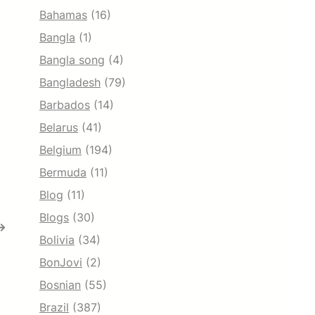
Bahamas
(16)
Bangla
(1)
Bangla song
(4)
Bangladesh
(79)
Barbados
(14)
Belarus
(41)
Belgium
(194)
Bermuda
(11)
Blog
(11)
Blogs
(30)
→
Bolivia
(34)
BonJovi
(2)
Bosnian
(55)
Brazil
(387)