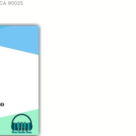
, CA 90025