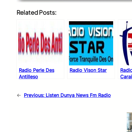
Related Posts:
Radio Perle Des
Radio Vison Star
Radio
Antilleso
Cara
←
Previous:
Listen Dunya News Fm Radio