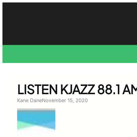
Skip
to
content
LISTEN KJAZZ 88.1 
Kane Dane
November 15, 2020