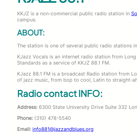
KKJZ is a non-commercial public radio station in
So
campus.
ABOUT:
The station is one of several public radio stations i
KJazz Vocals is an internet radio station from Long
Standards as a service of KKJZ 88.1 FM.
KJazz 88.1 FM is a broadcast Radio station from Lon
of jazz music, from bop to cool, Latin to straight-
Radio contact INFO:
Address:
6300 State University Drive Suite 332 Lo
Phone:
(310) 478-5540
Email:
info881@jazzandblues.org