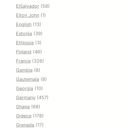
ElSalvador
(58)
Elton John
(1)
English
(13)
Estonia
(39)
Ethiopia
(3)
Finland
(46)
France
(326)
Gambia
(8)
Gautemala
(8)
Georgia
(10)
Germany
(457)
Ghana
(68)
Greece
(178)
Grenada
(17)