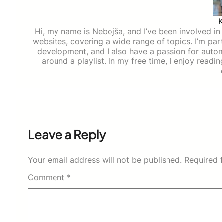
Hi, my name is Nebojša, and I’ve been involved in d
websites, covering a wide range of topics. I’m part
development, and I also have a passion for auto
around a playlist. In my free time, I enjoy read
Leave a Reply
Your email address will not be published.
Required 
Comment
*