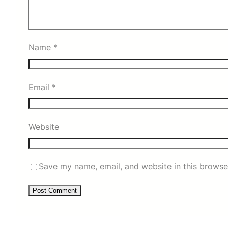
Name
*
Email
*
Website
Save my name, email, and website in this browse