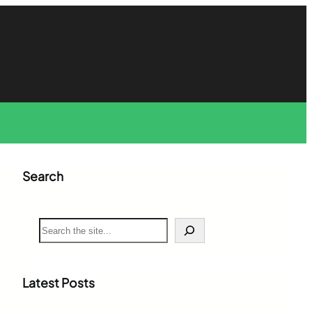
Search
S
e
a
r
c
Latest Posts
h