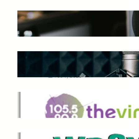
The Ultimate Guide to Starting a
Music Podcast in 2025
May 27, 2025
Essential Tips for Capturing the
Best Sound From Your Vocal
Microphone
Feb 7, 2023
The Vine
Dec 2, 2021