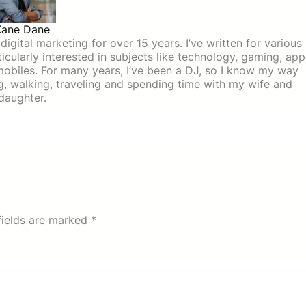
Kane Dane
igital marketing for over 15 years. I’ve written for various
icularly interested in subjects like technology, gaming, app
mobiles. For many years, I’ve been a DJ, so I know my way
ing, walking, traveling and spending time with my wife and
daughter.
fields are marked
*