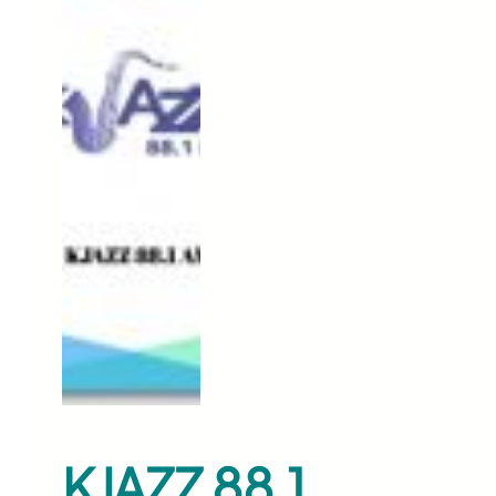
KJAZZ 88.1