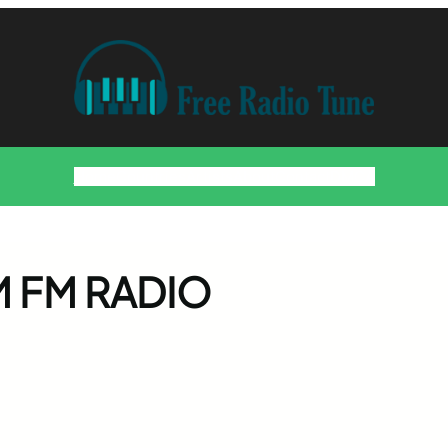
Home
Countries
Artists
About
Contact
DMCA
AM FM RADIO