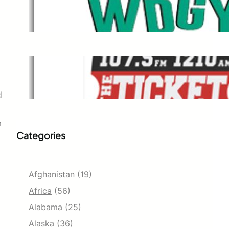
WDGY
Dec 1, 2021
The Ticket
Dec 1, 2021
d
m
Categories
Afghanistan
(19)
Africa
(56)
Alabama
(25)
Alaska
(36)