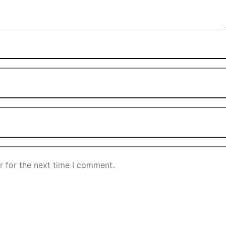
r for the next time I comment.