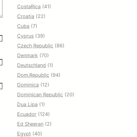
CostaRica
(41)
Croatia
(22)
Cuba
(7)
Cyprus
(39)
Czech Republic
(86)
Denmark
(70)
Deutschland
(1)
Dom.Republic
(94)
Dominica
(12)
Dominican Republic
(20)
Dua Lipa
(1)
Ecuador
(124)
Ed Sheeran
(2)
Egypt
(40)