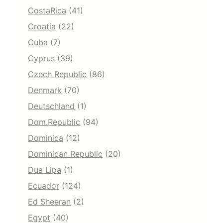
CostaRica
(41)
Croatia
(22)
Cuba
(7)
Cyprus
(39)
Czech Republic
(86)
Denmark
(70)
Deutschland
(1)
Dom.Republic
(94)
Dominica
(12)
Dominican Republic
(20)
Dua Lipa
(1)
Ecuador
(124)
Ed Sheeran
(2)
Egypt
(40)