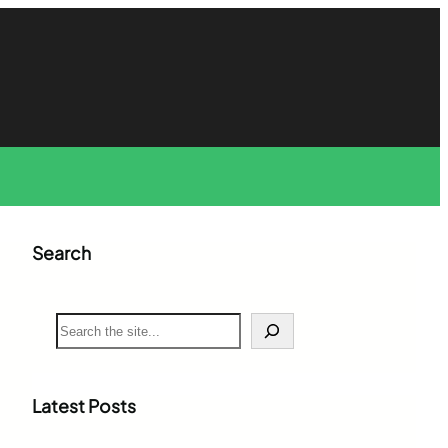
Search
S
e
a
r
c
Latest Posts
h