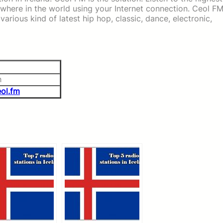
nywhere in the world using your Internet connection. Ceol F
arious kind of latest hip hop, classic, dance, electronic,
h
ol.fm