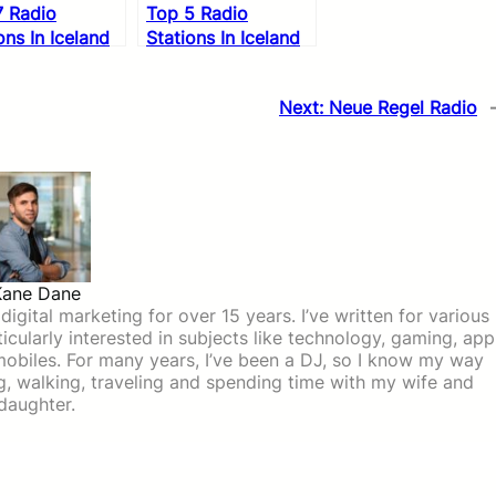
7 Radio
Top 5 Radio
ons In Iceland
Stations In Iceland
Next:
Neue Regel Radio
Kane Dane
igital marketing for over 15 years. I’ve written for various
icularly interested in subjects like technology, gaming, app
mobiles. For many years, I’ve been a DJ, so I know my way
ing, walking, traveling and spending time with my wife and
daughter.