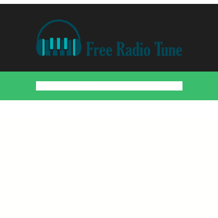
Home
Countries
Artists
About
Contact
DMCA