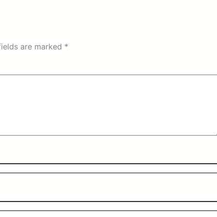
fields are marked
*