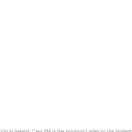
on in Ireland. Ceol FM is the solution! Listen to the highest