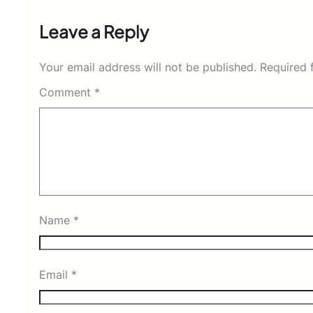
Leave a Reply
Your email address will not be published.
Required 
Comment
*
Name
*
Email
*