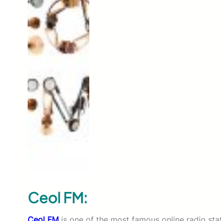
Ceol FM:
Ceol FM
is one of the most famous online radio stati