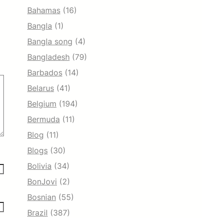
Bahamas
(16)
Bangla
(1)
Bangla song
(4)
Bangladesh
(79)
Barbados
(14)
Belarus
(41)
Belgium
(194)
Bermuda
(11)
Blog
(11)
Blogs
(30)
Bolivia
(34)
BonJovi
(2)
Bosnian
(55)
Brazil
(387)