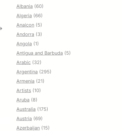
Albania
(60)
Algeria
(66)
Anaicon
(5)
→
Andorra
(3)
Angola
(1)
Antigua and Barbuda
(5)
Arabic
(32)
Argentina
(295)
Armenia
(21)
Artists
(10)
Aruba
(8)
Australia
(175)
Austria
(69)
Azerbaijan
(15)