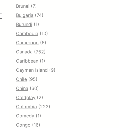
Brunei
(7)
Bulgaria
(74)
Burundi
(1)
Cambodia
(10)
Cameroon
(6)
Canada
(752)
Caribbean
(1)
Cayman Island
(9)
Chile
(95)
China
(60)
Coldplay
(2)
Colombia
(222)
Comedy
(1)
Congo
(16)