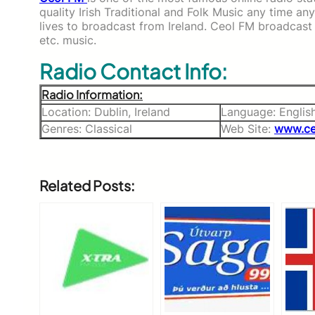
quality Irish Traditional and Folk Music any time a
lives to broadcast from Ireland. Ceol FM broadcast v
etc. music.
Radio Contact Info:
Radio Information:
Location: Dublin, Ireland
Language: Englis
Genres: Classical
Web Site:
www.ce
Related Posts: