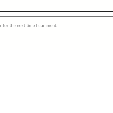
r for the next time I comment.