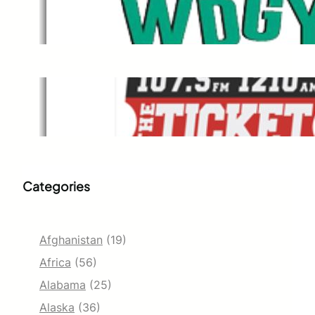
WDGY
M
Dec 1, 2021
The Ticket
Dec 1, 2021
Categories
Afghanistan
(19)
Africa
(56)
Alabama
(25)
Alaska
(36)