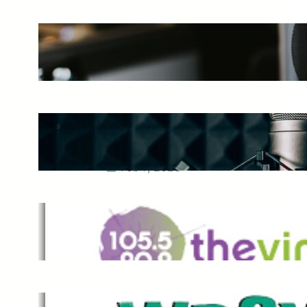
The Ultimate Guide to Starting a
Music Podcast in 2025
May 27, 2025
Essential Tips for Capturing the
Best Sound From Your Vocal
Microphone
Feb 7, 2023
The Vine
Dec 2, 2021