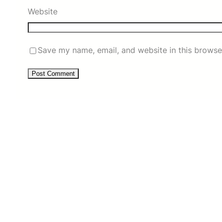
Website
Save my name, email, and website in this browse