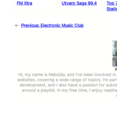
FM Xtra
Utvarp Saga 99.4
Top 
Stati
←
Previous:
Electronic Music Club
Hi, my name is Nebojša, and I’ve been involved in d
websites, covering a wide range of topics. I’m part
development, and I also have a passion for auto
around a playlist. In my free time, I enjoy read