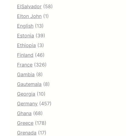
ElSalvador
(58)
Elton John
(1)
English
(13)
Estonia
(39)
Ethiopia
(3)
Finland
(46)
France
(326)
Gambia
(8)
Gautemala
(8)
Georgia
(10)
Germany
(457)
Ghana
(68)
Greece
(178)
Grenada
(17)