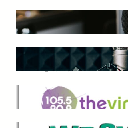
The Ultimate Guide to Starting a
Music Podcast in 2025
May 27, 2025
Essential Tips for Capturing the
Best Sound From Your Vocal
Microphone
Feb 7, 2023
The Vine
Dec 2, 2021