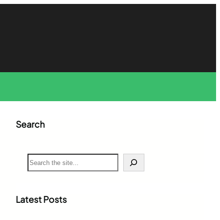
Search
S
e
a
r
c
Latest Posts
h