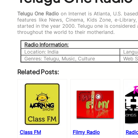
Telugu One Radio
on Internet is Atlanta, U.S. base
features like News, Cinema, Kids Zone, e-Library,
started in the year 2000. Telugu one is considere
throughout the world to their motherland.
Radio Information:
Location: India
Langu
Genres: Telugu, Music, Culture
Web S
Related Posts:
Class FM
Filmy Radio
Radi