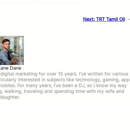
Next:
TRT Tamil Oli
Kane Dane
igital marketing for over 15 years. I’ve written for various
icularly interested in subjects like technology, gaming, app
mobiles. For many years, I’ve been a DJ, so I know my way
ing, walking, traveling and spending time with my wife and
daughter.