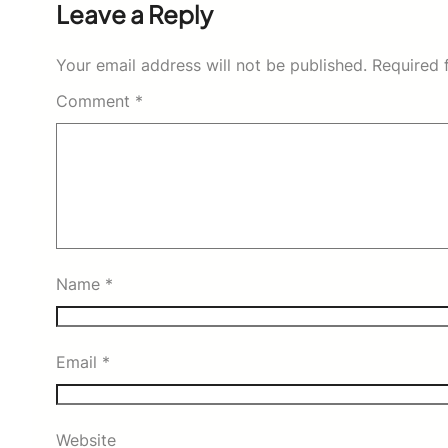
Leave a Reply
Your email address will not be published.
Required 
Comment
*
Name
*
Email
*
Website