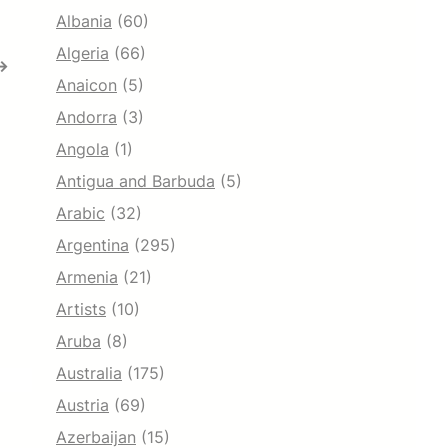
Albania
(60)
Algeria
(66)
→
Anaicon
(5)
Andorra
(3)
Angola
(1)
Antigua and Barbuda
(5)
Arabic
(32)
Argentina
(295)
Armenia
(21)
Artists
(10)
Aruba
(8)
Australia
(175)
Austria
(69)
Azerbaijan
(15)