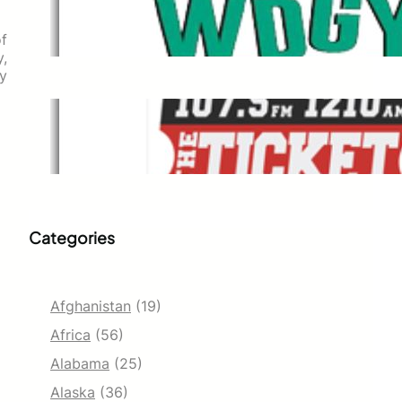
WDGY
Dec 1, 2021
of
,
ty
The Ticket
Dec 1, 2021
Categories
Afghanistan
(19)
Africa
(56)
Alabama
(25)
Alaska
(36)