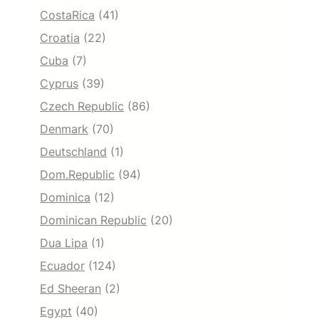
CostaRica
(41)
Croatia
(22)
Cuba
(7)
Cyprus
(39)
Czech Republic
(86)
Denmark
(70)
Deutschland
(1)
Dom.Republic
(94)
Dominica
(12)
Dominican Republic
(20)
Dua Lipa
(1)
Ecuador
(124)
Ed Sheeran
(2)
Egypt
(40)