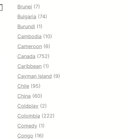
Brunei
(7)
Bulgaria
(74)
Burundi
(1)
Cambodia
(10)
Cameroon
(6)
Canada
(752)
Caribbean
(1)
Cayman Island
(9)
Chile
(95)
China
(60)
Coldplay
(2)
Colombia
(222)
Comedy
(1)
Congo
(16)