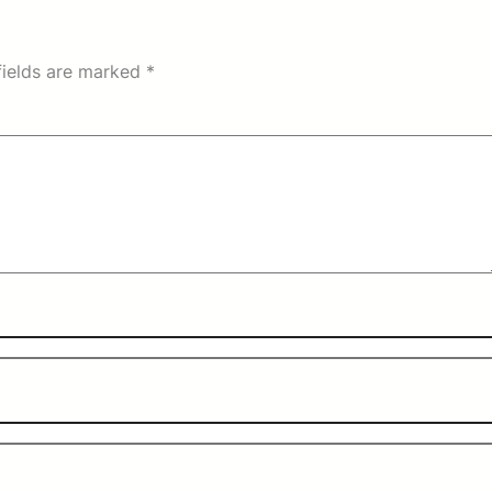
fields are marked
*