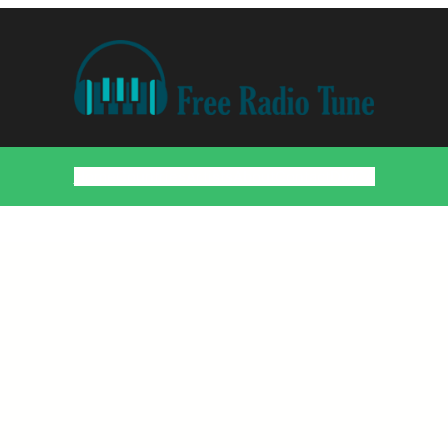
Home
Countries
Artists
About
Contact
DMCA