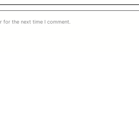
r for the next time I comment.