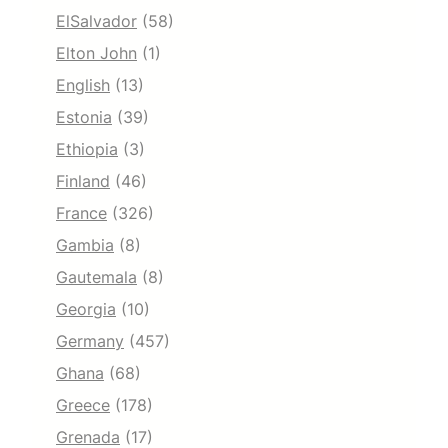
ElSalvador
(58)
Elton John
(1)
English
(13)
Estonia
(39)
Ethiopia
(3)
Finland
(46)
France
(326)
Gambia
(8)
Gautemala
(8)
Georgia
(10)
Germany
(457)
Ghana
(68)
Greece
(178)
Grenada
(17)