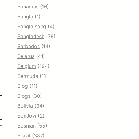
Bahamas
(16)
Bangla
(1)
Bangla song
(4)
Bangladesh
(79)
Barbados
(14)
Belarus
(41)
Belgium
(194)
Bermuda
(11)
Blog
(11)
Blogs
(30)
Bolivia
(34)
BonJovi
(2)
Bosnian
(55)
Brazil
(387)