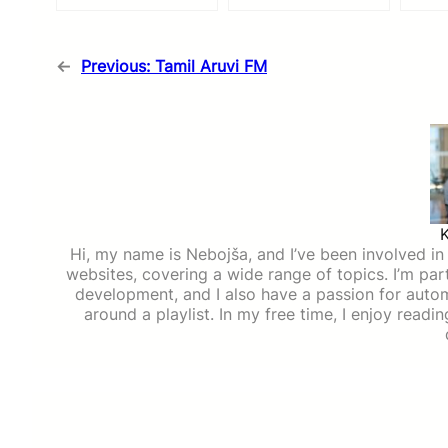
←
Previous:
Tamil Aruvi FM
Hi, my name is Nebojša, and I’ve been involved in d
websites, covering a wide range of topics. I’m part
development, and I also have a passion for auto
around a playlist. In my free time, I enjoy read