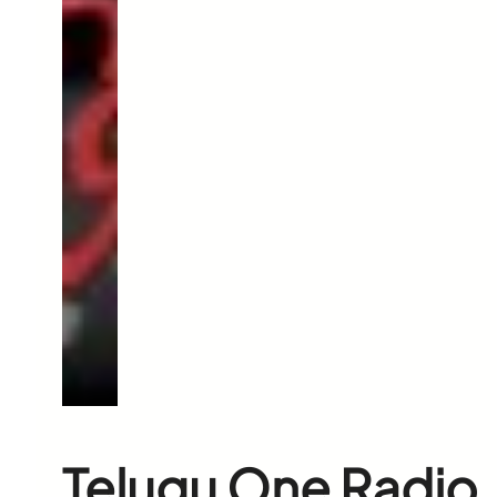
Telugu One Radio