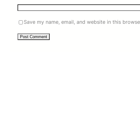
Save my name, email, and website in this browse