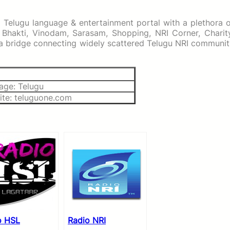
d Telugu language & entertainment portal with a plethora 
 Bhakti, Vinodam, Sarasam, Shopping, NRI Corner, Charity
d a bridge connecting widely scattered Telugu NRI communi
age: Telugu
ite: teluguone.com
o HSL
Radio NRI