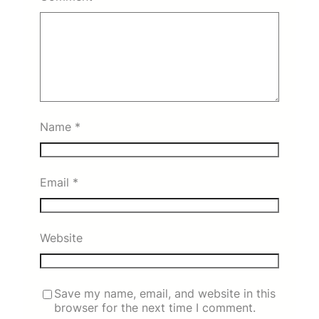
Name
*
Email
*
Website
Save my name, email, and website in this
browser for the next time I comment.