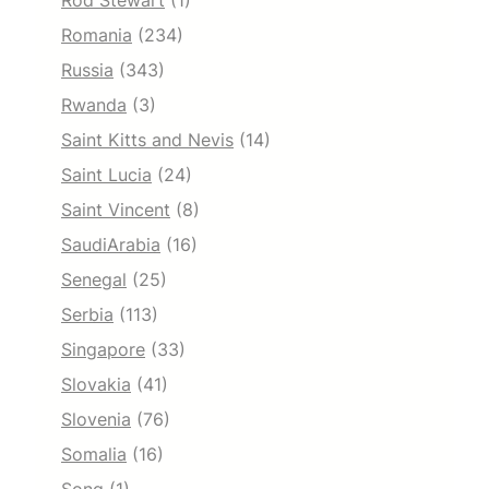
Rod Stewart
(1)
Romania
(234)
Russia
(343)
Rwanda
(3)
Saint Kitts and Nevis
(14)
Saint Lucia
(24)
Saint Vincent
(8)
SaudiArabia
(16)
Senegal
(25)
Serbia
(113)
Singapore
(33)
Slovakia
(41)
Slovenia
(76)
Somalia
(16)