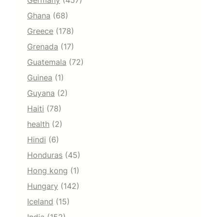
Germany
(457)
Ghana
(68)
Greece
(178)
Grenada
(17)
Guatemala
(72)
Guinea
(1)
Guyana
(2)
Haiti
(78)
health
(2)
Hindi
(6)
Honduras
(45)
Hong kong
(1)
Hungary
(142)
Iceland
(15)