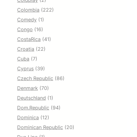
Coldplay
(2)
Colombia
(222)
Comedy
(1)
Congo
(16)
CostaRica
(41)
Croatia
(22)
Cuba
(7)
Cyprus
(39)
Czech Republic
(86)
Denmark
(70)
Deutschland
(1)
Dom.Republic
(94)
Dominica
(12)
Dominican Republic
(20)