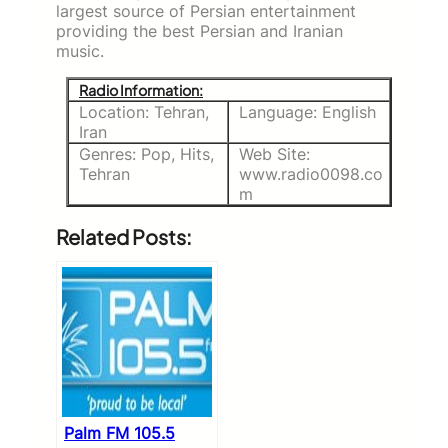
largest source of Persian entertainment
providing the best Persian and Iranian
music.
Radio Information:
Location: Tehran,
Language: English
Iran
Genres: Pop, Hits,
Web Site:
Tehran
www.radio0098.co
m
Related Posts:
Palm FM 105.5