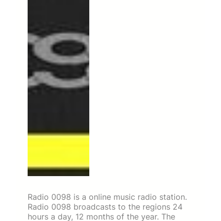
Radio 0098 is a online music radio station.
Radio 0098 broadcasts to the regions 24
hours a day, 12 months of the year. The