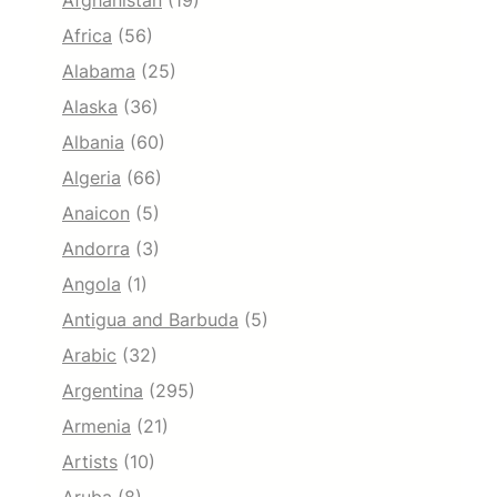
Afghanistan
(19)
Africa
(56)
Alabama
(25)
Alaska
(36)
Albania
(60)
Algeria
(66)
Anaicon
(5)
Andorra
(3)
Angola
(1)
Antigua and Barbuda
(5)
Arabic
(32)
Argentina
(295)
Armenia
(21)
Artists
(10)