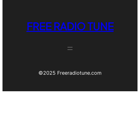
FREE RADIO TUNE
©️2025 Freeradiotune.com