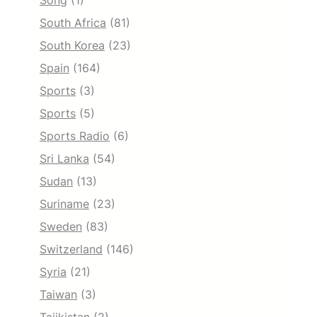
Song
(1)
South Africa
(81)
South Korea
(23)
Spain
(164)
Sports
(3)
Sports
(5)
Sports Radio
(6)
Sri Lanka
(54)
Sudan
(13)
Suriname
(23)
Sweden
(83)
Switzerland
(146)
Syria
(21)
Taiwan
(3)