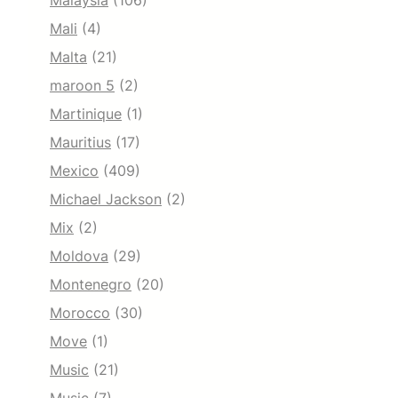
Malaysia
(106)
Mali
(4)
Malta
(21)
maroon 5
(2)
Martinique
(1)
Mauritius
(17)
Mexico
(409)
Michael Jackson
(2)
Mix
(2)
Moldova
(29)
Montenegro
(20)
Morocco
(30)
Move
(1)
Music
(21)