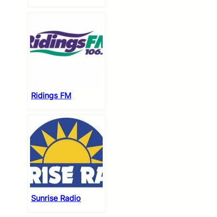
Ridings FM
Sunrise Radio