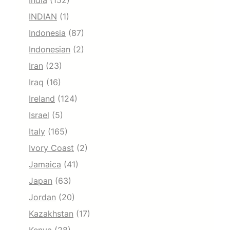
India
(152)
INDIAN
(1)
Indonesia
(87)
Indonesian
(2)
Iran
(23)
Iraq
(16)
Ireland
(124)
Israel
(5)
Italy
(165)
Ivory Coast
(2)
Jamaica
(41)
Japan
(63)
Jordan
(20)
Kazakhstan
(17)