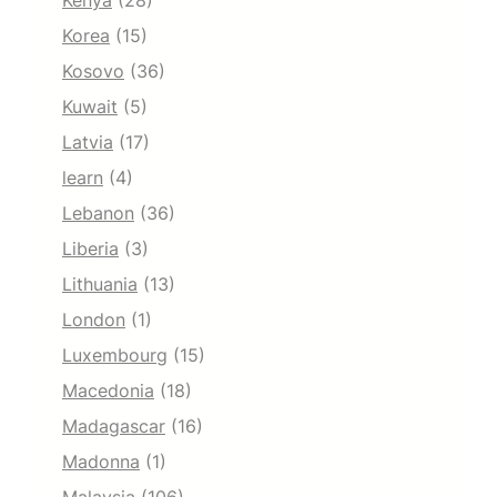
Kenya
(28)
Korea
(15)
Kosovo
(36)
Kuwait
(5)
Latvia
(17)
learn
(4)
Lebanon
(36)
Liberia
(3)
Lithuania
(13)
London
(1)
Luxembourg
(15)
Macedonia
(18)
Madagascar
(16)
Madonna
(1)