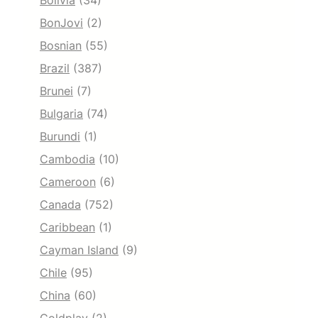
Bolivia
(34)
BonJovi
(2)
Bosnian
(55)
Brazil
(387)
Brunei
(7)
Bulgaria
(74)
Burundi
(1)
Cambodia
(10)
Cameroon
(6)
Canada
(752)
Caribbean
(1)
Cayman Island
(9)
Chile
(95)
China
(60)