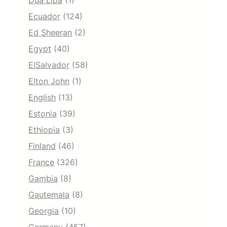
Dua Lipa
(1)
Ecuador
(124)
Ed Sheeran
(2)
Egypt
(40)
ElSalvador
(58)
Elton John
(1)
English
(13)
Estonia
(39)
Ethiopia
(3)
Finland
(46)
France
(326)
Gambia
(8)
Gautemala
(8)
Georgia
(10)