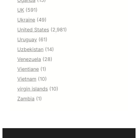
Uganda
(15)
UK
(591)
Ukraine
(49)
United States
(2,981)
Uruguay
(61)
Uzbekistan
(14)
Venezuela
(28)
Vientiane
(1)
Vietnam
(10)
virgin islands
(10)
Zambia
(1)