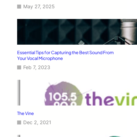
May 27, 2025
Essential Tips for Capturing the Best Sound From
Your Vocal Microphone
Feb 7, 2023
The Vine
Dec 2, 2021