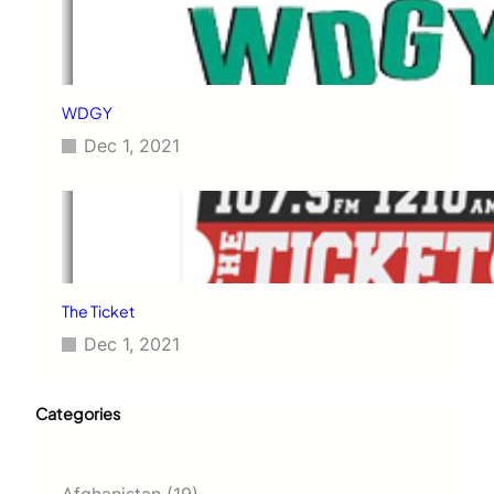
WDGY
Dec 1, 2021
The Ticket
Dec 1, 2021
Categories