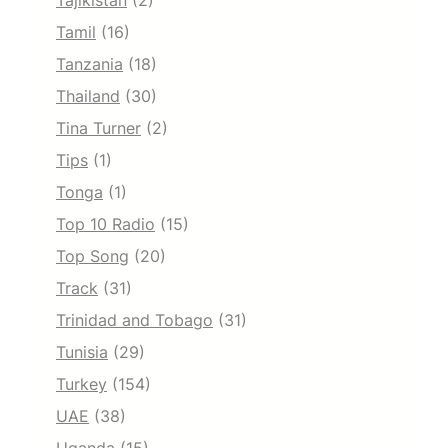
Tajikistan
(2)
Tamil
(16)
Tanzania
(18)
Thailand
(30)
Tina Turner
(2)
Tips
(1)
Tonga
(1)
Top 10 Radio
(15)
Top Song
(20)
Track
(31)
Trinidad and Tobago
(31)
Tunisia
(29)
Turkey
(154)
UAE
(38)