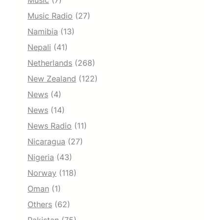
Music
(7)
Music Radio
(27)
Namibia
(13)
Nepali
(41)
Netherlands
(268)
New Zealand
(122)
News
(4)
News
(14)
News Radio
(11)
Nicaragua
(27)
Nigeria
(43)
Norway
(118)
Oman
(1)
Others
(62)