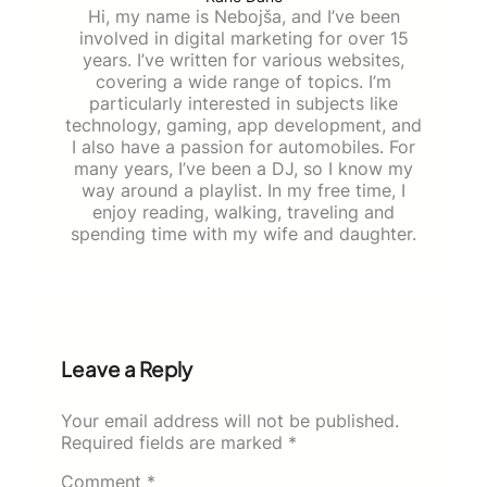
Hi, my name is Nebojša, and I’ve been
involved in digital marketing for over 15
years. I’ve written for various websites,
covering a wide range of topics. I’m
particularly interested in subjects like
technology, gaming, app development, and
I also have a passion for automobiles. For
many years, I’ve been a DJ, so I know my
way around a playlist. In my free time, I
enjoy reading, walking, traveling and
spending time with my wife and daughter.
Leave a Reply
Your email address will not be published.
Required fields are marked
*
Comment
*