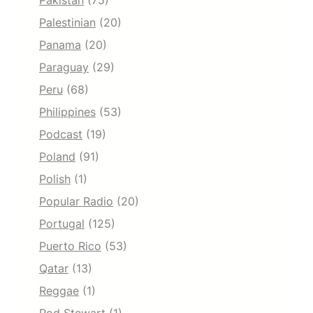
Pakistan
(75)
Palestinian
(20)
Panama
(20)
Paraguay
(29)
Peru
(68)
Philippines
(53)
Podcast
(19)
Poland
(91)
Polish
(1)
Popular Radio
(20)
Portugal
(125)
Puerto Rico
(53)
Qatar
(13)
Reggae
(1)