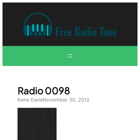
Skip
to
content
Radio 0098
Kane Dane
November 30, 2012