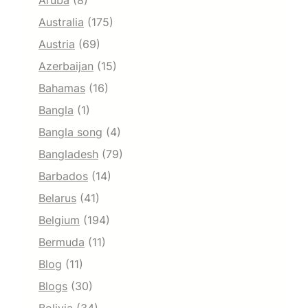
Aruba
(8)
Australia
(175)
Austria
(69)
Azerbaijan
(15)
Bahamas
(16)
Bangla
(1)
Bangla song
(4)
Bangladesh
(79)
Barbados
(14)
Belarus
(41)
Belgium
(194)
Bermuda
(11)
Blog
(11)
Blogs
(30)