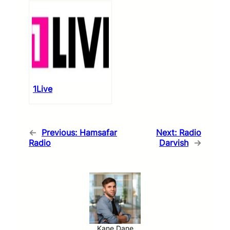
1Live
←
Previous:
Hamsafar
Next:
Radio
Radio
Darvish
→
Kane Dane