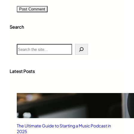
Search
S
e
a
r
c
Latest Posts
h
The Ultimate Guide to Starting a Music Podcast in
2025