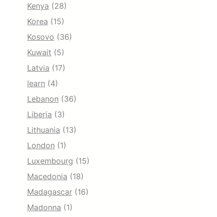
Kenya
(28)
Korea
(15)
Kosovo
(36)
Kuwait
(5)
Latvia
(17)
learn
(4)
Lebanon
(36)
Liberia
(3)
Lithuania
(13)
London
(1)
Luxembourg
(15)
Macedonia
(18)
Madagascar
(16)
Madonna
(1)