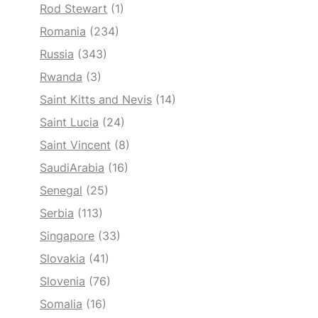
Rod Stewart
(1)
Romania
(234)
Russia
(343)
Rwanda
(3)
Saint Kitts and Nevis
(14)
Saint Lucia
(24)
Saint Vincent
(8)
SaudiArabia
(16)
Senegal
(25)
Serbia
(113)
Singapore
(33)
Slovakia
(41)
Slovenia
(76)
Somalia
(16)