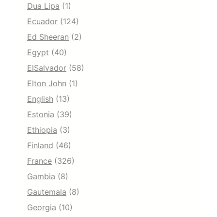
Dua Lipa
(1)
Ecuador
(124)
Ed Sheeran
(2)
Egypt
(40)
ElSalvador
(58)
Elton John
(1)
English
(13)
Estonia
(39)
Ethiopia
(3)
Finland
(46)
France
(326)
Gambia
(8)
Gautemala
(8)
Georgia
(10)