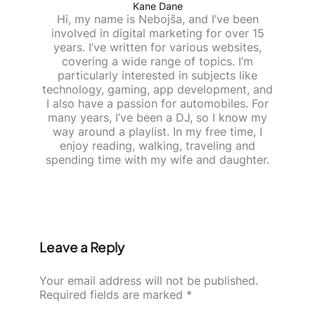
Kane Dane
Hi, my name is Nebojša, and I’ve been
involved in digital marketing for over 15
years. I’ve written for various websites,
covering a wide range of topics. I’m
particularly interested in subjects like
technology, gaming, app development, and
I also have a passion for automobiles. For
many years, I’ve been a DJ, so I know my
way around a playlist. In my free time, I
enjoy reading, walking, traveling and
spending time with my wife and daughter.
Leave a Reply
Your email address will not be published.
Required fields are marked
*