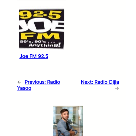
Joe FM 92.5
←
Previous:
Radio
Next:
Radio Dijla
Yasoo
→