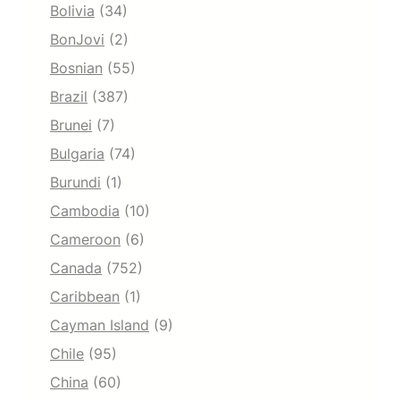
Bolivia
(34)
BonJovi
(2)
Bosnian
(55)
Brazil
(387)
Brunei
(7)
Bulgaria
(74)
Burundi
(1)
Cambodia
(10)
Cameroon
(6)
Canada
(752)
Caribbean
(1)
Cayman Island
(9)
Chile
(95)
China
(60)