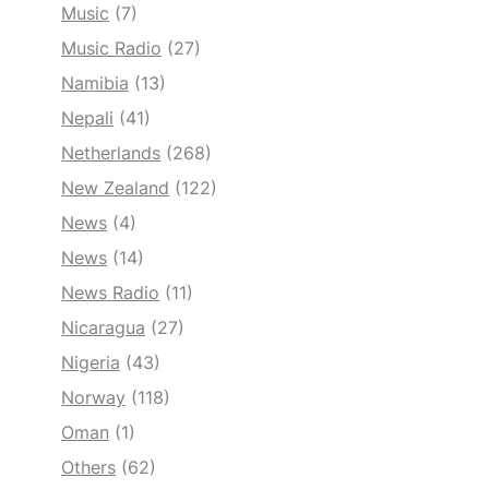
Music
(7)
Music Radio
(27)
Namibia
(13)
Nepali
(41)
Netherlands
(268)
New Zealand
(122)
News
(4)
News
(14)
News Radio
(11)
Nicaragua
(27)
Nigeria
(43)
Norway
(118)
Oman
(1)
Others
(62)