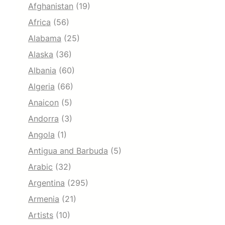
Afghanistan
(19)
Africa
(56)
Alabama
(25)
Alaska
(36)
Albania
(60)
Algeria
(66)
Anaicon
(5)
Andorra
(3)
Angola
(1)
Antigua and Barbuda
(5)
Arabic
(32)
Argentina
(295)
Armenia
(21)
Artists
(10)