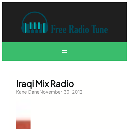
Skip
to
content
Iraqi Mix Radio
Kane Dane
November 30, 2012