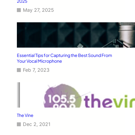
2025
May 27, 2025
Essential Tips for Capturing the Best Sound From
Your Vocal Microphone
Feb 7, 2023
The Vine
Dec 2, 2021