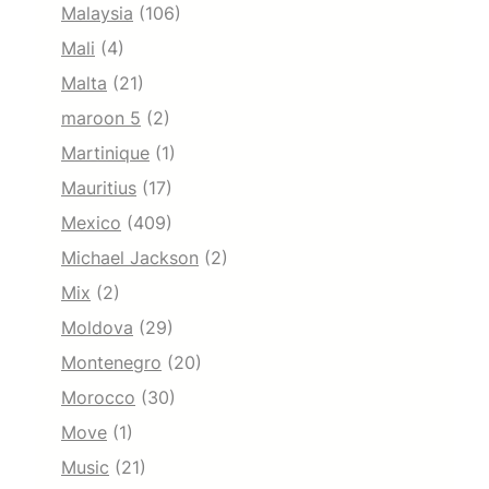
Malaysia
(106)
Mali
(4)
Malta
(21)
maroon 5
(2)
Martinique
(1)
Mauritius
(17)
Mexico
(409)
Michael Jackson
(2)
Mix
(2)
Moldova
(29)
Montenegro
(20)
Morocco
(30)
Move
(1)
Music
(21)