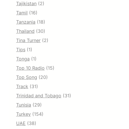
Tajikistan
(2)
Tamil
(16)
Tanzania
(18)
Thailand
(30)
Tina Turner
(2)
Tips
(1)
Tonga
(1)
Top 10 Radio
(15)
Top Song
(20)
Track
(31)
Trinidad and Tobago
(31)
Tunisia
(29)
Turkey
(154)
UAE
(38)