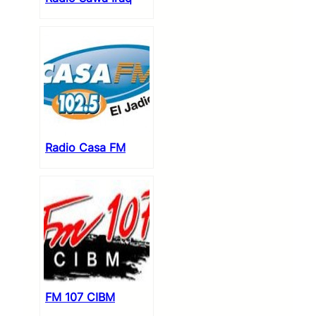
Radio Casa FM
FM 107 CIBM