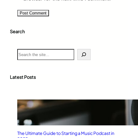
Search
S
e
a
r
c
Latest Posts
h
The Ultimate Guide to Starting a Music Podcast in