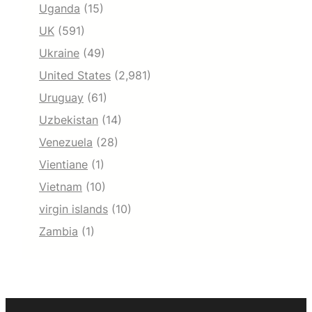
Uganda
(15)
UK
(591)
Ukraine
(49)
United States
(2,981)
Uruguay
(61)
Uzbekistan
(14)
Venezuela
(28)
Vientiane
(1)
Vietnam
(10)
virgin islands
(10)
Zambia
(1)