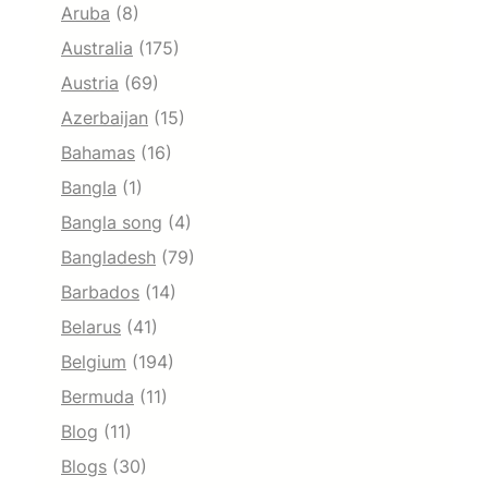
Aruba
(8)
Australia
(175)
Austria
(69)
Azerbaijan
(15)
Bahamas
(16)
Bangla
(1)
Bangla song
(4)
Bangladesh
(79)
Barbados
(14)
Belarus
(41)
Belgium
(194)
Bermuda
(11)
Blog
(11)
Blogs
(30)