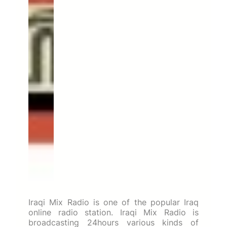
Iraqi Mix Radio is one of the popular Iraq
online radio station. Iraqi Mix Radio is
broadcasting 24hours various kinds of