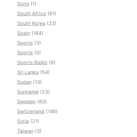
Song
(1)
South Africa
(81)
South Korea
(23)
Spain
(164)
Sports
(3)
Sports
(5)
Sports Radio
(6)
Sri Lanka
(54)
Sudan
(13)
Suriname
(23)
Sweden
(83)
Switzerland
(146)
Syria
(21)
Taiwan
(3)