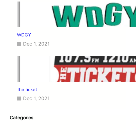
WDGY
Dec 1, 2021
The Ticket
Dec 1, 2021
Categories