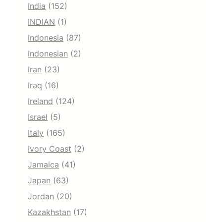
India
(152)
INDIAN
(1)
Indonesia
(87)
Indonesian
(2)
Iran
(23)
Iraq
(16)
Ireland
(124)
Israel
(5)
Italy
(165)
Ivory Coast
(2)
Jamaica
(41)
Japan
(63)
Jordan
(20)
Kazakhstan
(17)