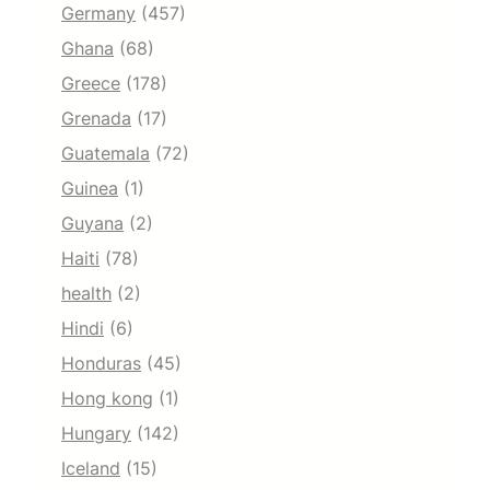
Germany
(457)
Ghana
(68)
Greece
(178)
Grenada
(17)
Guatemala
(72)
Guinea
(1)
Guyana
(2)
Haiti
(78)
health
(2)
Hindi
(6)
Honduras
(45)
Hong kong
(1)
Hungary
(142)
Iceland
(15)