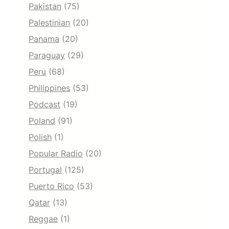
Pakistan
(75)
Palestinian
(20)
Panama
(20)
Paraguay
(29)
Peru
(68)
Philippines
(53)
Podcast
(19)
Poland
(91)
Polish
(1)
Popular Radio
(20)
Portugal
(125)
Puerto Rico
(53)
Qatar
(13)
Reggae
(1)