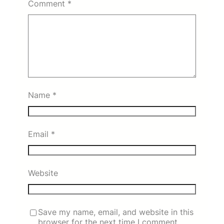
Comment
*
Name
*
Email
*
Website
Save my name, email, and website in this
browser for the next time I comment.