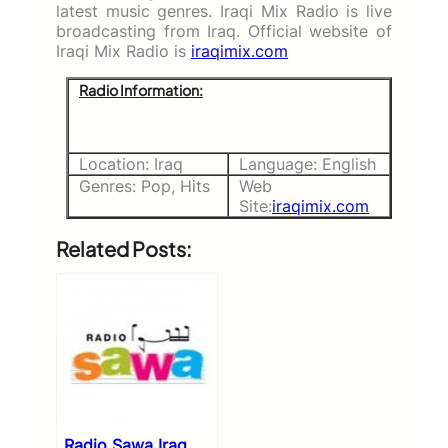
latest music genres. Iraqi Mix Radio is live
broadcasting from Iraq. Official website of
Iraqi Mix Radio is
iraqimix.com
Radio Information:
Location: Iraq
Language: English
Genres: Pop, Hits
Web
Site:
iraqimix.com
Related Posts:
Radio Sawa Iraq