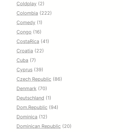
Coldplay
(2)
Colombia
(222)
Comedy
(1)
Congo
(16)
CostaRica
(41)
Croatia
(22)
Cuba
(7)
Cyprus
(39)
Czech Republic
(86)
Denmark
(70)
Deutschland
(1)
Dom.Republic
(94)
Dominica
(12)
Dominican Republic
(20)