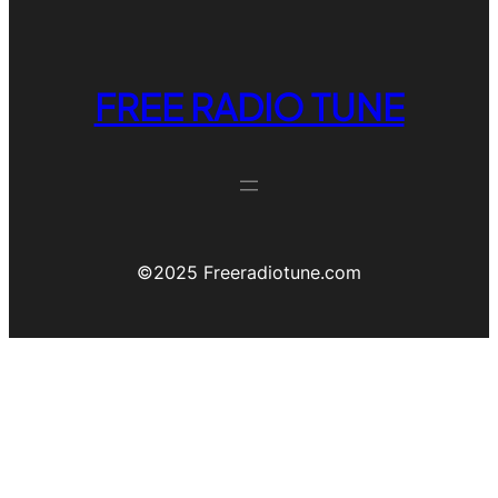
FREE RADIO TUNE
©️2025 Freeradiotune.com