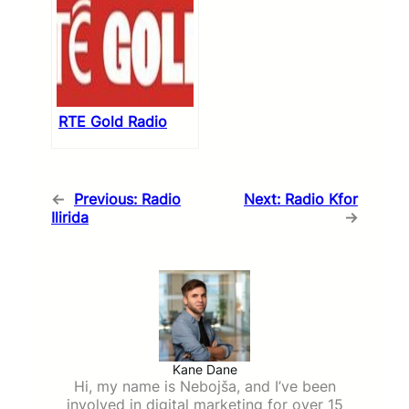
RTE Gold Radio
←
Previous:
Radio
Next:
Radio Kfor
Ilirida
→
Kane Dane
Hi, my name is Nebojša, and I’ve been
involved in digital marketing for over 15