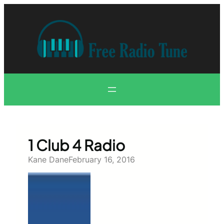
Skip
to
content
1 Club 4 Radio
Kane Dane
February 16, 2016