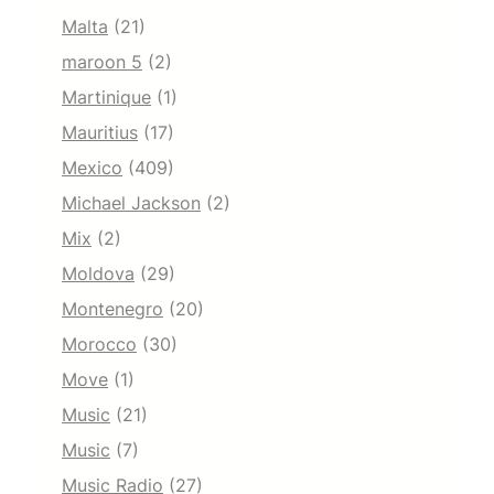
Malta
(21)
maroon 5
(2)
Martinique
(1)
Mauritius
(17)
Mexico
(409)
Michael Jackson
(2)
Mix
(2)
Moldova
(29)
Montenegro
(20)
Morocco
(30)
Move
(1)
Music
(21)
Music
(7)
Music Radio
(27)