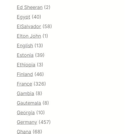
Ed Sheeran
(2)
Egypt
(40)
ElSalvador
(58)
Elton John
(1)
English
(13)
Estonia
(39)
Ethiopia
(3)
Finland
(46)
France
(326)
Gambia
(8)
Gautemala
(8)
Georgia
(10)
Germany
(457)
Ghana
(68)