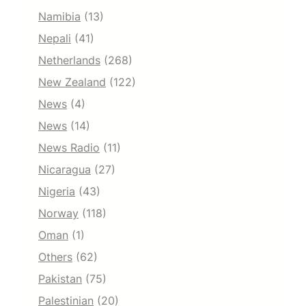
Namibia
(13)
Nepali
(41)
Netherlands
(268)
New Zealand
(122)
News
(4)
News
(14)
News Radio
(11)
Nicaragua
(27)
Nigeria
(43)
Norway
(118)
Oman
(1)
Others
(62)
Pakistan
(75)
Palestinian
(20)