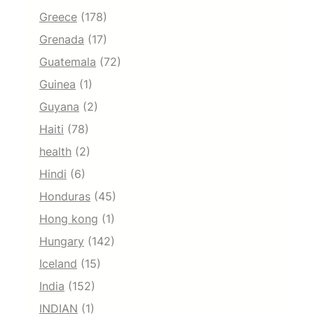
Greece
(178)
Grenada
(17)
Guatemala
(72)
Guinea
(1)
Guyana
(2)
Haiti
(78)
health
(2)
Hindi
(6)
Honduras
(45)
Hong kong
(1)
Hungary
(142)
Iceland
(15)
India
(152)
INDIAN
(1)