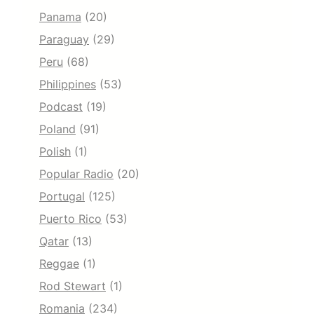
Panama
(20)
Paraguay
(29)
Peru
(68)
Philippines
(53)
Podcast
(19)
Poland
(91)
Polish
(1)
Popular Radio
(20)
Portugal
(125)
Puerto Rico
(53)
Qatar
(13)
Reggae
(1)
Rod Stewart
(1)
Romania
(234)