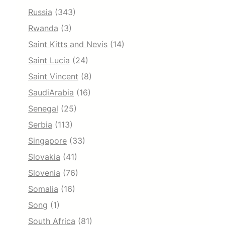
Russia
(343)
Rwanda
(3)
Saint Kitts and Nevis
(14)
Saint Lucia
(24)
Saint Vincent
(8)
SaudiArabia
(16)
Senegal
(25)
Serbia
(113)
Singapore
(33)
Slovakia
(41)
Slovenia
(76)
Somalia
(16)
Song
(1)
South Africa
(81)