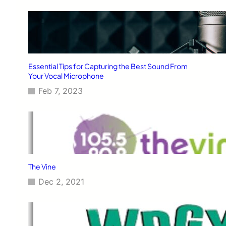
Essential Tips for Capturing the Best Sound From
Your Vocal Microphone
Feb 7, 2023
The Vine
Dec 2, 2021