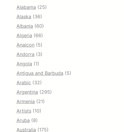
Alabama
(25)
Alaska
(36)
Albania
(60)
Algeria
(66)
Anaicon
(5)
Andorra
(3)
Angola
(1)
Antigua and Barbuda
(5)
Arabic
(32)
Argentina
(295)
Armenia
(21)
Artists
(10)
Aruba
(8)
Australia
(175)