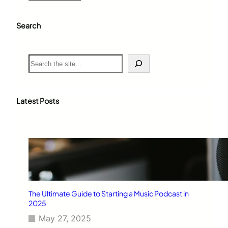
Search
S
e
a
r
c
Latest Posts
h
The Ultimate Guide to Starting a Music Podcast in
2025
May 27, 2025