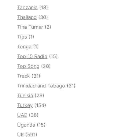
Tanzania
(18)
Thailand
(30)
Tina Turner
(2)
Tips
(1)
Tonga
(1)
Top 10 Radio
(15)
Top Song
(20)
Track
(31)
Trinidad and Tobago
(31)
Tunisia
(29)
Turkey
(154)
UAE
(38)
Uganda
(15)
UK
(591)