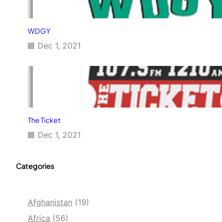
WDGY
Dec 1, 2021
The Ticket
Dec 1, 2021
Categories
Afghanistan
(19)
Africa
(56)