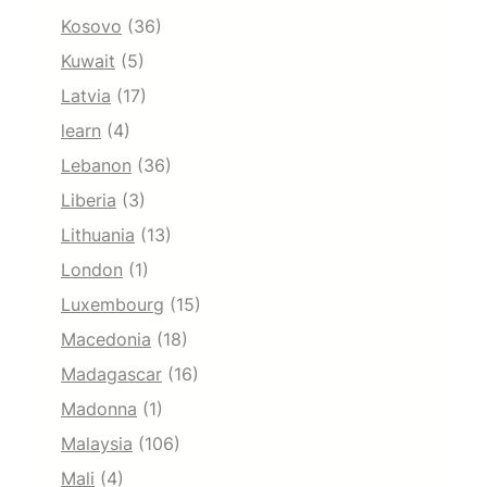
Kosovo
(36)
Kuwait
(5)
Latvia
(17)
learn
(4)
Lebanon
(36)
Liberia
(3)
Lithuania
(13)
London
(1)
Luxembourg
(15)
Macedonia
(18)
Madagascar
(16)
Madonna
(1)
Malaysia
(106)
Mali
(4)