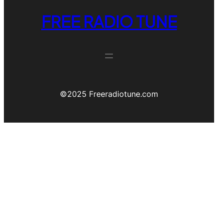
FREE RADIO TUNE
©️2025 Freeradiotune.com