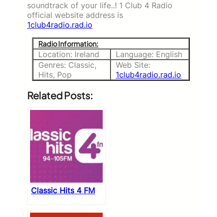
soundtrack of your life..! 1 Club 4 Radio
official website address is
1club4radio.rad.io
Radio Information:
Location: Ireland
Language: English
Genres: Classic,
Web Site:
Hits, Pop
1club4radio.rad.io
Related Posts:
Classic Hits 4 FM