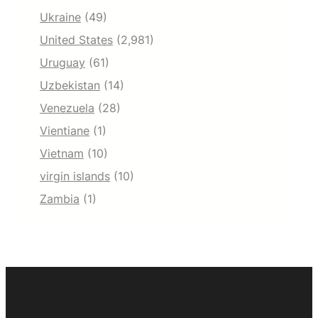
Ukraine
(49)
United States
(2,981)
Uruguay
(61)
Uzbekistan
(14)
Venezuela
(28)
Vientiane
(1)
Vietnam
(10)
virgin islands
(10)
Zambia
(1)