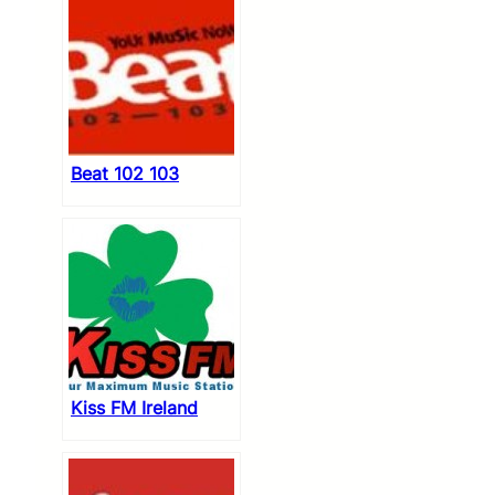
Beat 102 103
Kiss FM Ireland