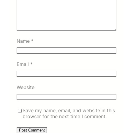
Name
*
Email
*
Website
Save my name, email, and website in this
browser for the next time I comment.