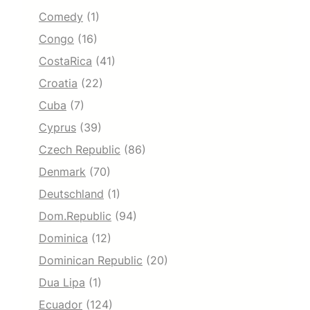
Comedy
(1)
Congo
(16)
CostaRica
(41)
Croatia
(22)
Cuba
(7)
Cyprus
(39)
Czech Republic
(86)
Denmark
(70)
Deutschland
(1)
Dom.Republic
(94)
Dominica
(12)
Dominican Republic
(20)
Dua Lipa
(1)
Ecuador
(124)