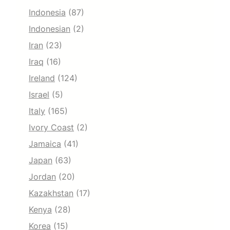
Indonesia
(87)
Indonesian
(2)
Iran
(23)
Iraq
(16)
Ireland
(124)
Israel
(5)
Italy
(165)
Ivory Coast
(2)
Jamaica
(41)
Japan
(63)
Jordan
(20)
Kazakhstan
(17)
Kenya
(28)
Korea
(15)