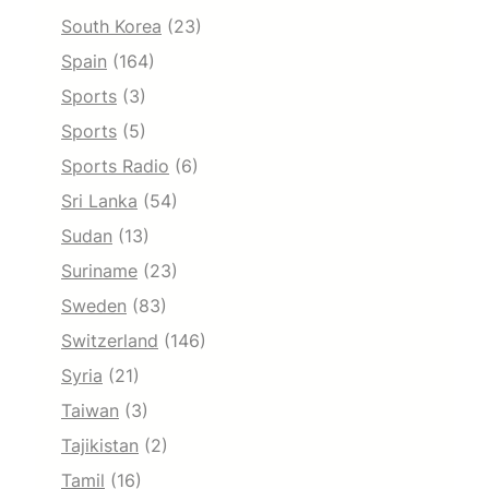
South Korea
(23)
Spain
(164)
Sports
(3)
Sports
(5)
Sports Radio
(6)
Sri Lanka
(54)
Sudan
(13)
Suriname
(23)
Sweden
(83)
Switzerland
(146)
Syria
(21)
Taiwan
(3)
Tajikistan
(2)
Tamil
(16)