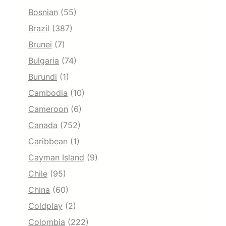
Bosnian
(55)
Brazil
(387)
Brunei
(7)
Bulgaria
(74)
Burundi
(1)
Cambodia
(10)
Cameroon
(6)
Canada
(752)
Caribbean
(1)
Cayman Island
(9)
Chile
(95)
China
(60)
Coldplay
(2)
Colombia
(222)