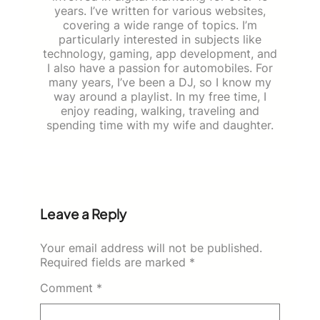
years. I’ve written for various websites,
covering a wide range of topics. I’m
particularly interested in subjects like
technology, gaming, app development, and
I also have a passion for automobiles. For
many years, I’ve been a DJ, so I know my
way around a playlist. In my free time, I
enjoy reading, walking, traveling and
spending time with my wife and daughter.
Leave a Reply
Your email address will not be published.
Required fields are marked
*
Comment
*