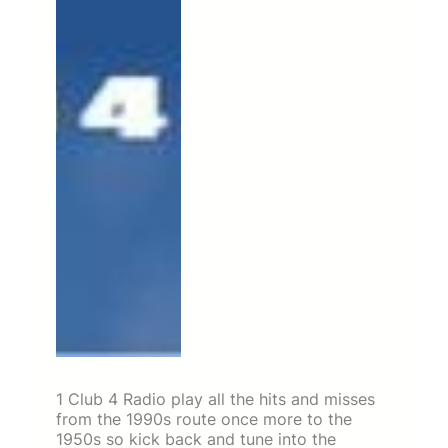
1 Club 4 Radio play all the hits and misses
from the 1990s route once more to the
1950s so kick back and tune into the