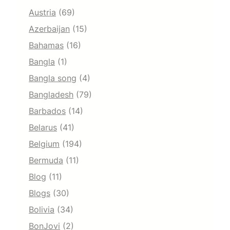
Austria
(69)
Azerbaijan
(15)
Bahamas
(16)
Bangla
(1)
Bangla song
(4)
Bangladesh
(79)
Barbados
(14)
Belarus
(41)
Belgium
(194)
Bermuda
(11)
Blog
(11)
Blogs
(30)
Bolivia
(34)
BonJovi
(2)