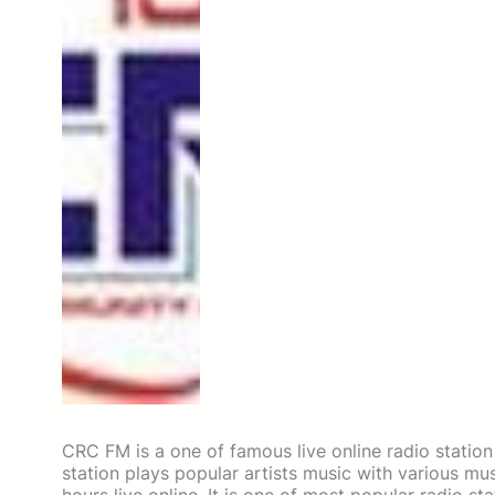
CRC FM is a one of famous live online radio statio
station plays popular artists music with various m