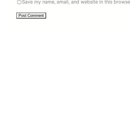
Save my name, email, and website in this browse