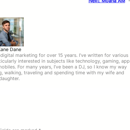
Next:
Moana AM
Kane Dane
igital marketing for over 15 years. I’ve written for various
icularly interested in subjects like technology, gaming, app
mobiles. For many years, I’ve been a DJ, so I know my way
ing, walking, traveling and spending time with my wife and
daughter.