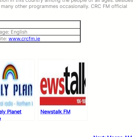
ation in this country among the people of all ages. Besides
ge many other programmes occasionally. CRC FM official
age: English
ite:
www.crcfm.ie
ly Planet
Newstalk FM
o