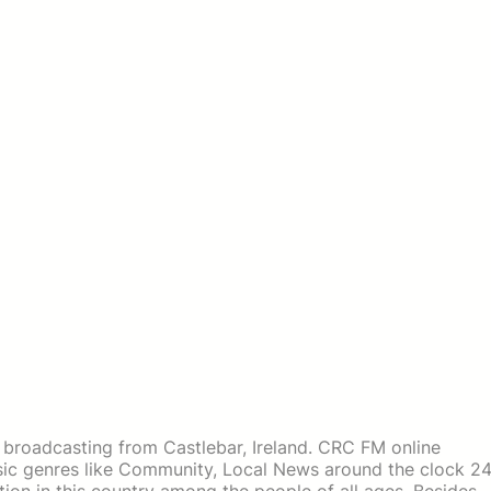
n broadcasting from Castlebar, Ireland. CRC FM online
usic genres like Community, Local News around the clock 2