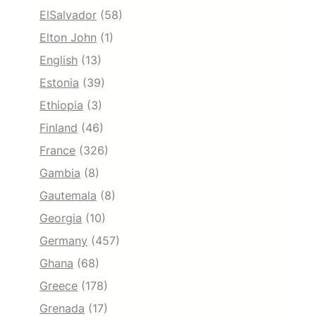
ElSalvador
(58)
Elton John
(1)
English
(13)
Estonia
(39)
Ethiopia
(3)
Finland
(46)
France
(326)
Gambia
(8)
Gautemala
(8)
Georgia
(10)
Germany
(457)
Ghana
(68)
Greece
(178)
Grenada
(17)