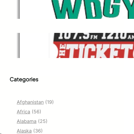
WDGY
Dec 1, 2021
The Ticket
Dec 1, 2021
Categories
Afghanistan
(19)
Africa
(56)
Alabama
(25)
Alaska
(36)