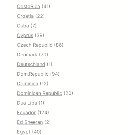
CostaRica
(41)
Croatia
(22)
Cuba
(7)
Cyprus
(39)
Czech Republic
(86)
Denmark
(70)
Deutschland
(1)
Dom.Republic
(94)
Dominica
(12)
Dominican Republic
(20)
Dua Lipa
(1)
Ecuador
(124)
Ed Sheeran
(2)
Egypt
(40)