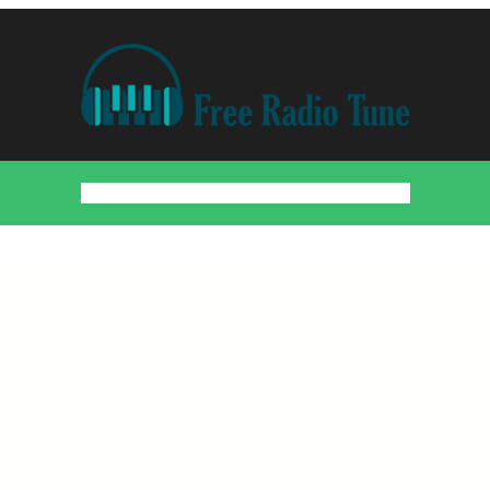
Home
Countries
Artists
About
Contact
DMCA