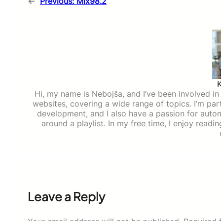
←
Previous:
Mix98.2
Hi, my name is Nebojša, and I’ve been involved in d
websites, covering a wide range of topics. I’m part
development, and I also have a passion for auto
around a playlist. In my free time, I enjoy read
Leave a Reply