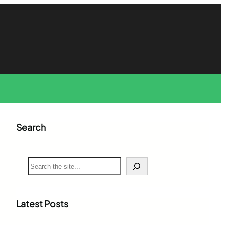
Search
S
e
a
r
c
Latest Posts
h