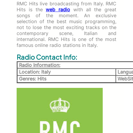
RMC Hits live broadcasting from Italy. RMC
Hits is the
web radio
with all the great
songs of the moment. An exclusive
selection of the best music programming,
not to lose the most exciting tracks on the
contemporary scene, Italian and
international. RMC Hits is one of the most
famous online radio stations in Italy.
Radio Contact Info:
Radio Information:
Location: Italy
Languag
Genres: Hits
WebSit