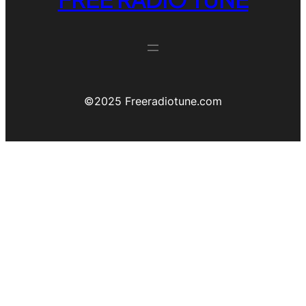
©️2025 Freeradiotune.com