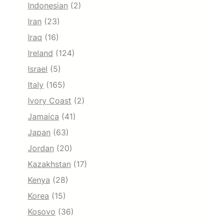
Indonesian
(2)
Iran
(23)
Iraq
(16)
Ireland
(124)
Israel
(5)
Italy
(165)
Ivory Coast
(2)
Jamaica
(41)
Japan
(63)
Jordan
(20)
Kazakhstan
(17)
Kenya
(28)
Korea
(15)
Kosovo
(36)