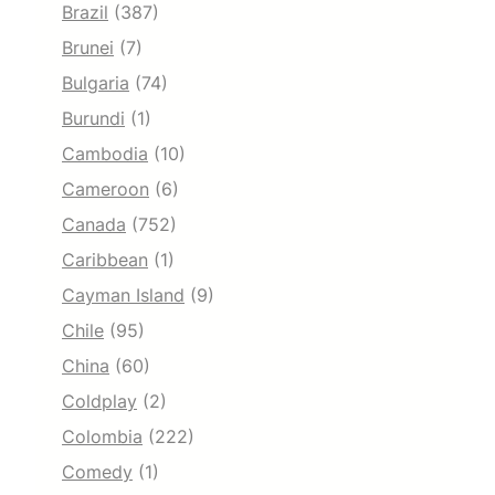
Brazil
(387)
Brunei
(7)
Bulgaria
(74)
Burundi
(1)
Cambodia
(10)
Cameroon
(6)
Canada
(752)
Caribbean
(1)
Cayman Island
(9)
Chile
(95)
China
(60)
Coldplay
(2)
Colombia
(222)
Comedy
(1)