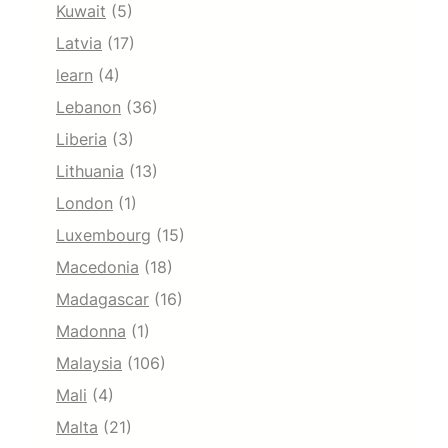
Kuwait
(5)
Latvia
(17)
learn
(4)
Lebanon
(36)
Liberia
(3)
Lithuania
(13)
London
(1)
Luxembourg
(15)
Macedonia
(18)
Madagascar
(16)
Madonna
(1)
Malaysia
(106)
Mali
(4)
Malta
(21)