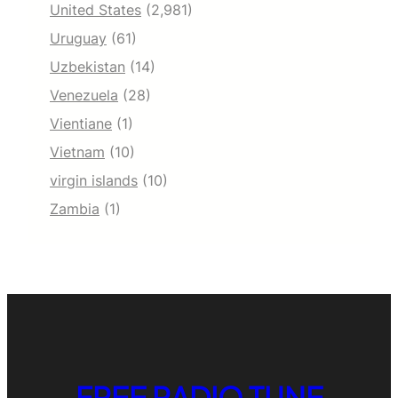
United States
(2,981)
Uruguay
(61)
Uzbekistan
(14)
Venezuela
(28)
Vientiane
(1)
Vietnam
(10)
virgin islands
(10)
Zambia
(1)
FREE RADIO TUNE