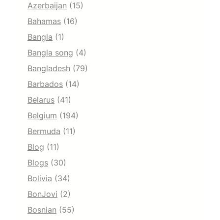
Azerbaijan
(15)
Bahamas
(16)
Bangla
(1)
Bangla song
(4)
Bangladesh
(79)
Barbados
(14)
Belarus
(41)
Belgium
(194)
Bermuda
(11)
Blog
(11)
Blogs
(30)
Bolivia
(34)
BonJovi
(2)
Bosnian
(55)