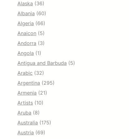
Alaska
(36)
Albania
(60)
Algeria
(66)
Anaicon
(5)
Andorra
(3)
Angola
(1)
Antigua and Barbuda
(5)
Arabic
(32)
Argentina
(295)
Armenia
(21)
Artists
(10)
Aruba
(8)
Australia
(175)
Austria
(69)