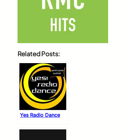
Related Posts:
Yes Radio Dance