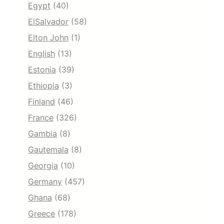
Egypt
(40)
ElSalvador
(58)
Elton John
(1)
English
(13)
Estonia
(39)
Ethiopia
(3)
Finland
(46)
France
(326)
Gambia
(8)
Gautemala
(8)
Georgia
(10)
Germany
(457)
Ghana
(68)
Greece
(178)