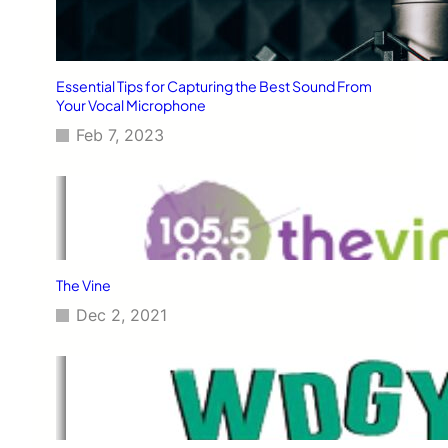
Essential Tips for Capturing the Best Sound From
Your Vocal Microphone
Feb 7, 2023
The Vine
Dec 2, 2021