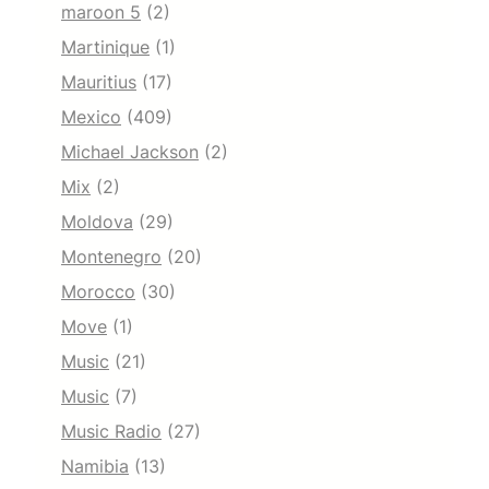
maroon 5
(2)
Martinique
(1)
Mauritius
(17)
Mexico
(409)
Michael Jackson
(2)
Mix
(2)
Moldova
(29)
Montenegro
(20)
Morocco
(30)
Move
(1)
Music
(21)
Music
(7)
Music Radio
(27)
Namibia
(13)