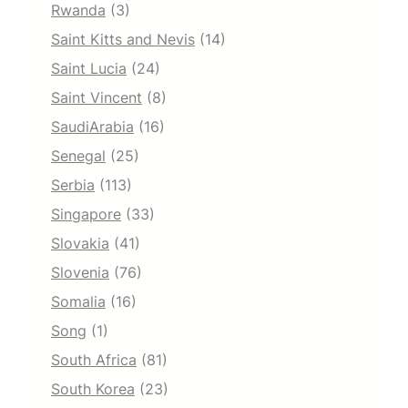
Rwanda
(3)
Saint Kitts and Nevis
(14)
Saint Lucia
(24)
Saint Vincent
(8)
SaudiArabia
(16)
Senegal
(25)
Serbia
(113)
Singapore
(33)
Slovakia
(41)
Slovenia
(76)
Somalia
(16)
Song
(1)
South Africa
(81)
South Korea
(23)