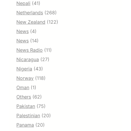
Nepali
(41)
Netherlands
(268)
New Zealand
(122)
News
(4)
News
(14)
News Radio
(11)
Nicaragua
(27)
Nigeria
(43)
Norway
(118)
Oman
(1)
Others
(62)
Pakistan
(75)
Palestinian
(20)
Panama
(20)