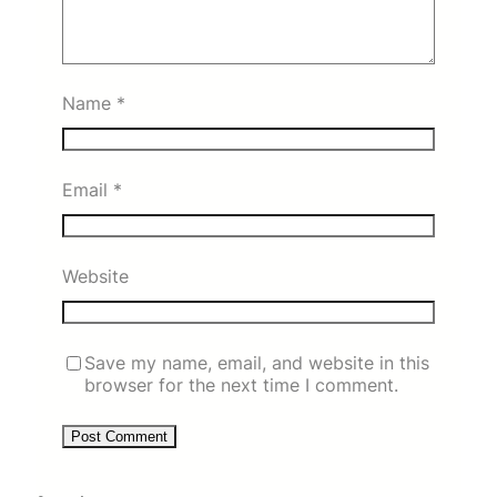
Name
*
Email
*
Website
Save my name, email, and website in this
browser for the next time I comment.