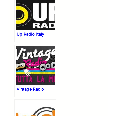
Up Radio Italy
Vintage Radio