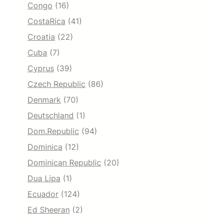
Congo
(16)
CostaRica
(41)
Croatia
(22)
Cuba
(7)
Cyprus
(39)
Czech Republic
(86)
Denmark
(70)
Deutschland
(1)
Dom.Republic
(94)
Dominica
(12)
Dominican Republic
(20)
Dua Lipa
(1)
Ecuador
(124)
Ed Sheeran
(2)