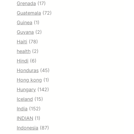
Grenada
(17)
Guatemala
(72)
Guinea
(1)
Guyana
(2)
Haiti
(78)
health
(2)
Hindi
(6)
Honduras
(45)
Hong kong
(1)
Hungary
(142)
Iceland
(15)
India
(152)
INDIAN
(1)
Indonesia
(87)