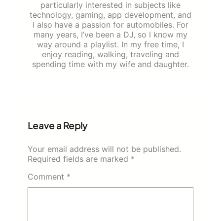
particularly interested in subjects like
technology, gaming, app development, and
I also have a passion for automobiles. For
many years, I’ve been a DJ, so I know my
way around a playlist. In my free time, I
enjoy reading, walking, traveling and
spending time with my wife and daughter.
Leave a Reply
Your email address will not be published.
Required fields are marked
*
Comment
*