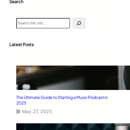
Search
S
e
a
r
c
Latest Posts
h
The Ultimate Guide to Starting a Music Podcast in
2025
May 27, 2025