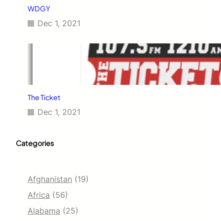
WDGY
Dec 1, 2021
The Ticket
Dec 1, 2021
Categories
Afghanistan
(19)
Africa
(56)
Alabama
(25)