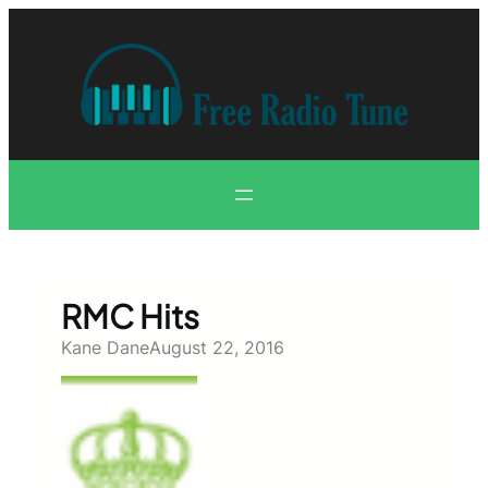
Skip
to
content
RMC Hits
Kane Dane
August 22, 2016