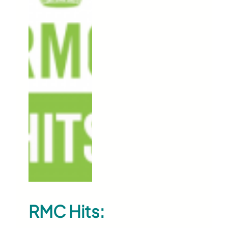
RMC Hits: