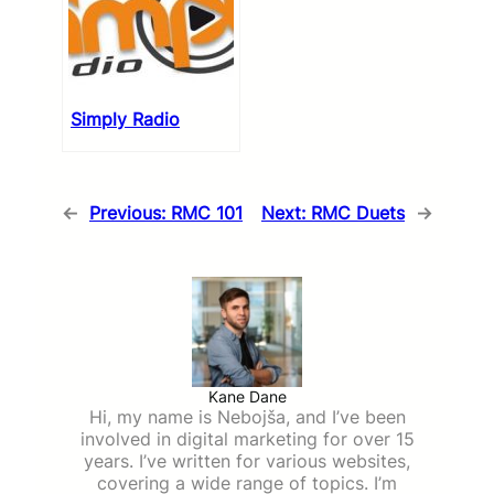
Simply Radio
←
Previous:
RMC 101
Next:
RMC Duets
→
Kane Dane
Hi, my name is Nebojša, and I’ve been
involved in digital marketing for over 15
years. I’ve written for various websites,
covering a wide range of topics. I’m