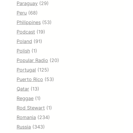
Paraguay
(29)
Peru
(68)
Philippines
(53)
Podcast
(19)
Poland
(91)
Polish
(1)
Popular Radio
(20)
Portugal
(125)
Puerto Rico
(53)
Qatar
(13)
Reggae
(1)
Rod Stewart
(1)
Romania
(234)
Russia
(343)