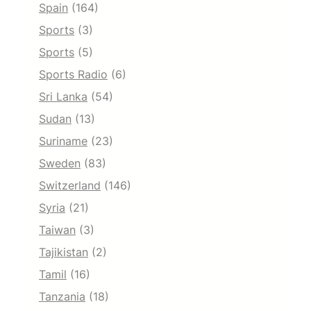
Spain
(164)
Sports
(3)
Sports
(5)
Sports Radio
(6)
Sri Lanka
(54)
Sudan
(13)
Suriname
(23)
Sweden
(83)
Switzerland
(146)
Syria
(21)
Taiwan
(3)
Tajikistan
(2)
Tamil
(16)
Tanzania
(18)