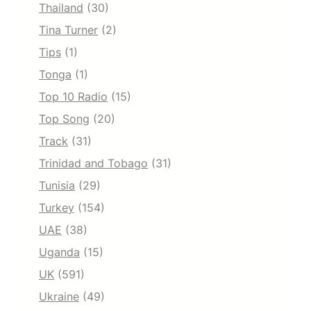
Thailand
(30)
Tina Turner
(2)
Tips
(1)
Tonga
(1)
Top 10 Radio
(15)
Top Song
(20)
Track
(31)
Trinidad and Tobago
(31)
Tunisia
(29)
Turkey
(154)
UAE
(38)
Uganda
(15)
UK
(591)
Ukraine
(49)