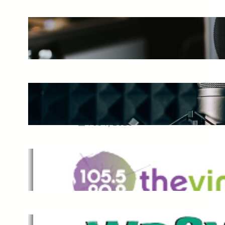
The Ultimate Guide to Starting a
Music Podcast in 2025
May 27, 2025
Essential Tips for Capturing the
Best Sound From Your Vocal
Microphone
Feb 7, 2023
The Vine
Dec 2, 2021