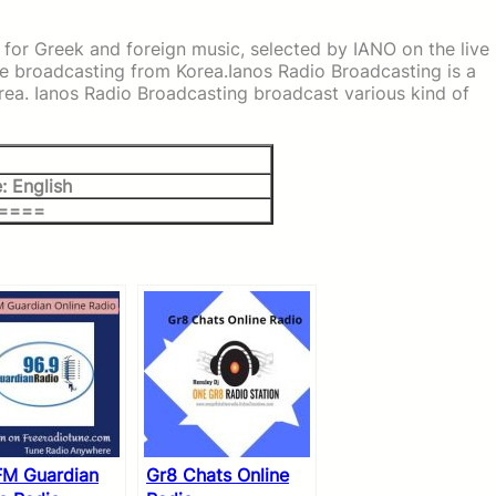
 for Greek and foreign music, selected by IANO on the live
e broadcasting from Korea.Ianos Radio Broadcasting is a
rea. Ianos Radio Broadcasting broadcast various kind of
: English
 ====
FM Guardian
Gr8 Chats Online