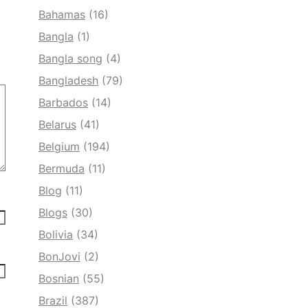
Bahamas
(16)
Bangla
(1)
Bangla song
(4)
Bangladesh
(79)
Barbados
(14)
Belarus
(41)
Belgium
(194)
Bermuda
(11)
Blog
(11)
Blogs
(30)
Bolivia
(34)
BonJovi
(2)
Bosnian
(55)
Brazil
(387)