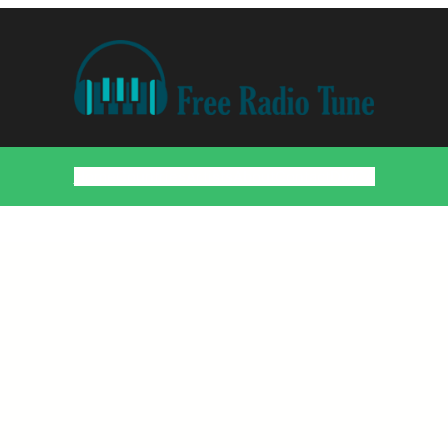
Home
Countries
Artists
About
Contact
DMCA