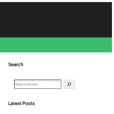
Search
S
e
a
r
c
Latest Posts
h