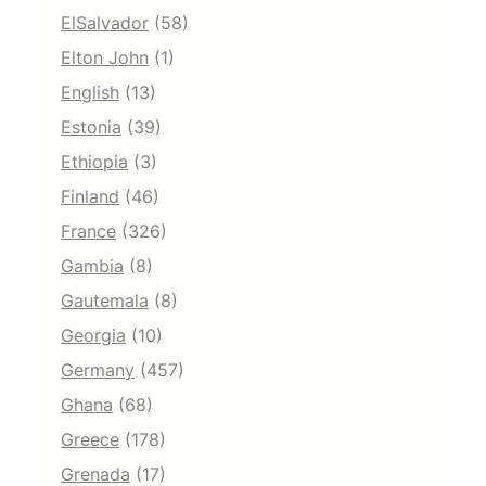
ElSalvador
(58)
Elton John
(1)
English
(13)
Estonia
(39)
Ethiopia
(3)
Finland
(46)
France
(326)
Gambia
(8)
Gautemala
(8)
Georgia
(10)
Germany
(457)
Ghana
(68)
Greece
(178)
Grenada
(17)