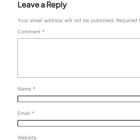
Leave a Reply
Your email address will not be published.
Required 
Comment
*
Name
*
Email
*
Website