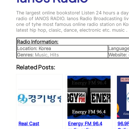
The largest online bookstore! Listen 24 hours a day
radio of IANOS RADIO. Ianos Radio Broadcasting liv
one of tyhe most famous online radio station on Ko
latest hip hop, clasic, dance, electronic etc. music .
Radio Information:
Location: Korea
Language
Genres:
Music, Hits
Website:
Related Posts:
Real Cast
Energy FM 96.4
96.9