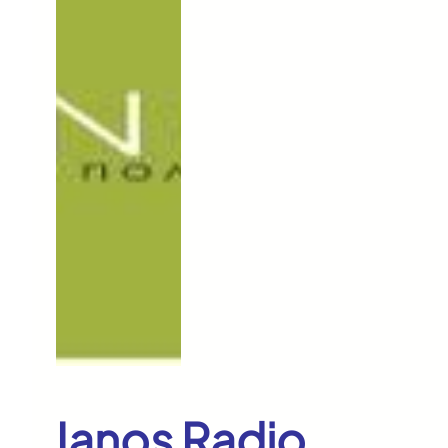
Ianos Radio