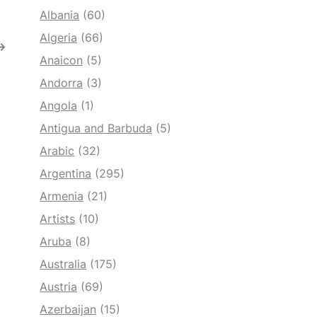
Albania
(60)
Algeria
(66)
→
Anaicon
(5)
Andorra
(3)
Angola
(1)
Antigua and Barbuda
(5)
Arabic
(32)
Argentina
(295)
Armenia
(21)
Artists
(10)
Aruba
(8)
Australia
(175)
Austria
(69)
Azerbaijan
(15)