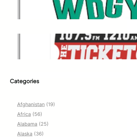
WDGY
Dec 1, 2021
The Ticket
Dec 1, 2021
Categories
Afghanistan
(19)
Africa
(56)
Alabama
(25)
Alaska
(36)