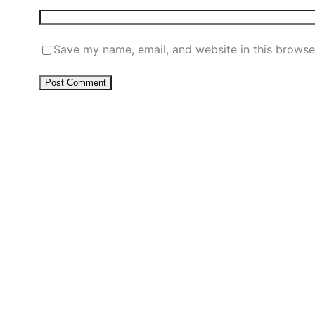
Save my name, email, and website in this browse