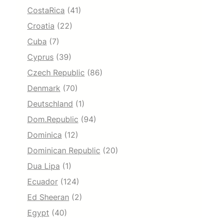
CostaRica
(41)
Croatia
(22)
Cuba
(7)
Cyprus
(39)
Czech Republic
(86)
Denmark
(70)
Deutschland
(1)
Dom.Republic
(94)
Dominica
(12)
Dominican Republic
(20)
Dua Lipa
(1)
Ecuador
(124)
Ed Sheeran
(2)
Egypt
(40)