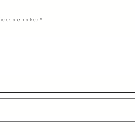
fields are marked
*