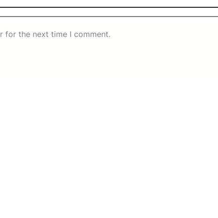
r for the next time I comment.