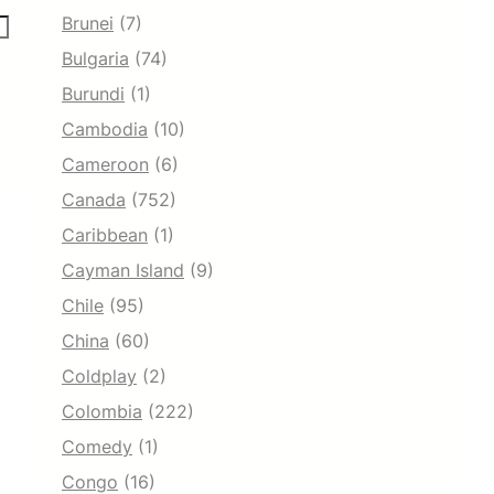
Brunei
(7)
Bulgaria
(74)
Burundi
(1)
Cambodia
(10)
Cameroon
(6)
Canada
(752)
Caribbean
(1)
Cayman Island
(9)
Chile
(95)
China
(60)
Coldplay
(2)
Colombia
(222)
Comedy
(1)
Congo
(16)