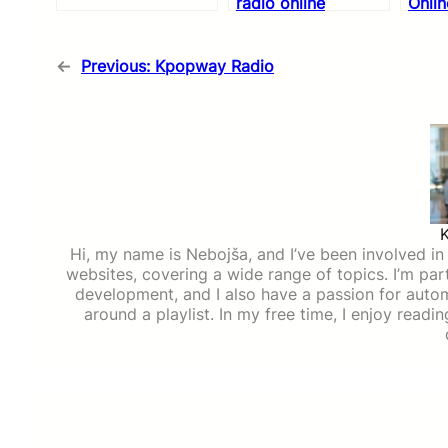
radio online
Onlin
←
Previous:
Kpopway Radio
Hi, my name is Nebojša, and I’ve been involved in d
websites, covering a wide range of topics. I’m part
development, and I also have a passion for auto
around a playlist. In my free time, I enjoy read