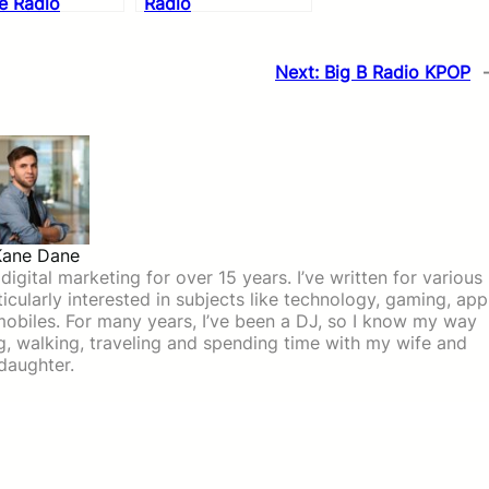
e Radio
Radio
Next:
Big B Radio KPOP
Kane Dane
igital marketing for over 15 years. I’ve written for various
icularly interested in subjects like technology, gaming, app
mobiles. For many years, I’ve been a DJ, so I know my way
ing, walking, traveling and spending time with my wife and
daughter.