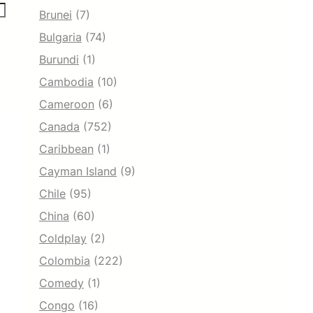
Brunei
(7)
Bulgaria
(74)
Burundi
(1)
Cambodia
(10)
Cameroon
(6)
Canada
(752)
Caribbean
(1)
Cayman Island
(9)
Chile
(95)
China
(60)
Coldplay
(2)
Colombia
(222)
Comedy
(1)
Congo
(16)