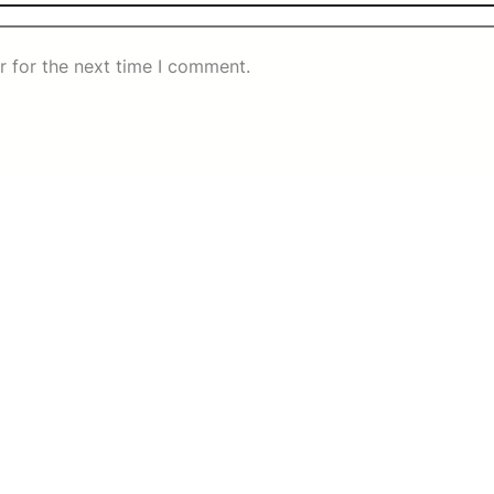
r for the next time I comment.