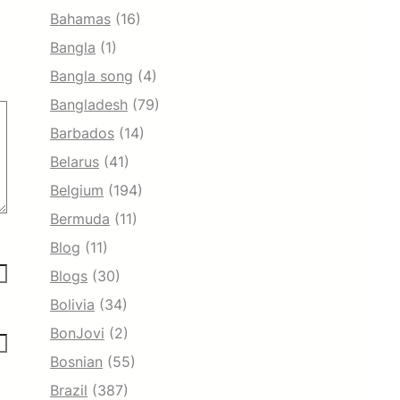
Bahamas
(16)
Bangla
(1)
Bangla song
(4)
Bangladesh
(79)
Barbados
(14)
Belarus
(41)
Belgium
(194)
Bermuda
(11)
Blog
(11)
Blogs
(30)
Bolivia
(34)
BonJovi
(2)
Bosnian
(55)
Brazil
(387)