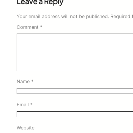
Leave a Reply
Your email address will not be published.
Required 
Comment
*
Name
*
Email
*
Website