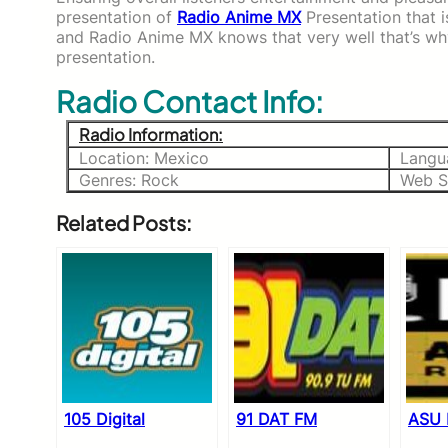
presentation of
Radio Anime MX
Presentation that i
and Radio Anime MX knows that very well that’s wh
presentation.
Radio Contact Info:
Radio Information:
Location: Mexico
Langu
Genres: Rock
Web S
Related Posts:
105 Digital
91 DAT FM
ASU 