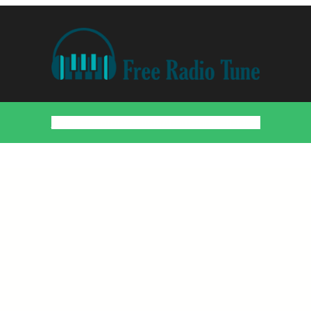
Home
Countries
Artists
About
Contact
DMCA