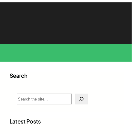
Search
S
e
a
r
c
Latest Posts
h