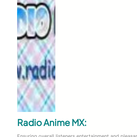
Radio Anime MX:
Ensuring overall listeners entertainment and pleasa