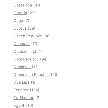
CostaRica
(41)
Croatia
(22)
Cuba
(7)
Cyprus
(39)
Czech Republic
(86)
Denmark
(70)
Deutschland
(1)
Dom.Republic
(94)
Dominica
(12)
Dominican Republic
(20)
Dua Lipa
(1)
Ecuador
(124)
Ed Sheeran
(2)
Egypt
(40)