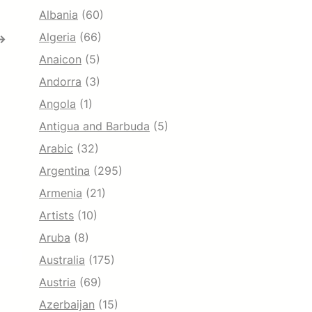
Albania
(60)
Algeria
(66)
→
Anaicon
(5)
Andorra
(3)
Angola
(1)
Antigua and Barbuda
(5)
Arabic
(32)
Argentina
(295)
Armenia
(21)
Artists
(10)
Aruba
(8)
Australia
(175)
Austria
(69)
Azerbaijan
(15)