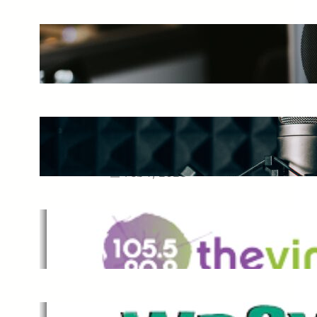
The Ultimate Guide to Starting a
Music Podcast in 2025
May 27, 2025
Essential Tips for Capturing the
Best Sound From Your Vocal
Microphone
Feb 7, 2023
The Vine
Dec 2, 2021