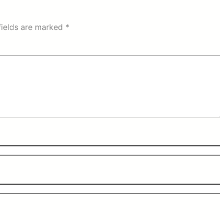
fields are marked
*