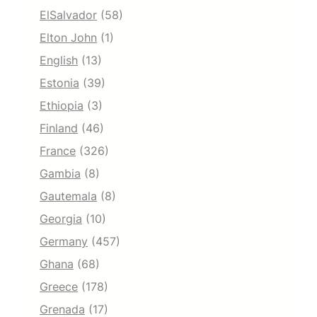
ElSalvador
(58)
Elton John
(1)
English
(13)
Estonia
(39)
Ethiopia
(3)
Finland
(46)
France
(326)
Gambia
(8)
Gautemala
(8)
Georgia
(10)
Germany
(457)
Ghana
(68)
Greece
(178)
Grenada
(17)