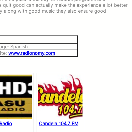
s quit good can actually make the experience a lot better
y along with good music they also ensure good
age: Spanish
ite:
www.radionomy.com
Radio
Candela 104.7 FM