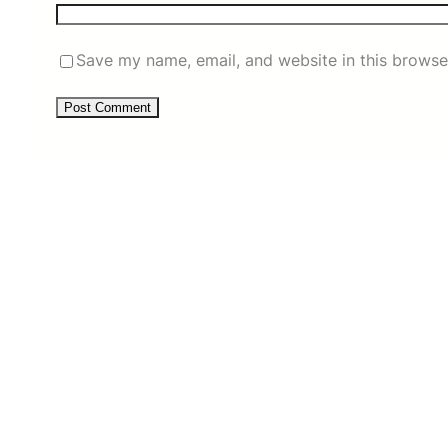
Save my name, email, and website in this browse