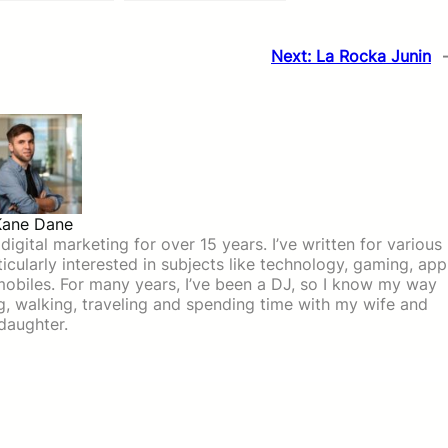
Next:
La Rocka Junin
Kane Dane
igital marketing for over 15 years. I’ve written for various
icularly interested in subjects like technology, gaming, app
mobiles. For many years, I’ve been a DJ, so I know my way
ing, walking, traveling and spending time with my wife and
daughter.