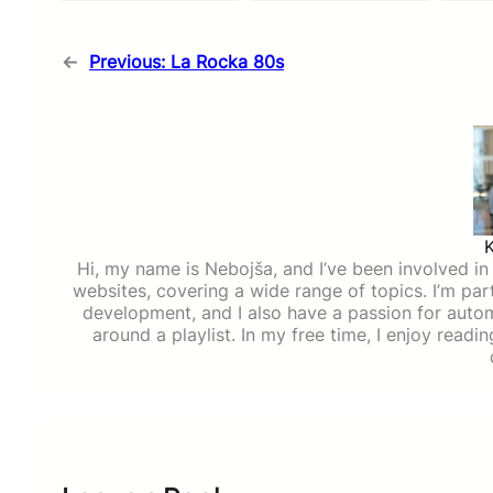
←
Previous:
La Rocka 80s
Hi, my name is Nebojša, and I’ve been involved in d
websites, covering a wide range of topics. I’m part
development, and I also have a passion for auto
around a playlist. In my free time, I enjoy read