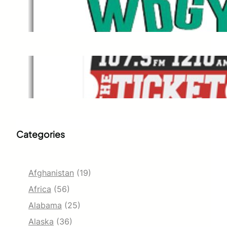
WDGY
Dec 1, 2021
The Ticket
Dec 1, 2021
Categories
Afghanistan
(19)
Africa
(56)
Alabama
(25)
Alaska
(36)