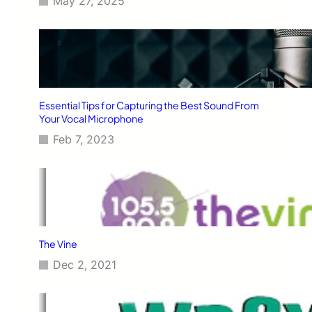
May 27, 2025
Essential Tips for Capturing the Best Sound From
Your Vocal Microphone
Feb 7, 2023
The Vine
Dec 2, 2021