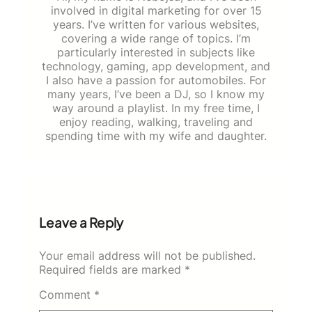
involved in digital marketing for over 15
years. I’ve written for various websites,
covering a wide range of topics. I’m
particularly interested in subjects like
technology, gaming, app development, and
I also have a passion for automobiles. For
many years, I’ve been a DJ, so I know my
way around a playlist. In my free time, I
enjoy reading, walking, traveling and
spending time with my wife and daughter.
Leave a Reply
Your email address will not be published.
Required fields are marked
*
Comment
*