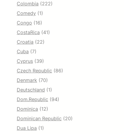
Colombia
(222)
Comedy
(1)
Congo
(16)
CostaRica
(41)
Croatia
(22)
Cuba
(7)
Cyprus
(39)
Czech Republic
(86)
Denmark
(70)
Deutschland
(1)
Dom.Republic
(94)
Dominica
(12)
Dominican Republic
(20)
Dua Lipa
(1)