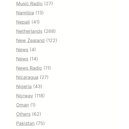
Music Radio
(27)
Namibia
(13)
Nepali
(41)
Netherlands
(268)
New Zealand
(122)
News
(4)
News
(14)
News Radio
(11)
Nicaragua
(27)
Nigeria
(43)
Norway
(118)
Oman
(1)
Others
(62)
Pakistan
(75)