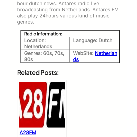
hour dutch news. Antares radio live
broadcasting from Netherlands. Antares FM
also play 24hours various kind of music
genres.
Radio Information:
Location:
Language: Dutch
Netherlands
Genres: 60s, 70s,
WebSite:
Netherlan
80s
ds
Related Posts:
A28FM