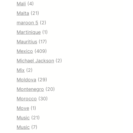
Mali
(4)
Malta
(21)
maroon 5
(2)
Martinique
(1)
Mauritius
(17)
Mexico
(409)
Michael Jackson
(2)
Mix
(2)
Moldova
(29)
Montenegro
(20)
Morocco
(30)
Move
(1)
Music
(21)
Music
(7)