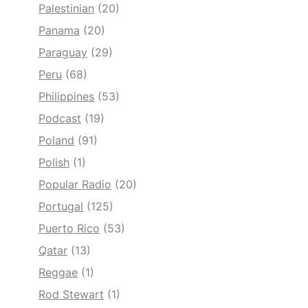
Palestinian
(20)
Panama
(20)
Paraguay
(29)
Peru
(68)
Philippines
(53)
Podcast
(19)
Poland
(91)
Polish
(1)
Popular Radio
(20)
Portugal
(125)
Puerto Rico
(53)
Qatar
(13)
Reggae
(1)
Rod Stewart
(1)