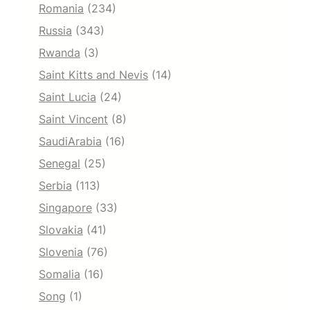
Romania
(234)
Russia
(343)
Rwanda
(3)
Saint Kitts and Nevis
(14)
Saint Lucia
(24)
Saint Vincent
(8)
SaudiArabia
(16)
Senegal
(25)
Serbia
(113)
Singapore
(33)
Slovakia
(41)
Slovenia
(76)
Somalia
(16)
Song
(1)