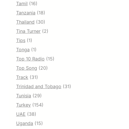
Tamil
(16)
Tanzania
(18)
Thailand
(30)
Tina Turner
(2)
Tips
(1)
Tonga
(1)
Top 10 Radio
(15)
Top Song
(20)
Track
(31)
Trinidad and Tobago
(31)
Tunisia
(29)
Turkey
(154)
UAE
(38)
Uganda
(15)