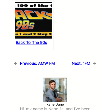
Back To The 90s
←
Previous:
AMW FM
Next:
1FM
→
Kane Dane
Hi, my name is Nebojša, and I’ve been