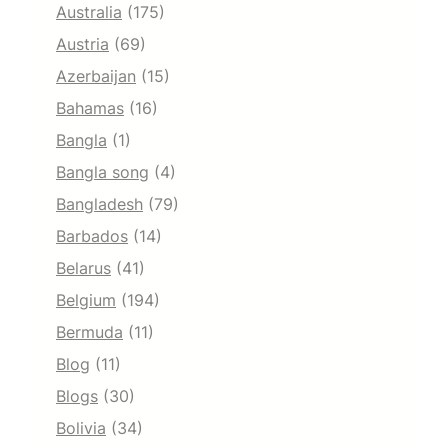
Australia
(175)
Austria
(69)
Azerbaijan
(15)
Bahamas
(16)
Bangla
(1)
Bangla song
(4)
Bangladesh
(79)
Barbados
(14)
Belarus
(41)
Belgium
(194)
Bermuda
(11)
Blog
(11)
Blogs
(30)
Bolivia
(34)