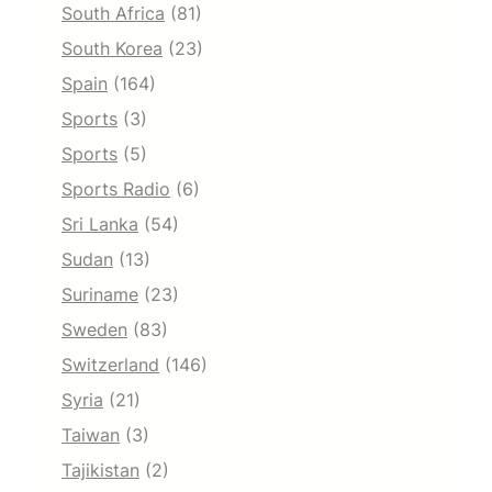
South Africa
(81)
South Korea
(23)
Spain
(164)
Sports
(3)
Sports
(5)
Sports Radio
(6)
Sri Lanka
(54)
Sudan
(13)
Suriname
(23)
Sweden
(83)
Switzerland
(146)
Syria
(21)
Taiwan
(3)
Tajikistan
(2)