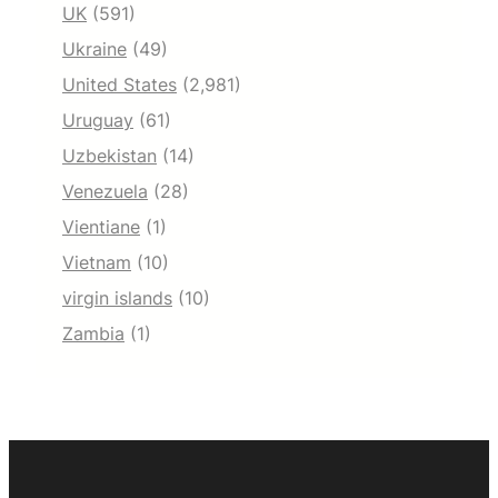
UK
(591)
Ukraine
(49)
United States
(2,981)
Uruguay
(61)
Uzbekistan
(14)
Venezuela
(28)
Vientiane
(1)
Vietnam
(10)
virgin islands
(10)
Zambia
(1)