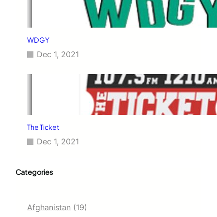
WDGY
Dec 1, 2021
The Ticket
Dec 1, 2021
Categories
Afghanistan
(19)