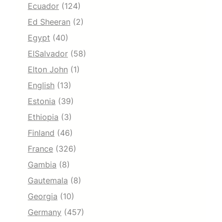
Ecuador
(124)
Ed Sheeran
(2)
Egypt
(40)
ElSalvador
(58)
Elton John
(1)
English
(13)
Estonia
(39)
Ethiopia
(3)
Finland
(46)
France
(326)
Gambia
(8)
Gautemala
(8)
Georgia
(10)
Germany
(457)