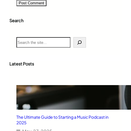
Search
S
e
a
r
c
Latest Posts
h
The Ultimate Guide to Starting a Music Podcast in
2025