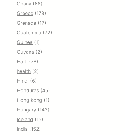
Ghana
(68)
Greece
(178)
Grenada
(17)
Guatemala
(72)
Guinea
(1)
Guyana
(2)
Haiti
(78)
health
(2)
Hindi
(6)
Honduras
(45)
Hong kong
(1)
Hungary
(142)
Iceland
(15)
India
(152)