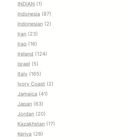
INDIAN
(1)
Indonesia
(87)
Indonesian
(2)
Iran
(23)
Iraq
(16)
Ireland
(124)
Israel
(5)
Italy
(165)
Ivory Coast
(2)
Jamaica
(41)
Japan
(63)
Jordan
(20)
Kazakhstan
(17)
Kenya
(28)