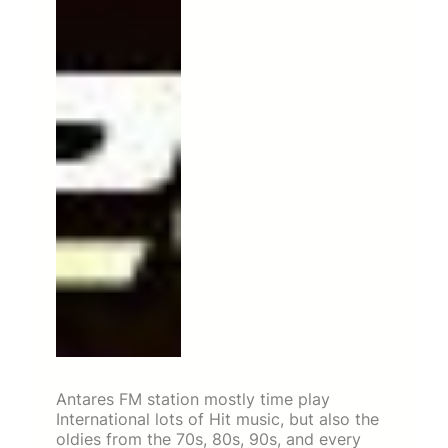
Antares FM station mostly time play
International lots of Hit music, but also the
oldies from the 70s, 80s, 90s, and every