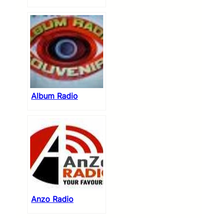
Album Radio
Anzo Radio