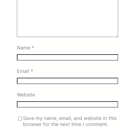
Name
*
Email
*
Website
Save my name, email, and website in this
browser for the next time I comment.