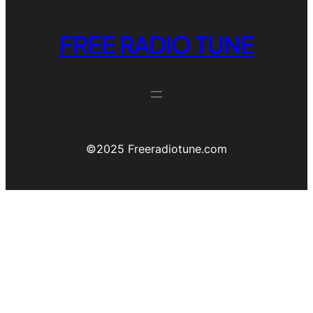
FREE RADIO TUNE
©️2025 Freeradiotune.com