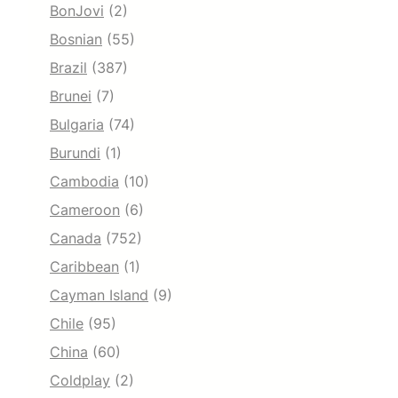
BonJovi
(2)
Bosnian
(55)
Brazil
(387)
Brunei
(7)
Bulgaria
(74)
Burundi
(1)
Cambodia
(10)
Cameroon
(6)
Canada
(752)
Caribbean
(1)
Cayman Island
(9)
Chile
(95)
China
(60)
Coldplay
(2)