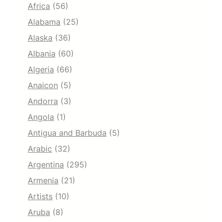
Africa
(56)
Alabama
(25)
Alaska
(36)
Albania
(60)
Algeria
(66)
Anaicon
(5)
Andorra
(3)
Angola
(1)
Antigua and Barbuda
(5)
Arabic
(32)
Argentina
(295)
Armenia
(21)
Artists
(10)
Aruba
(8)