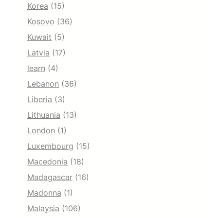
Korea
(15)
Kosovo
(36)
Kuwait
(5)
Latvia
(17)
learn
(4)
Lebanon
(36)
Liberia
(3)
Lithuania
(13)
London
(1)
Luxembourg
(15)
Macedonia
(18)
Madagascar
(16)
Madonna
(1)
Malaysia
(106)