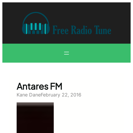
Skip
to
content
Antares FM
Kane Dane
February 22, 2016