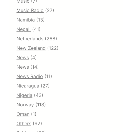
Music
(7)
Music Radio
(27)
Namibia
(13)
Nepali
(41)
Netherlands
(268)
New Zealand
(122)
News
(4)
News
(14)
News Radio
(11)
Nicaragua
(27)
Nigeria
(43)
Norway
(118)
Oman
(1)
Others
(62)