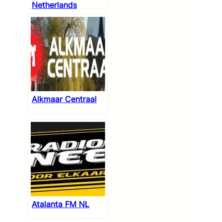
Netherlands
Alkmaar Centraal
Atalanta FM NL