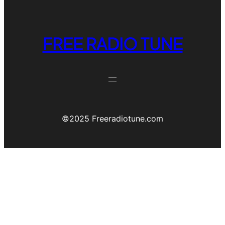
FREE RADIO TUNE
©️2025 Freeradiotune.com