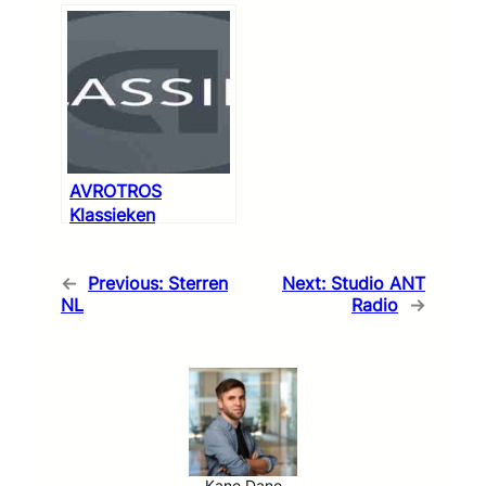
AVROTROS
Klassieken
←
Previous:
Sterren
Next:
Studio ANT
NL
Radio
→
Kane Dane