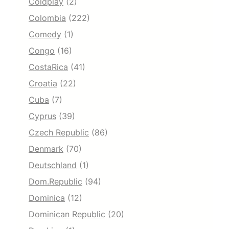
Coldplay
(2)
Colombia
(222)
Comedy
(1)
Congo
(16)
CostaRica
(41)
Croatia
(22)
Cuba
(7)
Cyprus
(39)
Czech Republic
(86)
Denmark
(70)
Deutschland
(1)
Dom.Republic
(94)
Dominica
(12)
Dominican Republic
(20)