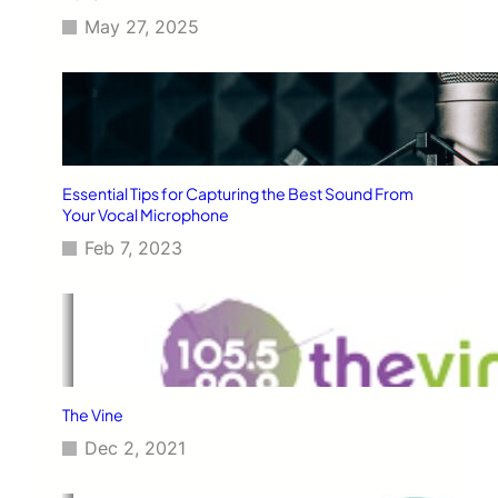
May 27, 2025
Essential Tips for Capturing the Best Sound From
Your Vocal Microphone
Feb 7, 2023
The Vine
Dec 2, 2021