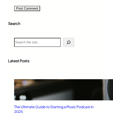
Search
S
e
a
r
c
Latest Posts
h
The Ultimate Guide to Starting a Music Podcast in
2025