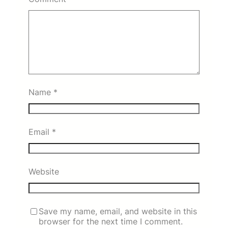
Name
*
Email
*
Website
Save my name, email, and website in this
browser for the next time I comment.