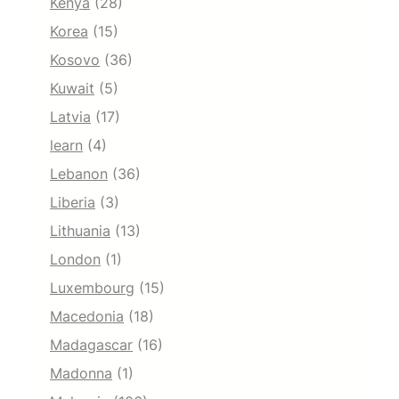
Kenya
(28)
Korea
(15)
Kosovo
(36)
Kuwait
(5)
Latvia
(17)
learn
(4)
Lebanon
(36)
Liberia
(3)
Lithuania
(13)
London
(1)
Luxembourg
(15)
Macedonia
(18)
Madagascar
(16)
Madonna
(1)