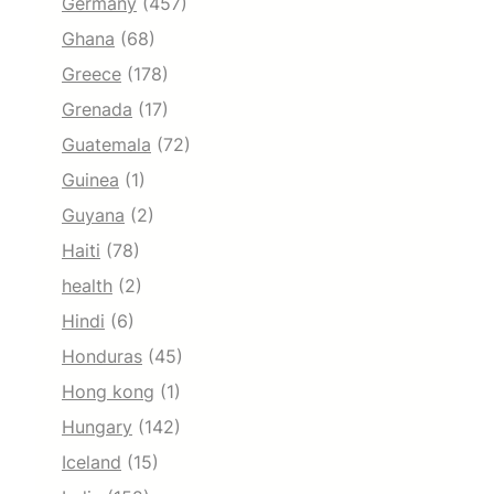
Germany
(457)
Ghana
(68)
Greece
(178)
Grenada
(17)
Guatemala
(72)
Guinea
(1)
Guyana
(2)
Haiti
(78)
health
(2)
Hindi
(6)
Honduras
(45)
Hong kong
(1)
Hungary
(142)
Iceland
(15)