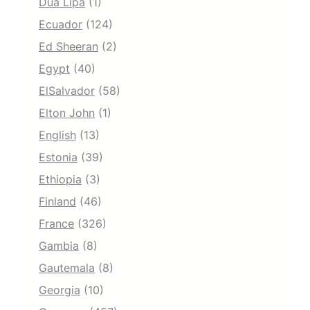
Dua Lipa
(1)
Ecuador
(124)
Ed Sheeran
(2)
Egypt
(40)
ElSalvador
(58)
Elton John
(1)
English
(13)
Estonia
(39)
Ethiopia
(3)
Finland
(46)
France
(326)
Gambia
(8)
Gautemala
(8)
Georgia
(10)