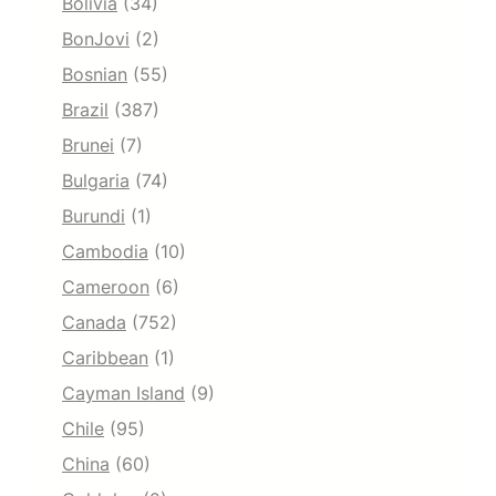
Bolivia
(34)
BonJovi
(2)
Bosnian
(55)
Brazil
(387)
Brunei
(7)
Bulgaria
(74)
Burundi
(1)
Cambodia
(10)
Cameroon
(6)
Canada
(752)
Caribbean
(1)
Cayman Island
(9)
Chile
(95)
China
(60)