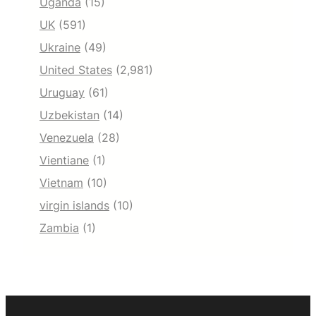
Uganda
(15)
UK
(591)
Ukraine
(49)
United States
(2,981)
Uruguay
(61)
Uzbekistan
(14)
Venezuela
(28)
Vientiane
(1)
Vietnam
(10)
virgin islands
(10)
Zambia
(1)