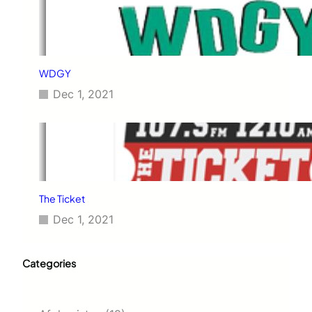
WDGY
Dec 1, 2021
The Ticket
Dec 1, 2021
Categories