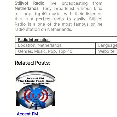
Stijlvol Radio
live broadcasting from
Netherlands
. They broadcast various kind
of pop, top40 music. with their listeners
this is a perfect radio to easily. Stijlvol
Radio is a one of the most famous online
radio station on Netherlands.
Radio Information:
Location: Netherlands
Language
Genres: Music, Pop, Top 40
WebSite:
Related Posts:
Accent FM