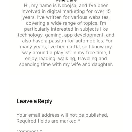
Hi, my name is Nebojša, and I’ve been
involved in digital marketing for over 15
years. I’ve written for various websites,
covering a wide range of topics. I’m
particularly interested in subjects like
technology, gaming, app development, and
I also have a passion for automobiles. For
many years, I’ve been a DJ, so I know my
way around a playlist. In my free time, I
enjoy reading, walking, traveling and
spending time with my wife and daughter.
Leave a Reply
Your email address will not be published.
Required fields are marked
*
Comment
*