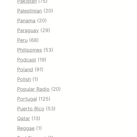
Pakistan
(75)
Palestinian
(20)
Panama
(20)
Paraguay
(29)
Peru
(68)
Philippines
(53)
Podcast
(19)
Poland
(91)
Polish
(1)
Popular Radio
(20)
Portugal
(125)
Puerto Rico
(53)
Qatar
(13)
Reggae
(1)