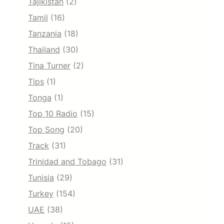
Tajikistan
(2)
Tamil
(16)
Tanzania
(18)
Thailand
(30)
Tina Turner
(2)
Tips
(1)
Tonga
(1)
Top 10 Radio
(15)
Top Song
(20)
Track
(31)
Trinidad and Tobago
(31)
Tunisia
(29)
Turkey
(154)
UAE
(38)