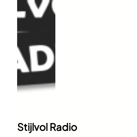
Stijlvol Radio