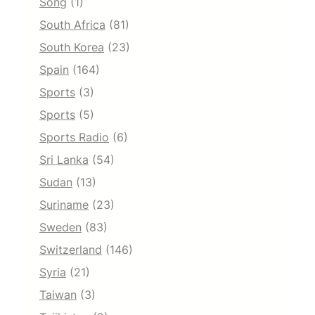
Song
(1)
South Africa
(81)
South Korea
(23)
Spain
(164)
Sports
(3)
Sports
(5)
Sports Radio
(6)
Sri Lanka
(54)
Sudan
(13)
Suriname
(23)
Sweden
(83)
Switzerland
(146)
Syria
(21)
Taiwan
(3)