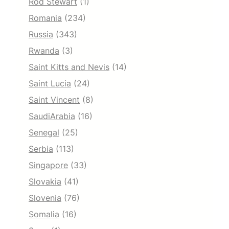
Rod Stewart
(1)
Romania
(234)
Russia
(343)
Rwanda
(3)
Saint Kitts and Nevis
(14)
Saint Lucia
(24)
Saint Vincent
(8)
SaudiArabia
(16)
Senegal
(25)
Serbia
(113)
Singapore
(33)
Slovakia
(41)
Slovenia
(76)
Somalia
(16)