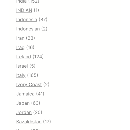
India
(152)
INDIAN
(1)
Indonesia
(87)
Indonesian
(2)
Iran
(23)
Iraq
(16)
Ireland
(124)
Israel
(5)
Italy
(165)
Ivory Coast
(2)
Jamaica
(41)
Japan
(63)
Jordan
(20)
Kazakhstan
(17)