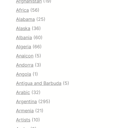
Afghanistan
(19)
Africa
(56)
Alabama
(25)
Alaska
(36)
Albania
(60)
Algeria
(66)
Anaicon
(5)
Andorra
(3)
Angola
(1)
Antigua and Barbuda
(5)
Arabic
(32)
Argentina
(295)
Armenia
(21)
Artists
(10)