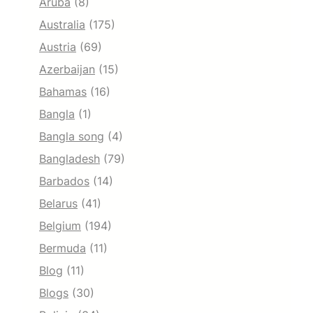
Aruba
(8)
Australia
(175)
Austria
(69)
Azerbaijan
(15)
Bahamas
(16)
Bangla
(1)
Bangla song
(4)
Bangladesh
(79)
Barbados
(14)
Belarus
(41)
Belgium
(194)
Bermuda
(11)
Blog
(11)
Blogs
(30)