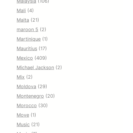
Malaysia
(106)
Mali
(4)
Malta
(21)
maroon 5
(2)
Martinique
(1)
Mauritius
(17)
Mexico
(409)
Michael Jackson
(2)
Mix
(2)
Moldova
(29)
Montenegro
(20)
Morocco
(30)
Move
(1)
Music
(21)