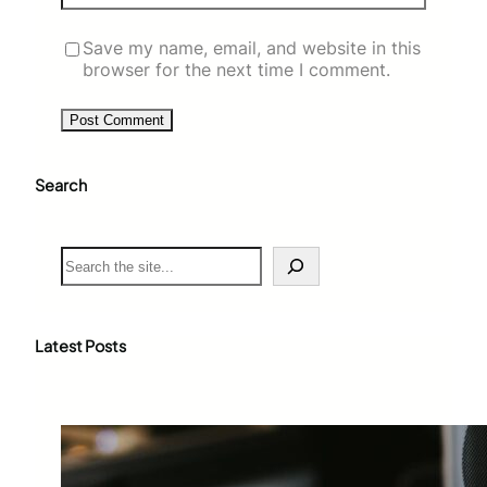
Save my name, email, and website in this
browser for the next time I comment.
Search
S
e
a
r
c
Latest Posts
h