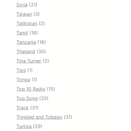
Syria
(21)
Taiwan
(3)
Tajikistan
(2)
Tamil
(16)
Tanzania
(18)
Thailand
(30)
Tina Turner
(2)
Tips
(1)
Tonga
(1)
Top 10 Radio
(15)
Top Song
(20)
Track
(31)
Trinidad and Tobago
(31)
Tunisia
(29)