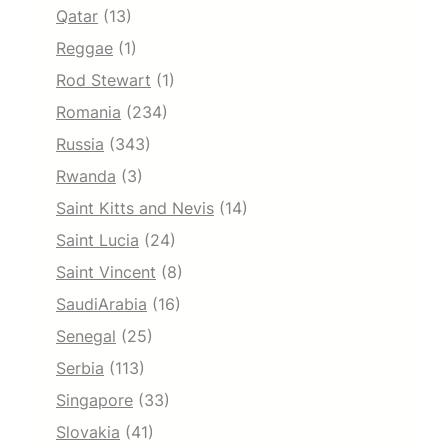
Qatar
(13)
Reggae
(1)
Rod Stewart
(1)
Romania
(234)
Russia
(343)
Rwanda
(3)
Saint Kitts and Nevis
(14)
Saint Lucia
(24)
Saint Vincent
(8)
SaudiArabia
(16)
Senegal
(25)
Serbia
(113)
Singapore
(33)
Slovakia
(41)