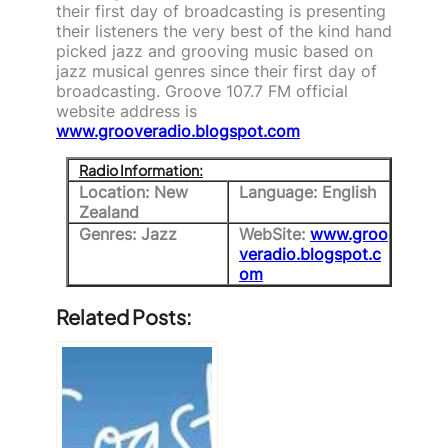
their first day of broadcasting is presenting
their listeners the very best of the kind hand
picked jazz and grooving music based on
jazz musical genres since their first day of
broadcasting. Groove 107.7 FM official
website address is
www.grooveradio.blogspot.com
Radio Information:
Location: New
Language: English
Zealand
Genres: Jazz
WebSite:
www.groo
veradio.blogspot.c
om
Related Posts: