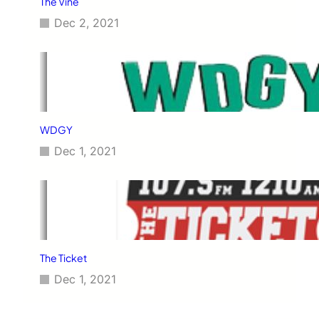
The Vine
Dec 2, 2021
WDGY
Dec 1, 2021
The Ticket
Dec 1, 2021