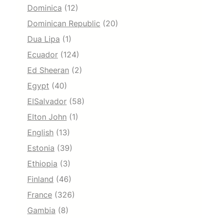
Dominica
(12)
Dominican Republic
(20)
Dua Lipa
(1)
Ecuador
(124)
Ed Sheeran
(2)
Egypt
(40)
ElSalvador
(58)
Elton John
(1)
English
(13)
Estonia
(39)
Ethiopia
(3)
Finland
(46)
France
(326)
Gambia
(8)