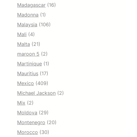
Madagascar
(16)
Madonna
(1)
Malaysia
(106)
Mali
(4)
Malta
(21)
maroon 5
(2)
Martinique
(1)
Mauritius
(17)
Mexico
(409)
Michael Jackson
(2)
Mix
(2)
Moldova
(29)
Montenegro
(20)
Morocco
(30)