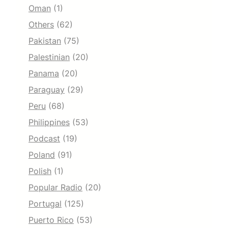
Oman
(1)
Others
(62)
Pakistan
(75)
Palestinian
(20)
Panama
(20)
Paraguay
(29)
Peru
(68)
Philippines
(53)
Podcast
(19)
Poland
(91)
Polish
(1)
Popular Radio
(20)
Portugal
(125)
Puerto Rico
(53)