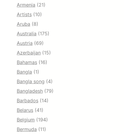
Armenia
(21)
Artists
(10)
Aruba
(8)
Australia
(175)
Austria
(69)
Azerbaijan
(15)
Bahamas
(16)
Bangla
(1)
Bangla song
(4)
Bangladesh
(79)
Barbados
(14)
Belarus
(41)
Belgium
(194)
Bermuda
(11)