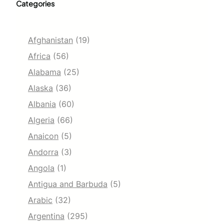
Categories
Afghanistan
(19)
Africa
(56)
Alabama
(25)
Alaska
(36)
Albania
(60)
Algeria
(66)
Anaicon
(5)
Andorra
(3)
Angola
(1)
Antigua and Barbuda
(5)
Arabic
(32)
Argentina
(295)