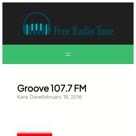
Skip
to
content
Groove 107.7 FM
Kane Dane
February 16, 2016