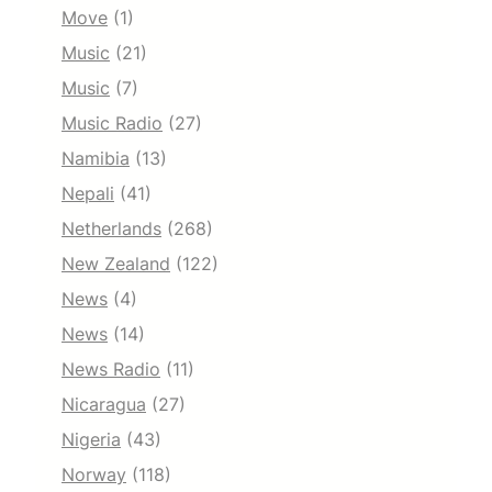
Move
(1)
Music
(21)
Music
(7)
Music Radio
(27)
Namibia
(13)
Nepali
(41)
Netherlands
(268)
New Zealand
(122)
News
(4)
News
(14)
News Radio
(11)
Nicaragua
(27)
Nigeria
(43)
Norway
(118)