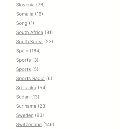
Slovenia
(76)
Somalia
(16)
Song
(1)
South Africa
(81)
South Korea
(23)
Spain
(164)
Sports
(3)
Sports
(5)
Sports Radio
(6)
Sri Lanka
(54)
Sudan
(13)
Suriname
(23)
Sweden
(83)
Switzerland
(146)