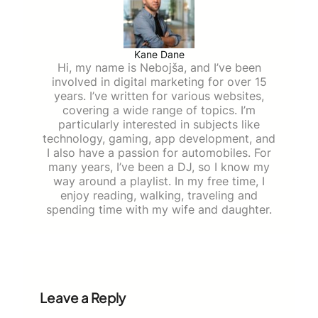
Kane Dane
Hi, my name is Nebojša, and I’ve been
involved in digital marketing for over 15
years. I’ve written for various websites,
covering a wide range of topics. I’m
particularly interested in subjects like
technology, gaming, app development, and
I also have a passion for automobiles. For
many years, I’ve been a DJ, so I know my
way around a playlist. In my free time, I
enjoy reading, walking, traveling and
spending time with my wife and daughter.
Leave a Reply