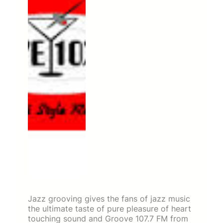
Jazz grooving gives the fans of jazz music
the ultimate taste of pure pleasure of heart
touching sound and Groove 107.7 FM from