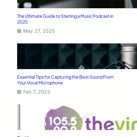
The Ultimate Guide to Starting a Music Podcast in
2025
May 27, 2025
Essential Tips for Capturing the Best Sound From
Your Vocal Microphone
Feb 7, 2023