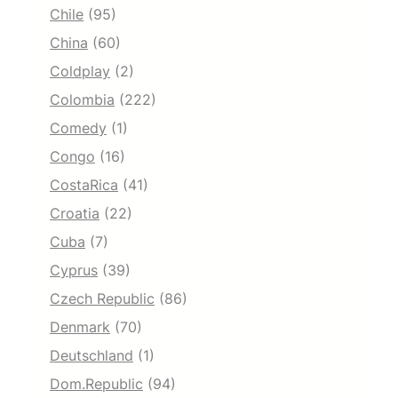
Chile
(95)
China
(60)
Coldplay
(2)
Colombia
(222)
Comedy
(1)
Congo
(16)
CostaRica
(41)
Croatia
(22)
Cuba
(7)
Cyprus
(39)
Czech Republic
(86)
Denmark
(70)
Deutschland
(1)
Dom.Republic
(94)