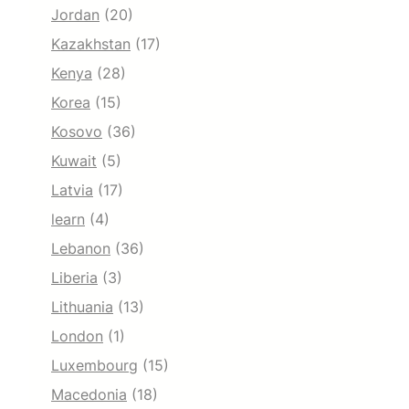
Jordan
(20)
Kazakhstan
(17)
Kenya
(28)
Korea
(15)
Kosovo
(36)
Kuwait
(5)
Latvia
(17)
learn
(4)
Lebanon
(36)
Liberia
(3)
Lithuania
(13)
London
(1)
Luxembourg
(15)
Macedonia
(18)