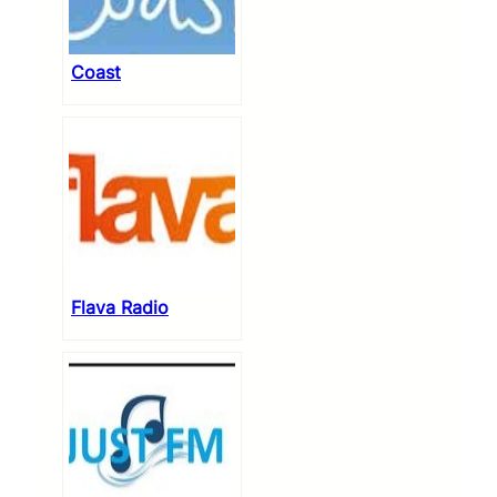
Coast
Flava Radio