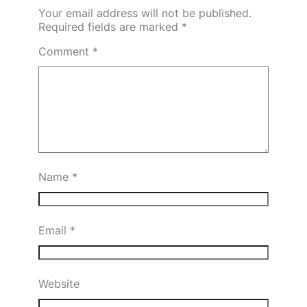
Your email address will not be published.
Required fields are marked
*
Comment
*
Name
*
Email
*
Website