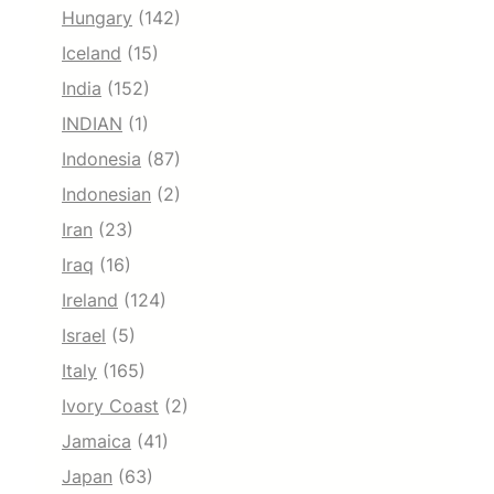
Hungary
(142)
Iceland
(15)
India
(152)
INDIAN
(1)
Indonesia
(87)
Indonesian
(2)
Iran
(23)
Iraq
(16)
Ireland
(124)
Israel
(5)
Italy
(165)
Ivory Coast
(2)
Jamaica
(41)
Japan
(63)