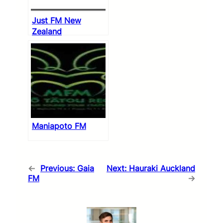
Just FM New
Zealand
Maniapoto FM
←
Previous:
Gaia
Next:
Hauraki Auckland
FM
→