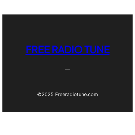
FREE RADIO TUNE
©️2025 Freeradiotune.com