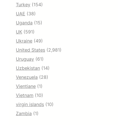
Turkey
(154)
UAE
(38)
Uganda
(15)
UK
(591)
Ukraine
(49)
United States
(2,981)
Uruguay
(61)
Uzbekistan
(14)
Venezuela
(28)
Vientiane
(1)
Vietnam
(10)
virgin islands
(10)
Zambia
(1)