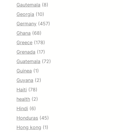
Gautemala
(8)
Georgia
(10)
Germany
(457)
Ghana
(68)
Greece
(178)
Grenada
(17)
Guatemala
(72)
Guinea
(1)
Guyana
(2)
Haiti
(78)
health
(2)
Hindi
(6)
Honduras
(45)
Hong kong
(1)