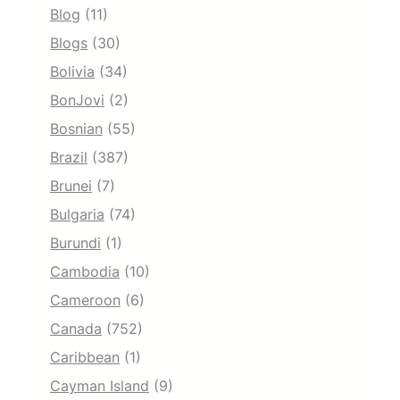
Blog
(11)
Blogs
(30)
Bolivia
(34)
BonJovi
(2)
Bosnian
(55)
Brazil
(387)
Brunei
(7)
Bulgaria
(74)
Burundi
(1)
Cambodia
(10)
Cameroon
(6)
Canada
(752)
Caribbean
(1)
Cayman Island
(9)