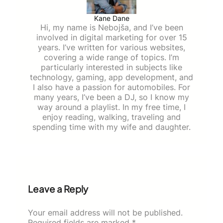
Kane Dane
Hi, my name is Nebojša, and I’ve been
involved in digital marketing for over 15
years. I’ve written for various websites,
covering a wide range of topics. I’m
particularly interested in subjects like
technology, gaming, app development, and
I also have a passion for automobiles. For
many years, I’ve been a DJ, so I know my
way around a playlist. In my free time, I
enjoy reading, walking, traveling and
spending time with my wife and daughter.
Leave a Reply
Your email address will not be published.
Required fields are marked
*