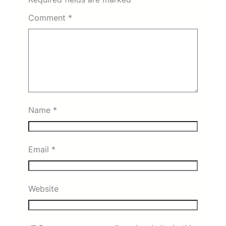
Comment
*
Name
*
Email
*
Website