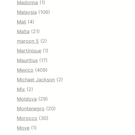
Madonna
(1)
Malaysia
(106)
Mali
(4)
Malta
(21)
maroon 5
(2)
Martinique
(1)
Mauritius
(17)
Mexico
(409)
Michael Jackson
(2)
Mix
(2)
Moldova
(29)
Montenegro
(20)
Morocco
(30)
Move
(1)