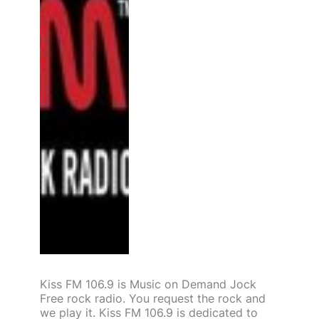
Kiss FM 106.9 is Music on Demand Jock
Free rock radio. You request the rock and
we play it. Kiss FM 106.9 is dedicated to