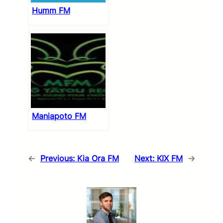
Humm FM
Maniapoto FM
←
Previous:
Kia Ora FM
Next:
KIX FM
→