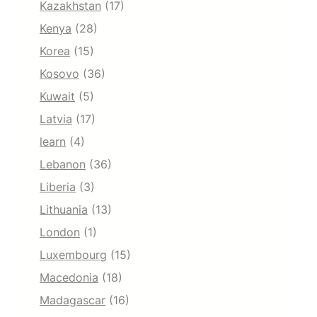
Kazakhstan
(17)
Kenya
(28)
Korea
(15)
Kosovo
(36)
Kuwait
(5)
Latvia
(17)
learn
(4)
Lebanon
(36)
Liberia
(3)
Lithuania
(13)
London
(1)
Luxembourg
(15)
Macedonia
(18)
Madagascar
(16)