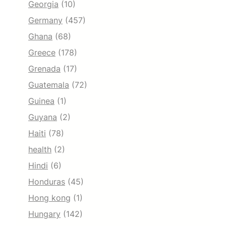
Georgia
(10)
Germany
(457)
Ghana
(68)
Greece
(178)
Grenada
(17)
Guatemala
(72)
Guinea
(1)
Guyana
(2)
Haiti
(78)
health
(2)
Hindi
(6)
Honduras
(45)
Hong kong
(1)
Hungary
(142)