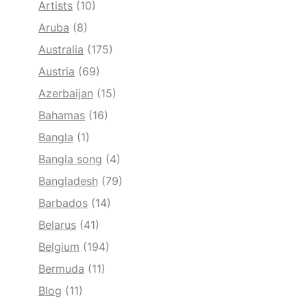
Artists
(10)
Aruba
(8)
Australia
(175)
Austria
(69)
Azerbaijan
(15)
Bahamas
(16)
Bangla
(1)
Bangla song
(4)
Bangladesh
(79)
Barbados
(14)
Belarus
(41)
Belgium
(194)
Bermuda
(11)
Blog
(11)