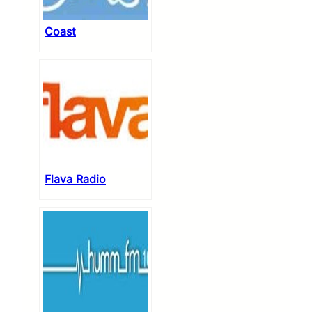
Coast
Flava Radio