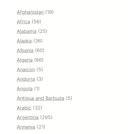
Afghanistan
(19)
Africa
(56)
Alabama
(25)
Alaska
(36)
Albania
(60)
Algeria
(66)
Anaicon
(5)
Andorra
(3)
Angola
(1)
Antigua and Barbuda
(5)
Arabic
(32)
Argentina
(295)
Armenia
(21)