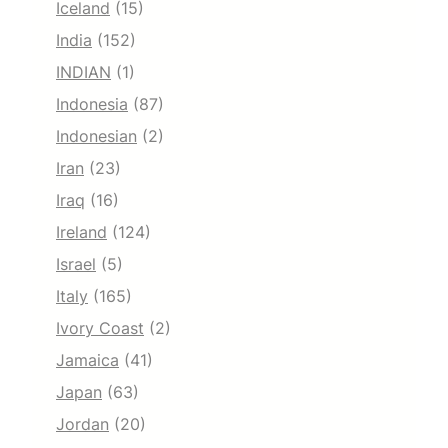
Iceland
(15)
India
(152)
INDIAN
(1)
Indonesia
(87)
Indonesian
(2)
Iran
(23)
Iraq
(16)
Ireland
(124)
Israel
(5)
Italy
(165)
Ivory Coast
(2)
Jamaica
(41)
Japan
(63)
Jordan
(20)