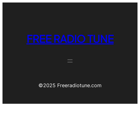
FREE RADIO TUNE
©️2025 Freeradiotune.com