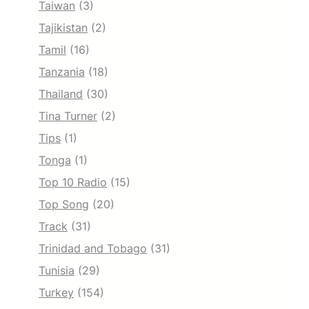
Taiwan
(3)
Tajikistan
(2)
Tamil
(16)
Tanzania
(18)
Thailand
(30)
Tina Turner
(2)
Tips
(1)
Tonga
(1)
Top 10 Radio
(15)
Top Song
(20)
Track
(31)
Trinidad and Tobago
(31)
Tunisia
(29)
Turkey
(154)