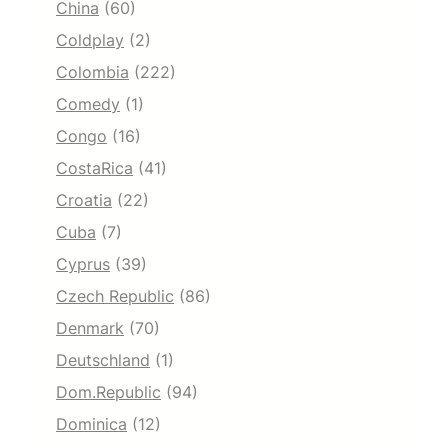
China
(60)
Coldplay
(2)
Colombia
(222)
Comedy
(1)
Congo
(16)
CostaRica
(41)
Croatia
(22)
Cuba
(7)
Cyprus
(39)
Czech Republic
(86)
Denmark
(70)
Deutschland
(1)
Dom.Republic
(94)
Dominica
(12)