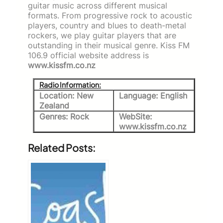
guitar music across different musical
formats. From progressive rock to acoustic
players, country and blues to death-metal
rockers, we play guitar players that are
outstanding in their musical genre. Kiss FM
106.9 official website address is
www.kissfm.co.nz
Radio Information:
Location: New
Language: English
Zealand
Genres: Rock
WebSite:
www.kissfm.co.nz
Related Posts: