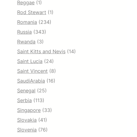
Reggae
(1)
Rod Stewart
(1)
Romania
(234)
Russia
(343)
Rwanda
(3)
Saint Kitts and Nevis
(14)
Saint Lucia
(24)
Saint Vincent
(8)
SaudiArabia
(16)
Senegal
(25)
Serbia
(113)
Singapore
(33)
Slovakia
(41)
Slovenia
(76)