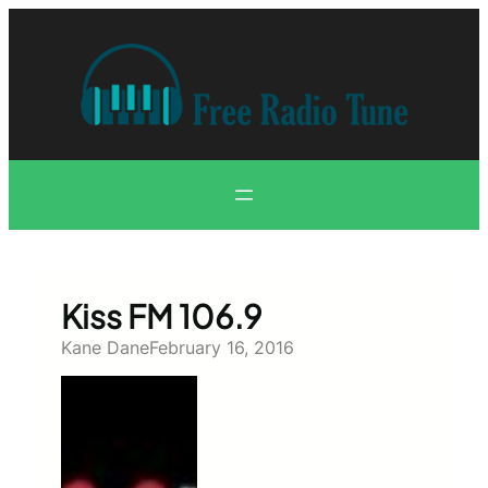
Skip
to
content
Kiss FM 106.9
Kane Dane
February 16, 2016