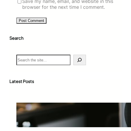
Save my name, email, and website in this
browser for the next time I comment.
Search
S
e
a
r
c
Latest Posts
h