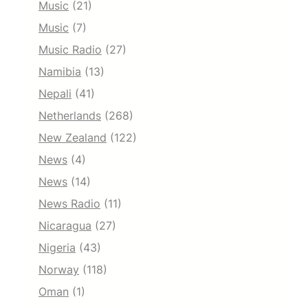
Music
(21)
Music
(7)
Music Radio
(27)
Namibia
(13)
Nepali
(41)
Netherlands
(268)
New Zealand
(122)
News
(4)
News
(14)
News Radio
(11)
Nicaragua
(27)
Nigeria
(43)
Norway
(118)
Oman
(1)