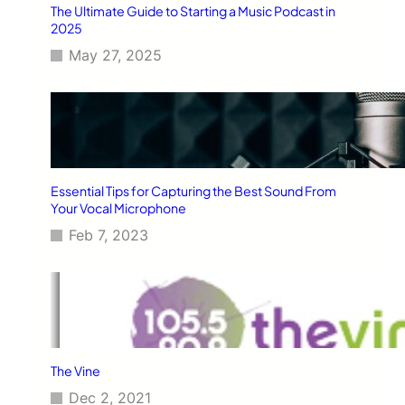
The Ultimate Guide to Starting a Music Podcast in
2025
May 27, 2025
Essential Tips for Capturing the Best Sound From
Your Vocal Microphone
Feb 7, 2023
The Vine
Dec 2, 2021