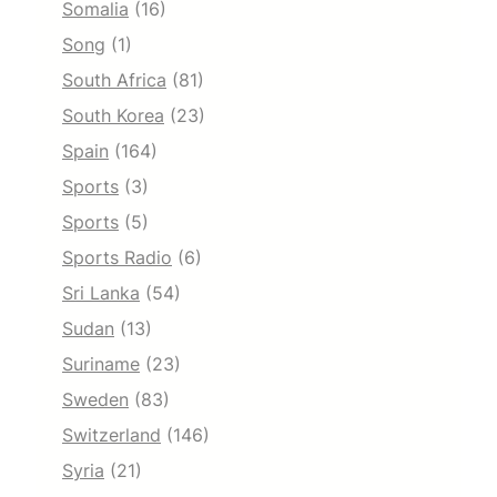
Somalia
(16)
Song
(1)
South Africa
(81)
South Korea
(23)
Spain
(164)
Sports
(3)
Sports
(5)
Sports Radio
(6)
Sri Lanka
(54)
Sudan
(13)
Suriname
(23)
Sweden
(83)
Switzerland
(146)
Syria
(21)