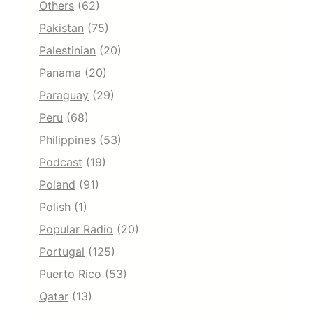
Others
(62)
Pakistan
(75)
Palestinian
(20)
Panama
(20)
Paraguay
(29)
Peru
(68)
Philippines
(53)
Podcast
(19)
Poland
(91)
Polish
(1)
Popular Radio
(20)
Portugal
(125)
Puerto Rico
(53)
Qatar
(13)