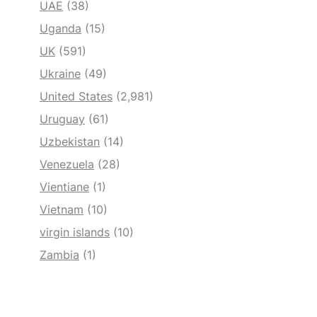
UAE
(38)
Uganda
(15)
UK
(591)
Ukraine
(49)
United States
(2,981)
Uruguay
(61)
Uzbekistan
(14)
Venezuela
(28)
Vientiane
(1)
Vietnam
(10)
virgin islands
(10)
Zambia
(1)