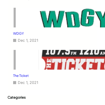
WDGY
Dec 1, 2021
The Ticket
Dec 1, 2021
Categories