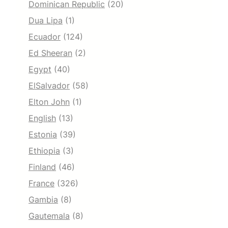
Dominican Republic
(20)
Dua Lipa
(1)
Ecuador
(124)
Ed Sheeran
(2)
Egypt
(40)
ElSalvador
(58)
Elton John
(1)
English
(13)
Estonia
(39)
Ethiopia
(3)
Finland
(46)
France
(326)
Gambia
(8)
Gautemala
(8)