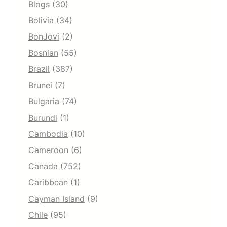
Blogs
(30)
Bolivia
(34)
BonJovi
(2)
Bosnian
(55)
Brazil
(387)
Brunei
(7)
Bulgaria
(74)
Burundi
(1)
Cambodia
(10)
Cameroon
(6)
Canada
(752)
Caribbean
(1)
Cayman Island
(9)
Chile
(95)