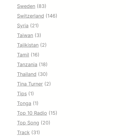
Sweden
(83)
Switzerland
(146)
Syria
(21)
Taiwan
(3)
Tajikistan
(2)
Tamil
(16)
Tanzania
(18)
Thailand
(30)
Tina Turner
(2)
Tips
(1)
Tonga
(1)
Top 10 Radio
(15)
Top Song
(20)
Track
(31)