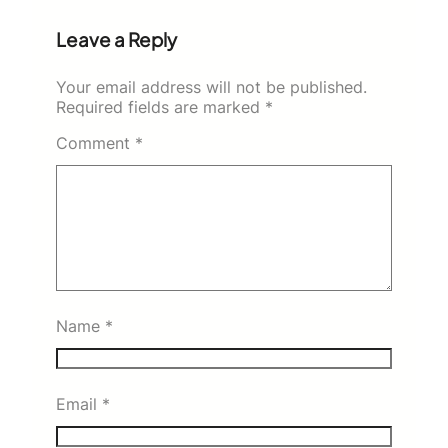
Leave a Reply
Your email address will not be published.
Required fields are marked
*
Comment
*
Name
*
Email
*