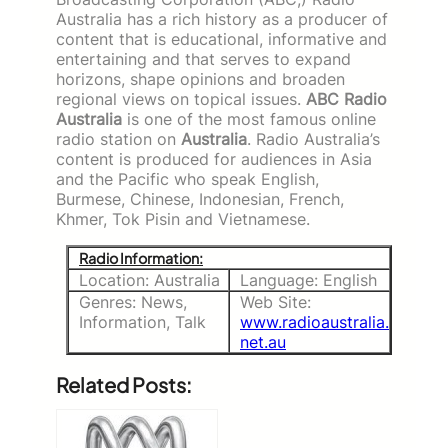
Australia has a rich history as a producer of
content that is educational, informative and
entertaining and that serves to expand
horizons, shape opinions and broaden
regional views on topical issues.
ABC Radio
Australia
is one of the most famous online
radio station on
Australia
.
Radio Australia’s
content is produced for audiences in Asia
and the Pacific who speak English,
Burmese, Chinese, Indonesian, French,
Khmer, Tok Pisin and Vietnamese.
Radio Information:
Location: Australia
Language: English
Genres: News,
Web Site:
Information, Talk
www.radioaustralia.
net.au
Related Posts: