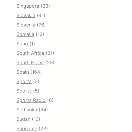
Singapore
(33)
Slovakia
(41)
Slovenia
(76)
Somalia
(16)
Song
(1)
South Africa
(81)
South Korea
(23)
Spain
(164)
Sports
(3)
Sports
(5)
Sports Radio
(6)
Sri Lanka
(54)
Sudan
(13)
Suriname
(23)