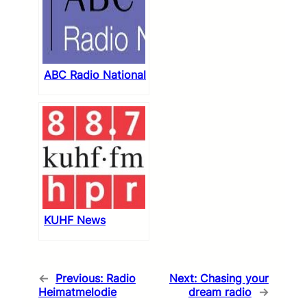
ABC Radio National
KUHF News
←
Previous:
Radio
Next:
Chasing your
Heimatmelodie
dream radio
→