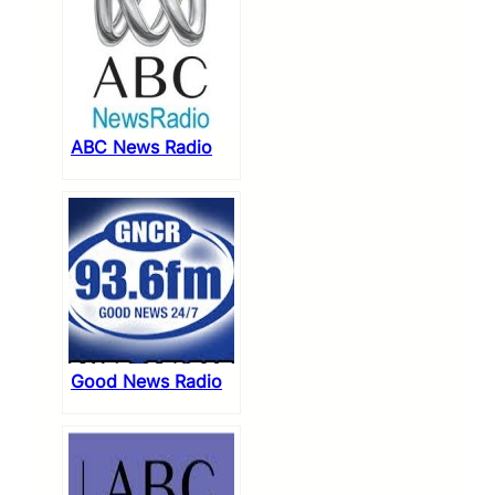
ABC News Radio
Good News Radio