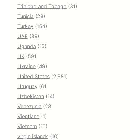
Trinidad and Tobago
(31)
Tunisia
(29)
Turkey
(154)
UAE
(38)
Uganda
(15)
UK
(591)
Ukraine
(49)
United States
(2,981)
Uruguay
(61)
Uzbekistan
(14)
Venezuela
(28)
Vientiane
(1)
Vietnam
(10)
virgin islands
(10)