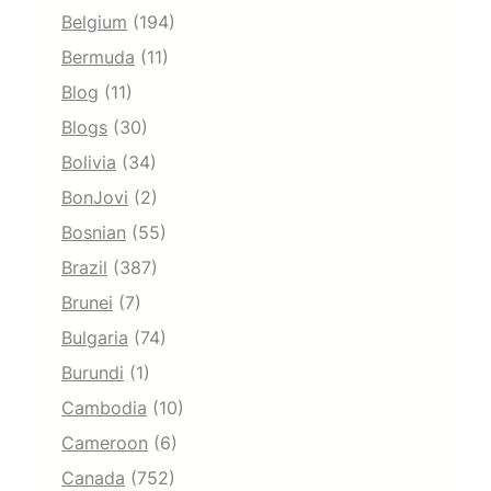
Belgium
(194)
Bermuda
(11)
Blog
(11)
Blogs
(30)
Bolivia
(34)
BonJovi
(2)
Bosnian
(55)
Brazil
(387)
Brunei
(7)
Bulgaria
(74)
Burundi
(1)
Cambodia
(10)
Cameroon
(6)
Canada
(752)