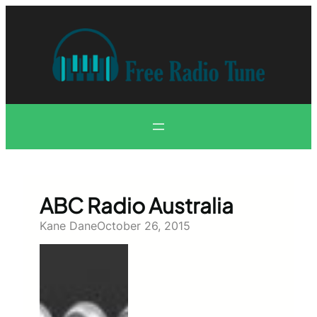
Skip
to
content
ABC Radio Australia
Kane Dane
October 26, 2015