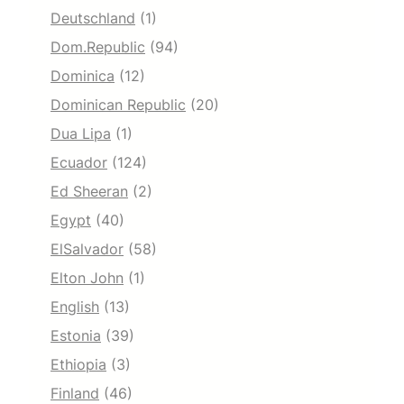
Deutschland
(1)
Dom.Republic
(94)
Dominica
(12)
Dominican Republic
(20)
Dua Lipa
(1)
Ecuador
(124)
Ed Sheeran
(2)
Egypt
(40)
ElSalvador
(58)
Elton John
(1)
English
(13)
Estonia
(39)
Ethiopia
(3)
Finland
(46)