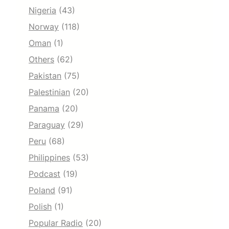
Nigeria
(43)
Norway
(118)
Oman
(1)
Others
(62)
Pakistan
(75)
Palestinian
(20)
Panama
(20)
Paraguay
(29)
Peru
(68)
Philippines
(53)
Podcast
(19)
Poland
(91)
Polish
(1)
Popular Radio
(20)