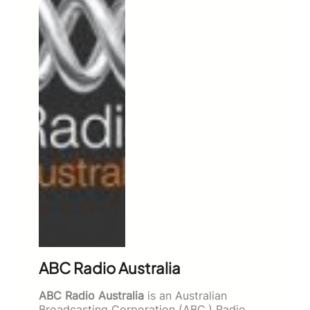
ABC Radio Australia
ABC Radio Australia
is an Australian
Broadcasting Corporation (ABC,) Radio