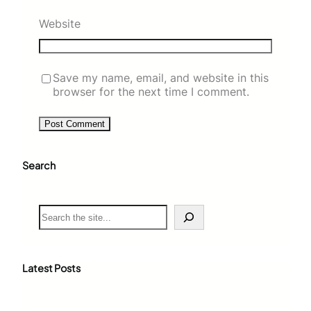
Website
Save my name, email, and website in this
browser for the next time I comment.
Search
S
e
a
r
c
Latest Posts
h