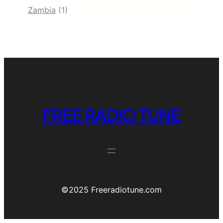
Zambia
(1)
FREE RADIO TUNE
©️2025 Freeradiotune.com