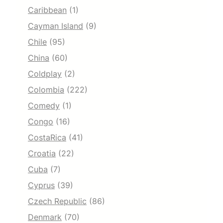
Caribbean
(1)
Cayman Island
(9)
Chile
(95)
China
(60)
Coldplay
(2)
Colombia
(222)
Comedy
(1)
Congo
(16)
CostaRica
(41)
Croatia
(22)
Cuba
(7)
Cyprus
(39)
Czech Republic
(86)
Denmark
(70)