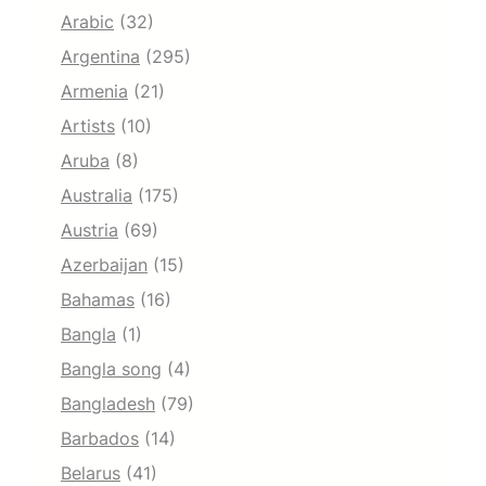
Arabic
(32)
Argentina
(295)
Armenia
(21)
Artists
(10)
Aruba
(8)
Australia
(175)
Austria
(69)
Azerbaijan
(15)
Bahamas
(16)
Bangla
(1)
Bangla song
(4)
Bangladesh
(79)
Barbados
(14)
Belarus
(41)