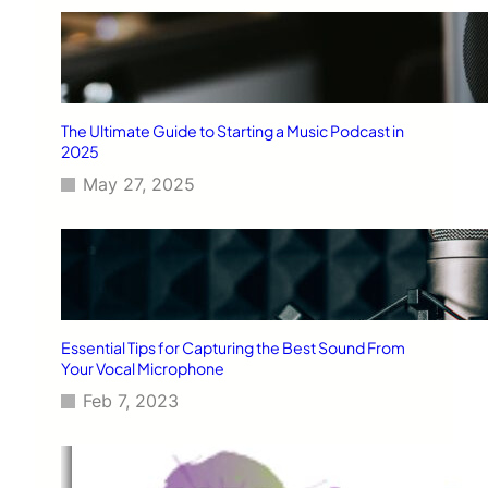
The Ultimate Guide to Starting a Music Podcast in
2025
May 27, 2025
Essential Tips for Capturing the Best Sound From
Your Vocal Microphone
Feb 7, 2023