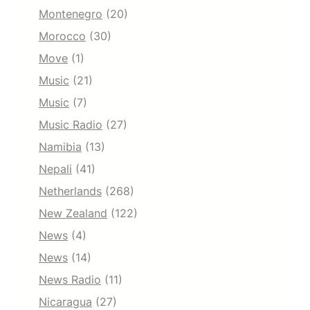
Montenegro
(20)
Morocco
(30)
Move
(1)
Music
(21)
Music
(7)
Music Radio
(27)
Namibia
(13)
Nepali
(41)
Netherlands
(268)
New Zealand
(122)
News
(4)
News
(14)
News Radio
(11)
Nicaragua
(27)