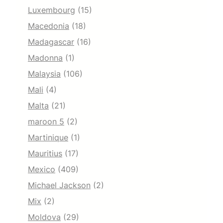
Luxembourg
(15)
Macedonia
(18)
Madagascar
(16)
Madonna
(1)
Malaysia
(106)
Mali
(4)
Malta
(21)
maroon 5
(2)
Martinique
(1)
Mauritius
(17)
Mexico
(409)
Michael Jackson
(2)
Mix
(2)
Moldova
(29)