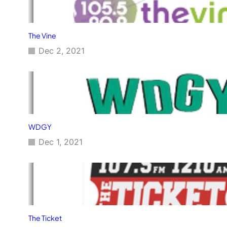
The Vine
Dec 2, 2021
WDGY
Dec 1, 2021
The Ticket