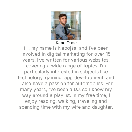
Kane Dane
Hi, my name is Nebojša, and I’ve been
involved in digital marketing for over 15
years. I’ve written for various websites,
covering a wide range of topics. I’m
particularly interested in subjects like
technology, gaming, app development, and
I also have a passion for automobiles. For
many years, I’ve been a DJ, so I know my
way around a playlist. In my free time, I
enjoy reading, walking, traveling and
spending time with my wife and daughter.