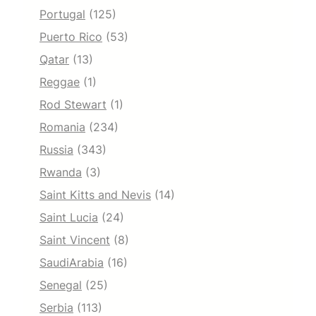
Portugal
(125)
Puerto Rico
(53)
Qatar
(13)
Reggae
(1)
Rod Stewart
(1)
Romania
(234)
Russia
(343)
Rwanda
(3)
Saint Kitts and Nevis
(14)
Saint Lucia
(24)
Saint Vincent
(8)
SaudiArabia
(16)
Senegal
(25)
Serbia
(113)