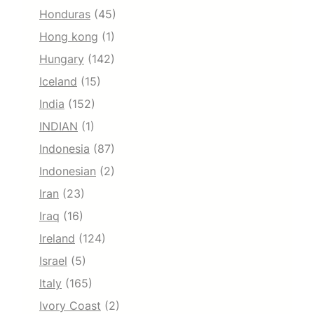
Honduras
(45)
Hong kong
(1)
Hungary
(142)
Iceland
(15)
India
(152)
INDIAN
(1)
Indonesia
(87)
Indonesian
(2)
Iran
(23)
Iraq
(16)
Ireland
(124)
Israel
(5)
Italy
(165)
Ivory Coast
(2)