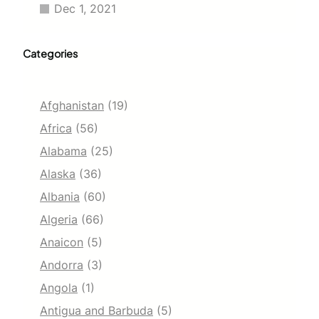
Dec 1, 2021
Categories
Afghanistan
(19)
Africa
(56)
Alabama
(25)
Alaska
(36)
Albania
(60)
Algeria
(66)
Anaicon
(5)
Andorra
(3)
Angola
(1)
Antigua and Barbuda
(5)