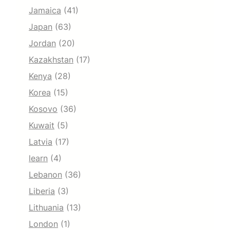
Jamaica
(41)
Japan
(63)
Jordan
(20)
Kazakhstan
(17)
Kenya
(28)
Korea
(15)
Kosovo
(36)
Kuwait
(5)
Latvia
(17)
learn
(4)
Lebanon
(36)
Liberia
(3)
Lithuania
(13)
London
(1)