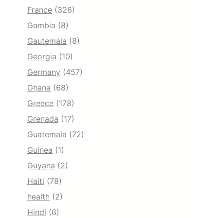
France
(326)
Gambia
(8)
Gautemala
(8)
Georgia
(10)
Germany
(457)
Ghana
(68)
Greece
(178)
Grenada
(17)
Guatemala
(72)
Guinea
(1)
Guyana
(2)
Haiti
(78)
health
(2)
Hindi
(6)