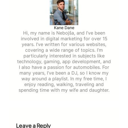
Kane Dane
Hi, my name is Nebojša, and I’ve been
involved in digital marketing for over 15
years. I’ve written for various websites,
covering a wide range of topics. I’m
particularly interested in subjects like
technology, gaming, app development, and
I also have a passion for automobiles. For
many years, I’ve been a DJ, so I know my
way around a playlist. In my free time, I
enjoy reading, walking, traveling and
spending time with my wife and daughter.
Leave a Reply