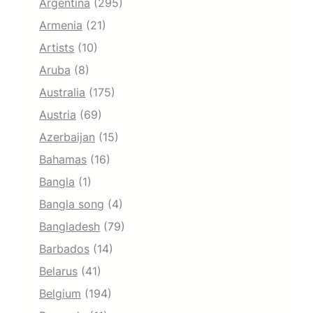
Argentina
(295)
Armenia
(21)
Artists
(10)
Aruba
(8)
Australia
(175)
Austria
(69)
Azerbaijan
(15)
Bahamas
(16)
Bangla
(1)
Bangla song
(4)
Bangladesh
(79)
Barbados
(14)
Belarus
(41)
Belgium
(194)