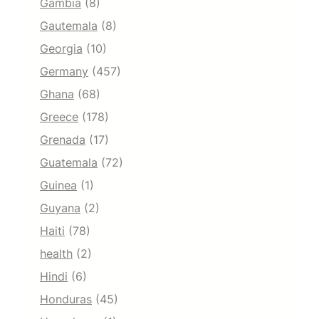
Gambia
(8)
Gautemala
(8)
Georgia
(10)
Germany
(457)
Ghana
(68)
Greece
(178)
Grenada
(17)
Guatemala
(72)
Guinea
(1)
Guyana
(2)
Haiti
(78)
health
(2)
Hindi
(6)
Honduras
(45)