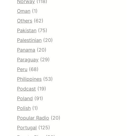
Norway
(118)
Oman
(1)
Others
(62)
Pakistan
(75)
Palestinian
(20)
Panama
(20)
Paraguay
(29)
Peru
(68)
Philippines
(53)
Podcast
(19)
Poland
(91)
Polish
(1)
Popular Radio
(20)
Portugal
(125)