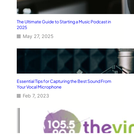
The Ultimate Guide to Starting a Music Podcast in
2025
May 27, 2025
Essential Tips for Capturing the Best Sound From
Your Vocal Microphone
Feb 7, 2023