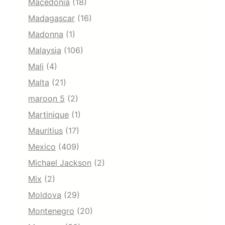
Macedonia
(18)
Madagascar
(16)
Madonna
(1)
Malaysia
(106)
Mali
(4)
Malta
(21)
maroon 5
(2)
Martinique
(1)
Mauritius
(17)
Mexico
(409)
Michael Jackson
(2)
Mix
(2)
Moldova
(29)
Montenegro
(20)