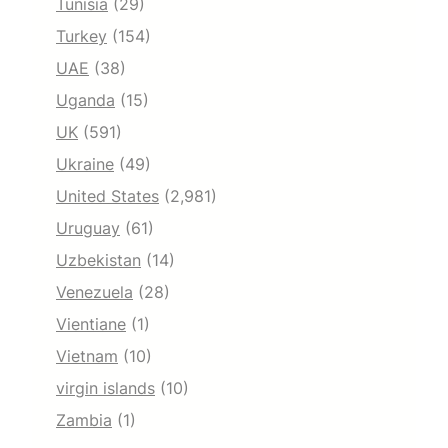
Tunisia
(29)
Turkey
(154)
UAE
(38)
Uganda
(15)
UK
(591)
Ukraine
(49)
United States
(2,981)
Uruguay
(61)
Uzbekistan
(14)
Venezuela
(28)
Vientiane
(1)
Vietnam
(10)
virgin islands
(10)
Zambia
(1)