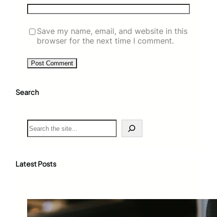
Save my name, email, and website in this
browser for the next time I comment.
Search
S
e
a
r
c
Latest Posts
h