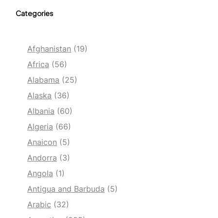
Categories
Afghanistan
(19)
Africa
(56)
Alabama
(25)
Alaska
(36)
Albania
(60)
Algeria
(66)
Anaicon
(5)
Andorra
(3)
Angola
(1)
Antigua and Barbuda
(5)
Arabic
(32)