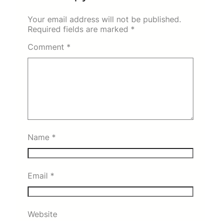
Your email address will not be published.
Required fields are marked
*
Comment
*
Name
*
Email
*
Website