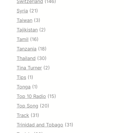
Switzerland
(146)
Syria
(21)
Taiwan
(3)
Tajikistan
(2)
Tamil
(16)
Tanzania
(18)
Thailand
(30)
Tina Turner
(2)
Tips
(1)
Tonga
(1)
Top 10 Radio
(15)
Top Song
(20)
Track
(31)
Trinidad and Tobago
(31)