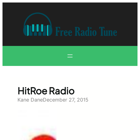
Skip
to
content
HitRoe Radio
Kane Dane
December 27, 2015