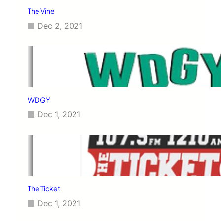
The Vine
Dec 2, 2021
WDGY
Dec 1, 2021
The Ticket
Dec 1, 2021