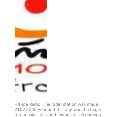
HitRoe Radio, The radio station was made
21.02.2005 year and this day was the begin
of a musical air and blowout for all darlings