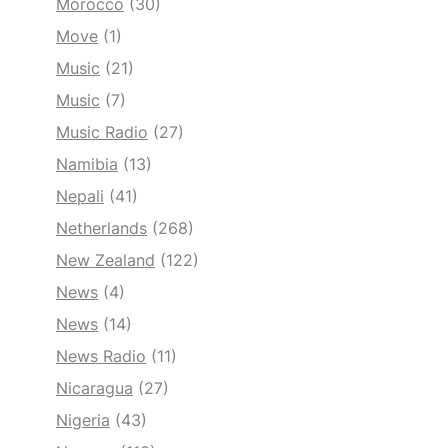
Morocco
(30)
Move
(1)
Music
(21)
Music
(7)
Music Radio
(27)
Namibia
(13)
Nepali
(41)
Netherlands
(268)
New Zealand
(122)
News
(4)
News
(14)
News Radio
(11)
Nicaragua
(27)
Nigeria
(43)