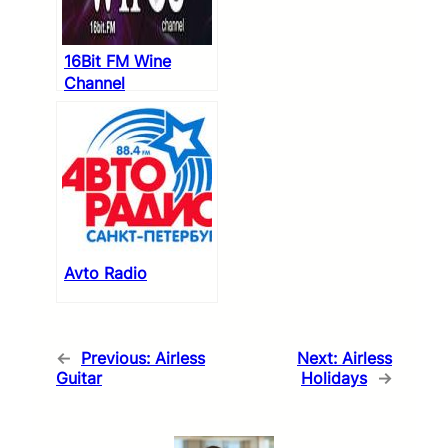
16Bit FM Wine
Channel
Avto Radio
←
Previous:
Airless
Next:
Airless
Guitar
Holidays
→