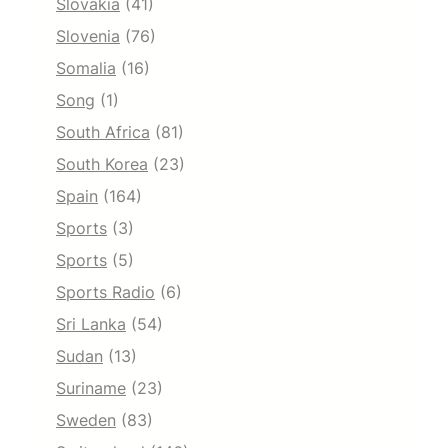
Slovakia
(41)
Slovenia
(76)
Somalia
(16)
Song
(1)
South Africa
(81)
South Korea
(23)
Spain
(164)
Sports
(3)
Sports
(5)
Sports Radio
(6)
Sri Lanka
(54)
Sudan
(13)
Suriname
(23)
Sweden
(83)