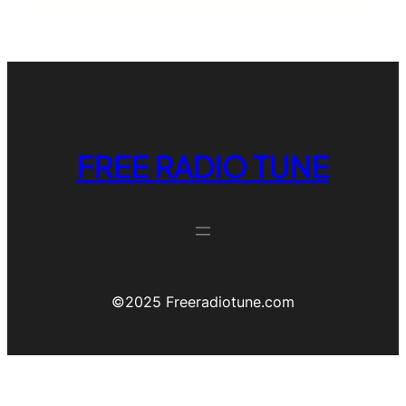
FREE RADIO TUNE
©️2025 Freeradiotune.com