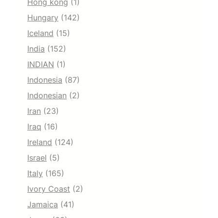
Hong kong
(1)
Hungary
(142)
Iceland
(15)
India
(152)
INDIAN
(1)
Indonesia
(87)
Indonesian
(2)
Iran
(23)
Iraq
(16)
Ireland
(124)
Israel
(5)
Italy
(165)
Ivory Coast
(2)
Jamaica
(41)