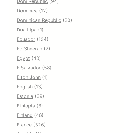
Dom.Republic
(94)
Dominica
(12)
Dominican Republic
(20)
Dua Lipa
(1)
Ecuador
(124)
Ed Sheeran
(2)
Egypt
(40)
ElSalvador
(58)
Elton John
(1)
English
(13)
Estonia
(39)
Ethiopia
(3)
Finland
(46)
France
(326)