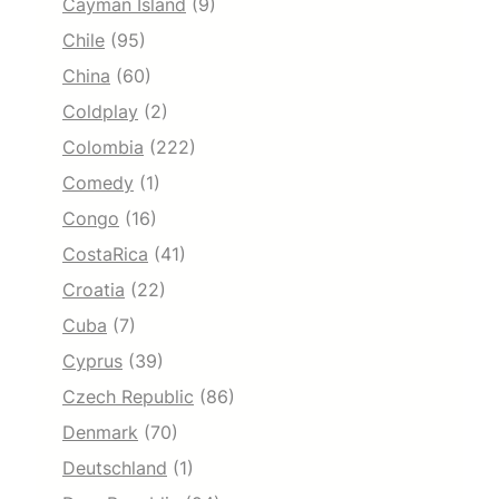
Cayman Island
(9)
Chile
(95)
China
(60)
Coldplay
(2)
Colombia
(222)
Comedy
(1)
Congo
(16)
CostaRica
(41)
Croatia
(22)
Cuba
(7)
Cyprus
(39)
Czech Republic
(86)
Denmark
(70)
Deutschland
(1)