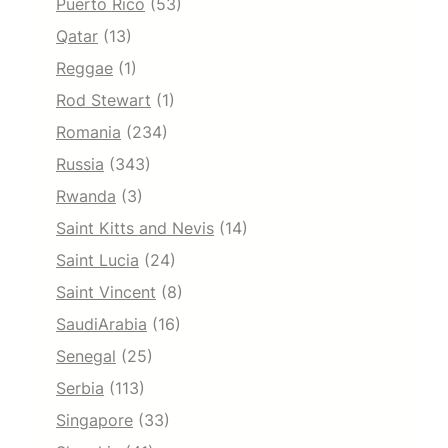
Puerto Rico
(53)
Qatar
(13)
Reggae
(1)
Rod Stewart
(1)
Romania
(234)
Russia
(343)
Rwanda
(3)
Saint Kitts and Nevis
(14)
Saint Lucia
(24)
Saint Vincent
(8)
SaudiArabia
(16)
Senegal
(25)
Serbia
(113)
Singapore
(33)