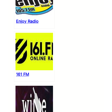
Enjoy Radio
161 FM