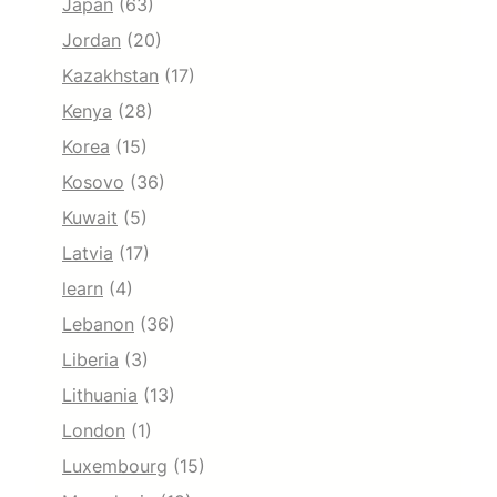
Japan
(63)
Jordan
(20)
Kazakhstan
(17)
Kenya
(28)
Korea
(15)
Kosovo
(36)
Kuwait
(5)
Latvia
(17)
learn
(4)
Lebanon
(36)
Liberia
(3)
Lithuania
(13)
London
(1)
Luxembourg
(15)