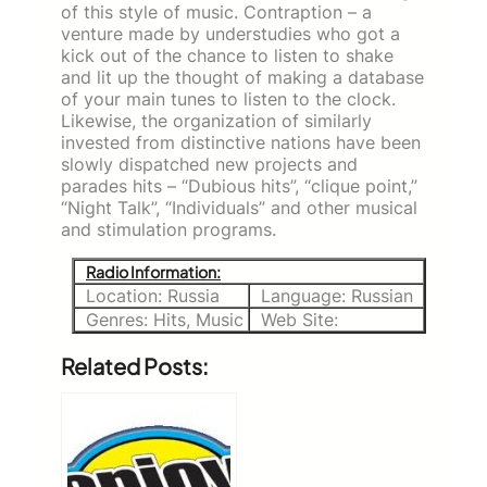
of this style of music. Contraption – a
venture made by understudies who got a
kick out of the chance to listen to shake
and lit up the thought of making a database
of your main tunes to listen to the clock.
Likewise, the organization of similarly
invested from distinctive nations have been
slowly dispatched new projects and
parades hits – “Dubious hits”, “clique point,”
“Night Talk”, “Individuals” and other musical
and stimulation programs.
Radio Information:
Location: Russia
Language: Russian
Genres: Hits, Music
Web Site:
Related Posts: