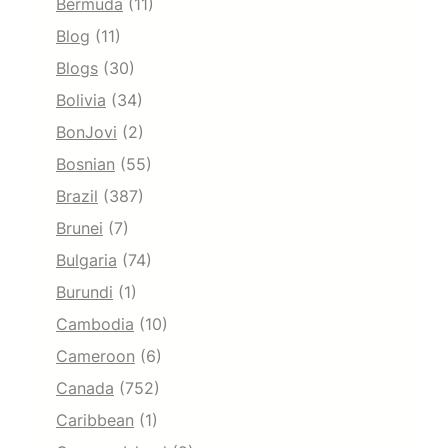
Bermuda
(11)
Blog
(11)
Blogs
(30)
Bolivia
(34)
BonJovi
(2)
Bosnian
(55)
Brazil
(387)
Brunei
(7)
Bulgaria
(74)
Burundi
(1)
Cambodia
(10)
Cameroon
(6)
Canada
(752)
Caribbean
(1)