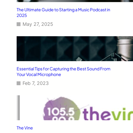
The Ultimate Guide to Starting a Music Podcast in
2025
May 27, 2025
Essential Tips for Capturing the Best Sound From
Your Vocal Microphone
Feb 7, 2023
The Vine