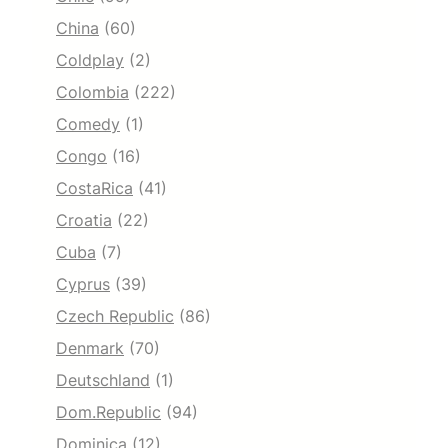
China
(60)
Coldplay
(2)
Colombia
(222)
Comedy
(1)
Congo
(16)
CostaRica
(41)
Croatia
(22)
Cuba
(7)
Cyprus
(39)
Czech Republic
(86)
Denmark
(70)
Deutschland
(1)
Dom.Republic
(94)
Dominica
(12)