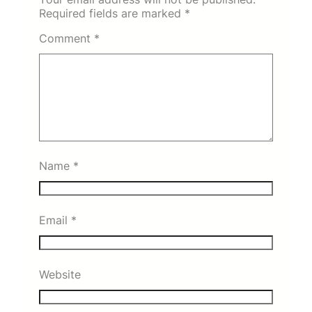
Required fields are marked
*
Comment
*
Name
*
Email
*
Website