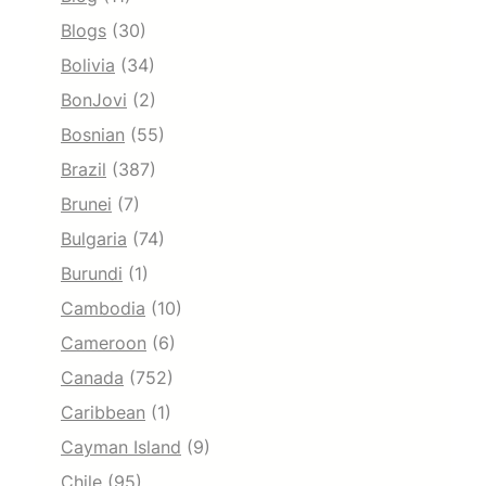
Blogs
(30)
Bolivia
(34)
BonJovi
(2)
Bosnian
(55)
Brazil
(387)
Brunei
(7)
Bulgaria
(74)
Burundi
(1)
Cambodia
(10)
Cameroon
(6)
Canada
(752)
Caribbean
(1)
Cayman Island
(9)
Chile
(95)