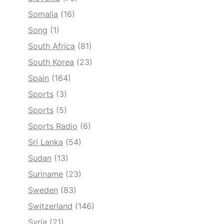
Somalia
(16)
Song
(1)
South Africa
(81)
South Korea
(23)
Spain
(164)
Sports
(3)
Sports
(5)
Sports Radio
(6)
Sri Lanka
(54)
Sudan
(13)
Suriname
(23)
Sweden
(83)
Switzerland
(146)
Syria
(21)