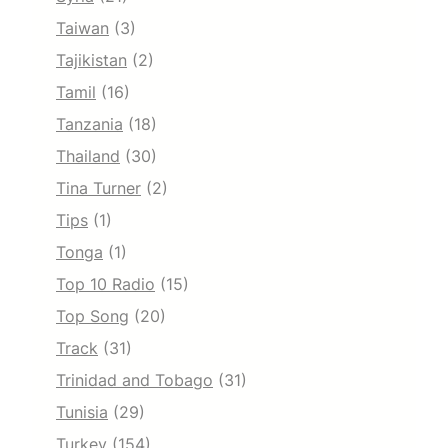
Taiwan
(3)
Tajikistan
(2)
Tamil
(16)
Tanzania
(18)
Thailand
(30)
Tina Turner
(2)
Tips
(1)
Tonga
(1)
Top 10 Radio
(15)
Top Song
(20)
Track
(31)
Trinidad and Tobago
(31)
Tunisia
(29)
Turkey
(154)