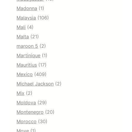
Madonna
(1)
Malaysia
(106)
Mali
(4)
Malta
(21)
maroon 5
(2)
Martinique
(1)
Mauritius
(17)
Mexico
(409)
Michael Jackson
(2)
Mix
(2)
Moldova
(29)
Montenegro
(20)
Morocco
(30)
Move
(1)