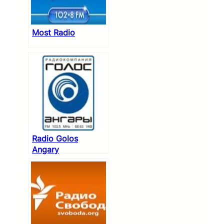
Most Radio
Radio Golos
Angary