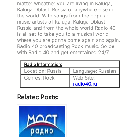
matter wheather you are living in Kaluga,
Kaluga Oblast, Russia or anywhere else in
the world. With songs from the popular
music artists of Kaluga, Kaluga Oblast,
Russia and from the whole world Radio 40
is all set to take you to a musical world
where you are gonna come again and again.
Radio 40 broadcasting Rock music. So be
with Radio 40 and get entertained 24/7.
Radio Information:
Location: Russia
Language: Russian
Genres: Rock
Web Site:
radio40.ru
Related Posts: