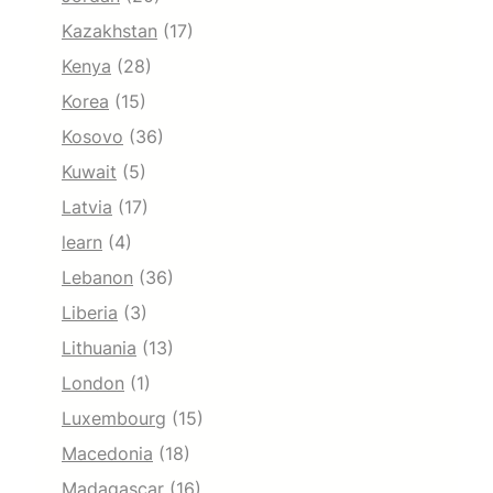
Kazakhstan
(17)
Kenya
(28)
Korea
(15)
Kosovo
(36)
Kuwait
(5)
Latvia
(17)
learn
(4)
Lebanon
(36)
Liberia
(3)
Lithuania
(13)
London
(1)
Luxembourg
(15)
Macedonia
(18)
Madagascar
(16)