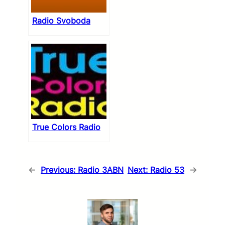
Radio Svoboda
True Colors Radio
←
Previous:
Radio 3ABN
Next:
Radio 53
→