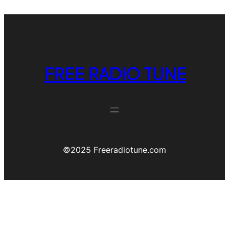
FREE RADIO TUNE
©️2025 Freeradiotune.com