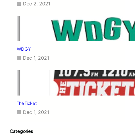
Dec 2, 2021
WDGY
Dec 1, 2021
The Ticket
Dec 1, 2021
Categories