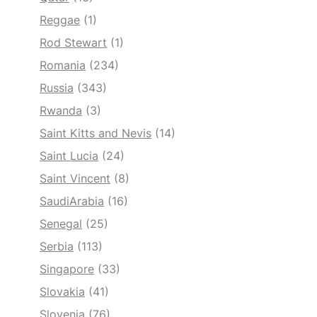
Reggae
(1)
Rod Stewart
(1)
Romania
(234)
Russia
(343)
Rwanda
(3)
Saint Kitts and Nevis
(14)
Saint Lucia
(24)
Saint Vincent
(8)
SaudiArabia
(16)
Senegal
(25)
Serbia
(113)
Singapore
(33)
Slovakia
(41)
Slovenia
(76)