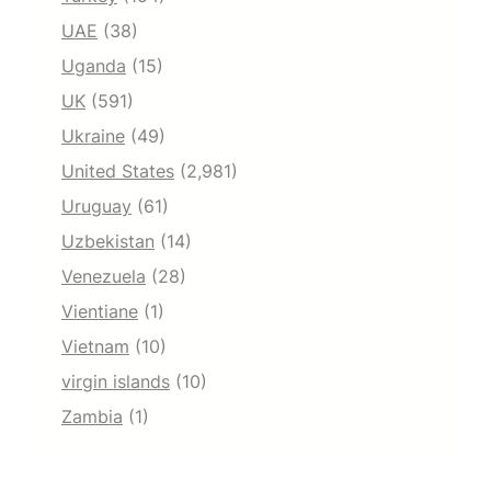
UAE
(38)
Uganda
(15)
UK
(591)
Ukraine
(49)
United States
(2,981)
Uruguay
(61)
Uzbekistan
(14)
Venezuela
(28)
Vientiane
(1)
Vietnam
(10)
virgin islands
(10)
Zambia
(1)