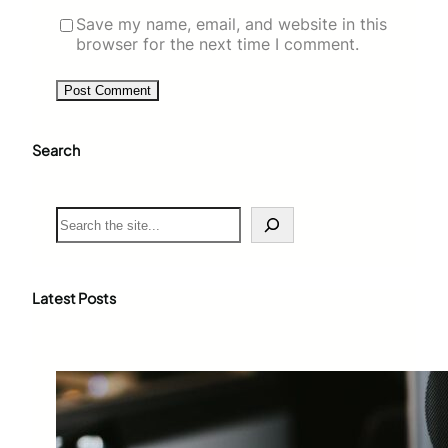
Save my name, email, and website in this
browser for the next time I comment.
Search
S
e
a
r
c
Latest Posts
h