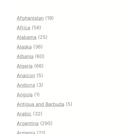
Afghanistan
(19)
Africa
(56)
Alabama
(25)
Alaska
(36)
Albania
(60)
Algeria
(66)
Anaicon
(5)
Andorra
(3)
Angola
(1)
Antigua and Barbuda
(5)
Arabic
(32)
Argentina
(295)
Armenia
(21)