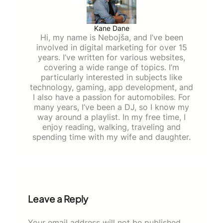
Kane Dane
Hi, my name is Nebojša, and I’ve been
involved in digital marketing for over 15
years. I’ve written for various websites,
covering a wide range of topics. I’m
particularly interested in subjects like
technology, gaming, app development, and
I also have a passion for automobiles. For
many years, I’ve been a DJ, so I know my
way around a playlist. In my free time, I
enjoy reading, walking, traveling and
spending time with my wife and daughter.
Leave a Reply
Your email address will not be published.