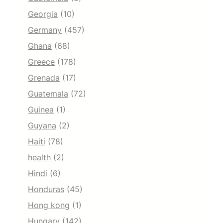
Georgia
(10)
Germany
(457)
Ghana
(68)
Greece
(178)
Grenada
(17)
Guatemala
(72)
Guinea
(1)
Guyana
(2)
Haiti
(78)
health
(2)
Hindi
(6)
Honduras
(45)
Hong kong
(1)
Hungary
(142)