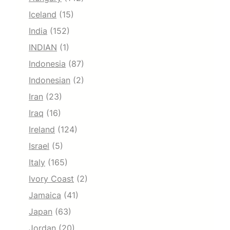
Iceland
(15)
India
(152)
INDIAN
(1)
Indonesia
(87)
Indonesian
(2)
Iran
(23)
Iraq
(16)
Ireland
(124)
Israel
(5)
Italy
(165)
Ivory Coast
(2)
Jamaica
(41)
Japan
(63)
Jordan
(20)