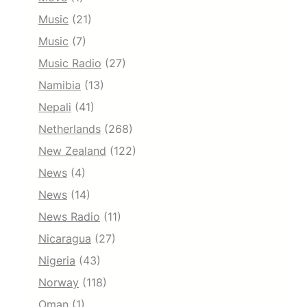
Music
(21)
Music
(7)
Music Radio
(27)
Namibia
(13)
Nepali
(41)
Netherlands
(268)
New Zealand
(122)
News
(4)
News
(14)
News Radio
(11)
Nicaragua
(27)
Nigeria
(43)
Norway
(118)
Oman
(1)