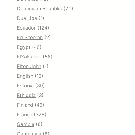
Dominican Republic
(20)
Dua Lipa
(1)
Ecuador
(124)
Ed Sheeran
(2)
Egypt
(40)
ElSalvador
(58)
Elton John
(1)
English
(13)
Estonia
(39)
Ethiopia
(3)
Finland
(46)
France
(326)
Gambia
(8)
Gautemala
(8)