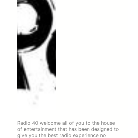
Radio 40 welcome all of you to the house
of entertainment that has been designed to
give you the best radio experience no