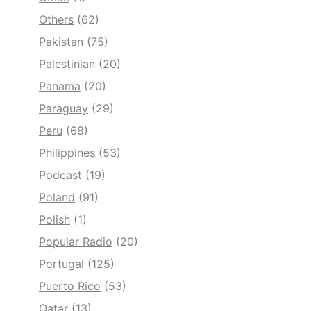
Others
(62)
Pakistan
(75)
Palestinian
(20)
Panama
(20)
Paraguay
(29)
Peru
(68)
Philippines
(53)
Podcast
(19)
Poland
(91)
Polish
(1)
Popular Radio
(20)
Portugal
(125)
Puerto Rico
(53)
Qatar
(13)