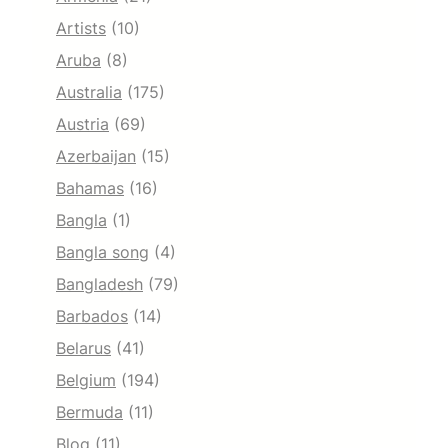
Artists
(10)
Aruba
(8)
Australia
(175)
Austria
(69)
Azerbaijan
(15)
Bahamas
(16)
Bangla
(1)
Bangla song
(4)
Bangladesh
(79)
Barbados
(14)
Belarus
(41)
Belgium
(194)
Bermuda
(11)
Blog
(11)