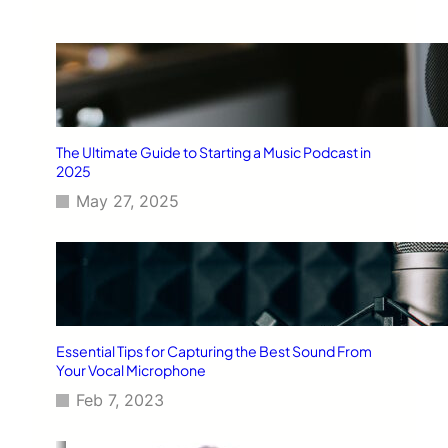
The Ultimate Guide to Starting a Music Podcast in
2025
May 27, 2025
Essential Tips for Capturing the Best Sound From
Your Vocal Microphone
Feb 7, 2023