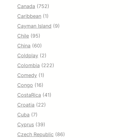
Canada
(752)
Caribbean
(1)
Cayman Island
(9)
Chile
(95)
China
(60)
Coldplay
(2)
Colombia
(222)
Comedy
(1)
Congo
(16)
CostaRica
(41)
Croatia
(22)
Cuba
(7)
Cyprus
(39)
Czech Republic
(86)