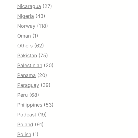
Nicaragua
(27)
Nigeria
(43)
Norway
(118)
Oman
(1)
Others
(62)
Pakistan
(75)
Palestinian
(20)
Panama
(20)
Paraguay
(29)
Peru
(68)
Philippines
(53)
Podcast
(19)
Poland
(91)
Polish
(1)