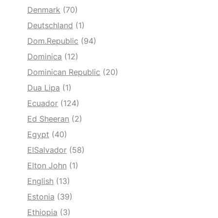
Denmark
(70)
Deutschland
(1)
Dom.Republic
(94)
Dominica
(12)
Dominican Republic
(20)
Dua Lipa
(1)
Ecuador
(124)
Ed Sheeran
(2)
Egypt
(40)
ElSalvador
(58)
Elton John
(1)
English
(13)
Estonia
(39)
Ethiopia
(3)