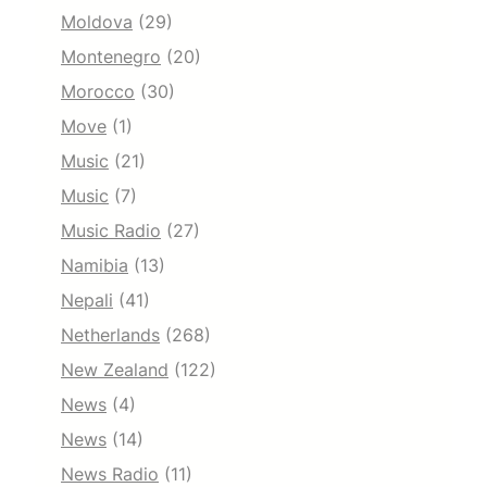
Moldova
(29)
Montenegro
(20)
Morocco
(30)
Move
(1)
Music
(21)
Music
(7)
Music Radio
(27)
Namibia
(13)
Nepali
(41)
Netherlands
(268)
New Zealand
(122)
News
(4)
News
(14)
News Radio
(11)