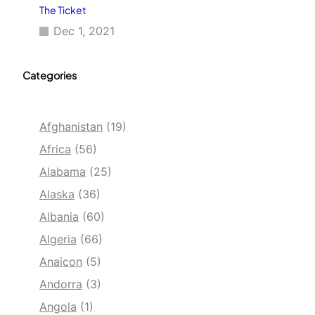
The Ticket
Dec 1, 2021
Categories
Afghanistan
(19)
Africa
(56)
Alabama
(25)
Alaska
(36)
Albania
(60)
Algeria
(66)
Anaicon
(5)
Andorra
(3)
Angola
(1)