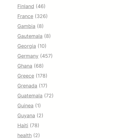
Finland
(46)
France
(326)
Gambia
(8)
Gautemala
(8)
Georgia
(10)
Germany
(457)
Ghana
(68)
Greece
(178)
Grenada
(17)
Guatemala
(72)
Guinea
(1)
Guyana
(2)
Haiti
(78)
health
(2)