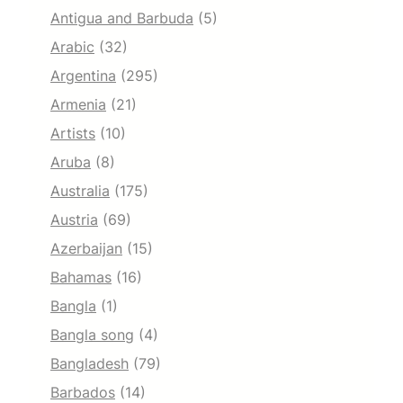
Antigua and Barbuda
(5)
Arabic
(32)
Argentina
(295)
Armenia
(21)
Artists
(10)
Aruba
(8)
Australia
(175)
Austria
(69)
Azerbaijan
(15)
Bahamas
(16)
Bangla
(1)
Bangla song
(4)
Bangladesh
(79)
Barbados
(14)