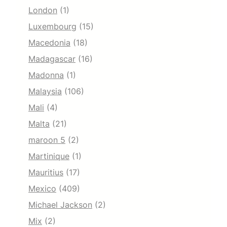
London
(1)
Luxembourg
(15)
Macedonia
(18)
Madagascar
(16)
Madonna
(1)
Malaysia
(106)
Mali
(4)
Malta
(21)
maroon 5
(2)
Martinique
(1)
Mauritius
(17)
Mexico
(409)
Michael Jackson
(2)
Mix
(2)