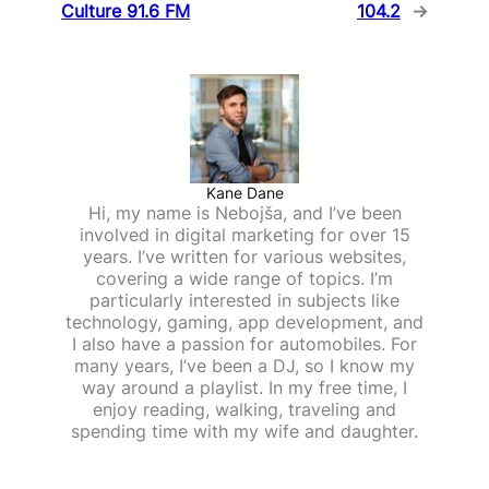
Culture 91.6 FM
104.2
→
Kane Dane
Hi, my name is Nebojša, and I’ve been
involved in digital marketing for over 15
years. I’ve written for various websites,
covering a wide range of topics. I’m
particularly interested in subjects like
technology, gaming, app development, and
I also have a passion for automobiles. For
many years, I’ve been a DJ, so I know my
way around a playlist. In my free time, I
enjoy reading, walking, traveling and
spending time with my wife and daughter.