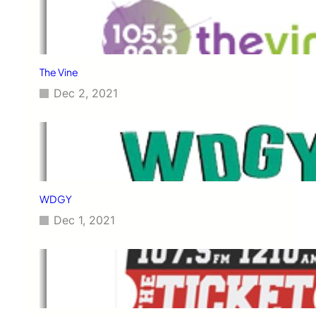
The Vine
Dec 2, 2021
WDGY
Dec 1, 2021