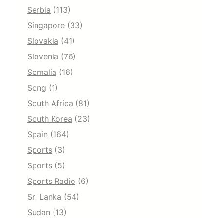
Serbia
(113)
Singapore
(33)
Slovakia
(41)
Slovenia
(76)
Somalia
(16)
Song
(1)
South Africa
(81)
South Korea
(23)
Spain
(164)
Sports
(3)
Sports
(5)
Sports Radio
(6)
Sri Lanka
(54)
Sudan
(13)