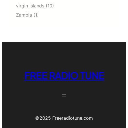
virgin islands
(10)
Zambia
(1)
FREE RADIO TUNE
©️2025 Freeradiotune.com