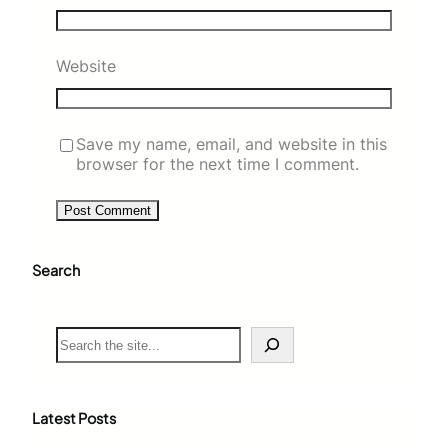
Website
Save my name, email, and website in this
browser for the next time I comment.
Search
S
e
a
r
c
Latest Posts
h