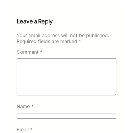
Leave a Reply
Your email address will not be published.
Required fields are marked
*
Comment
*
Name
*
Email
*