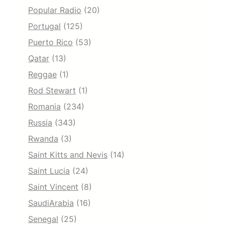
Popular Radio
(20)
Portugal
(125)
Puerto Rico
(53)
Qatar
(13)
Reggae
(1)
Rod Stewart
(1)
Romania
(234)
Russia
(343)
Rwanda
(3)
Saint Kitts and Nevis
(14)
Saint Lucia
(24)
Saint Vincent
(8)
SaudiArabia
(16)
Senegal
(25)