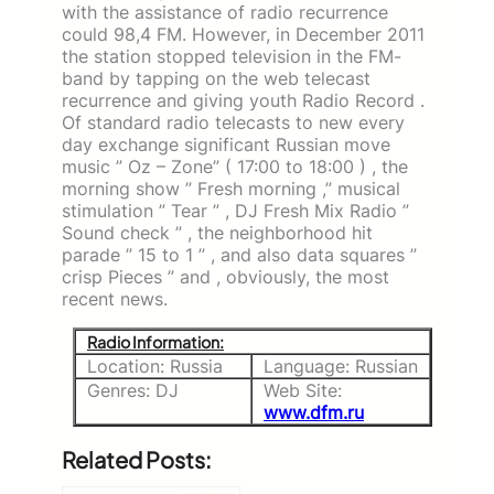
with the assistance of radio recurrence
could 98,4 FM. However, in December 2011
the station stopped television in the FM-
band by tapping on the web telecast
recurrence and giving youth Radio Record .
Of standard radio telecasts to new every
day exchange significant Russian move
music ” Oz – Zone” ( 17:00 to 18:00 ) , the
morning show ” Fresh morning ,” musical
stimulation ” Tear ” , DJ Fresh Mix Radio ”
Sound check ” , the neighborhood hit
parade ” 15 to 1 ” , and also data squares ”
crisp Pieces ” and , obviously, the most
recent news.
Radio Information:
Location: Russia
Language: Russian
Genres: DJ
Web Site:
www.dfm.ru
Related Posts: