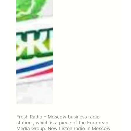
Fresh Radio – Moscow business radio
station , which is a piece of the European
Media Group. New Listen radio in Moscow