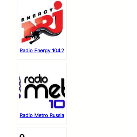
Radio Energy 104.2
Radio Metro Russia