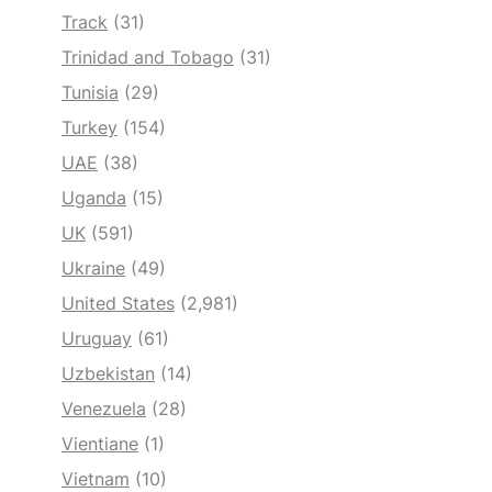
Track
(31)
Trinidad and Tobago
(31)
Tunisia
(29)
Turkey
(154)
UAE
(38)
Uganda
(15)
UK
(591)
Ukraine
(49)
United States
(2,981)
Uruguay
(61)
Uzbekistan
(14)
Venezuela
(28)
Vientiane
(1)
Vietnam
(10)