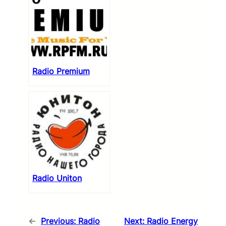
Radio Premium
Radio Uniton
←
Previous:
Radio
Next:
Radio Energy