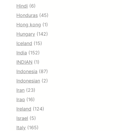
Hindi
(6)
Honduras
(45)
Hong kong
(1)
Hungary
(142)
Iceland
(15)
India
(152)
INDIAN
(1)
Indonesia
(87)
Indonesian
(2)
Iran
(23)
Iraq
(16)
Ireland
(124)
Israel
(5)
Italy
(165)