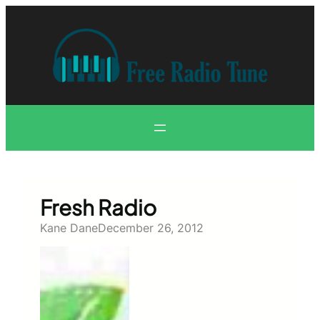
Skip
to
content
Fresh Radio
Kane Dane
December 26, 2012