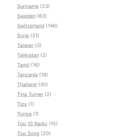
Suriname
(23)
Sweden
(83)
Switzerland
(146)
Syria
(21)
Taiwan
(3)
Tajikistan
(2)
Tamil
(16)
Tanzania
(18)
Thailand
(30)
Tina Turner
(2)
Tips
(1)
Tonga
(1)
Top 10 Radio
(15)
Top Song
(20)