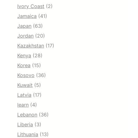
Ivory Coast
(2)
Jamaica
(41)
Japan
(63)
Jordan
(20)
Kazakhstan
(17)
Kenya
(28)
Korea
(15)
Kosovo
(36)
Kuwait
(5)
Latvia
(17)
learn
(4)
Lebanon
(36)
Liberia
(3)
Lithuania
(13)