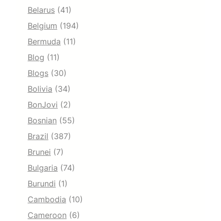
Belarus
(41)
Belgium
(194)
Bermuda
(11)
Blog
(11)
Blogs
(30)
Bolivia
(34)
BonJovi
(2)
Bosnian
(55)
Brazil
(387)
Brunei
(7)
Bulgaria
(74)
Burundi
(1)
Cambodia
(10)
Cameroon
(6)