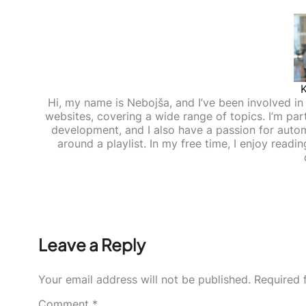
Hi, my name is Nebojša, and I’ve been involved in d
websites, covering a wide range of topics. I’m part
development, and I also have a passion for auto
around a playlist. In my free time, I enjoy read
Leave a Reply
Your email address will not be published.
Required 
Comment
*