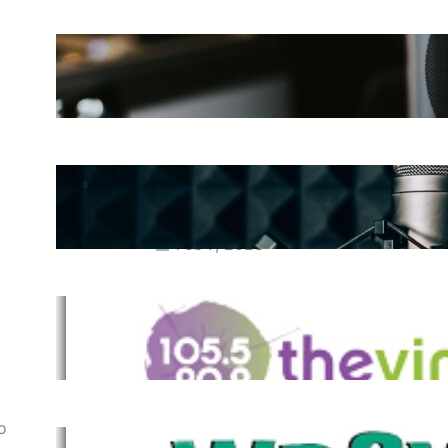
The Ultimate Guide to Starting a
Music Podcast in 2025
May 27, 2025
Essential Tips for Capturing the
Best Sound From Your Vocal
Microphone
Feb 7, 2023
The Vine
Dec 2, 2021
o