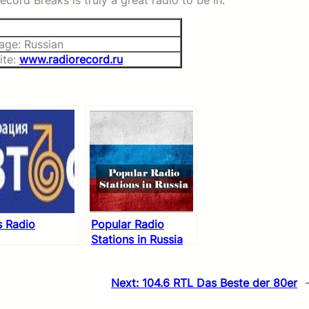
cord Breaks is truly a great radio to be in.
age: Russian
ite:
www.radiorecord.ru
s Radio
Popular Radio
Stations in Russia
Next:
104.6 RTL Das Beste der 80er