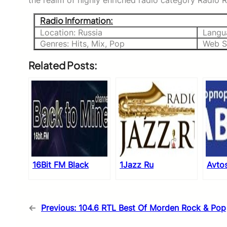
the realm of highly enriched radio category Radio Re
Radio Information:
Location: Russia
Langu
Genres: Hits, Mix, Pop
Web S
Related Posts:
16Bit FM Black
1Jazz Ru
Avto
←
Previous:
104.6 RTL Best Of Morden Rock & Pop