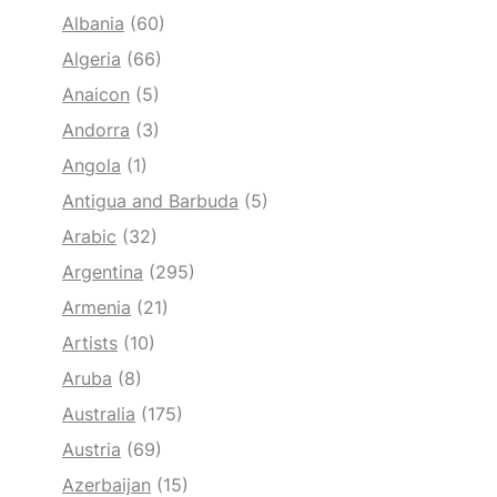
Albania
(60)
Algeria
(66)
Anaicon
(5)
Andorra
(3)
Angola
(1)
Antigua and Barbuda
(5)
Arabic
(32)
Argentina
(295)
Armenia
(21)
Artists
(10)
Aruba
(8)
Australia
(175)
Austria
(69)
Azerbaijan
(15)