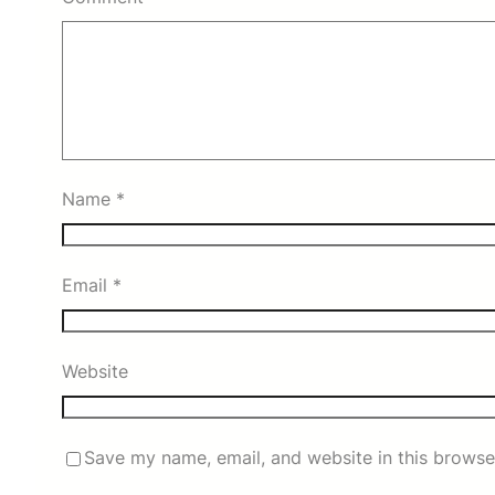
Name
*
Email
*
Website
Save my name, email, and website in this browse