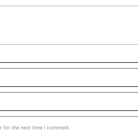
r for the next time I comment.