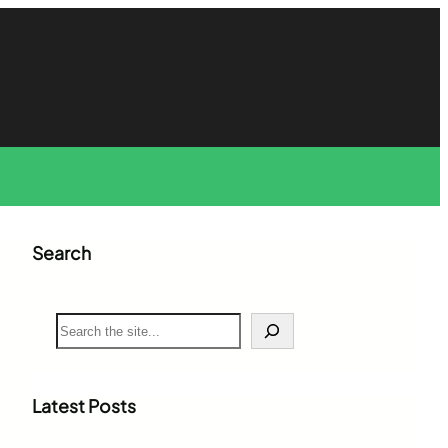
Search
S
e
a
r
c
Latest Posts
h