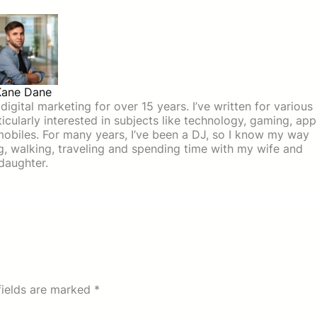
Kane Dane
igital marketing for over 15 years. I’ve written for various
icularly interested in subjects like technology, gaming, app
mobiles. For many years, I’ve been a DJ, so I know my way
ing, walking, traveling and spending time with my wife and
daughter.
fields are marked
*