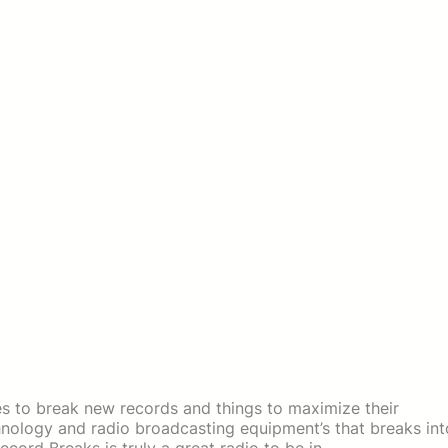
es to break new records and things to maximize their
chnology and radio broadcasting equipment’s that breaks int