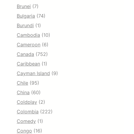
Brunei
(7)
Bulgaria
(74)
Burundi
(1)
Cambodia
(10)
Cameroon
(6)
Canada
(752)
Caribbean
(1)
Cayman Island
(9)
Chile
(95)
China
(60)
Coldplay
(2)
Colombia
(222)
Comedy
(1)
Congo
(16)