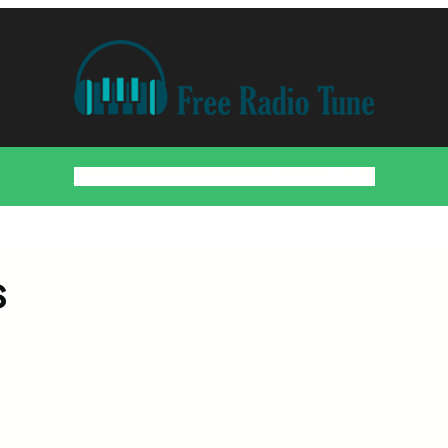
Home
Countries
Artists
About
Contact
DMCA
s