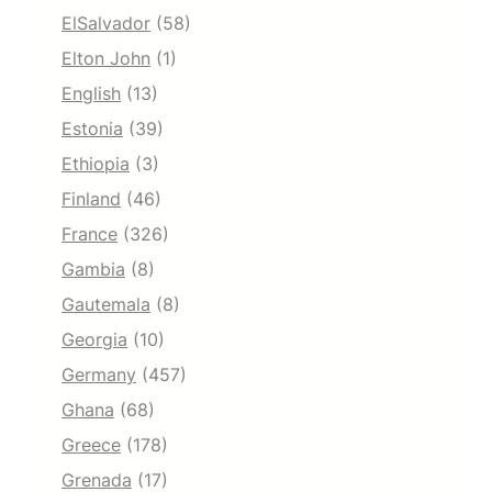
ElSalvador
(58)
Elton John
(1)
English
(13)
Estonia
(39)
Ethiopia
(3)
Finland
(46)
France
(326)
Gambia
(8)
Gautemala
(8)
Georgia
(10)
Germany
(457)
Ghana
(68)
Greece
(178)
Grenada
(17)