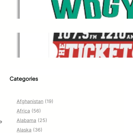
WDGY
Dec 1, 2021
The Ticket
Dec 1, 2021
Categories
Afghanistan
(19)
Africa
(56)
Alabama
(25)
→
Alaska
(36)