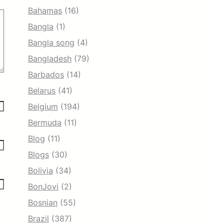
Bahamas
(16)
Bangla
(1)
Bangla song
(4)
Bangladesh
(79)
Barbados
(14)
Belarus
(41)
Belgium
(194)
Bermuda
(11)
Blog
(11)
Blogs
(30)
Bolivia
(34)
BonJovi
(2)
Bosnian
(55)
Brazil
(387)