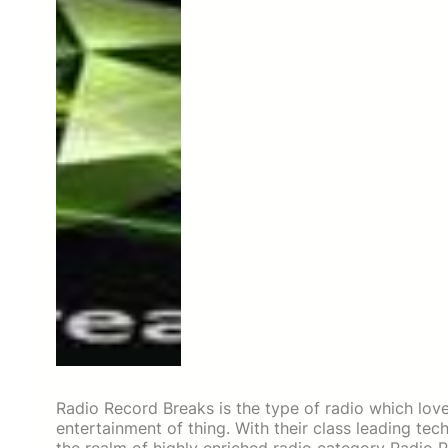
Radio Record Breaks is the type of radio which lov
entertainment of thing. With their class leading te