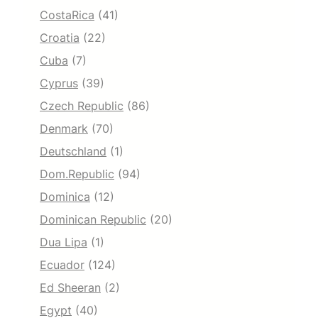
CostaRica
(41)
Croatia
(22)
Cuba
(7)
Cyprus
(39)
Czech Republic
(86)
Denmark
(70)
Deutschland
(1)
Dom.Republic
(94)
Dominica
(12)
Dominican Republic
(20)
Dua Lipa
(1)
Ecuador
(124)
Ed Sheeran
(2)
Egypt
(40)