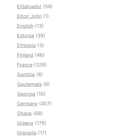
ElSalvador
(58)
Elton John
(1)
English
(13)
Estonia
(39)
Ethiopia
(3)
Finland
(46)
France
(326)
Gambia
(8)
Gautemala
(8)
Georgia
(10)
Germany
(457)
Ghana
(68)
Greece
(178)
Grenada
(17)