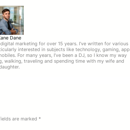
Kane Dane
igital marketing for over 15 years. I’ve written for various
icularly interested in subjects like technology, gaming, app
mobiles. For many years, I’ve been a DJ, so I know my way
ing, walking, traveling and spending time with my wife and
daughter.
fields are marked
*