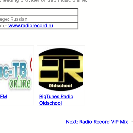
 leading provider of trap music online.
age: Russian
ite:
www.radiorecord.ru
 FM
BigTunes Radio
Oldschool
Next:
Radio Record VIP Mix