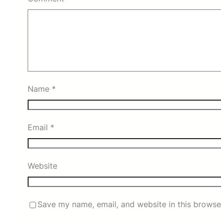
Name
*
Email
*
Website
Save my name, email, and website in this browse