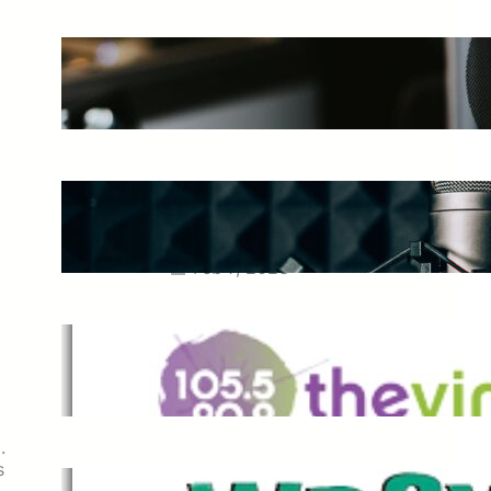
The Ultimate Guide to Starting a
Music Podcast in 2025
May 27, 2025
Essential Tips for Capturing the
Best Sound From Your Vocal
Microphone
Feb 7, 2023
The Vine
Dec 2, 2021
.
s