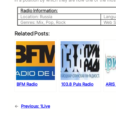
in a position by which they are now one of the most
Radio Information:
Location: Russia
Langu
Genres: Mix, Pop, Rock
Web S
Related Posts:
BFM Radio
103.8 Puls Radio
ARIS
←
Previous:
1Live