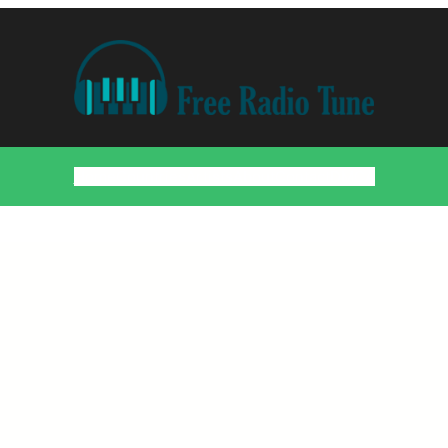
Home
Countries
Artists
About
Contact
DMCA