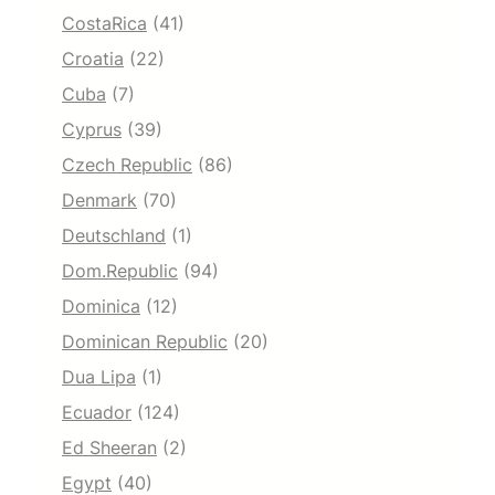
CostaRica
(41)
Croatia
(22)
Cuba
(7)
Cyprus
(39)
Czech Republic
(86)
Denmark
(70)
Deutschland
(1)
Dom.Republic
(94)
Dominica
(12)
Dominican Republic
(20)
Dua Lipa
(1)
Ecuador
(124)
Ed Sheeran
(2)
Egypt
(40)