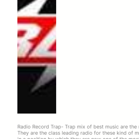
Radio Record Trap- Trap mix of best music are the
They are the class leading radio for these kind of