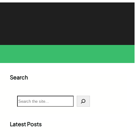
Search
S
e
a
r
c
Latest Posts
h