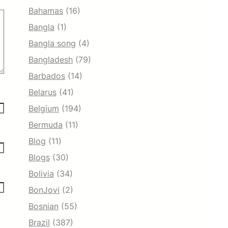
Bahamas
(16)
Bangla
(1)
Bangla song
(4)
Bangladesh
(79)
Barbados
(14)
Belarus
(41)
Belgium
(194)
Bermuda
(11)
Blog
(11)
Blogs
(30)
Bolivia
(34)
BonJovi
(2)
Bosnian
(55)
Brazil
(387)