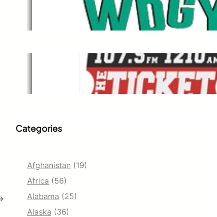
WDGY
Dec 1, 2021
The Ticket
Dec 1, 2021
Categories
Afghanistan
(19)
Africa
(56)
Alabama
(25)
→
Alaska
(36)