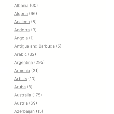
Albania
(60)
Algeria
(66)
Anaicon
(5)
Andorra
(3)
Angola
(1)
Antigua and Barbuda
(5)
Arabic
(32)
Argentina
(295)
Armenia
(21)
Artists
(10)
Aruba
(8)
Australia
(175)
Austria
(69)
Azerbaijan
(15)