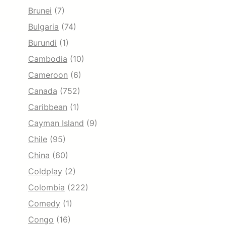
Brunei
(7)
Bulgaria
(74)
Burundi
(1)
Cambodia
(10)
Cameroon
(6)
Canada
(752)
Caribbean
(1)
Cayman Island
(9)
Chile
(95)
China
(60)
Coldplay
(2)
Colombia
(222)
Comedy
(1)
Congo
(16)