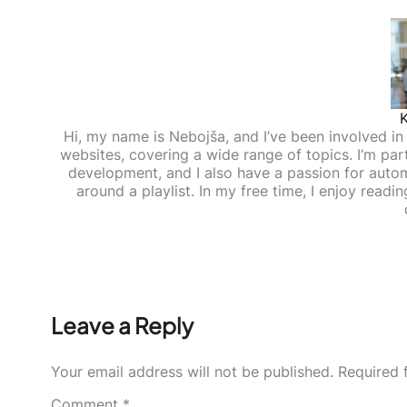
Hi, my name is Nebojša, and I’ve been involved in d
websites, covering a wide range of topics. I’m part
development, and I also have a passion for auto
around a playlist. In my free time, I enjoy read
Leave a Reply
Your email address will not be published.
Required 
Comment
*