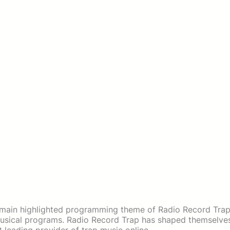
 main highlighted programming theme of Radio Record Trap
 musical programs. Radio Record Trap has shaped themselve