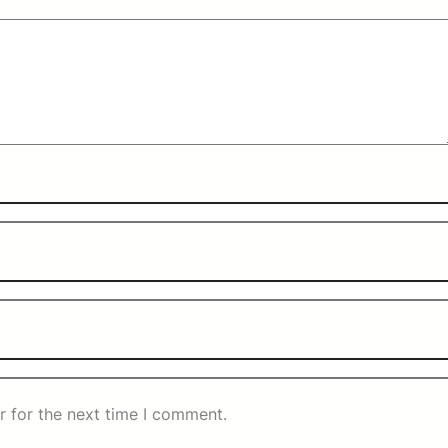
r for the next time I comment.