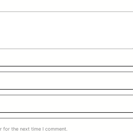
r for the next time I comment.