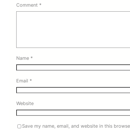
Comment
*
Name
*
Email
*
Website
Save my name, email, and website in this browse