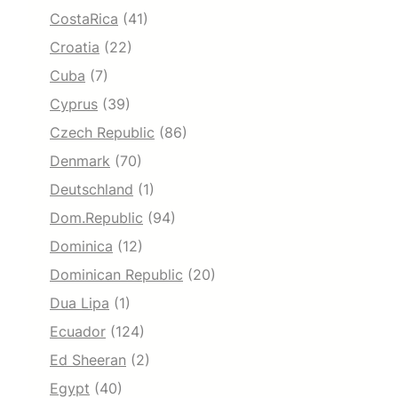
CostaRica
(41)
Croatia
(22)
Cuba
(7)
Cyprus
(39)
Czech Republic
(86)
Denmark
(70)
Deutschland
(1)
Dom.Republic
(94)
Dominica
(12)
Dominican Republic
(20)
Dua Lipa
(1)
Ecuador
(124)
Ed Sheeran
(2)
Egypt
(40)