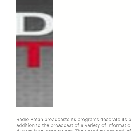
Radio Vatan broadcasts its programs decorate its pla
addition to the broadcast of a variety of informat