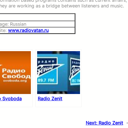
formation based programs contains such as current affairs,
 They are working as a bridge between listeners and music.
age: Russian
ite:
www.radiovatan.ru
o Svoboda
Radio Zenit
Next:
Radio Zenit