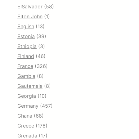
ElSalvador
(58)
Elton John
(1)
English
(13)
Estonia
(39)
Ethiopia
(3)
Finland
(46)
France
(326)
Gambia
(8)
Gautemala
(8)
Georgia
(10)
Germany
(457)
Ghana
(68)
Greece
(178)
Grenada
(17)