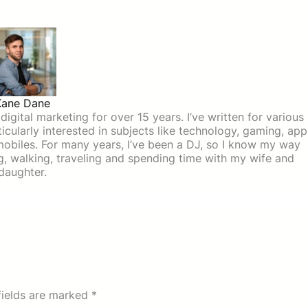
Kane Dane
igital marketing for over 15 years. I’ve written for various
icularly interested in subjects like technology, gaming, app
mobiles. For many years, I’ve been a DJ, so I know my way
ing, walking, traveling and spending time with my wife and
daughter.
fields are marked
*