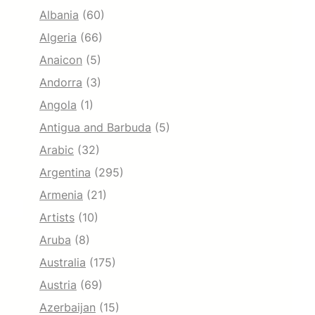
Albania
(60)
Algeria
(66)
Anaicon
(5)
Andorra
(3)
Angola
(1)
Antigua and Barbuda
(5)
Arabic
(32)
Argentina
(295)
Armenia
(21)
Artists
(10)
Aruba
(8)
Australia
(175)
Austria
(69)
Azerbaijan
(15)