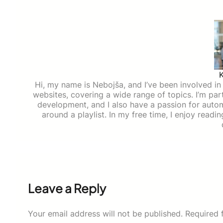
Hi, my name is Nebojša, and I’ve been involved in d
websites, covering a wide range of topics. I’m part
development, and I also have a passion for auto
around a playlist. In my free time, I enjoy read
Leave a Reply
Your email address will not be published.
Required 