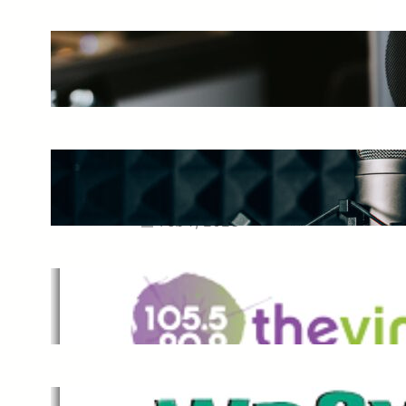
The Ultimate Guide to Starting a
Music Podcast in 2025
May 27, 2025
Essential Tips for Capturing the
Best Sound From Your Vocal
Microphone
Feb 7, 2023
The Vine
Dec 2, 2021