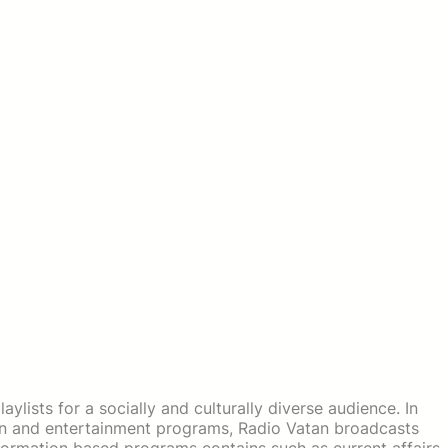
ylists for a socially and culturally diverse audience. In
ion and entertainment programs, Radio Vatan broadcasts