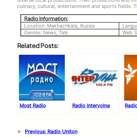
diverse local productions. Their productions and in
culinary, cultural, entertainment and sports fields.
Radio Information:
Location: Makhachkala, Russia
Langu
Genres: News, Talk
Web S
Related Posts:
Most Radio
Radio Intervolna
Radi
←
Previous:
Radio Uniton