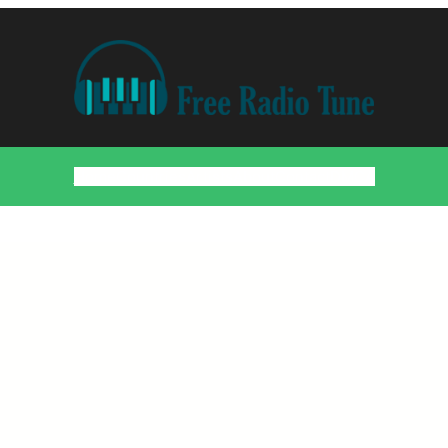
Home
Countries
Artists
About
Contact
DMCA