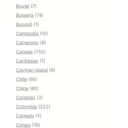
Brunei
(7)
Bulgaria
(74)
Burundi
(1)
Cambodia
(10)
Cameroon
(6)
Canada
(752)
Caribbean
(1)
Cayman Island
(9)
Chile
(95)
China
(60)
Coldplay
(2)
Colombia
(222)
Comedy
(1)
Congo
(16)