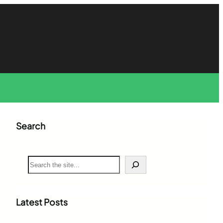
Search
S
e
a
r
c
Latest Posts
h