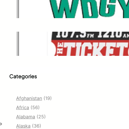
WDGY
Dec 1, 2021
The Ticket
Dec 1, 2021
Categories
Afghanistan
(19)
Africa
(56)
Alabama
(25)
→
Alaska
(36)