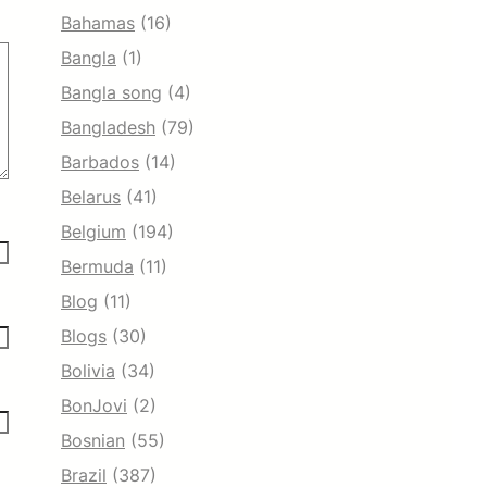
Bahamas
(16)
Bangla
(1)
Bangla song
(4)
Bangladesh
(79)
Barbados
(14)
Belarus
(41)
Belgium
(194)
Bermuda
(11)
Blog
(11)
Blogs
(30)
Bolivia
(34)
BonJovi
(2)
Bosnian
(55)
Brazil
(387)