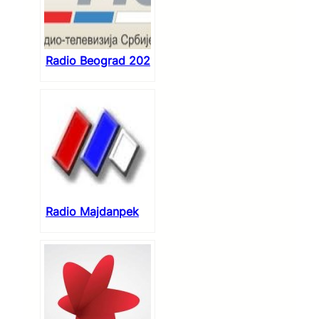
Radio Beograd 202
Radio Majdanpek