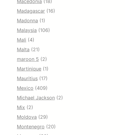
Macedonia
(18)
Madagascar
(16)
Madonna
(1)
Malaysia
(106)
Mali
(4)
Malta
(21)
maroon 5
(2)
Martinique
(1)
Mauritius
(17)
Mexico
(409)
Michael Jackson
(2)
Mix
(2)
Moldova
(29)
Montenegro
(20)