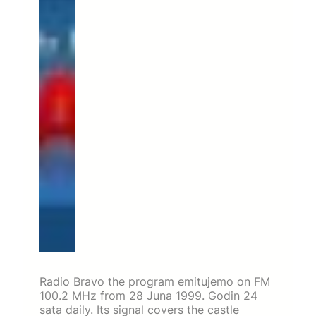
Radio Bravo the program emitujemo on FM
100.2 MHz from 28 Juna 1999. Godin 24
sata daily. Its signal covers the castle