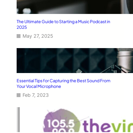
The Ultimate Guide to Starting a Music Podcast in
2025
May 27, 2025
Essential Tips for Capturing the Best Sound From
Your Vocal Microphone
Feb 7, 2023