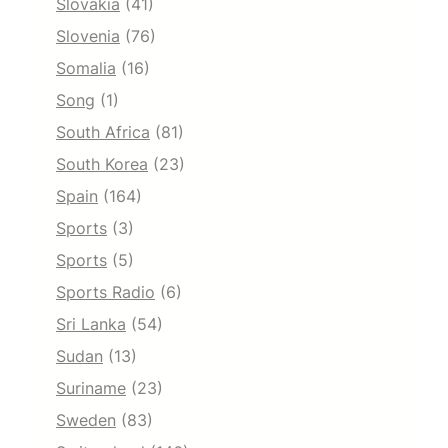
Slovakia
(41)
Slovenia
(76)
Somalia
(16)
Song
(1)
South Africa
(81)
South Korea
(23)
Spain
(164)
Sports
(3)
Sports
(5)
Sports Radio
(6)
Sri Lanka
(54)
Sudan
(13)
Suriname
(23)
Sweden
(83)