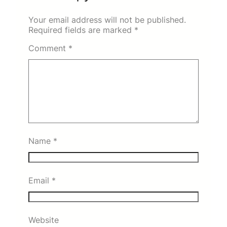
Your email address will not be published.
Required fields are marked
*
Comment
*
Name
*
Email
*
Website