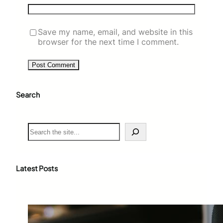
Save my name, email, and website in this
browser for the next time I comment.
Search
S
e
a
r
c
Latest Posts
h