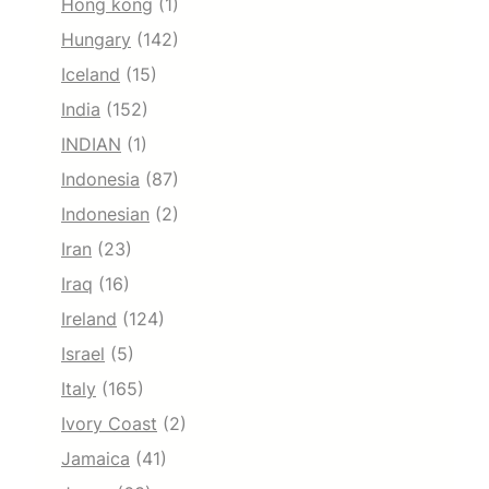
Hong kong
(1)
Hungary
(142)
Iceland
(15)
India
(152)
INDIAN
(1)
Indonesia
(87)
Indonesian
(2)
Iran
(23)
Iraq
(16)
Ireland
(124)
Israel
(5)
Italy
(165)
Ivory Coast
(2)
Jamaica
(41)