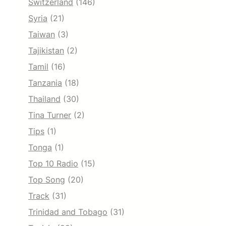
Switzerland
(146)
Syria
(21)
Taiwan
(3)
Tajikistan
(2)
Tamil
(16)
Tanzania
(18)
Thailand
(30)
Tina Turner
(2)
Tips
(1)
Tonga
(1)
Top 10 Radio
(15)
Top Song
(20)
Track
(31)
Trinidad and Tobago
(31)