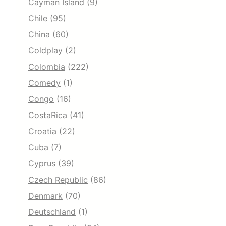
Cayman Island
(9)
Chile
(95)
China
(60)
Coldplay
(2)
Colombia
(222)
Comedy
(1)
Congo
(16)
CostaRica
(41)
Croatia
(22)
Cuba
(7)
Cyprus
(39)
Czech Republic
(86)
Denmark
(70)
Deutschland
(1)