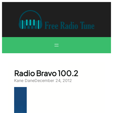
Skip
to
content
Radio Bravo 100.2
Kane Dane
December 24, 2012