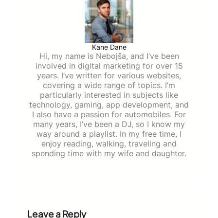
Kane Dane
Hi, my name is Nebojša, and I’ve been
involved in digital marketing for over 15
years. I’ve written for various websites,
covering a wide range of topics. I’m
particularly interested in subjects like
technology, gaming, app development, and
I also have a passion for automobiles. For
many years, I’ve been a DJ, so I know my
way around a playlist. In my free time, I
enjoy reading, walking, traveling and
spending time with my wife and daughter.
Leave a Reply