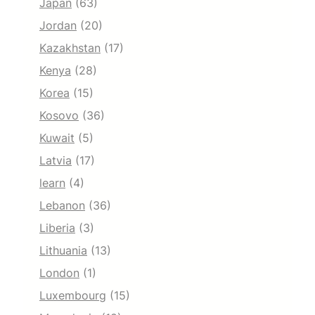
Japan
(63)
Jordan
(20)
Kazakhstan
(17)
Kenya
(28)
Korea
(15)
Kosovo
(36)
Kuwait
(5)
Latvia
(17)
learn
(4)
Lebanon
(36)
Liberia
(3)
Lithuania
(13)
London
(1)
Luxembourg
(15)