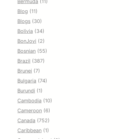
Bermuda
(11)
Blog
(11)
Blogs
(30)
Bolivia
(34)
BonJovi
(2)
Bosnian
(55)
Brazil
(387)
Brunei
(7)
Bulgaria
(74)
Burundi
(1)
Cambodia
(10)
Cameroon
(6)
Canada
(752)
Caribbean
(1)