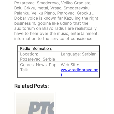
Pozarevac, Smederevo, Veliko Gradiste,
Belu Crkvu, metal, Vrsac, Smederevsku
Palanku, Veliku Plano, Petrovac, Grocku …
Dobar voice is known far Kazu ing the right
business 10 godina like udimo that the
auditorium on Bravo radius are realistically
have to hear over the music, entertainment,
information to the service of conscience.
Radio Information:
Location:
Language: Serbian
Pozarevac, Serbia
Genres: News, Pop,
Web Site:
Talk
www.radiobravo.ne
t
Related Posts: