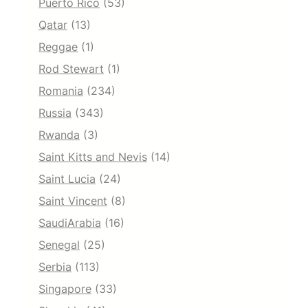
Puerto Rico
(53)
Qatar
(13)
Reggae
(1)
Rod Stewart
(1)
Romania
(234)
Russia
(343)
Rwanda
(3)
Saint Kitts and Nevis
(14)
Saint Lucia
(24)
Saint Vincent
(8)
SaudiArabia
(16)
Senegal
(25)
Serbia
(113)
Singapore
(33)