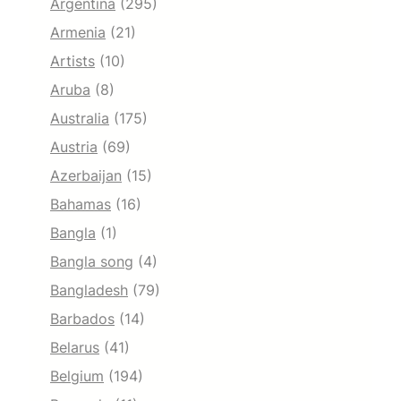
Argentina
(295)
Armenia
(21)
Artists
(10)
Aruba
(8)
Australia
(175)
Austria
(69)
Azerbaijan
(15)
Bahamas
(16)
Bangla
(1)
Bangla song
(4)
Bangladesh
(79)
Barbados
(14)
Belarus
(41)
Belgium
(194)