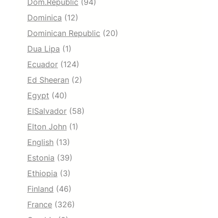
Dom.Republic
(94)
Dominica
(12)
Dominican Republic
(20)
Dua Lipa
(1)
Ecuador
(124)
Ed Sheeran
(2)
Egypt
(40)
ElSalvador
(58)
Elton John
(1)
English
(13)
Estonia
(39)
Ethiopia
(3)
Finland
(46)
France
(326)