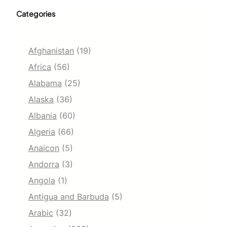
Categories
Afghanistan
(19)
Africa
(56)
Alabama
(25)
Alaska
(36)
Albania
(60)
Algeria
(66)
Anaicon
(5)
Andorra
(3)
Angola
(1)
Antigua and Barbuda
(5)
Arabic
(32)