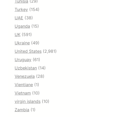
Tunisia
(29)
Turkey
(154)
UAE
(38)
Uganda
(15)
UK
(591)
Ukraine
(49)
United States
(2,981)
Uruguay
(61)
Uzbekistan
(14)
Venezuela
(28)
Vientiane
(1)
Vietnam
(10)
virgin islands
(10)
Zambia
(1)