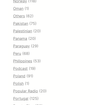
Norway
(118)
Oman
(1)
Others
(62)
Pakistan
(75)
Palestinian
(20)
Panama
(20)
Paraguay
(29)
Peru
(68)
Philippines
(53)
Podcast
(19)
Poland
(91)
Polish
(1)
Popular Radio
(20)
Portugal
(125)