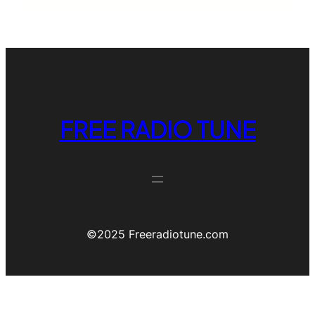
FREE RADIO TUNE
©️2025 Freeradiotune.com