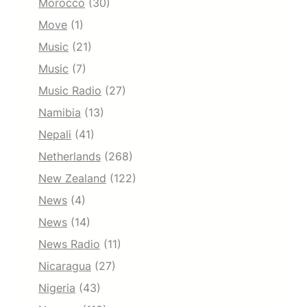
Morocco
(30)
Move
(1)
Music
(21)
Music
(7)
Music Radio
(27)
Namibia
(13)
Nepali
(41)
Netherlands
(268)
New Zealand
(122)
News
(4)
News
(14)
News Radio
(11)
Nicaragua
(27)
Nigeria
(43)