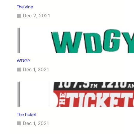
The Vine
Dec 2, 2021
WDGY
Dec 1, 2021
The Ticket
Dec 1, 2021