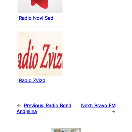
Radio Novi Sad
Radio Zvizd
←
Previous:
Radio Bond
Next:
Bravo FM
Andjelina
→