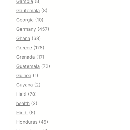
Gambia
(8)
Gautemala
(8)
Georgia
(10)
Germany
(457)
Ghana
(68)
Greece
(178)
Grenada
(17)
Guatemala
(72)
Guinea
(1)
Guyana
(2)
Haiti
(78)
health
(2)
Hindi
(6)
Honduras
(45)