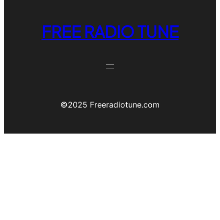
FREE RADIO TUNE
©️2025 Freeradiotune.com