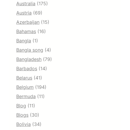
Australia
(175)
Austria
(69)
Azerbaijan
(15)
Bahamas
(16)
Bangla
(1)
Bangla song
(4)
Bangladesh
(79)
Barbados
(14)
Belarus
(41)
Belgium
(194)
Bermuda
(11)
Blog
(11)
Blogs
(30)
Bolivia
(34)