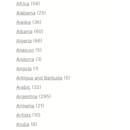
Africa
(56)
Alabama
(25)
Alaska
(36)
Albania
(60)
Algeria
(66)
Anaicon
(5)
Andorra
(3)
Angola
(1)
Antigua and Barbuda
(5)
Arabic
(32)
Argentina
(295)
Armenia
(21)
Artists
(10)
Aruba
(8)