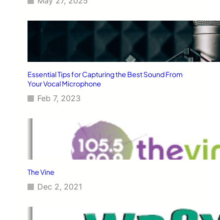
May 27, 2025
Essential Tips for Capturing the Best Sound From
Your Vocal Microphone
Feb 7, 2023
The Vine
Dec 2, 2021