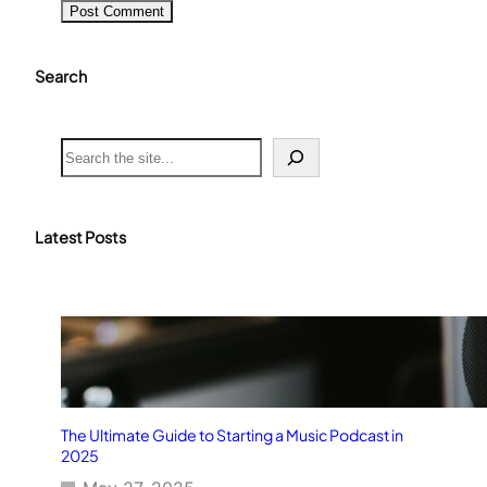
Search
S
e
a
r
c
Latest Posts
h
The Ultimate Guide to Starting a Music Podcast in
2025