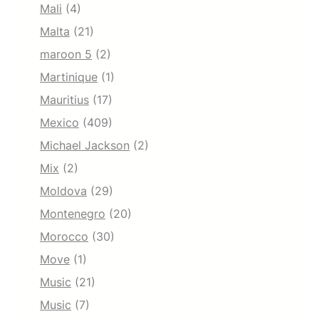
Mali
(4)
Malta
(21)
maroon 5
(2)
Martinique
(1)
Mauritius
(17)
Mexico
(409)
Michael Jackson
(2)
Mix
(2)
Moldova
(29)
Montenegro
(20)
Morocco
(30)
Move
(1)
Music
(21)
Music
(7)