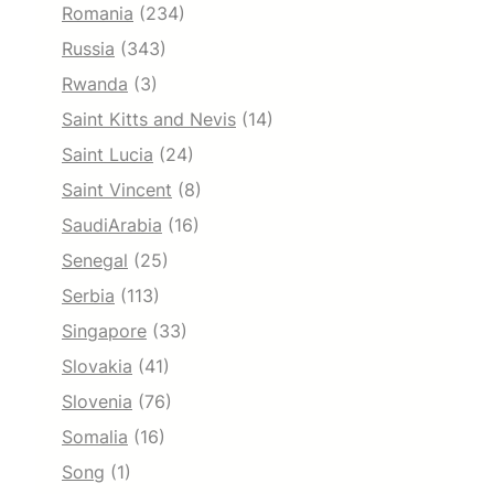
Romania
(234)
Russia
(343)
Rwanda
(3)
Saint Kitts and Nevis
(14)
Saint Lucia
(24)
Saint Vincent
(8)
SaudiArabia
(16)
Senegal
(25)
Serbia
(113)
Singapore
(33)
Slovakia
(41)
Slovenia
(76)
Somalia
(16)
Song
(1)