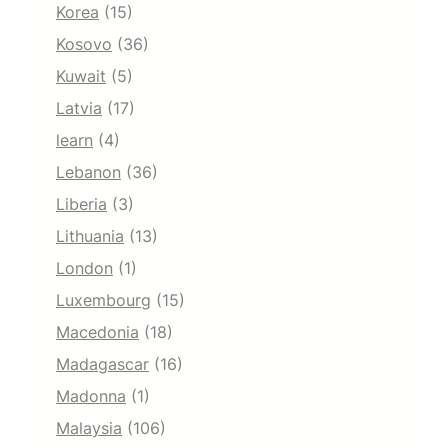
Korea
(15)
Kosovo
(36)
Kuwait
(5)
Latvia
(17)
learn
(4)
Lebanon
(36)
Liberia
(3)
Lithuania
(13)
London
(1)
Luxembourg
(15)
Macedonia
(18)
Madagascar
(16)
Madonna
(1)
Malaysia
(106)