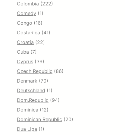
Colombia
(222)
Comedy
(1)
Congo
(16)
CostaRica
(41)
Croatia
(22)
Cuba
(7)
Cyprus
(39)
Czech Republic
(86)
Denmark
(70)
Deutschland
(1)
Dom.Republic
(94)
Dominica
(12)
Dominican Republic
(20)
Dua Lipa
(1)