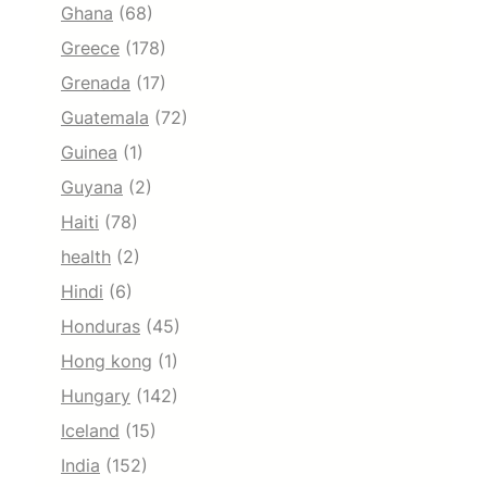
Ghana
(68)
Greece
(178)
Grenada
(17)
Guatemala
(72)
Guinea
(1)
Guyana
(2)
Haiti
(78)
health
(2)
Hindi
(6)
Honduras
(45)
Hong kong
(1)
Hungary
(142)
Iceland
(15)
India
(152)