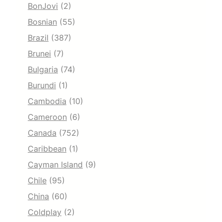
BonJovi
(2)
Bosnian
(55)
Brazil
(387)
Brunei
(7)
Bulgaria
(74)
Burundi
(1)
Cambodia
(10)
Cameroon
(6)
Canada
(752)
Caribbean
(1)
Cayman Island
(9)
Chile
(95)
China
(60)
Coldplay
(2)