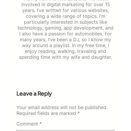
involved in digital marketing for over 15
years. I’ve written for various websites,
covering a wide range of topics. I’m
particularly interested in subjects like
technology, gaming, app development, and
I also have a passion for automobiles. For
many years, I’ve been a DJ, so I know my
way around a playlist. In my free time, I
enjoy reading, walking, traveling and
spending time with my wife and daughter.
Leave a Reply
Your email address will not be published.
Required fields are marked
*
Comment
*