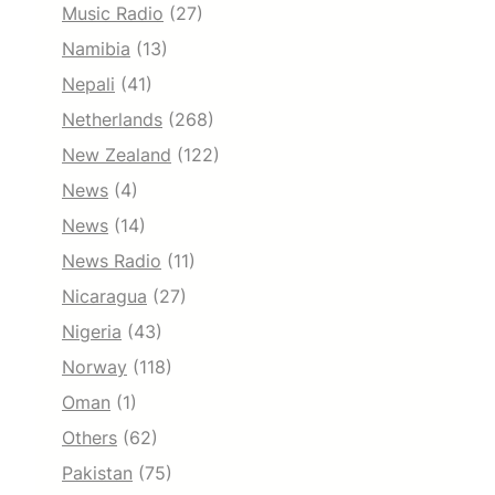
Music Radio
(27)
Namibia
(13)
Nepali
(41)
Netherlands
(268)
New Zealand
(122)
News
(4)
News
(14)
News Radio
(11)
Nicaragua
(27)
Nigeria
(43)
Norway
(118)
Oman
(1)
Others
(62)
Pakistan
(75)