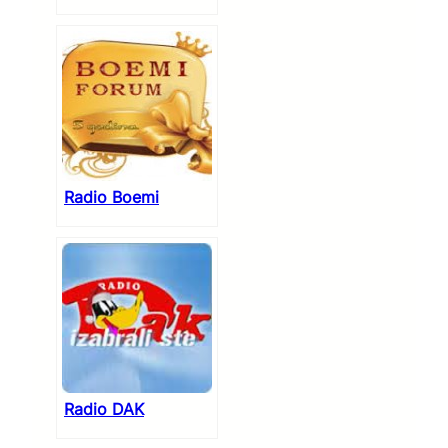
Radio Boemi
Radio DAK