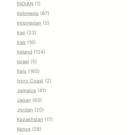
INDIAN
(1)
Indonesia
(87)
Indonesian
(2)
Iran
(23)
Iraq
(16)
Ireland
(124)
Israel
(5)
Italy
(165)
Ivory Coast
(2)
Jamaica
(41)
Japan
(63)
Jordan
(20)
Kazakhstan
(17)
Kenya
(28)