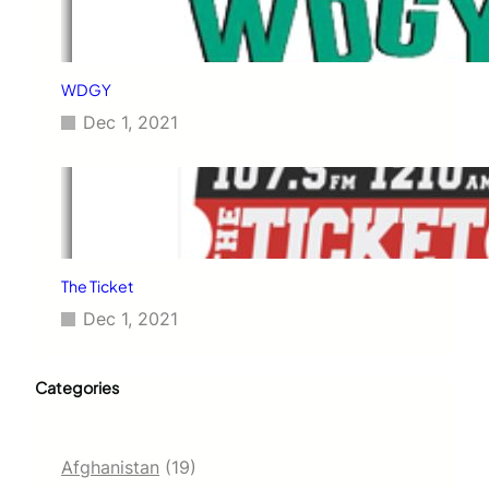
WDGY
Dec 1, 2021
The Ticket
Dec 1, 2021
Categories
Afghanistan
(19)