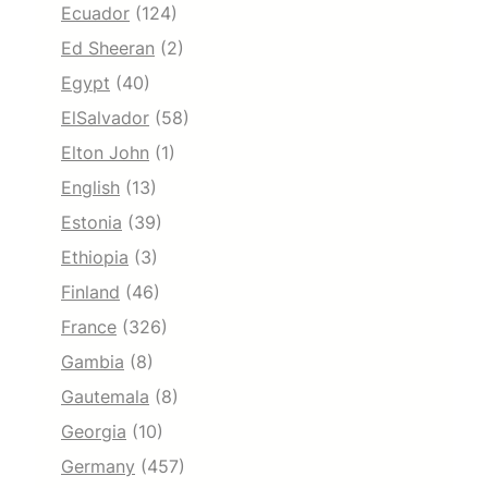
Ecuador
(124)
Ed Sheeran
(2)
Egypt
(40)
ElSalvador
(58)
Elton John
(1)
English
(13)
Estonia
(39)
Ethiopia
(3)
Finland
(46)
France
(326)
Gambia
(8)
Gautemala
(8)
Georgia
(10)
Germany
(457)