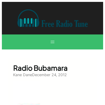
Skip
to
content
Radio Bubamara
Kane Dane
December 24, 2012