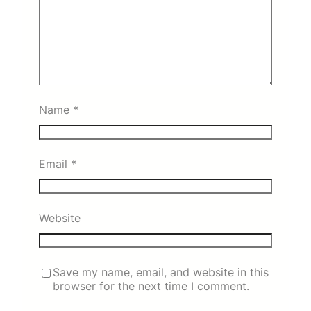
Name
*
Email
*
Website
Save my name, email, and website in this
browser for the next time I comment.