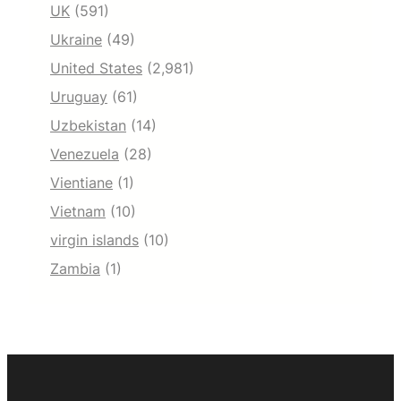
UK
(591)
Ukraine
(49)
United States
(2,981)
Uruguay
(61)
Uzbekistan
(14)
Venezuela
(28)
Vientiane
(1)
Vietnam
(10)
virgin islands
(10)
Zambia
(1)