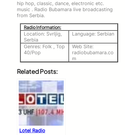
hip hop, classic, dance, electronic etc.
music . Radio Bubamara live broadcasting
from Serbia.
Radio Information:
Location: Svrljig,
Language: Serbian
Serbia
Genres: Folk , Top
Web Site:
40/Pop
radiobubamara.co
m
Related Posts:
Lotel Radio