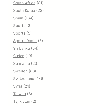
South Africa
(81)
South Korea
(23)
Spain
(164)
Sports
(3)
Sports
(5)
Sports Radio
(6)
Sri Lanka
(54)
Sudan
(13)
Suriname
(23)
Sweden
(83)
Switzerland
(146)
Syria
(21)
Taiwan
(3)
Tajikistan
(2)