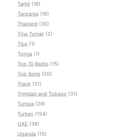
Tamil
(16)
Tanzania
(18)
Thailand
(30)
Tina Turner
(2)
Tips
(1)
Tonga
(1)
Top 10 Radio
(15)
Top Song
(20)
Track
(31)
Trinidad and Tobago
(31)
Tunisia
(29)
Turkey
(154)
UAE
(38)
Uganda
(15)