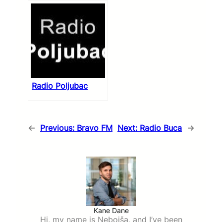
Radio Poljubac
←
Previous:
Bravo FM
Next:
Radio Buca
→
Kane Dane
Hi, my name is Nebojša, and I’ve been