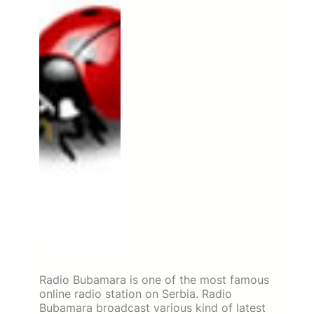
Radio Bubamara is one of the most famous
online radio station on Serbia. Radio
Bubamara broadcast various kind of latest