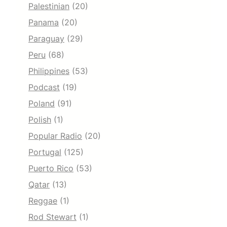
Palestinian
(20)
Panama
(20)
Paraguay
(29)
Peru
(68)
Philippines
(53)
Podcast
(19)
Poland
(91)
Polish
(1)
Popular Radio
(20)
Portugal
(125)
Puerto Rico
(53)
Qatar
(13)
Reggae
(1)
Rod Stewart
(1)