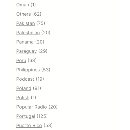
Oman
(1)
Others
(62)
Pakistan
(75)
Palestinian
(20)
Panama
(20)
Paraguay
(29)
Peru
(68)
Philippines
(53)
Podcast
(19)
Poland
(91)
Polish
(1)
Popular Radio
(20)
Portugal
(125)
Puerto Rico
(53)