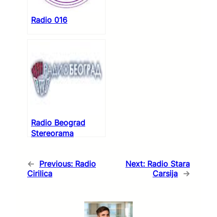
Radio 016
Radio Beograd
Stereorama
←
Previous:
Radio
Next:
Radio Stara
Cirilica
Carsija
→