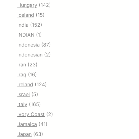
Hungary
(142)
Iceland
(15)
India
(152)
INDIAN
(1)
Indonesia
(87)
Indonesian
(2)
Iran
(23)
Iraq
(16)
Ireland
(124)
Israel
(5)
Italy
(165)
Ivory Coast
(2)
Jamaica
(41)
Japan
(63)