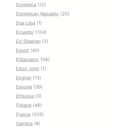
Dominica
(12)
Dominican Republic
(20)
Dua Lipa
(1)
Ecuador
(124)
Ed Sheeran
(2)
Egypt
(40)
ElSalvador
(58)
Elton John
(1)
English
(13)
Estonia
(39)
Ethiopia
(3)
Finland
(46)
France
(326)
Gambia
(8)