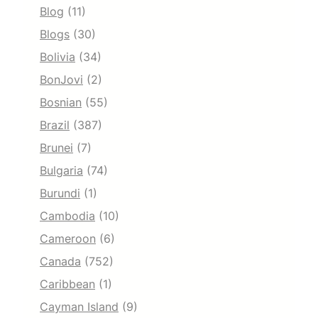
Blog
(11)
Blogs
(30)
Bolivia
(34)
BonJovi
(2)
Bosnian
(55)
Brazil
(387)
Brunei
(7)
Bulgaria
(74)
Burundi
(1)
Cambodia
(10)
Cameroon
(6)
Canada
(752)
Caribbean
(1)
Cayman Island
(9)