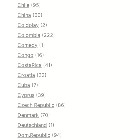
Chile
(95)
China
(60)
Coldplay
(2)
Colombia
(222)
Comedy
(1)
Congo
(16)
CostaRica
(41)
Croatia
(22)
Cuba
(7)
Cyprus
(39)
Czech Republic
(86)
Denmark
(70)
Deutschland
(1)
Dom.Republic
(94)