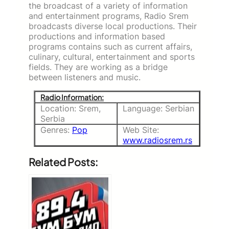
the broadcast of a variety of information
and entertainment programs, Radio Srem
broadcasts diverse local productions. Their
productions and information based
programs contains such as current affairs,
culinary, cultural, entertainment and sports
fields. They are working as a bridge
between listeners and music.
Radio Information:
Location: Srem,
Language: Serbian
Serbia
Genres:
Pop
Web Site:
www.radiosrem.rs
Related Posts: