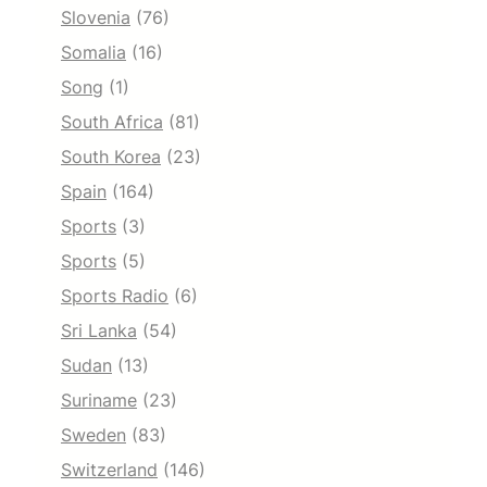
Slovenia
(76)
Somalia
(16)
Song
(1)
South Africa
(81)
South Korea
(23)
Spain
(164)
Sports
(3)
Sports
(5)
Sports Radio
(6)
Sri Lanka
(54)
Sudan
(13)
Suriname
(23)
Sweden
(83)
Switzerland
(146)