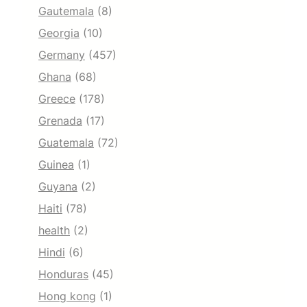
Gautemala
(8)
Georgia
(10)
Germany
(457)
Ghana
(68)
Greece
(178)
Grenada
(17)
Guatemala
(72)
Guinea
(1)
Guyana
(2)
Haiti
(78)
health
(2)
Hindi
(6)
Honduras
(45)
Hong kong
(1)