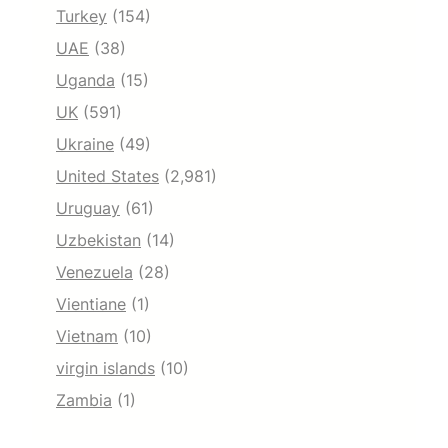
Turkey
(154)
UAE
(38)
Uganda
(15)
UK
(591)
Ukraine
(49)
United States
(2,981)
Uruguay
(61)
Uzbekistan
(14)
Venezuela
(28)
Vientiane
(1)
Vietnam
(10)
virgin islands
(10)
Zambia
(1)