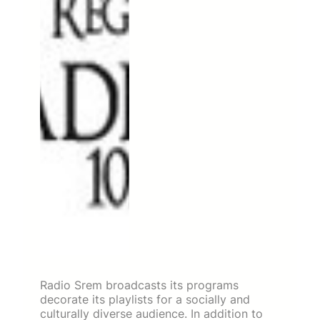
Radio Srem broadcasts its programs
decorate its playlists for a socially and
culturally diverse audience. In addition to