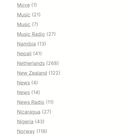
Move
(1)
Music
(21)
Music
(7)
Music Radio
(27)
Namibia
(13)
Nepali
(41)
Netherlands
(268)
New Zealand
(122)
News
(4)
News
(14)
News Radio
(11)
Nicaragua
(27)
Nigeria
(43)
Norway
(118)