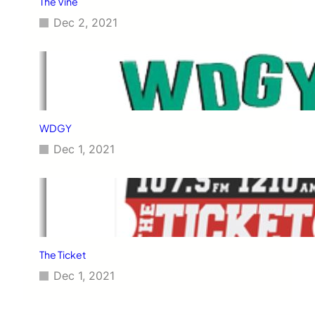
The Vine
Dec 2, 2021
WDGY
Dec 1, 2021
The Ticket
Dec 1, 2021