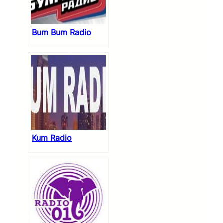
Bum Bum Radio
Kum Radio