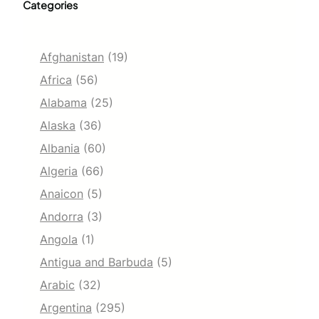
Categories
Afghanistan
(19)
Africa
(56)
Alabama
(25)
Alaska
(36)
Albania
(60)
Algeria
(66)
Anaicon
(5)
Andorra
(3)
Angola
(1)
Antigua and Barbuda
(5)
Arabic
(32)
Argentina
(295)