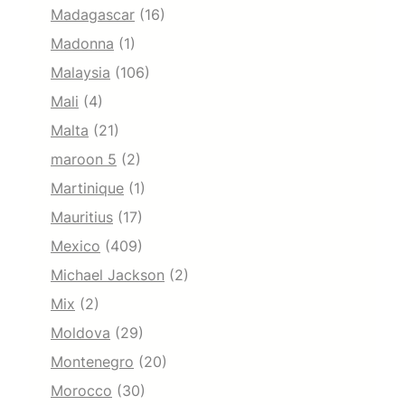
Madagascar
(16)
Madonna
(1)
Malaysia
(106)
Mali
(4)
Malta
(21)
maroon 5
(2)
Martinique
(1)
Mauritius
(17)
Mexico
(409)
Michael Jackson
(2)
Mix
(2)
Moldova
(29)
Montenegro
(20)
Morocco
(30)