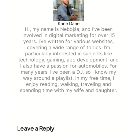
Kane Dane
Hi, my name is Nebojša, and I’ve been
involved in digital marketing for over 15
years. I’ve written for various websites,
covering a wide range of topics. I’m
particularly interested in subjects like
technology, gaming, app development, and
I also have a passion for automobiles. For
many years, I’ve been a DJ, so I know my
way around a playlist. In my free time, I
enjoy reading, walking, traveling and
spending time with my wife and daughter.
Leave a Reply