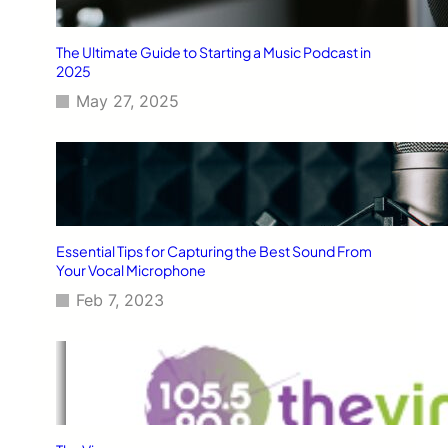
The Ultimate Guide to Starting a Music Podcast in
2025
May 27, 2025
Essential Tips for Capturing the Best Sound From
Your Vocal Microphone
Feb 7, 2023