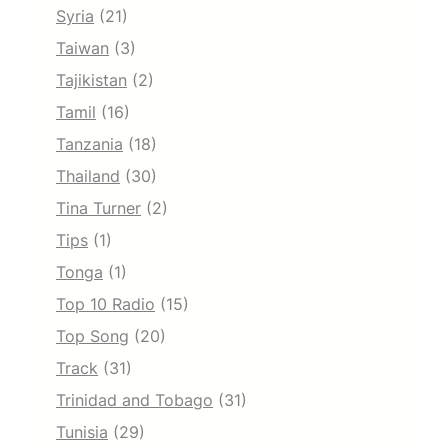
Syria
(21)
Taiwan
(3)
Tajikistan
(2)
Tamil
(16)
Tanzania
(18)
Thailand
(30)
Tina Turner
(2)
Tips
(1)
Tonga
(1)
Top 10 Radio
(15)
Top Song
(20)
Track
(31)
Trinidad and Tobago
(31)
Tunisia
(29)