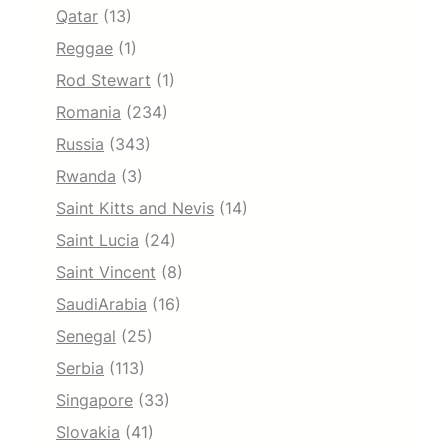
Qatar
(13)
Reggae
(1)
Rod Stewart
(1)
Romania
(234)
Russia
(343)
Rwanda
(3)
Saint Kitts and Nevis
(14)
Saint Lucia
(24)
Saint Vincent
(8)
SaudiArabia
(16)
Senegal
(25)
Serbia
(113)
Singapore
(33)
Slovakia
(41)