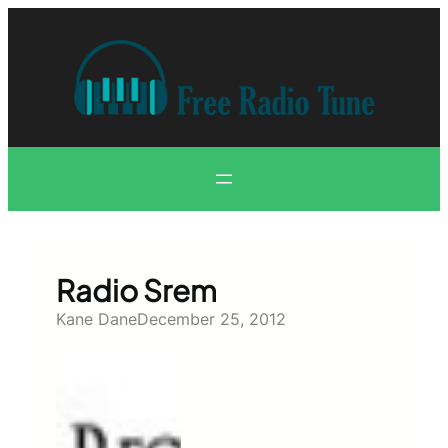
Skip
to
content
Radio Srem
Kane Dane
December 25, 2012