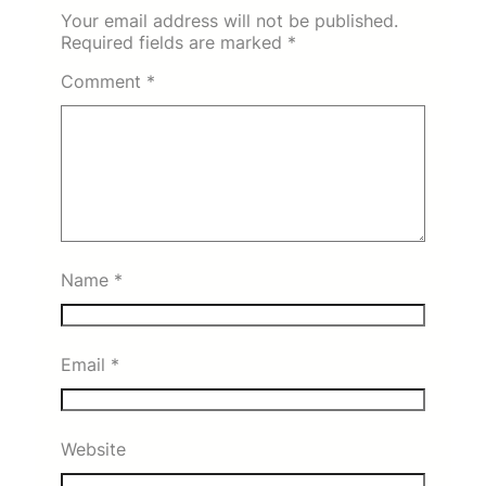
Your email address will not be published.
Required fields are marked
*
Comment
*
Name
*
Email
*
Website