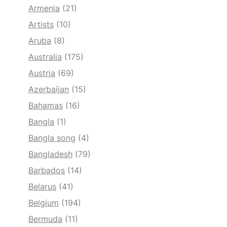
Armenia
(21)
Artists
(10)
Aruba
(8)
Australia
(175)
Austria
(69)
Azerbaijan
(15)
Bahamas
(16)
Bangla
(1)
Bangla song
(4)
Bangladesh
(79)
Barbados
(14)
Belarus
(41)
Belgium
(194)
Bermuda
(11)