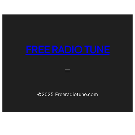
FREE RADIO TUNE
©️2025 Freeradiotune.com