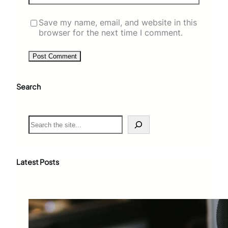
Save my name, email, and website in this
browser for the next time I comment.
Search
S
e
a
r
c
Latest Posts
h