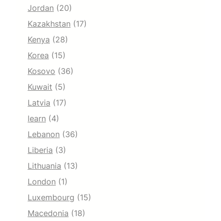
Jordan
(20)
Kazakhstan
(17)
Kenya
(28)
Korea
(15)
Kosovo
(36)
Kuwait
(5)
Latvia
(17)
learn
(4)
Lebanon
(36)
Liberia
(3)
Lithuania
(13)
London
(1)
Luxembourg
(15)
Macedonia
(18)