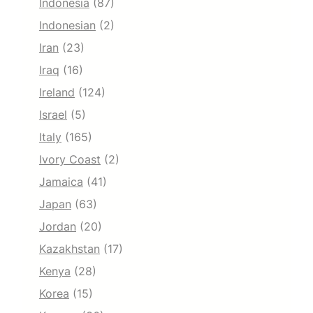
Indonesia
(87)
Indonesian
(2)
Iran
(23)
Iraq
(16)
Ireland
(124)
Israel
(5)
Italy
(165)
Ivory Coast
(2)
Jamaica
(41)
Japan
(63)
Jordan
(20)
Kazakhstan
(17)
Kenya
(28)
Korea
(15)