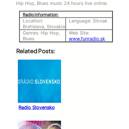
Hip Hop, Blues music 24 hours live online.
Radio Information:
Location:
Language: Slovak
Bratislava, Slovakia
Genres: Hip Hop,
Web Site:
Blues
www.funradio.sk
Related Posts:
Radio Slovensko