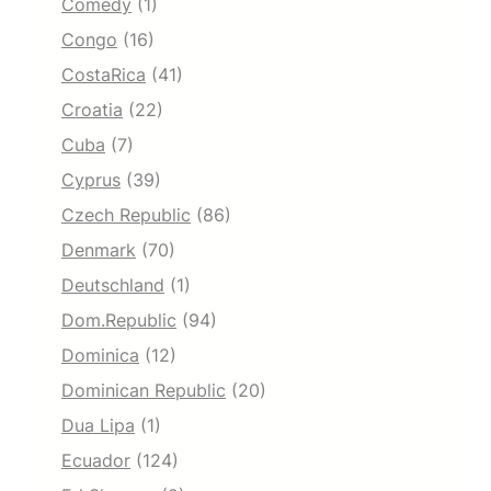
Comedy
(1)
Congo
(16)
CostaRica
(41)
Croatia
(22)
Cuba
(7)
Cyprus
(39)
Czech Republic
(86)
Denmark
(70)
Deutschland
(1)
Dom.Republic
(94)
Dominica
(12)
Dominican Republic
(20)
Dua Lipa
(1)
Ecuador
(124)