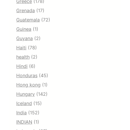
Greece
(178)
Grenada
(17)
Guatemala
(72)
Guinea
(1)
Guyana
(2)
Haiti
(78)
health
(2)
Hindi
(6)
Honduras
(45)
Hong kong
(1)
Hungary
(142)
Iceland
(15)
India
(152)
INDIAN
(1)