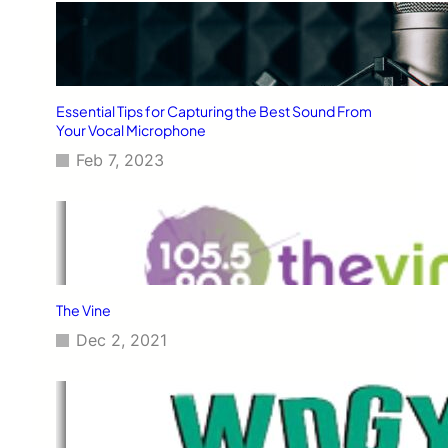
Essential Tips for Capturing the Best Sound From
Your Vocal Microphone
Feb 7, 2023
The Vine
Dec 2, 2021