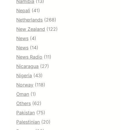
Namibia
(13)
Nepali
(41)
Netherlands
(268)
New Zealand
(122)
News
(4)
News
(14)
News Radio
(11)
Nicaragua
(27)
Nigeria
(43)
Norway
(118)
Oman
(1)
Others
(62)
Pakistan
(75)
Palestinian
(20)