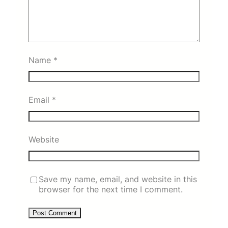
Name
*
Email
*
Website
Save my name, email, and website in this
browser for the next time I comment.