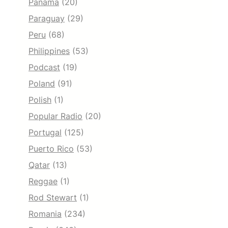
Panama
(20)
Paraguay
(29)
Peru
(68)
Philippines
(53)
Podcast
(19)
Poland
(91)
Polish
(1)
Popular Radio
(20)
Portugal
(125)
Puerto Rico
(53)
Qatar
(13)
Reggae
(1)
Rod Stewart
(1)
Romania
(234)