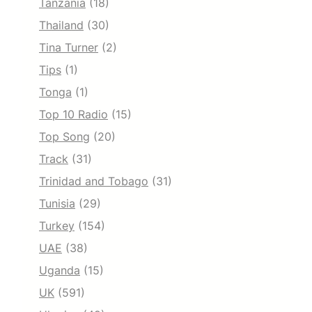
Tanzania
(18)
Thailand
(30)
Tina Turner
(2)
Tips
(1)
Tonga
(1)
Top 10 Radio
(15)
Top Song
(20)
Track
(31)
Trinidad and Tobago
(31)
Tunisia
(29)
Turkey
(154)
UAE
(38)
Uganda
(15)
UK
(591)