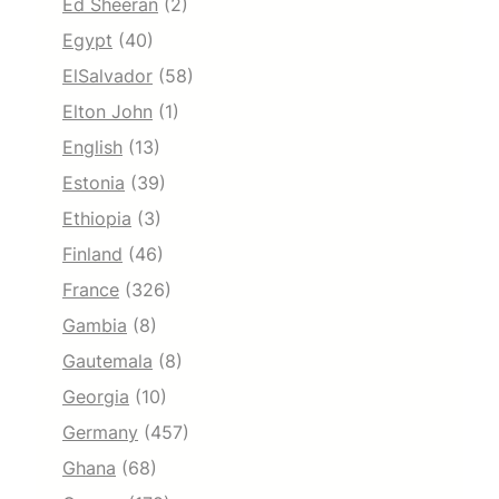
Ed Sheeran
(2)
Egypt
(40)
ElSalvador
(58)
Elton John
(1)
English
(13)
Estonia
(39)
Ethiopia
(3)
Finland
(46)
France
(326)
Gambia
(8)
Gautemala
(8)
Georgia
(10)
Germany
(457)
Ghana
(68)