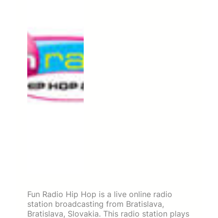
Fun Radio Hip Hop is a live online radio
station broadcasting from Bratislava,
Bratislava, Slovakia. This radio station plays