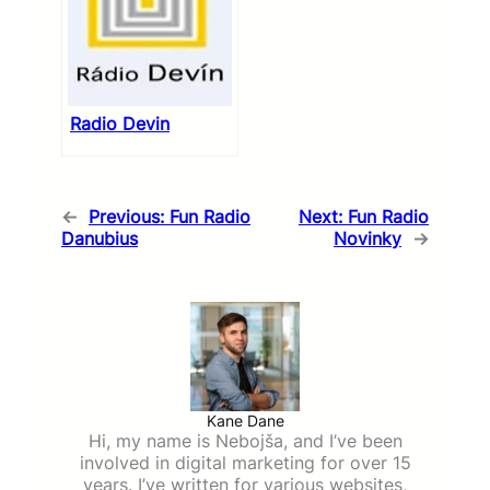
Radio Devin
←
Previous:
Fun Radio
Next:
Fun Radio
Danubius
Novinky
→
Kane Dane
Hi, my name is Nebojša, and I’ve been
involved in digital marketing for over 15
years. I’ve written for various websites,