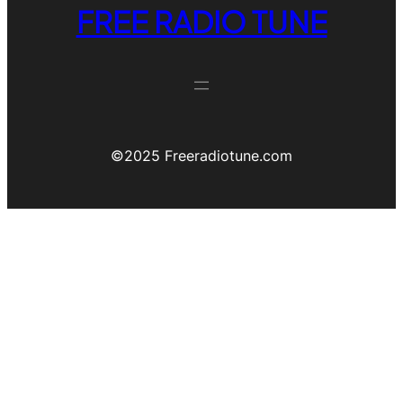
FREE RADIO TUNE
©️2025 Freeradiotune.com