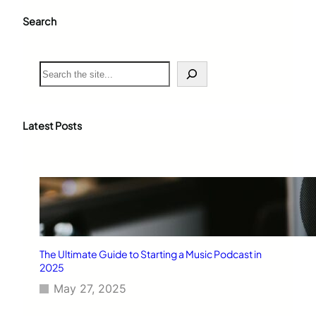
Search
S
e
a
r
c
Latest Posts
h
The Ultimate Guide to Starting a Music Podcast in
2025
May 27, 2025