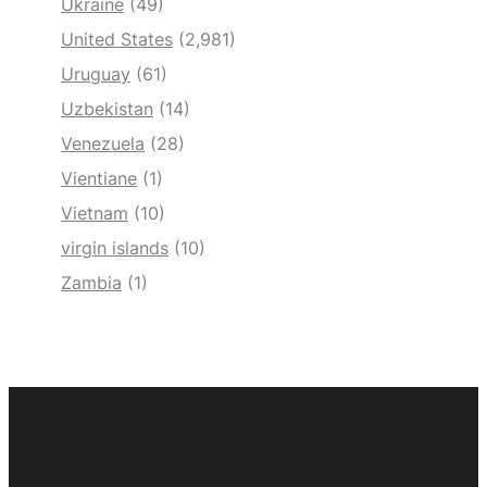
Ukraine
(49)
United States
(2,981)
Uruguay
(61)
Uzbekistan
(14)
Venezuela
(28)
Vientiane
(1)
Vietnam
(10)
virgin islands
(10)
Zambia
(1)