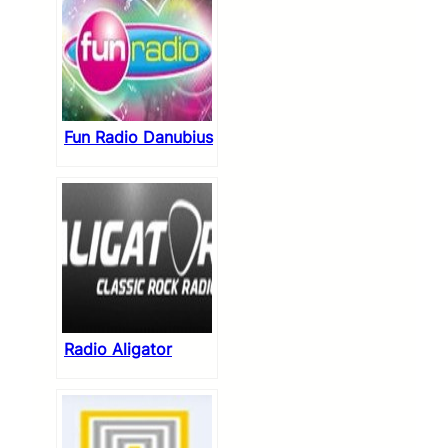
Fun Radio Danubius
Radio Aligator