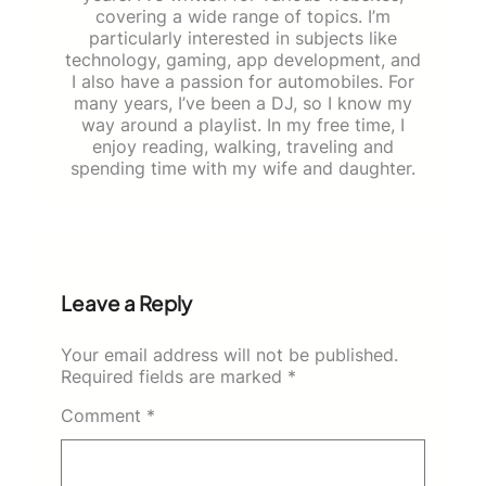
covering a wide range of topics. I’m
particularly interested in subjects like
technology, gaming, app development, and
I also have a passion for automobiles. For
many years, I’ve been a DJ, so I know my
way around a playlist. In my free time, I
enjoy reading, walking, traveling and
spending time with my wife and daughter.
Leave a Reply
Your email address will not be published.
Required fields are marked
*
Comment
*