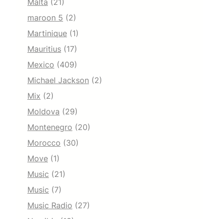
Malta
(21)
maroon 5
(2)
Martinique
(1)
Mauritius
(17)
Mexico
(409)
Michael Jackson
(2)
Mix
(2)
Moldova
(29)
Montenegro
(20)
Morocco
(30)
Move
(1)
Music
(21)
Music
(7)
Music Radio
(27)