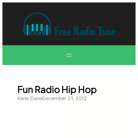
Skip
to
content
Fun Radio Hip Hop
Kane Dane
December 21, 2012