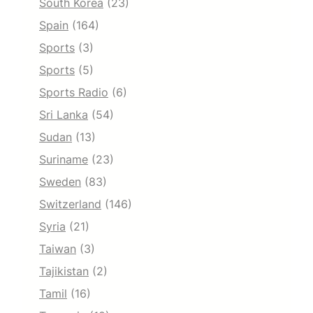
South Korea
(23)
Spain
(164)
Sports
(3)
Sports
(5)
Sports Radio
(6)
Sri Lanka
(54)
Sudan
(13)
Suriname
(23)
Sweden
(83)
Switzerland
(146)
Syria
(21)
Taiwan
(3)
Tajikistan
(2)
Tamil
(16)