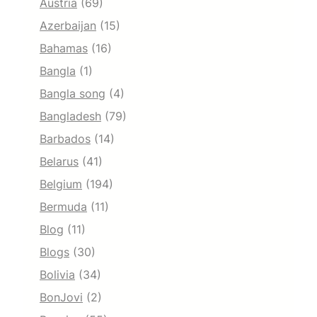
Austria
(69)
Azerbaijan
(15)
Bahamas
(16)
Bangla
(1)
Bangla song
(4)
Bangladesh
(79)
Barbados
(14)
Belarus
(41)
Belgium
(194)
Bermuda
(11)
Blog
(11)
Blogs
(30)
Bolivia
(34)
BonJovi
(2)