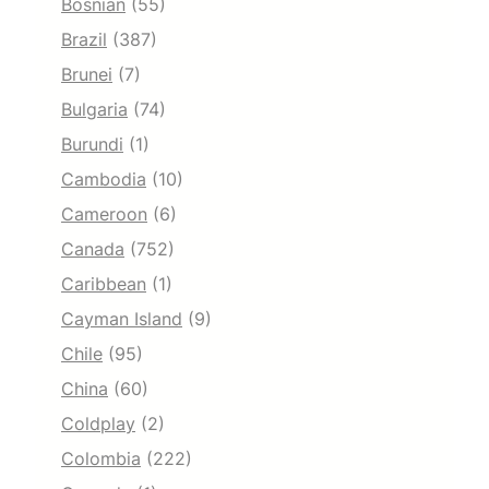
Bosnian
(55)
Brazil
(387)
Brunei
(7)
Bulgaria
(74)
Burundi
(1)
Cambodia
(10)
Cameroon
(6)
Canada
(752)
Caribbean
(1)
Cayman Island
(9)
Chile
(95)
China
(60)
Coldplay
(2)
Colombia
(222)