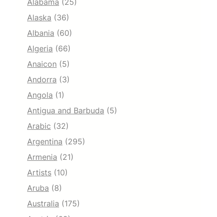
Alabama
(25)
Alaska
(36)
Albania
(60)
Algeria
(66)
Anaicon
(5)
Andorra
(3)
Angola
(1)
Antigua and Barbuda
(5)
Arabic
(32)
Argentina
(295)
Armenia
(21)
Artists
(10)
Aruba
(8)
Australia
(175)