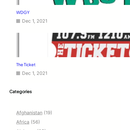
WDGY
Dec 1, 2021
The Ticket
Dec 1, 2021
Categories
Afghanistan
(19)
Africa
(56)