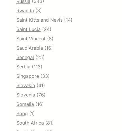
Russia
(343)
Rwanda
(3)
Saint Kitts and Nevis
(14)
Saint Lucia
(24)
Saint Vincent
(8)
SaudiArabia
(16)
Senegal
(25)
Serbia
(113)
Singapore
(33)
Slovakia
(41)
Slovenia
(76)
Somalia
(16)
Song
(1)
South Africa
(81)