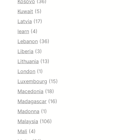
Kosovo
(36)
Kuwait
(5)
Latvia
(17)
learn
(4)
Lebanon
(36)
Liberia
(3)
Lithuania
(13)
London
(1)
Luxembourg
(15)
Macedonia
(18)
Madagascar
(16)
Madonna
(1)
Malaysia
(106)
Mali
(4)