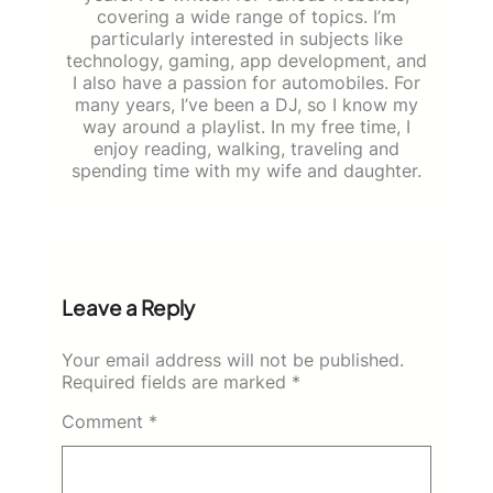
covering a wide range of topics. I’m
particularly interested in subjects like
technology, gaming, app development, and
I also have a passion for automobiles. For
many years, I’ve been a DJ, so I know my
way around a playlist. In my free time, I
enjoy reading, walking, traveling and
spending time with my wife and daughter.
Leave a Reply
Your email address will not be published.
Required fields are marked
*
Comment
*