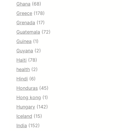
Ghana
(68)
Greece
(178)
Grenada
(17)
Guatemala
(72)
Guinea
(1)
Guyana
(2)
Haiti
(78)
health
(2)
Hindi
(6)
Honduras
(45)
Hong kong
(1)
Hungary
(142)
Iceland
(15)
India
(152)