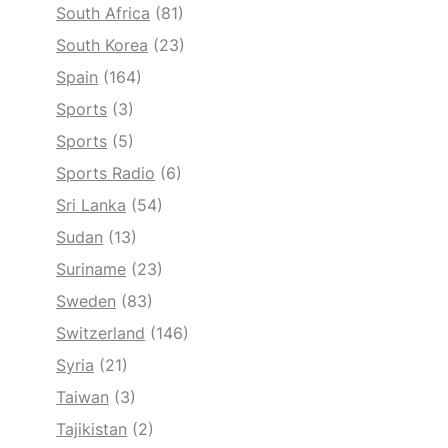
South Africa
(81)
South Korea
(23)
Spain
(164)
Sports
(3)
Sports
(5)
Sports Radio
(6)
Sri Lanka
(54)
Sudan
(13)
Suriname
(23)
Sweden
(83)
Switzerland
(146)
Syria
(21)
Taiwan
(3)
Tajikistan
(2)