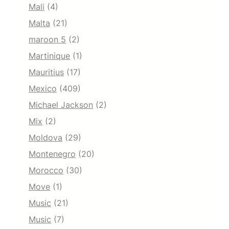
Mali
(4)
Malta
(21)
maroon 5
(2)
Martinique
(1)
Mauritius
(17)
Mexico
(409)
Michael Jackson
(2)
Mix
(2)
Moldova
(29)
Montenegro
(20)
Morocco
(30)
Move
(1)
Music
(21)
Music
(7)