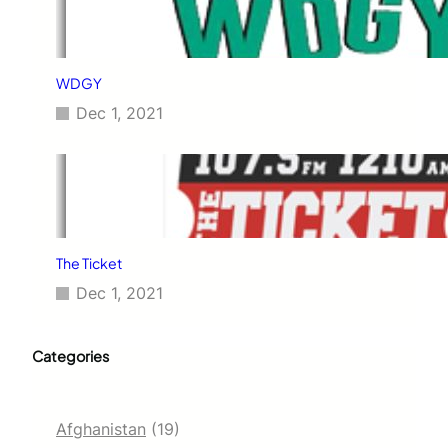
WDGY
Dec 1, 2021
The Ticket
Dec 1, 2021
Categories
Afghanistan
(19)