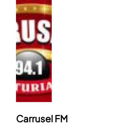
Carrusel FM