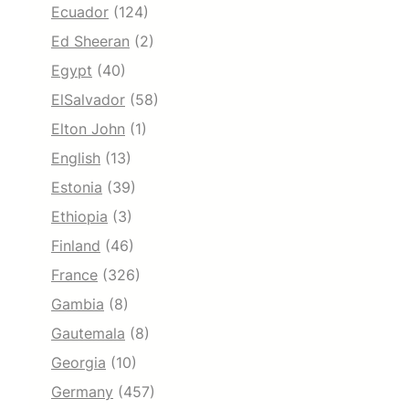
Ecuador
(124)
Ed Sheeran
(2)
Egypt
(40)
ElSalvador
(58)
Elton John
(1)
English
(13)
Estonia
(39)
Ethiopia
(3)
Finland
(46)
France
(326)
Gambia
(8)
Gautemala
(8)
Georgia
(10)
Germany
(457)