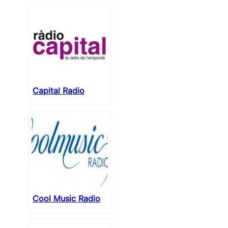
Capital Radio
Cool Music Radio