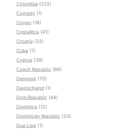
Colombia
(222)
Comedy
(1)
Congo
(16)
CostaRica
(41)
Croatia
(22)
Cuba
(7)
Cyprus
(39)
Czech Republic
(86)
Denmark
(70)
Deutschland
(1)
Dom.Republic
(94)
Dominica
(12)
Dominican Republic
(20)
Dua Lipa
(1)