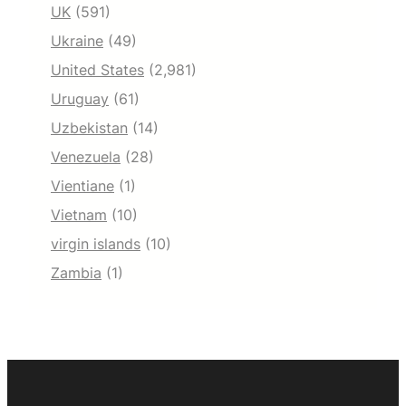
UK
(591)
Ukraine
(49)
United States
(2,981)
Uruguay
(61)
Uzbekistan
(14)
Venezuela
(28)
Vientiane
(1)
Vietnam
(10)
virgin islands
(10)
Zambia
(1)