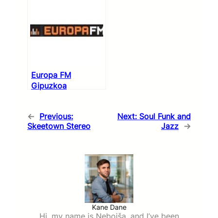
Europa FM
Gipuzkoa
←
Previous:
Next:
Soul Funk and
Skeetown Stereo
Jazz
→
Kane Dane
Hi, my name is Nebojša, and I’ve been