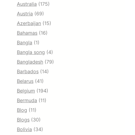
Australia
(175)
Austria
(69)
Azerbaijan
(15)
Bahamas
(16)
Bangla
(1)
Bangla song
(4)
Bangladesh
(79)
Barbados
(14)
Belarus
(41)
Belgium
(194)
Bermuda
(11)
Blog
(11)
Blogs
(30)
Bolivia
(34)