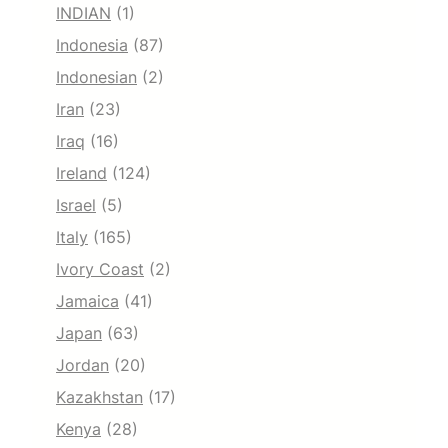
INDIAN
(1)
Indonesia
(87)
Indonesian
(2)
Iran
(23)
Iraq
(16)
Ireland
(124)
Israel
(5)
Italy
(165)
Ivory Coast
(2)
Jamaica
(41)
Japan
(63)
Jordan
(20)
Kazakhstan
(17)
Kenya
(28)