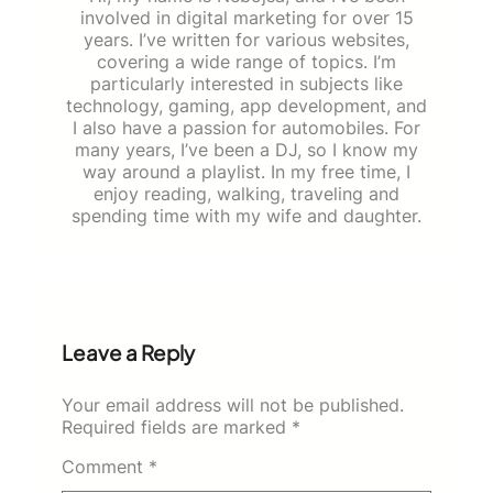
involved in digital marketing for over 15
years. I’ve written for various websites,
covering a wide range of topics. I’m
particularly interested in subjects like
technology, gaming, app development, and
I also have a passion for automobiles. For
many years, I’ve been a DJ, so I know my
way around a playlist. In my free time, I
enjoy reading, walking, traveling and
spending time with my wife and daughter.
Leave a Reply
Your email address will not be published.
Required fields are marked
*
Comment
*