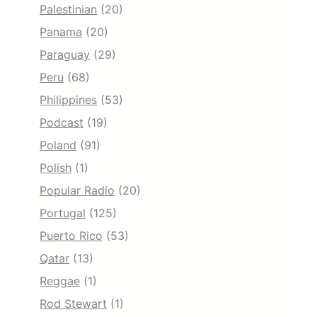
Palestinian
(20)
Panama
(20)
Paraguay
(29)
Peru
(68)
Philippines
(53)
Podcast
(19)
Poland
(91)
Polish
(1)
Popular Radio
(20)
Portugal
(125)
Puerto Rico
(53)
Qatar
(13)
Reggae
(1)
Rod Stewart
(1)