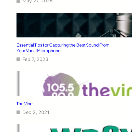
May 27, 2025
Essential Tips for Capturing the Best Sound From
Your Vocal Microphone
Feb 7, 2023
The Vine
Dec 2, 2021