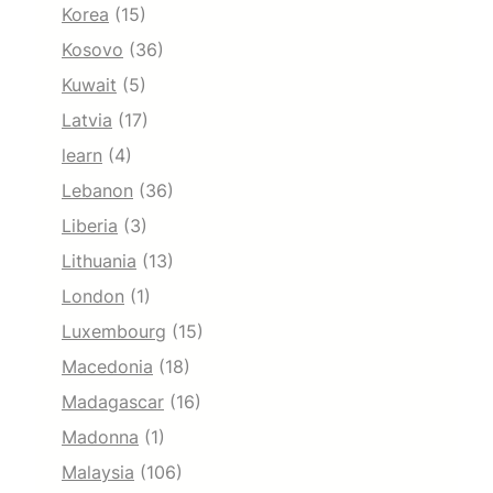
Korea
(15)
Kosovo
(36)
Kuwait
(5)
Latvia
(17)
learn
(4)
Lebanon
(36)
Liberia
(3)
Lithuania
(13)
London
(1)
Luxembourg
(15)
Macedonia
(18)
Madagascar
(16)
Madonna
(1)
Malaysia
(106)