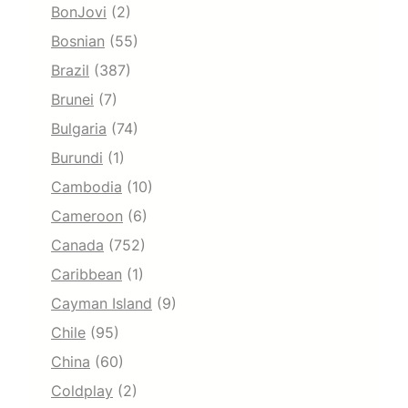
BonJovi
(2)
Bosnian
(55)
Brazil
(387)
Brunei
(7)
Bulgaria
(74)
Burundi
(1)
Cambodia
(10)
Cameroon
(6)
Canada
(752)
Caribbean
(1)
Cayman Island
(9)
Chile
(95)
China
(60)
Coldplay
(2)