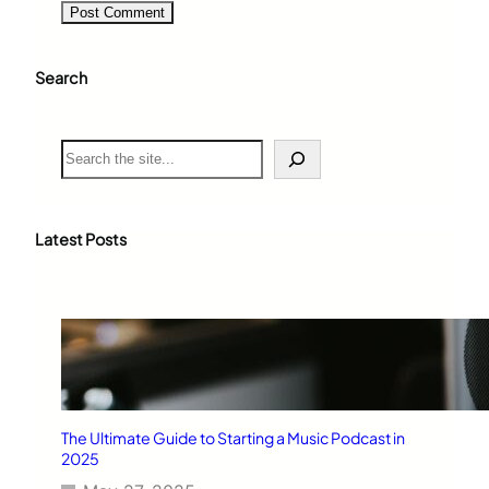
Search
S
e
a
r
c
Latest Posts
h
The Ultimate Guide to Starting a Music Podcast in
2025