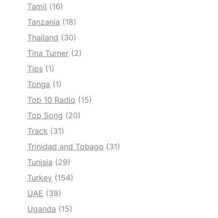
Tamil
(16)
Tanzania
(18)
Thailand
(30)
Tina Turner
(2)
Tips
(1)
Tonga
(1)
Top 10 Radio
(15)
Top Song
(20)
Track
(31)
Trinidad and Tobago
(31)
Tunisia
(29)
Turkey
(154)
UAE
(38)
Uganda
(15)