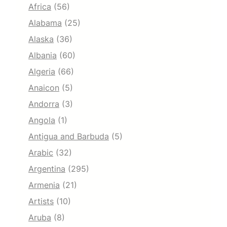
Africa
(56)
Alabama
(25)
Alaska
(36)
Albania
(60)
Algeria
(66)
Anaicon
(5)
Andorra
(3)
Angola
(1)
Antigua and Barbuda
(5)
Arabic
(32)
Argentina
(295)
Armenia
(21)
Artists
(10)
Aruba
(8)