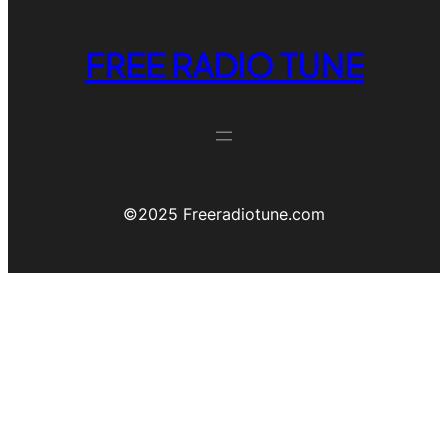
FREE RADIO TUNE
©️2025 Freeradiotune.com