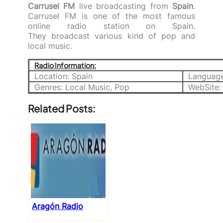
Carrusel FM
live broadcasting from
Spain
.
Carrusel FM is one of the most famous
online radio station on Spain.
They broadcast various kind of pop and
local music.
Radio Information:
Location: Spain
Language
Genres: Local Music, Pop
WebSite
Related Posts:
Aragón Radio