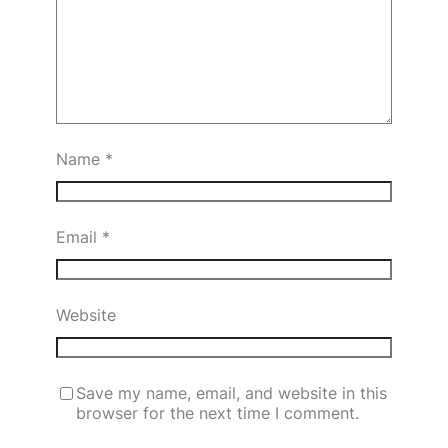
Name
*
Email
*
Website
Save my name, email, and website in this
browser for the next time I comment.