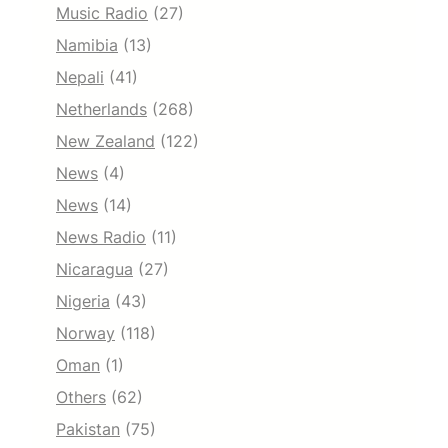
Music Radio
(27)
Namibia
(13)
Nepali
(41)
Netherlands
(268)
New Zealand
(122)
News
(4)
News
(14)
News Radio
(11)
Nicaragua
(27)
Nigeria
(43)
Norway
(118)
Oman
(1)
Others
(62)
Pakistan
(75)