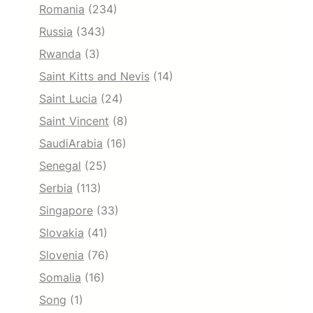
Romania
(234)
Russia
(343)
Rwanda
(3)
Saint Kitts and Nevis
(14)
Saint Lucia
(24)
Saint Vincent
(8)
SaudiArabia
(16)
Senegal
(25)
Serbia
(113)
Singapore
(33)
Slovakia
(41)
Slovenia
(76)
Somalia
(16)
Song
(1)