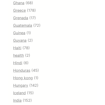
Ghana
(68)
Greece
(178)
Grenada
(17)
Guatemala
(72)
Guinea
(1)
Guyana
(2)
Haiti
(78)
health
(2)
Hindi
(6)
Honduras
(45)
Hong kong
(1)
Hungary
(142)
Iceland
(15)
India
(152)