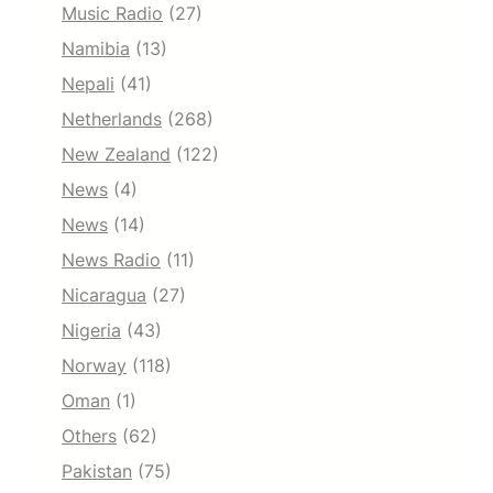
Music Radio
(27)
Namibia
(13)
Nepali
(41)
Netherlands
(268)
New Zealand
(122)
News
(4)
News
(14)
News Radio
(11)
Nicaragua
(27)
Nigeria
(43)
Norway
(118)
Oman
(1)
Others
(62)
Pakistan
(75)