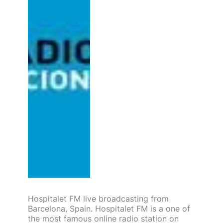
Hospitalet FM live broadcasting from
Barcelona, Spain. Hospitalet FM is a one of
the most famous online radio station on