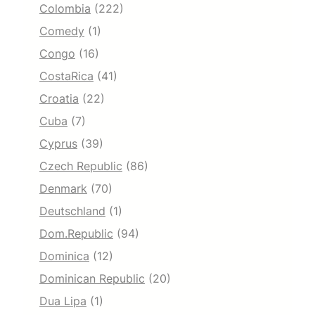
Colombia
(222)
Comedy
(1)
Congo
(16)
CostaRica
(41)
Croatia
(22)
Cuba
(7)
Cyprus
(39)
Czech Republic
(86)
Denmark
(70)
Deutschland
(1)
Dom.Republic
(94)
Dominica
(12)
Dominican Republic
(20)
Dua Lipa
(1)