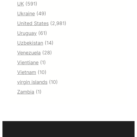
UK
(591)
Ukraine
(49)
United States
(2,981)
Uruguay
(61)
Uzbekistan
(14)
Venezuela
(28)
Vientiane
(1)
Vietnam
(10)
virgin islands
(10)
Zambia
(1)