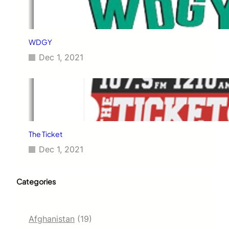
WDGY
Dec 1, 2021
The Ticket
Dec 1, 2021
Categories
Afghanistan
(19)