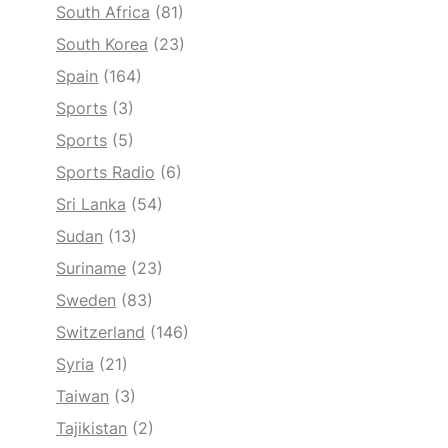
South Africa
(81)
South Korea
(23)
Spain
(164)
Sports
(3)
Sports
(5)
Sports Radio
(6)
Sri Lanka
(54)
Sudan
(13)
Suriname
(23)
Sweden
(83)
Switzerland
(146)
Syria
(21)
Taiwan
(3)
Tajikistan
(2)