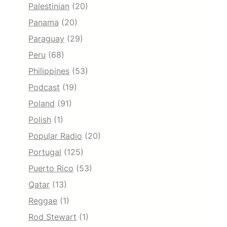
Palestinian
(20)
Panama
(20)
Paraguay
(29)
Peru
(68)
Philippines
(53)
Podcast
(19)
Poland
(91)
Polish
(1)
Popular Radio
(20)
Portugal
(125)
Puerto Rico
(53)
Qatar
(13)
Reggae
(1)
Rod Stewart
(1)