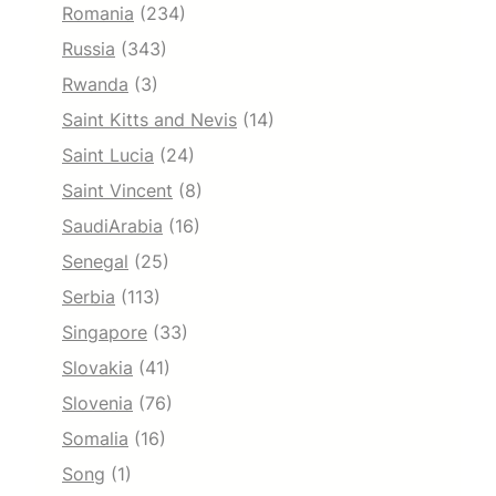
Romania
(234)
Russia
(343)
Rwanda
(3)
Saint Kitts and Nevis
(14)
Saint Lucia
(24)
Saint Vincent
(8)
SaudiArabia
(16)
Senegal
(25)
Serbia
(113)
Singapore
(33)
Slovakia
(41)
Slovenia
(76)
Somalia
(16)
Song
(1)