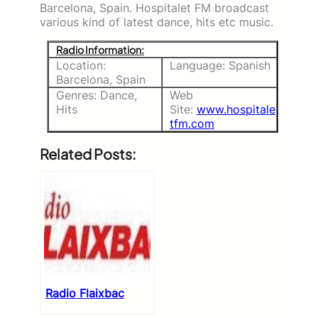
Barcelona, Spain. Hospitalet FM broadcast
various kind of latest dance, hits etc music.
Radio Information:
Location:
Language: Spanish
Barcelona, Spain
Genres: Dance,
Web
Hits
Site:
www.hospitale
tfm.com
Related Posts:
Radio Flaixbac