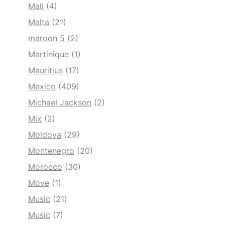
Mali
(4)
Malta
(21)
maroon 5
(2)
Martinique
(1)
Mauritius
(17)
Mexico
(409)
Michael Jackson
(2)
Mix
(2)
Moldova
(29)
Montenegro
(20)
Morocco
(30)
Move
(1)
Music
(21)
Music
(7)