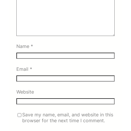
Name
*
Email
*
Website
Save my name, email, and website in this
browser for the next time I comment.