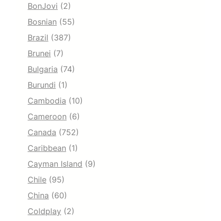
BonJovi
(2)
Bosnian
(55)
Brazil
(387)
Brunei
(7)
Bulgaria
(74)
Burundi
(1)
Cambodia
(10)
Cameroon
(6)
Canada
(752)
Caribbean
(1)
Cayman Island
(9)
Chile
(95)
China
(60)
Coldplay
(2)