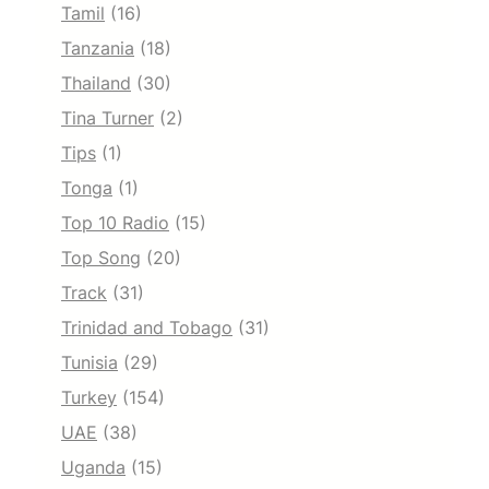
Tamil
(16)
Tanzania
(18)
Thailand
(30)
Tina Turner
(2)
Tips
(1)
Tonga
(1)
Top 10 Radio
(15)
Top Song
(20)
Track
(31)
Trinidad and Tobago
(31)
Tunisia
(29)
Turkey
(154)
UAE
(38)
Uganda
(15)