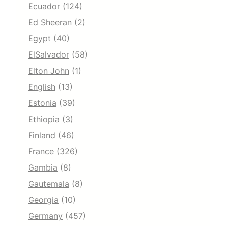
Ecuador
(124)
Ed Sheeran
(2)
Egypt
(40)
ElSalvador
(58)
Elton John
(1)
English
(13)
Estonia
(39)
Ethiopia
(3)
Finland
(46)
France
(326)
Gambia
(8)
Gautemala
(8)
Georgia
(10)
Germany
(457)