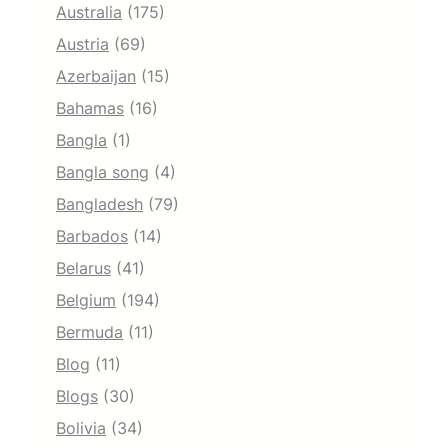
Australia
(175)
Austria
(69)
Azerbaijan
(15)
Bahamas
(16)
Bangla
(1)
Bangla song
(4)
Bangladesh
(79)
Barbados
(14)
Belarus
(41)
Belgium
(194)
Bermuda
(11)
Blog
(11)
Blogs
(30)
Bolivia
(34)