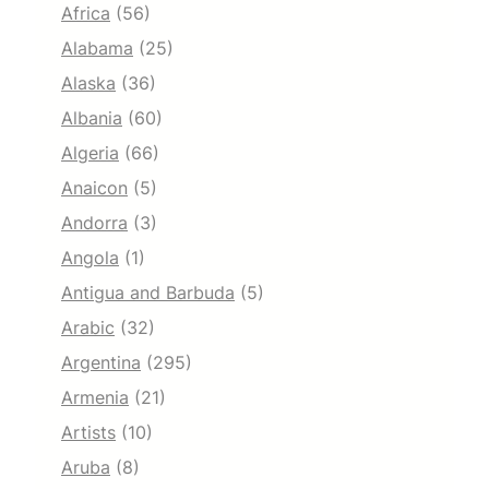
Africa
(56)
Alabama
(25)
Alaska
(36)
Albania
(60)
Algeria
(66)
Anaicon
(5)
Andorra
(3)
Angola
(1)
Antigua and Barbuda
(5)
Arabic
(32)
Argentina
(295)
Armenia
(21)
Artists
(10)
Aruba
(8)