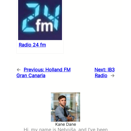
Radio 24 fm
←
Previous:
Holland FM
Next:
IB3
Gran Canaria
Radio
→
Kane Dane
Hi, my name is Nebojša, and I’ve been