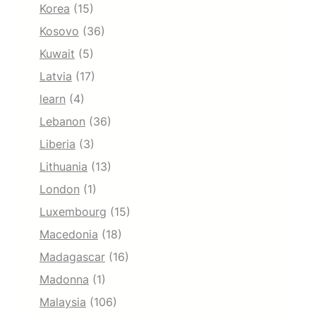
Korea
(15)
Kosovo
(36)
Kuwait
(5)
Latvia
(17)
learn
(4)
Lebanon
(36)
Liberia
(3)
Lithuania
(13)
London
(1)
Luxembourg
(15)
Macedonia
(18)
Madagascar
(16)
Madonna
(1)
Malaysia
(106)