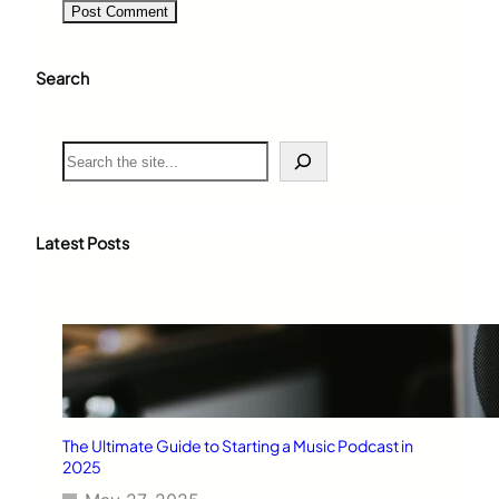
Search
S
e
a
r
c
Latest Posts
h
The Ultimate Guide to Starting a Music Podcast in
2025