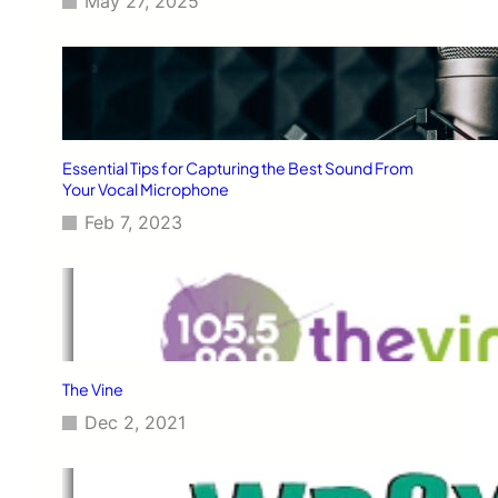
May 27, 2025
Essential Tips for Capturing the Best Sound From
Your Vocal Microphone
Feb 7, 2023
The Vine
Dec 2, 2021