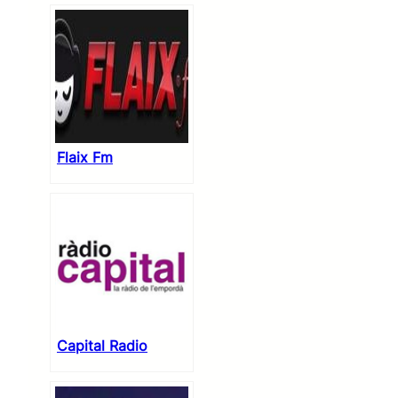
Flaix Fm
Capital Radio