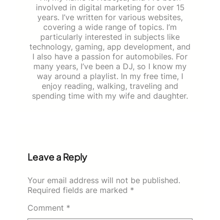
involved in digital marketing for over 15
years. I’ve written for various websites,
covering a wide range of topics. I’m
particularly interested in subjects like
technology, gaming, app development, and
I also have a passion for automobiles. For
many years, I’ve been a DJ, so I know my
way around a playlist. In my free time, I
enjoy reading, walking, traveling and
spending time with my wife and daughter.
Leave a Reply
Your email address will not be published.
Required fields are marked
*
Comment
*