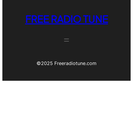
FREE RADIO TUNE
©️2025 Freeradiotune.com