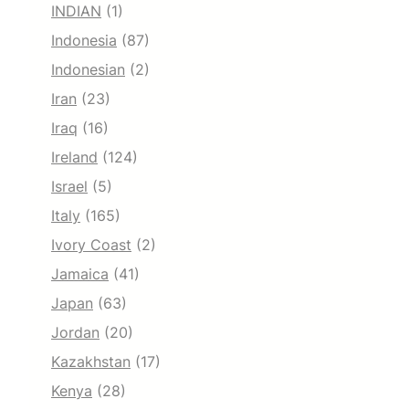
INDIAN
(1)
Indonesia
(87)
Indonesian
(2)
Iran
(23)
Iraq
(16)
Ireland
(124)
Israel
(5)
Italy
(165)
Ivory Coast
(2)
Jamaica
(41)
Japan
(63)
Jordan
(20)
Kazakhstan
(17)
Kenya
(28)