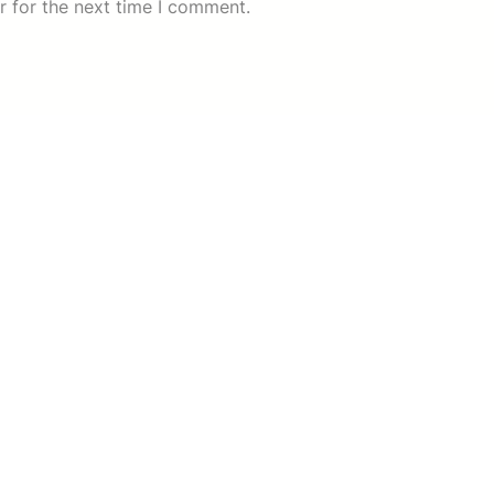
r for the next time I comment.