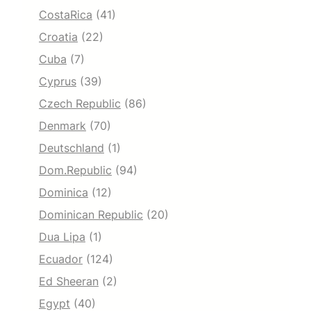
CostaRica
(41)
Croatia
(22)
Cuba
(7)
Cyprus
(39)
Czech Republic
(86)
Denmark
(70)
Deutschland
(1)
Dom.Republic
(94)
Dominica
(12)
Dominican Republic
(20)
Dua Lipa
(1)
Ecuador
(124)
Ed Sheeran
(2)
Egypt
(40)