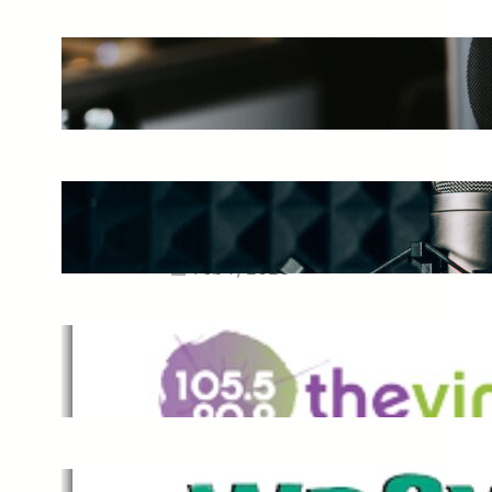
The Ultimate Guide to Starting a
Music Podcast in 2025
May 27, 2025
Essential Tips for Capturing the
Best Sound From Your Vocal
Microphone
Feb 7, 2023
The Vine
Dec 2, 2021