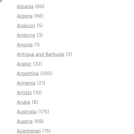
→
Albania
(60)
Algeria
(66)
Anaicon
(5)
Andorra
(3)
Angola
(1)
Antigua and Barbuda
(5)
Arabic
(32)
Argentina
(295)
Armenia
(21)
Artists
(10)
Aruba
(8)
Australia
(175)
Austria
(69)
Azerbaijan
(15)