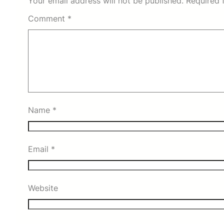
Your email address will not be published.
Required 
Comment
*
Name
*
Email
*
Website