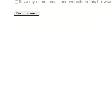
Save my name, email, and website in this browse