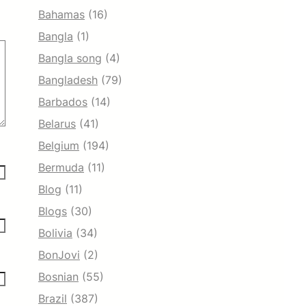
Bahamas
(16)
Bangla
(1)
Bangla song
(4)
Bangladesh
(79)
Barbados
(14)
Belarus
(41)
Belgium
(194)
Bermuda
(11)
Blog
(11)
Blogs
(30)
Bolivia
(34)
BonJovi
(2)
Bosnian
(55)
Brazil
(387)