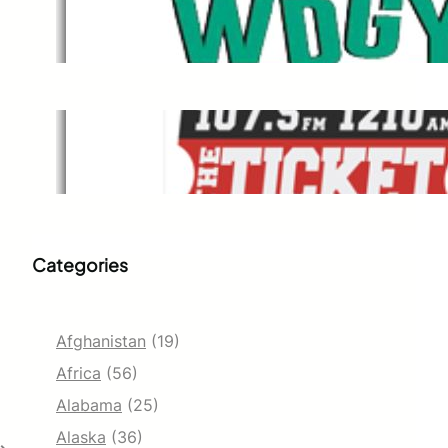
WDGY
Dec 1, 2021
The Ticket
Dec 1, 2021
Categories
Afghanistan
(19)
Africa
(56)
Alabama
(25)
Alaska
(36)