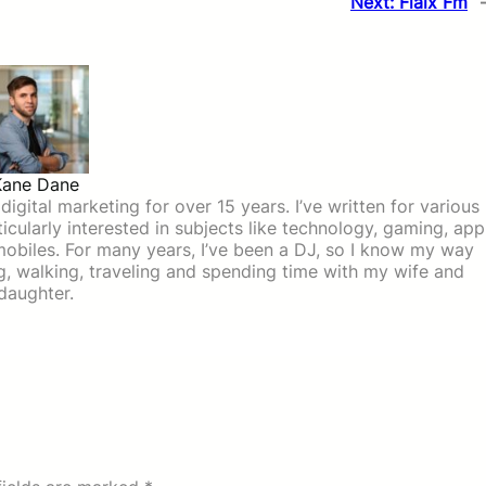
Next:
Flaix Fm
Kane Dane
igital marketing for over 15 years. I’ve written for various
icularly interested in subjects like technology, gaming, app
mobiles. For many years, I’ve been a DJ, so I know my way
ing, walking, traveling and spending time with my wife and
daughter.