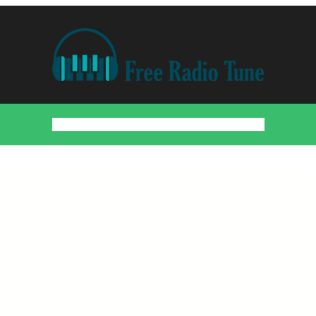
Home
Countries
Artists
About
Contact
DMCA