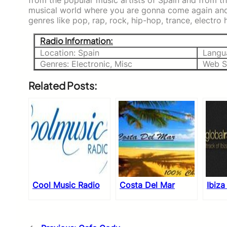
from the popular music artists of Spain and from th
musical world where you are gonna come again and a
genres like pop, rap, rock, hip-hop, trance, electro 
Radio Information:
Location: Spain
Langu
Genres: Electronic, Misc
Web S
Related Posts:
Cool Music Radio
Costa Del Mar
Ibiza