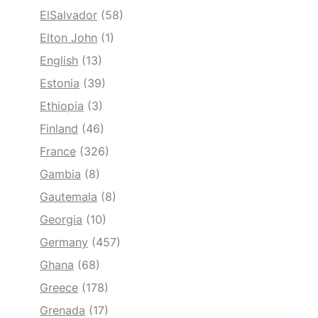
ElSalvador
(58)
Elton John
(1)
English
(13)
Estonia
(39)
Ethiopia
(3)
Finland
(46)
France
(326)
Gambia
(8)
Gautemala
(8)
Georgia
(10)
Germany
(457)
Ghana
(68)
Greece
(178)
Grenada
(17)