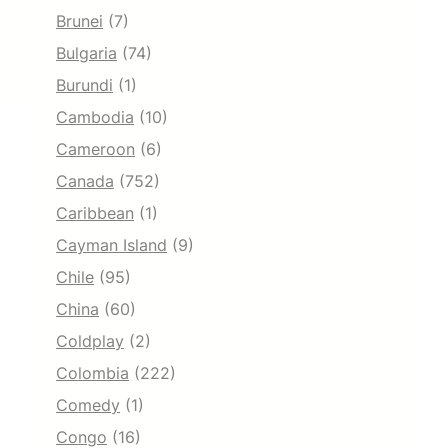
Brunei
(7)
Bulgaria
(74)
Burundi
(1)
Cambodia
(10)
Cameroon
(6)
Canada
(752)
Caribbean
(1)
Cayman Island
(9)
Chile
(95)
China
(60)
Coldplay
(2)
Colombia
(222)
Comedy
(1)
Congo
(16)