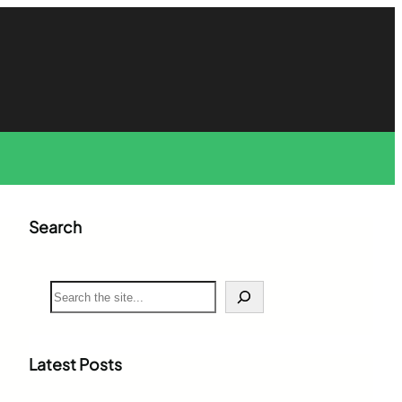
Search
S
e
a
r
c
Latest Posts
h