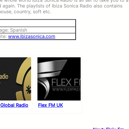
e whole world Ibiza Sonica Radio is all set to take you to a
gain. The playlists of Ibiza Sonica Radio also contains
house, country, soft etc.
age: Spanish
ite:
www.ibizasonica.com
 Global Radio
Flex FM UK