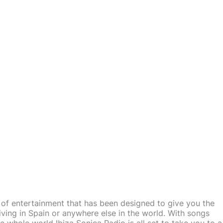
 of entertainment that has been designed to give you the
ving in Spain or anywhere else in the world. With songs