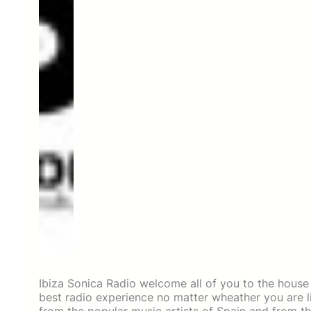
Ibiza Sonica Radio welcome all of you to the house
best radio experience no matter wheather you are li