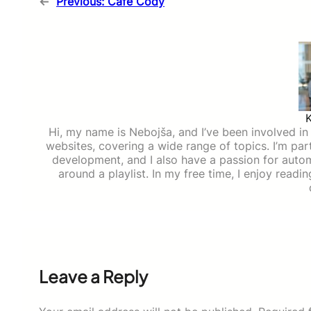
←
Previous:
Cafe Cody
Hi, my name is Nebojša, and I’ve been involved in d
websites, covering a wide range of topics. I’m part
development, and I also have a passion for auto
around a playlist. In my free time, I enjoy read
Leave a Reply