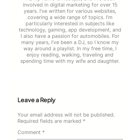
involved in digital marketing for over 15
years. I’ve written for various websites,
covering a wide range of topics. I’m
particularly interested in subjects like
technology, gaming, app development, and
I also have a passion for automobiles. For
many years, I’ve been a DJ, so I know my
way around a playlist. In my free time, I
enjoy reading, walking, traveling and
spending time with my wife and daughter.
Leave a Reply
Your email address will not be published.
Required fields are marked
*
Comment
*