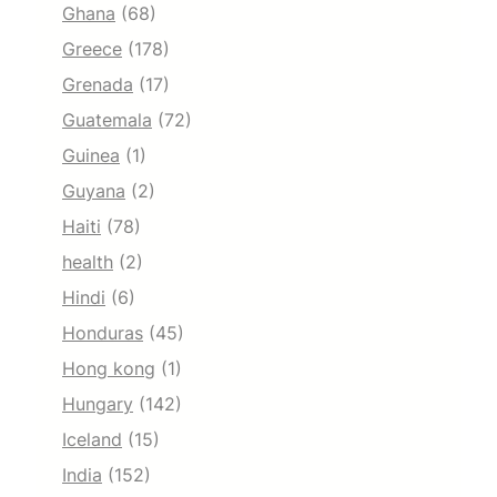
Ghana
(68)
Greece
(178)
Grenada
(17)
Guatemala
(72)
Guinea
(1)
Guyana
(2)
Haiti
(78)
health
(2)
Hindi
(6)
Honduras
(45)
Hong kong
(1)
Hungary
(142)
Iceland
(15)
India
(152)