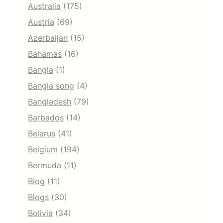
Australia
(175)
Austria
(69)
Azerbaijan
(15)
Bahamas
(16)
Bangla
(1)
Bangla song
(4)
Bangladesh
(79)
Barbados
(14)
Belarus
(41)
Belgium
(194)
Bermuda
(11)
Blog
(11)
Blogs
(30)
Bolivia
(34)