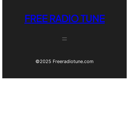
FREE RADIO TUNE
©️2025 Freeradiotune.com