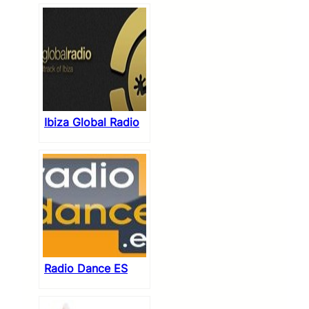
Ibiza Global Radio
Radio Dance ES