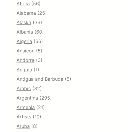
Africa
(56)
Alabama
(25)
Alaska
(36)
Albania
(60)
Algeria
(66)
Anaicon
(5)
Andorra
(3)
Angola
(1)
Antigua and Barbuda
(5)
Arabic
(32)
Argentina
(295)
Armenia
(21)
Artists
(10)
Aruba
(8)