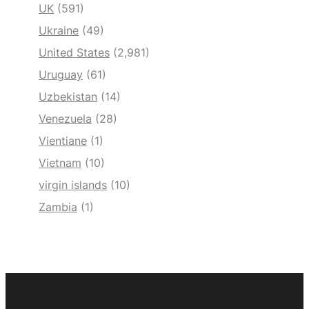
UK
(591)
Ukraine
(49)
United States
(2,981)
Uruguay
(61)
Uzbekistan
(14)
Venezuela
(28)
Vientiane
(1)
Vietnam
(10)
virgin islands
(10)
Zambia
(1)