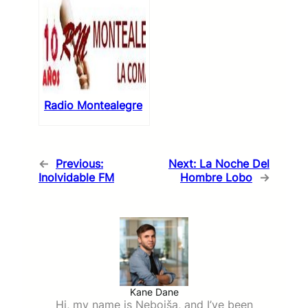
Radio Montealegre
←
Previous:
Next:
La Noche Del
Inolvidable FM
Hombre Lobo
→
Kane Dane
Hi, my name is Nebojša, and I’ve been