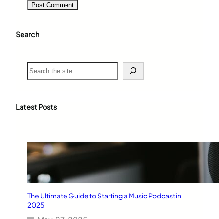
Search
S
e
a
r
c
Latest Posts
h
The Ultimate Guide to Starting a Music Podcast in
2025