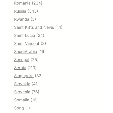
Romania
(234)
Russia
(343)
Rwanda
(3)
Saint Kitts and Nevis
(14)
Saint Lucia
(24)
Saint Vincent
(8)
SaudiArabia
(16)
Senegal
(25)
Serbia
(113)
Singapore
(33)
Slovakia
(41)
Slovenia
(76)
Somalia
(16)
Song
(1)