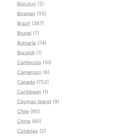
BonJovi
(2)
Bosnian
(55)
Brazil
(387)
Brunei
(7)
Bulgaria
(74)
Burundi
(1)
Cambodia
(10)
Cameroon
(6)
Canada
(752)
Caribbean
(1)
Cayman Island
(9)
Chile
(95)
China
(60)
Coldplay
(2)