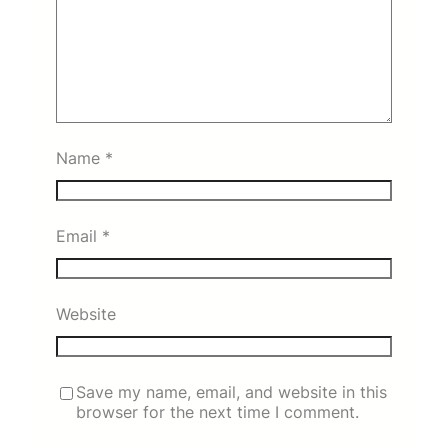
Name
*
Email
*
Website
Save my name, email, and website in this
browser for the next time I comment.