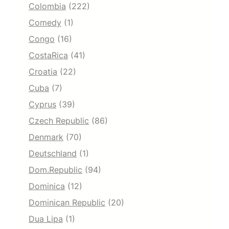
Colombia
(222)
Comedy
(1)
Congo
(16)
CostaRica
(41)
Croatia
(22)
Cuba
(7)
Cyprus
(39)
Czech Republic
(86)
Denmark
(70)
Deutschland
(1)
Dom.Republic
(94)
Dominica
(12)
Dominican Republic
(20)
Dua Lipa
(1)