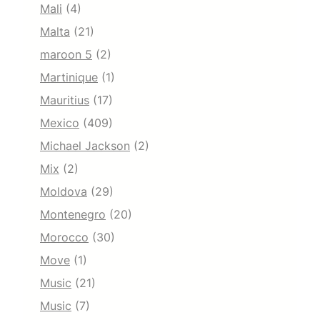
Mali
(4)
Malta
(21)
maroon 5
(2)
Martinique
(1)
Mauritius
(17)
Mexico
(409)
Michael Jackson
(2)
Mix
(2)
Moldova
(29)
Montenegro
(20)
Morocco
(30)
Move
(1)
Music
(21)
Music
(7)