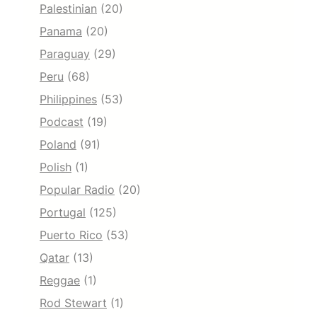
Palestinian
(20)
Panama
(20)
Paraguay
(29)
Peru
(68)
Philippines
(53)
Podcast
(19)
Poland
(91)
Polish
(1)
Popular Radio
(20)
Portugal
(125)
Puerto Rico
(53)
Qatar
(13)
Reggae
(1)
Rod Stewart
(1)