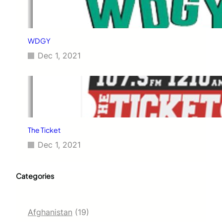
WDGY
Dec 1, 2021
The Ticket
Dec 1, 2021
Categories
Afghanistan
(19)