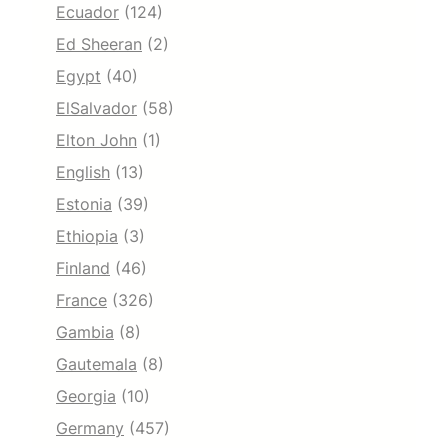
Ecuador
(124)
Ed Sheeran
(2)
Egypt
(40)
ElSalvador
(58)
Elton John
(1)
English
(13)
Estonia
(39)
Ethiopia
(3)
Finland
(46)
France
(326)
Gambia
(8)
Gautemala
(8)
Georgia
(10)
Germany
(457)