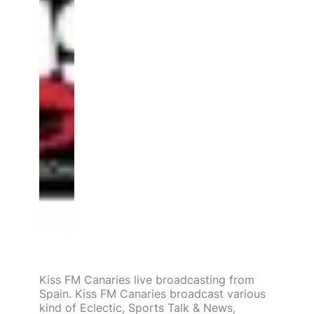
Kiss FM Canaries live broadcasting from
Spain. Kiss FM Canaries broadcast various
kind of Eclectic, Sports Talk & News,