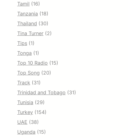
Tamil
(16)
Tanzania
(18)
Thailand
(30)
Tina Turner
(2)
Tips
(1)
Tonga
(1)
Top 10 Radio
(15)
Top Song
(20)
Track
(31)
Trinidad and Tobago
(31)
Tunisia
(29)
Turkey
(154)
UAE
(38)
Uganda
(15)