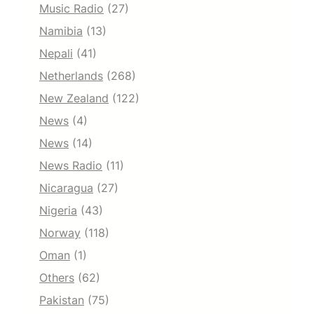
Music Radio
(27)
Namibia
(13)
Nepali
(41)
Netherlands
(268)
New Zealand
(122)
News
(4)
News
(14)
News Radio
(11)
Nicaragua
(27)
Nigeria
(43)
Norway
(118)
Oman
(1)
Others
(62)
Pakistan
(75)