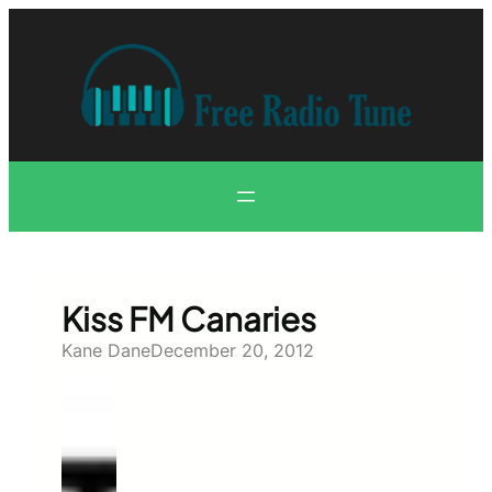
Skip
to
content
Kiss FM Canaries
Kane Dane
December 20, 2012