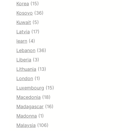
Korea
(15)
Kosovo
(36)
Kuwait
(5)
Latvia
(17)
learn
(4)
Lebanon
(36)
Liberia
(3)
Lithuania
(13)
London
(1)
Luxembourg
(15)
Macedonia
(18)
Madagascar
(16)
Madonna
(1)
Malaysia
(106)