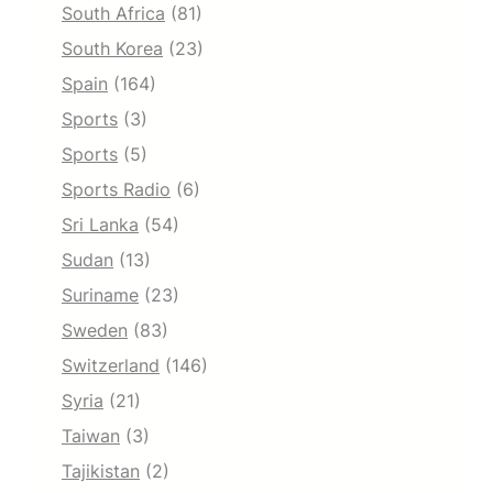
South Africa
(81)
South Korea
(23)
Spain
(164)
Sports
(3)
Sports
(5)
Sports Radio
(6)
Sri Lanka
(54)
Sudan
(13)
Suriname
(23)
Sweden
(83)
Switzerland
(146)
Syria
(21)
Taiwan
(3)
Tajikistan
(2)