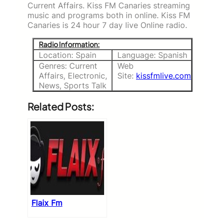
Current Affairs. Kiss FM Canaries streaming
music and programs both in online. Kiss FM
Canaries is 24 hour 7 day live Online radio.
Radio Information:
Location: Spain
Language: Spanish
Genres: Current
Web
Affairs, Electronic,
Site:
kissfmlive.com
News, Sports Talk
Related Posts:
Flaix Fm