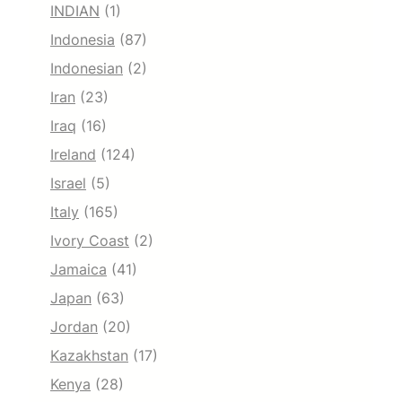
INDIAN
(1)
Indonesia
(87)
Indonesian
(2)
Iran
(23)
Iraq
(16)
Ireland
(124)
Israel
(5)
Italy
(165)
Ivory Coast
(2)
Jamaica
(41)
Japan
(63)
Jordan
(20)
Kazakhstan
(17)
Kenya
(28)