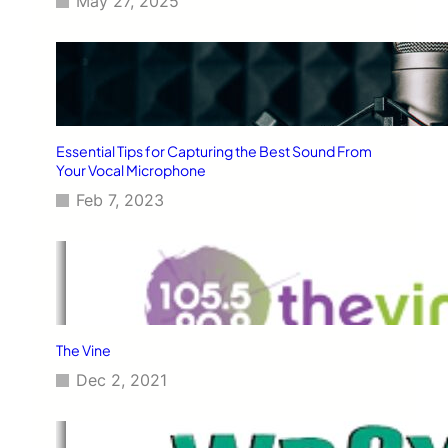
May 27, 2025
Essential Tips for Capturing the Best Sound From
Your Vocal Microphone
Feb 7, 2023
The Vine
Dec 2, 2021