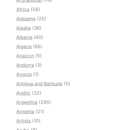
Afghanistan
(19)
Africa
(56)
Alabama
(25)
Alaska
(36)
Albania
(60)
Algeria
(66)
Anaicon
(5)
Andorra
(3)
Angola
(1)
Antigua and Barbuda
(5)
Arabic
(32)
Argentina
(295)
Armenia
(21)
Artists
(10)