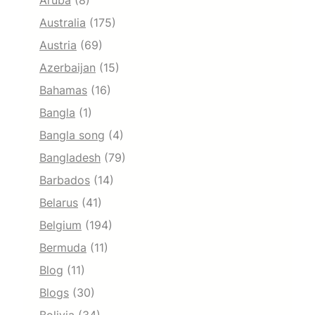
Aruba
(8)
Australia
(175)
Austria
(69)
Azerbaijan
(15)
Bahamas
(16)
Bangla
(1)
Bangla song
(4)
Bangladesh
(79)
Barbados
(14)
Belarus
(41)
Belgium
(194)
Bermuda
(11)
Blog
(11)
Blogs
(30)