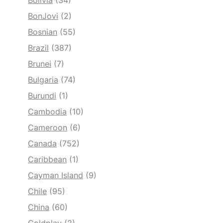
Bolivia
(34)
BonJovi
(2)
Bosnian
(55)
Brazil
(387)
Brunei
(7)
Bulgaria
(74)
Burundi
(1)
Cambodia
(10)
Cameroon
(6)
Canada
(752)
Caribbean
(1)
Cayman Island
(9)
Chile
(95)
China
(60)