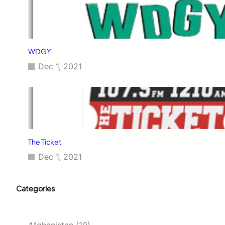
WDGY
Dec 1, 2021
The Ticket
Dec 1, 2021
Categories