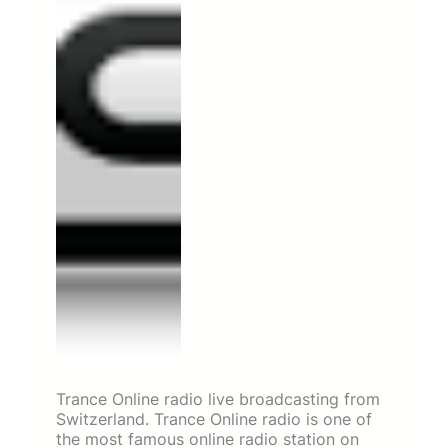
Trance Online radio live broadcasting from
Switzerland. Trance Online radio is one of
the most famous online radio station on