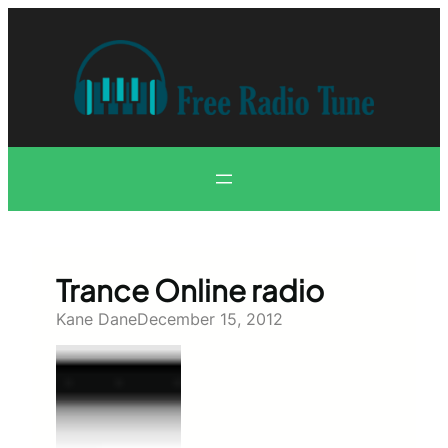
Skip
to
content
Trance Online radio
Kane Dane
December 15, 2012