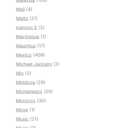
Malaysia
(106)
Mali
(4)
Malta
(21)
maroon 5
(2)
Martinique
(1)
Mauritius
(17)
Mexico
(409)
Michael Jackson
(2)
Mix
(2)
Moldova
(29)
Montenegro
(20)
Morocco
(30)
Move
(1)
Music
(21)