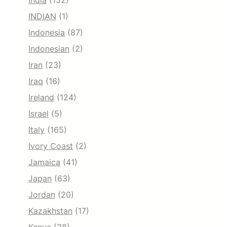
India
(152)
INDIAN
(1)
Indonesia
(87)
Indonesian
(2)
Iran
(23)
Iraq
(16)
Ireland
(124)
Israel
(5)
Italy
(165)
Ivory Coast
(2)
Jamaica
(41)
Japan
(63)
Jordan
(20)
Kazakhstan
(17)