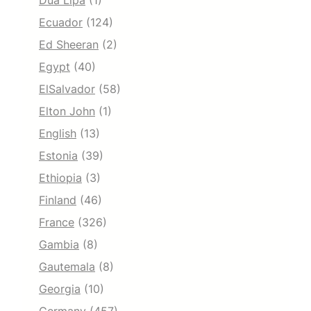
Dua Lipa
(1)
Ecuador
(124)
Ed Sheeran
(2)
Egypt
(40)
ElSalvador
(58)
Elton John
(1)
English
(13)
Estonia
(39)
Ethiopia
(3)
Finland
(46)
France
(326)
Gambia
(8)
Gautemala
(8)
Georgia
(10)