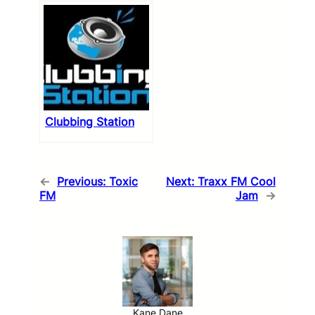
Clubbing Station
←
Previous:
Toxic
Next:
Traxx FM Cool
FM
Jam
→
Kane Dane