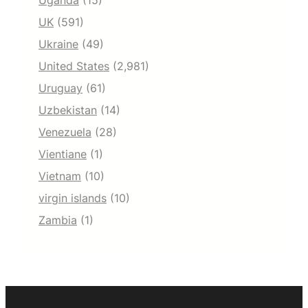
Uganda
(15)
UK
(591)
Ukraine
(49)
United States
(2,981)
Uruguay
(61)
Uzbekistan
(14)
Venezuela
(28)
Vientiane
(1)
Vietnam
(10)
virgin islands
(10)
Zambia
(1)