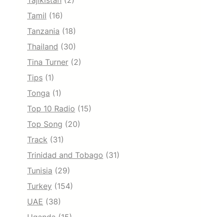
Tajikistan
(2)
Tamil
(16)
Tanzania
(18)
Thailand
(30)
Tina Turner
(2)
Tips
(1)
Tonga
(1)
Top 10 Radio
(15)
Top Song
(20)
Track
(31)
Trinidad and Tobago
(31)
Tunisia
(29)
Turkey
(154)
UAE
(38)