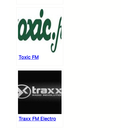
Toxic FM
Traxx FM Electro