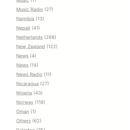
Music
(7)
Music Radio
(27)
Namibia
(13)
Nepali
(41)
Netherlands
(268)
New Zealand
(122)
News
(4)
News
(14)
News Radio
(11)
Nicaragua
(27)
Nigeria
(43)
Norway
(118)
Oman
(1)
Others
(62)