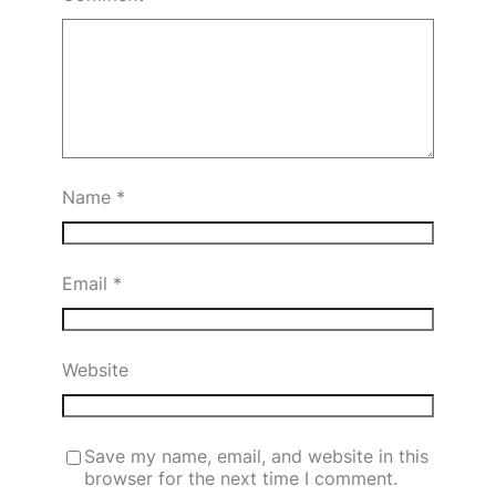
Name
*
Email
*
Website
Save my name, email, and website in this
browser for the next time I comment.