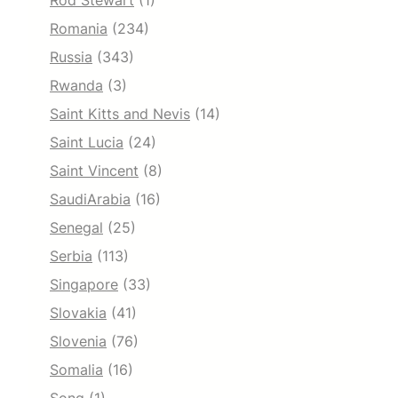
Rod Stewart
(1)
Romania
(234)
Russia
(343)
Rwanda
(3)
Saint Kitts and Nevis
(14)
Saint Lucia
(24)
Saint Vincent
(8)
SaudiArabia
(16)
Senegal
(25)
Serbia
(113)
Singapore
(33)
Slovakia
(41)
Slovenia
(76)
Somalia
(16)