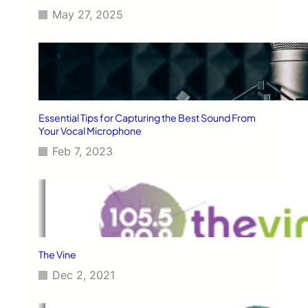
May 27, 2025
Essential Tips for Capturing the Best Sound From
Your Vocal Microphone
Feb 7, 2023
The Vine
Dec 2, 2021