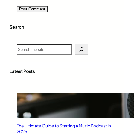
Search
S
e
a
r
c
Latest Posts
h
The Ultimate Guide to Starting a Music Podcast in
2025