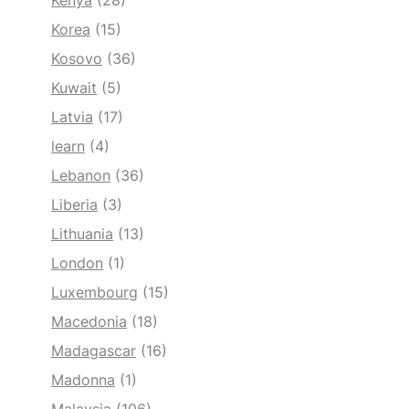
Kenya
(28)
Korea
(15)
Kosovo
(36)
Kuwait
(5)
Latvia
(17)
learn
(4)
Lebanon
(36)
Liberia
(3)
Lithuania
(13)
London
(1)
Luxembourg
(15)
Macedonia
(18)
Madagascar
(16)
Madonna
(1)