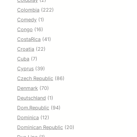
Coldplay
(2)
Colombia
(222)
Comedy
(1)
Congo
(16)
CostaRica
(41)
Croatia
(22)
Cuba
(7)
Cyprus
(39)
Czech Republic
(86)
Denmark
(70)
Deutschland
(1)
Dom.Republic
(94)
Dominica
(12)
Dominican Republic
(20)