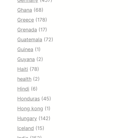
Germany
(457)
Ghana
(68)
Greece
(178)
Grenada
(17)
Guatemala
(72)
Guinea
(1)
Guyana
(2)
Haiti
(78)
health
(2)
Hindi
(6)
Honduras
(45)
Hong kong
(1)
Hungary
(142)
Iceland
(15)