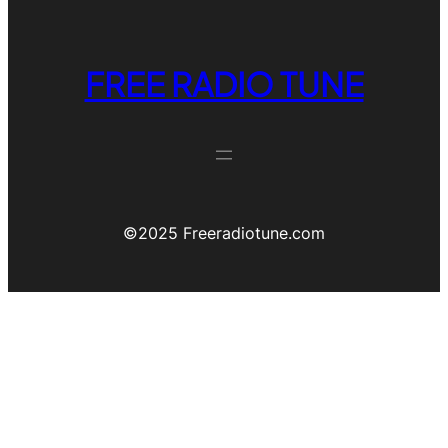
FREE RADIO TUNE
©️2025 Freeradiotune.com