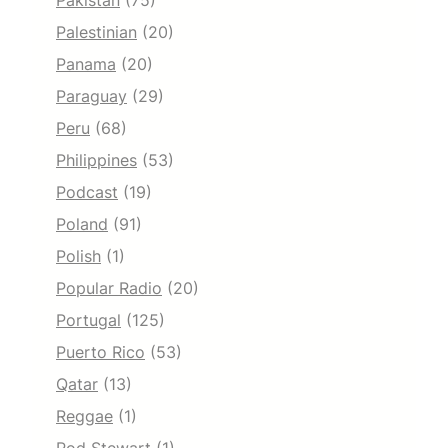
Pakistan
(75)
Palestinian
(20)
Panama
(20)
Paraguay
(29)
Peru
(68)
Philippines
(53)
Podcast
(19)
Poland
(91)
Polish
(1)
Popular Radio
(20)
Portugal
(125)
Puerto Rico
(53)
Qatar
(13)
Reggae
(1)