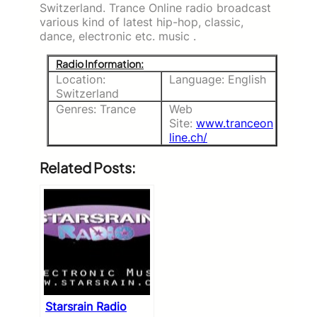
Switzerland. Trance Online radio broadcast
various kind of latest hip-hop, classic,
dance, electronic etc. music .
Radio Information:
Location:
Language: English
Switzerland
Genres: Trance
Web
Site:
www.tranceon
line.ch/
Related Posts:
Starsrain Radio