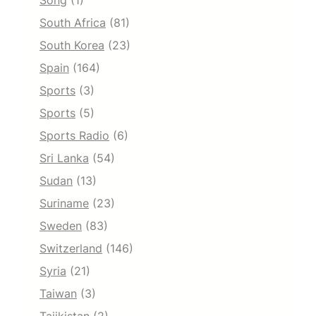
Song
(1)
South Africa
(81)
South Korea
(23)
Spain
(164)
Sports
(3)
Sports
(5)
Sports Radio
(6)
Sri Lanka
(54)
Sudan
(13)
Suriname
(23)
Sweden
(83)
Switzerland
(146)
Syria
(21)
Taiwan
(3)