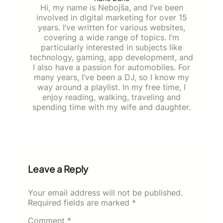
Hi, my name is Nebojša, and I’ve been
involved in digital marketing for over 15
years. I’ve written for various websites,
covering a wide range of topics. I’m
particularly interested in subjects like
technology, gaming, app development, and
I also have a passion for automobiles. For
many years, I’ve been a DJ, so I know my
way around a playlist. In my free time, I
enjoy reading, walking, traveling and
spending time with my wife and daughter.
Leave a Reply
Your email address will not be published.
Required fields are marked
*
Comment
*