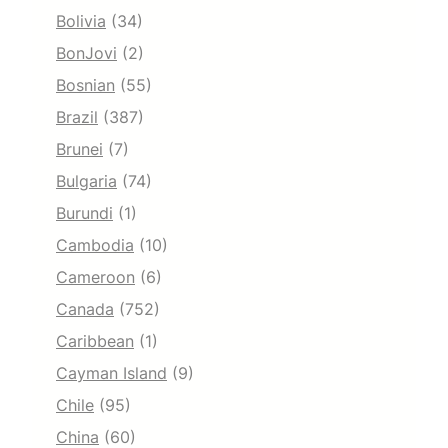
Bolivia
(34)
BonJovi
(2)
Bosnian
(55)
Brazil
(387)
Brunei
(7)
Bulgaria
(74)
Burundi
(1)
Cambodia
(10)
Cameroon
(6)
Canada
(752)
Caribbean
(1)
Cayman Island
(9)
Chile
(95)
China
(60)