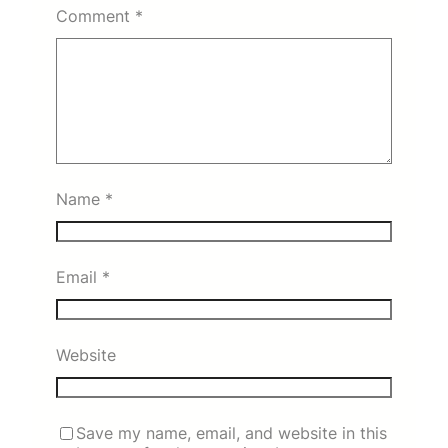
Comment
*
Name
*
Email
*
Website
Save my name, email, and website in this