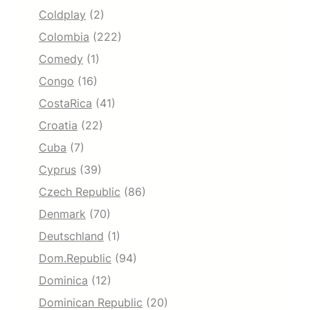
Coldplay
(2)
Colombia
(222)
Comedy
(1)
Congo
(16)
CostaRica
(41)
Croatia
(22)
Cuba
(7)
Cyprus
(39)
Czech Republic
(86)
Denmark
(70)
Deutschland
(1)
Dom.Republic
(94)
Dominica
(12)
Dominican Republic
(20)