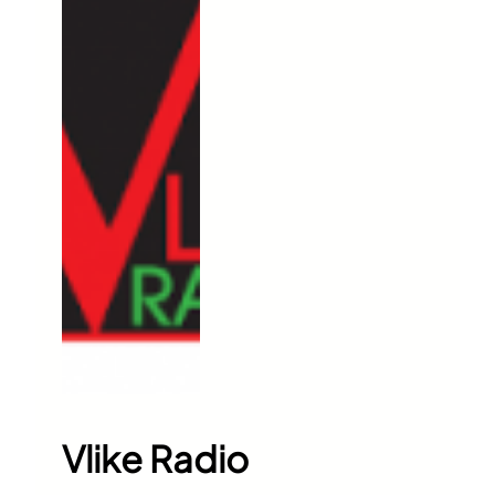
Vlike Radio