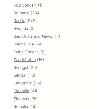
Rod Stewart
(1)
Romania
(234)
Russia
(343)
Rwanda
(3)
Saint Kitts and Nevis
(14)
Saint Lucia
(24)
Saint Vincent
(8)
SaudiArabia
(16)
Senegal
(25)
Serbia
(113)
Singapore
(33)
Slovakia
(41)
Slovenia
(76)
Somalia
(16)