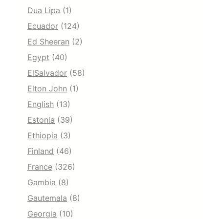
Dua Lipa
(1)
Ecuador
(124)
Ed Sheeran
(2)
Egypt
(40)
ElSalvador
(58)
Elton John
(1)
English
(13)
Estonia
(39)
Ethiopia
(3)
Finland
(46)
France
(326)
Gambia
(8)
Gautemala
(8)
Georgia
(10)