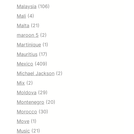
Malaysia
(106)
Mali
(4)
Malta
(21)
maroon 5
(2)
Martinique
(1)
Mauritius
(17)
Mexico
(409)
Michael Jackson
(2)
Mix
(2)
Moldova
(29)
Montenegro
(20)
Morocco
(30)
Move
(1)
Music
(21)