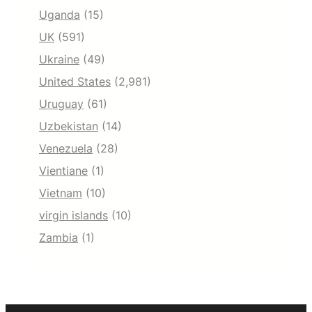
Uganda
(15)
UK
(591)
Ukraine
(49)
United States
(2,981)
Uruguay
(61)
Uzbekistan
(14)
Venezuela
(28)
Vientiane
(1)
Vietnam
(10)
virgin islands
(10)
Zambia
(1)