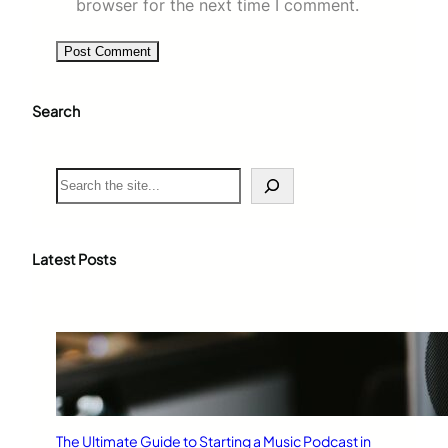
browser for the next time I comment.
Search
S
e
a
r
c
Latest Posts
h
The Ultimate Guide to Starting a Music Podcast in