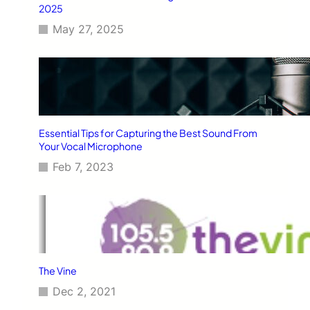
2025
May 27, 2025
Essential Tips for Capturing the Best Sound From
Your Vocal Microphone
Feb 7, 2023
The Vine
Dec 2, 2021