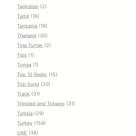
Tajikistan
(2)
Tamil
(16)
Tanzania
(18)
Thailand
(30)
Tina Turner
(2)
Tips
(1)
Tonga
(1)
Top 10 Radio
(15)
Top Song
(20)
Track
(31)
Trinidad and Tobago
(31)
Tunisia
(29)
Turkey
(154)
UAE
(38)