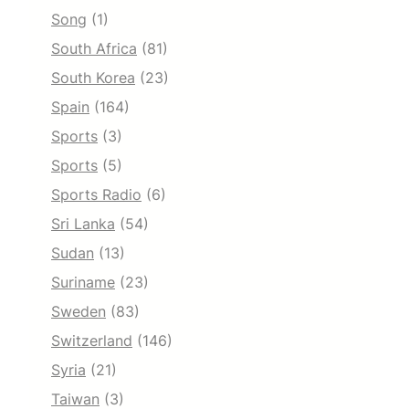
Song
(1)
South Africa
(81)
South Korea
(23)
Spain
(164)
Sports
(3)
Sports
(5)
Sports Radio
(6)
Sri Lanka
(54)
Sudan
(13)
Suriname
(23)
Sweden
(83)
Switzerland
(146)
Syria
(21)
Taiwan
(3)