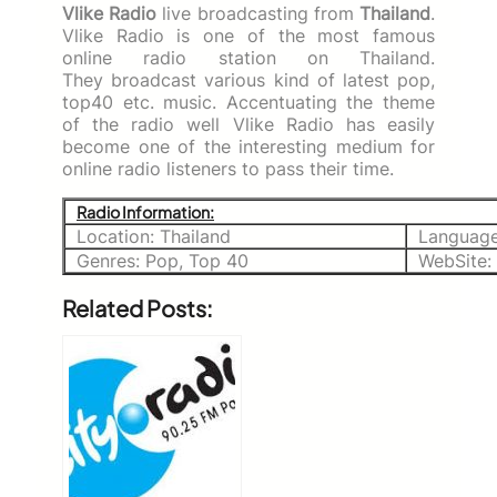
Vlike Radio
live broadcasting from
Thailand
.
Vlike Radio is one of the most famous
online radio station on Thailand.
They broadcast various kind of latest pop,
top40 etc. music. Accentuating the theme
of the radio well Vlike Radio has easily
become one of the interesting medium for
online radio listeners to pass their time.
Radio Information:
Location: Thailand
Language
Genres: Pop, Top 40
WebSite:
Related Posts: