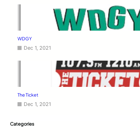
WDGY
Dec 1, 2021
The Ticket
Dec 1, 2021
Categories