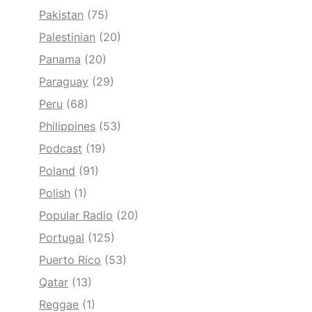
Pakistan
(75)
Palestinian
(20)
Panama
(20)
Paraguay
(29)
Peru
(68)
Philippines
(53)
Podcast
(19)
Poland
(91)
Polish
(1)
Popular Radio
(20)
Portugal
(125)
Puerto Rico
(53)
Qatar
(13)
Reggae
(1)