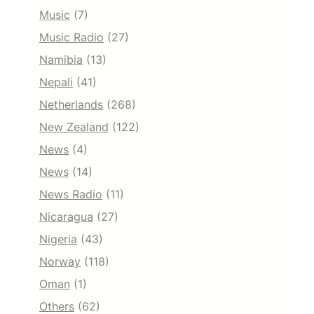
Music
(7)
Music Radio
(27)
Namibia
(13)
Nepali
(41)
Netherlands
(268)
New Zealand
(122)
News
(4)
News
(14)
News Radio
(11)
Nicaragua
(27)
Nigeria
(43)
Norway
(118)
Oman
(1)
Others
(62)