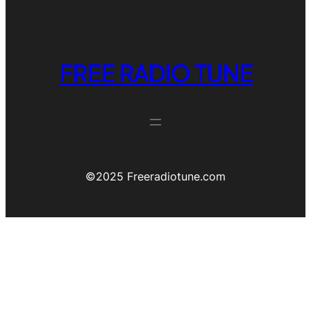
FREE RADIO TUNE
©️2025 Freeradiotune.com