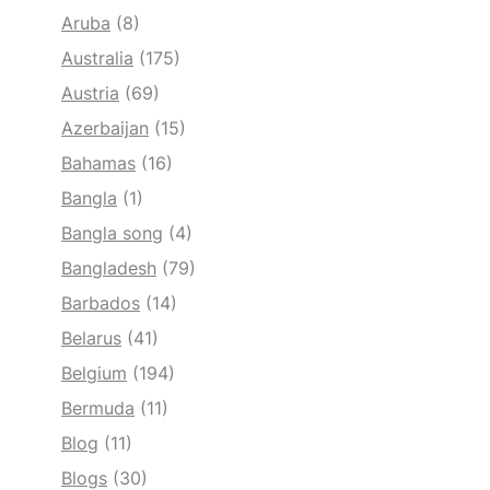
Aruba
(8)
Australia
(175)
Austria
(69)
Azerbaijan
(15)
Bahamas
(16)
Bangla
(1)
Bangla song
(4)
Bangladesh
(79)
Barbados
(14)
Belarus
(41)
Belgium
(194)
Bermuda
(11)
Blog
(11)
Blogs
(30)