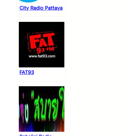
City Radio Pattaya
FAT93