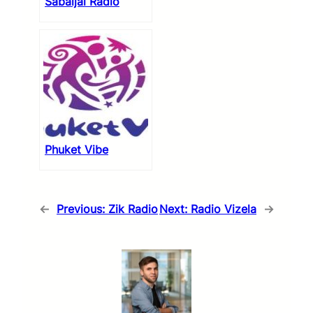
Sabaijai Radio
Phuket Vibe
←
Previous:
Zik Radio
Next:
Radio Vizela
→