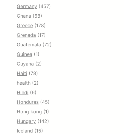
Germany
(457)
Ghana
(68)
Greece
(178)
Grenada
(17)
Guatemala
(72)
Guinea
(1)
Guyana
(2)
Haiti
(78)
health
(2)
Hindi
(6)
Honduras
(45)
Hong kong
(1)
Hungary
(142)
Iceland
(15)