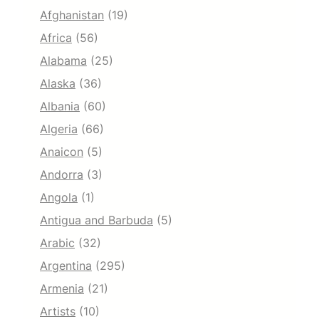
Afghanistan
(19)
Africa
(56)
Alabama
(25)
Alaska
(36)
Albania
(60)
Algeria
(66)
Anaicon
(5)
Andorra
(3)
Angola
(1)
Antigua and Barbuda
(5)
Arabic
(32)
Argentina
(295)
Armenia
(21)
Artists
(10)