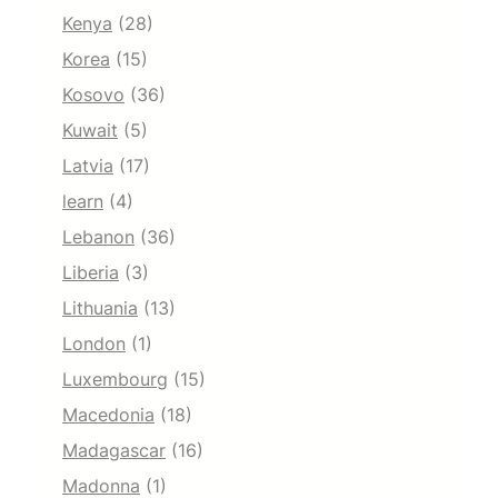
Kenya
(28)
Korea
(15)
Kosovo
(36)
Kuwait
(5)
Latvia
(17)
learn
(4)
Lebanon
(36)
Liberia
(3)
Lithuania
(13)
London
(1)
Luxembourg
(15)
Macedonia
(18)
Madagascar
(16)
Madonna
(1)