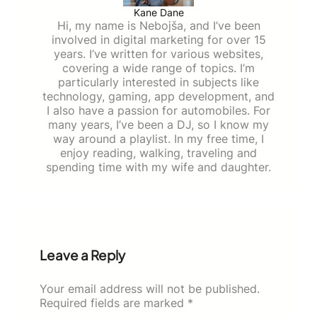
Kane Dane
Hi, my name is Nebojša, and I’ve been
involved in digital marketing for over 15
years. I’ve written for various websites,
covering a wide range of topics. I’m
particularly interested in subjects like
technology, gaming, app development, and
I also have a passion for automobiles. For
many years, I’ve been a DJ, so I know my
way around a playlist. In my free time, I
enjoy reading, walking, traveling and
spending time with my wife and daughter.
Leave a Reply
Your email address will not be published.
Required fields are marked
*