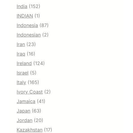
India
(152)
INDIAN
(1)
Indonesia
(87)
Indonesian
(2)
Iran
(23)
Iraq
(16)
Ireland
(124)
Israel
(5)
Italy
(165)
Ivory Coast
(2)
Jamaica
(41)
Japan
(63)
Jordan
(20)
Kazakhstan
(17)