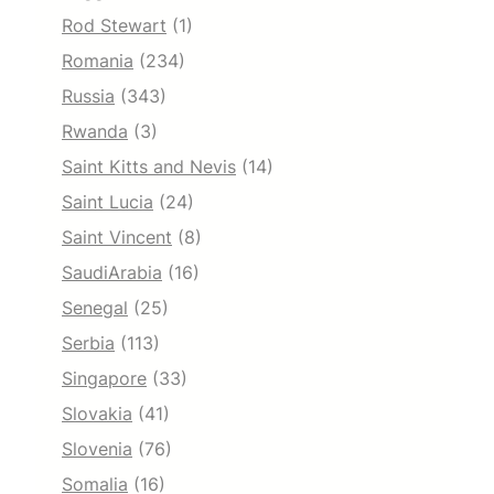
Rod Stewart
(1)
Romania
(234)
Russia
(343)
Rwanda
(3)
Saint Kitts and Nevis
(14)
Saint Lucia
(24)
Saint Vincent
(8)
SaudiArabia
(16)
Senegal
(25)
Serbia
(113)
Singapore
(33)
Slovakia
(41)
Slovenia
(76)
Somalia
(16)