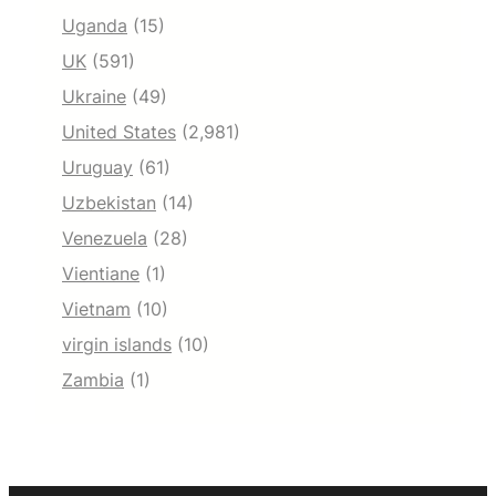
Uganda
(15)
UK
(591)
Ukraine
(49)
United States
(2,981)
Uruguay
(61)
Uzbekistan
(14)
Venezuela
(28)
Vientiane
(1)
Vietnam
(10)
virgin islands
(10)
Zambia
(1)