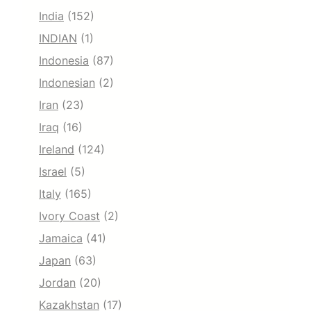
India
(152)
INDIAN
(1)
Indonesia
(87)
Indonesian
(2)
Iran
(23)
Iraq
(16)
Ireland
(124)
Israel
(5)
Italy
(165)
Ivory Coast
(2)
Jamaica
(41)
Japan
(63)
Jordan
(20)
Kazakhstan
(17)