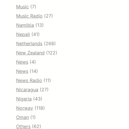
Music
(7)
Music Radio
(27)
Namibia
(13)
Nepali
(41)
Netherlands
(268)
New Zealand
(122)
News
(4)
News
(14)
News Radio
(11)
Nicaragua
(27)
Nigeria
(43)
Norway
(118)
Oman
(1)
Others
(62)