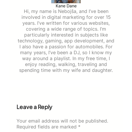
Kane Dane
Hi, my name is Nebojša, and I’ve been
involved in digital marketing for over 15
years. I’ve written for various websites,
covering a wide range of topics. I’m
particularly interested in subjects like
technology, gaming, app development, and
I also have a passion for automobiles. For
many years, I’ve been a DJ, so I know my
way around a playlist. In my free time, I
enjoy reading, walking, traveling and
spending time with my wife and daughter.
Leave a Reply
Your email address will not be published.
Required fields are marked
*