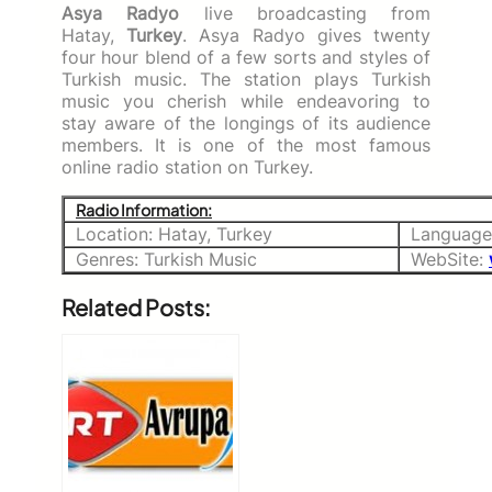
Asya Radyo
live broadcasting from
Hatay,
Turkey
. Asya Radyo gives twenty
four hour blend of a few sorts and styles of
Turkish music. The station plays Turkish
music you cherish while endeavoring to
stay aware of the longings of its audience
members. It is one of the most famous
online radio station on Turkey.
Radio Information:
Location: Hatay, Turkey
Language:
Genres: Turkish Music
WebSite:
Related Posts: