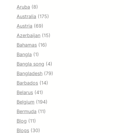
Aruba
(8)
Australia
(175)
Austria
(69)
Azerbaijan
(15)
Bahamas
(16)
Bangla
(1)
Bangla song
(4)
Bangladesh
(79)
Barbados
(14)
Belarus
(41)
Belgium
(194)
Bermuda
(11)
Blog
(11)
Blogs
(30)