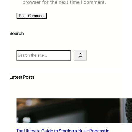
browser for the next time I comment.
Search
S
e
a
r
c
Latest Posts
h
The Ultimate Guide to Starting a Music Podcast in