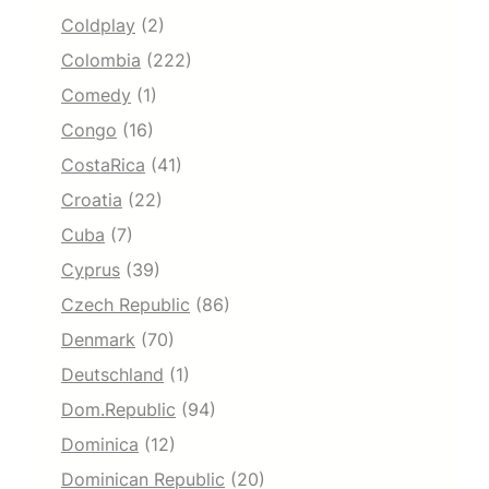
Coldplay
(2)
Colombia
(222)
Comedy
(1)
Congo
(16)
CostaRica
(41)
Croatia
(22)
Cuba
(7)
Cyprus
(39)
Czech Republic
(86)
Denmark
(70)
Deutschland
(1)
Dom.Republic
(94)
Dominica
(12)
Dominican Republic
(20)