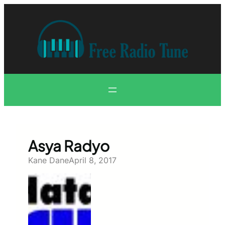
Skip
to
content
Asya Radyo
Kane Dane
April 8, 2017