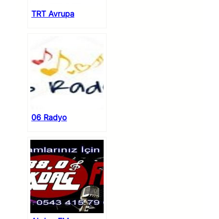
TRT Avrupa
06 Radyo