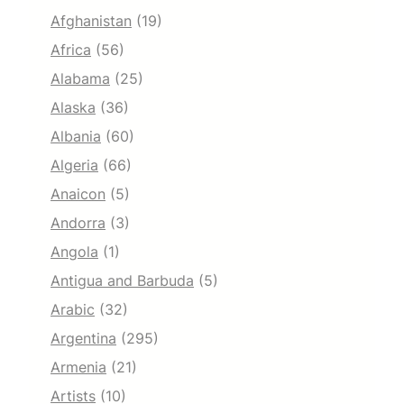
Afghanistan
(19)
Africa
(56)
Alabama
(25)
Alaska
(36)
Albania
(60)
Algeria
(66)
Anaicon
(5)
Andorra
(3)
Angola
(1)
Antigua and Barbuda
(5)
Arabic
(32)
Argentina
(295)
Armenia
(21)
Artists
(10)