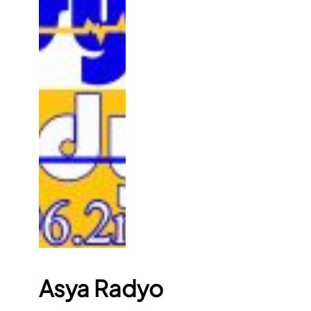
Asya Radyo