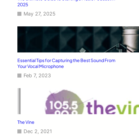
2025
May 27, 2025
Essential Tips for Capturing the Best Sound From
Your Vocal Microphone
Feb 7, 2023
The Vine
Dec 2, 2021