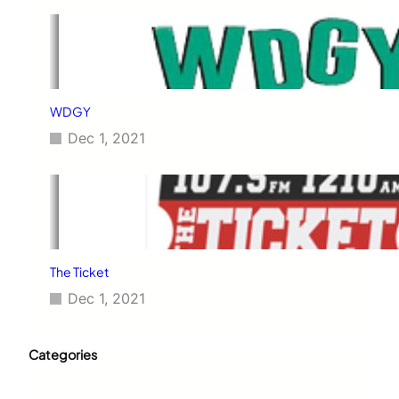
WDGY
Dec 1, 2021
The Ticket
Dec 1, 2021
Categories