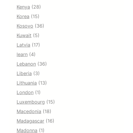
Kenya
(28)
Korea
(15)
Kosovo
(36)
Kuwait
(5)
Latvia
(17)
learn
(4)
Lebanon
(36)
Liberia
(3)
Lithuania
(13)
London
(1)
Luxembourg
(15)
Macedonia
(18)
Madagascar
(16)
Madonna
(1)