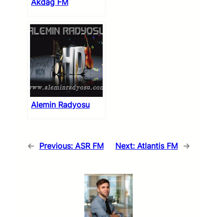
Akdag FM
Alemin Radyosu
←
Previous:
ASR FM
Next:
Atlantis FM
→