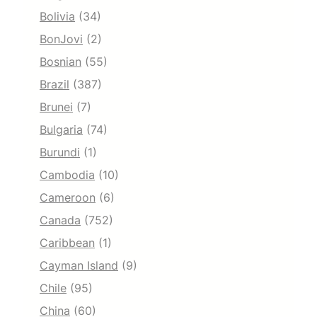
Bolivia
(34)
BonJovi
(2)
Bosnian
(55)
Brazil
(387)
Brunei
(7)
Bulgaria
(74)
Burundi
(1)
Cambodia
(10)
Cameroon
(6)
Canada
(752)
Caribbean
(1)
Cayman Island
(9)
Chile
(95)
China
(60)