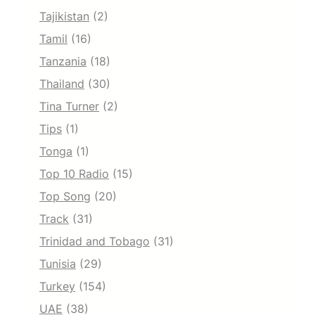
Tajikistan
(2)
Tamil
(16)
Tanzania
(18)
Thailand
(30)
Tina Turner
(2)
Tips
(1)
Tonga
(1)
Top 10 Radio
(15)
Top Song
(20)
Track
(31)
Trinidad and Tobago
(31)
Tunisia
(29)
Turkey
(154)
UAE
(38)