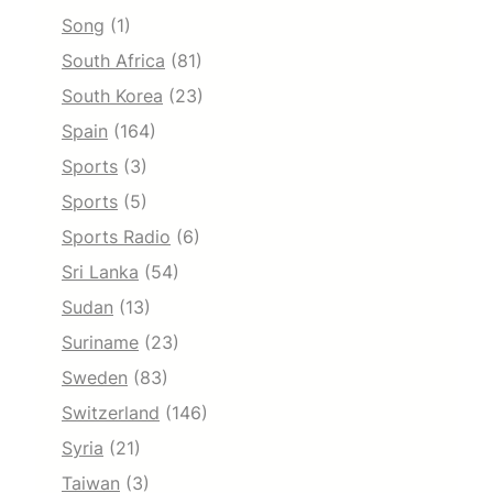
Song
(1)
South Africa
(81)
South Korea
(23)
Spain
(164)
Sports
(3)
Sports
(5)
Sports Radio
(6)
Sri Lanka
(54)
Sudan
(13)
Suriname
(23)
Sweden
(83)
Switzerland
(146)
Syria
(21)
Taiwan
(3)