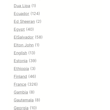
Dua Lipa
(1)
Ecuador
(124)
Ed Sheeran
(2)
Egypt
(40)
ElSalvador
(58)
Elton John
(1)
English
(13)
Estonia
(39)
Ethiopia
(3)
Finland
(46)
France
(326)
Gambia
(8)
Gautemala
(8)
Georgia
(10)