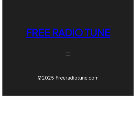
FREE RADIO TUNE
©️2025 Freeradiotune.com