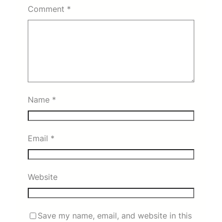
Comment
*
Name
*
Email
*
Website
Save my name, email, and website in this