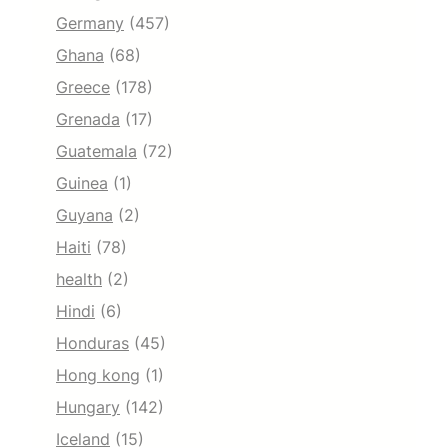
Germany
(457)
Ghana
(68)
Greece
(178)
Grenada
(17)
Guatemala
(72)
Guinea
(1)
Guyana
(2)
Haiti
(78)
health
(2)
Hindi
(6)
Honduras
(45)
Hong kong
(1)
Hungary
(142)
Iceland
(15)