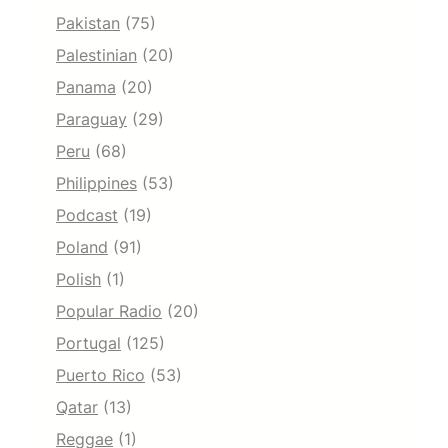
Pakistan
(75)
Palestinian
(20)
Panama
(20)
Paraguay
(29)
Peru
(68)
Philippines
(53)
Podcast
(19)
Poland
(91)
Polish
(1)
Popular Radio
(20)
Portugal
(125)
Puerto Rico
(53)
Qatar
(13)
Reggae
(1)