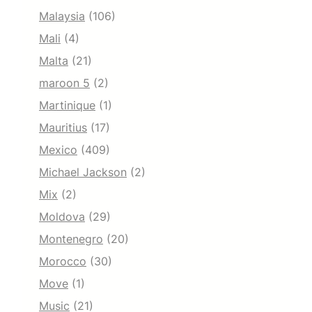
Malaysia
(106)
Mali
(4)
Malta
(21)
maroon 5
(2)
Martinique
(1)
Mauritius
(17)
Mexico
(409)
Michael Jackson
(2)
Mix
(2)
Moldova
(29)
Montenegro
(20)
Morocco
(30)
Move
(1)
Music
(21)