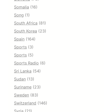
Somalia
(16)
Song
(1)
South Africa
(81)
South Korea
(23)
Spain
(164)
Sports
(3)
Sports
(5)
Sports Radio
(6)
Sri Lanka
(54)
Sudan
(13)
Suriname
(23)
Sweden
(83)
Switzerland
(146)
Syria
(21)