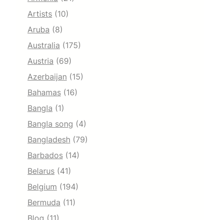
Artists
(10)
Aruba
(8)
Australia
(175)
Austria
(69)
Azerbaijan
(15)
Bahamas
(16)
Bangla
(1)
Bangla song
(4)
Bangladesh
(79)
Barbados
(14)
Belarus
(41)
Belgium
(194)
Bermuda
(11)
Blog
(11)