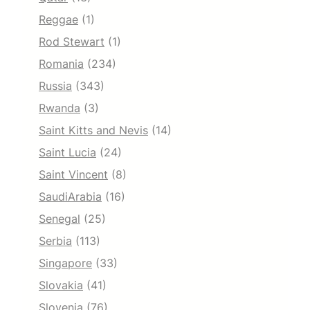
Reggae
(1)
Rod Stewart
(1)
Romania
(234)
Russia
(343)
Rwanda
(3)
Saint Kitts and Nevis
(14)
Saint Lucia
(24)
Saint Vincent
(8)
SaudiArabia
(16)
Senegal
(25)
Serbia
(113)
Singapore
(33)
Slovakia
(41)
Slovenia
(76)