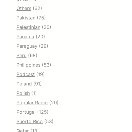
Others
(62)
Pakistan
(75)
Palestinian
(20)
Panama
(20)
Paraguay
(29)
Peru
(68)
Philippines
(53)
Podcast
(19)
Poland
(91)
Polish
(1)
Popular Radio
(20)
Portugal
(125)
Puerto Rico
(53)
Qatar
(13)