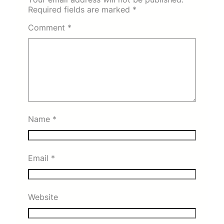
Required fields are marked
*
Comment
*
Name
*
Email
*
Website