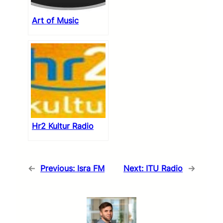
Art of Music
Hr2 Kultur Radio
←
Previous:
Isra FM
Next:
ITU Radio
→