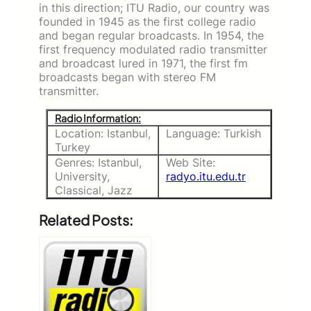
in this direction; ITU Radio, our country was
founded in 1945 as the first college radio
and began regular broadcasts. In 1954, the
first frequency modulated radio transmitter
and broadcast lured in 1971, the first fm
broadcasts began with stereo FM
transmitter.
Radio Information:
Location: Istanbul,
Language: Turkish
Turkey
Genres: Istanbul,
Web Site:
University,
radyo.itu.edu.tr
Classical, Jazz
Related Posts: