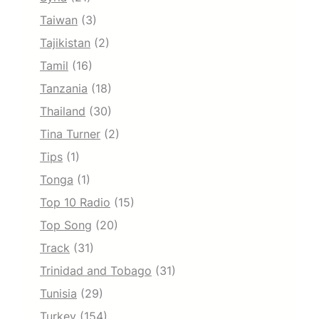
Taiwan
(3)
Tajikistan
(2)
Tamil
(16)
Tanzania
(18)
Thailand
(30)
Tina Turner
(2)
Tips
(1)
Tonga
(1)
Top 10 Radio
(15)
Top Song
(20)
Track
(31)
Trinidad and Tobago
(31)
Tunisia
(29)
Turkey
(154)