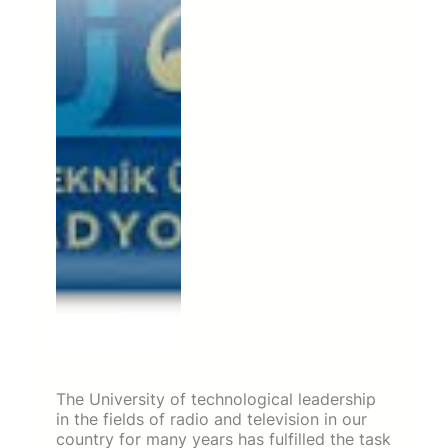
The University of technological leadership
in the fields of radio and television in our
country for many years has fulfilled the task