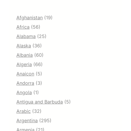
Afghanistan
(19)
Africa
(56)
Alabama
(25)
Alaska
(36)
Albania
(60)
Algeria
(66)
Anaicon
(5)
Andorra
(3)
Angola
(1)
Antigua and Barbuda
(5)
Arabic
(32)
Argentina
(295)
Armenia
(21)