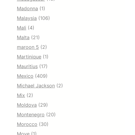
Madonna
(1)
Malaysia
(106)
Mali
(4)
Malta
(21)
maroon 5
(2)
Martinique
(1)
Mauritius
(17)
Mexico
(409)
Michael Jackson
(2)
Mix
(2)
Moldova
(29)
Montenegro
(20)
Morocco
(30)
Move
(1)