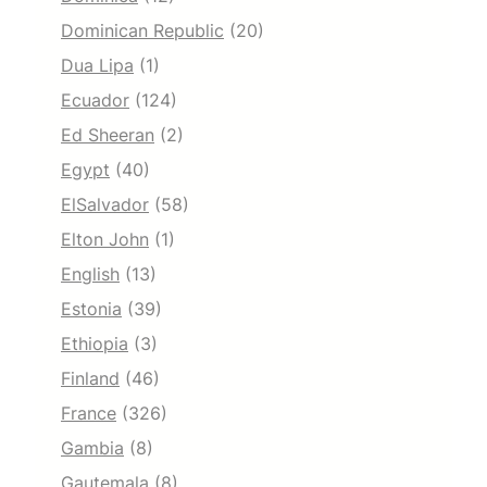
Dominican Republic
(20)
Dua Lipa
(1)
Ecuador
(124)
Ed Sheeran
(2)
Egypt
(40)
ElSalvador
(58)
Elton John
(1)
English
(13)
Estonia
(39)
Ethiopia
(3)
Finland
(46)
France
(326)
Gambia
(8)
Gautemala
(8)