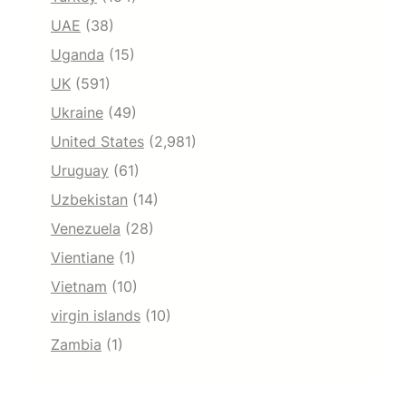
UAE
(38)
Uganda
(15)
UK
(591)
Ukraine
(49)
United States
(2,981)
Uruguay
(61)
Uzbekistan
(14)
Venezuela
(28)
Vientiane
(1)
Vietnam
(10)
virgin islands
(10)
Zambia
(1)