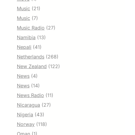
Music
(21)
Music
(7)
Music Radio
(27)
Namibia
(13)
Nepali
(41)
Netherlands
(268)
New Zealand
(122)
News
(4)
News
(14)
News Radio
(11)
Nicaragua
(27)
Nigeria
(43)
Norway
(118)
Oman
(1)