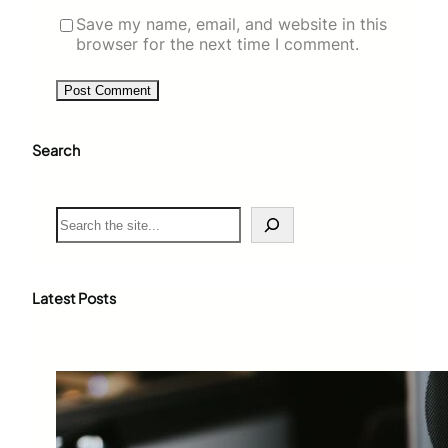
Save my name, email, and website in this
browser for the next time I comment.
Search
S
e
a
r
c
Latest Posts
h