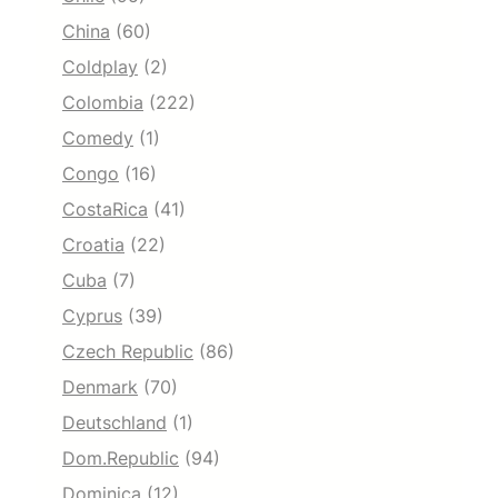
China
(60)
Coldplay
(2)
Colombia
(222)
Comedy
(1)
Congo
(16)
CostaRica
(41)
Croatia
(22)
Cuba
(7)
Cyprus
(39)
Czech Republic
(86)
Denmark
(70)
Deutschland
(1)
Dom.Republic
(94)
Dominica
(12)