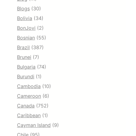
Blogs
(30)
Bolivia
(34)
BonJovi
(2)
Bosnian
(55)
Brazil
(387)
Brunei
(7)
Bulgaria
(74)
Burundi
(1)
Cambodia
(10)
Cameroon
(6)
Canada
(752)
Caribbean
(1)
Cayman Island
(9)
Chile
(95)