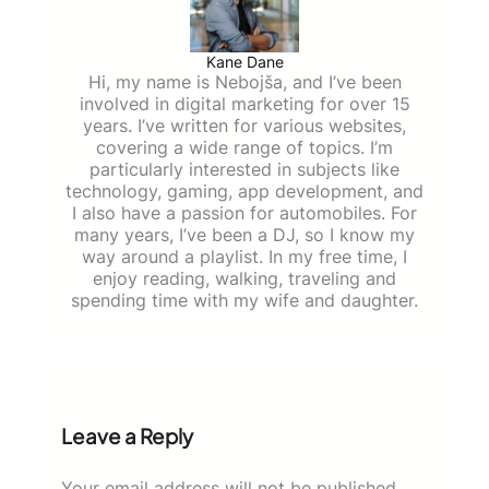
Kane Dane
Hi, my name is Nebojša, and I’ve been
involved in digital marketing for over 15
years. I’ve written for various websites,
covering a wide range of topics. I’m
particularly interested in subjects like
technology, gaming, app development, and
I also have a passion for automobiles. For
many years, I’ve been a DJ, so I know my
way around a playlist. In my free time, I
enjoy reading, walking, traveling and
spending time with my wife and daughter.
Leave a Reply
Your email address will not be published.