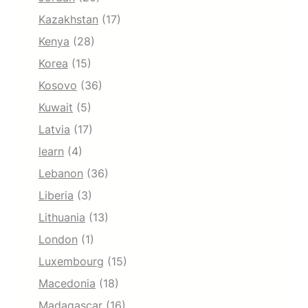
Kazakhstan
(17)
Kenya
(28)
Korea
(15)
Kosovo
(36)
Kuwait
(5)
Latvia
(17)
learn
(4)
Lebanon
(36)
Liberia
(3)
Lithuania
(13)
London
(1)
Luxembourg
(15)
Macedonia
(18)
Madagascar
(16)