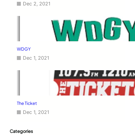
Dec 2, 2021
WDGY
Dec 1, 2021
The Ticket
Dec 1, 2021
Categories