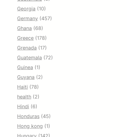
Georgia
(10)
Germany
(457)
Ghana
(68)
Greece
(178)
Grenada
(17)
Guatemala
(72)
Guinea
(1)
Guyana
(2)
Haiti
(78)
health
(2)
Hindi
(6)
Honduras
(45)
Hong kong
(1)
Hungary
(142)