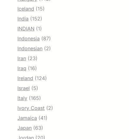
Iceland
(15)
India
(152)
INDIAN
(1)
Indonesia
(87)
Indonesian
(2)
Iran
(23)
Iraq
(16)
Ireland
(124)
Israel
(5)
Italy
(165)
Ivory Coast
(2)
Jamaica
(41)
Japan
(63)
Jordan
(20)