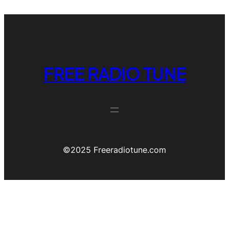
FREE RADIO TUNE
©️2025 Freeradiotune.com