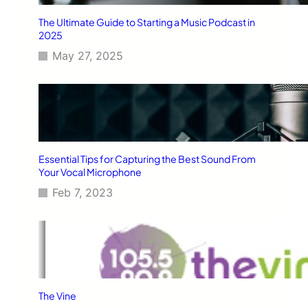
The Ultimate Guide to Starting a Music Podcast in
2025
May 27, 2025
Essential Tips for Capturing the Best Sound From
Your Vocal Microphone
Feb 7, 2023
The Vine