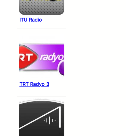
ITU Radio
TRT Radyo 3