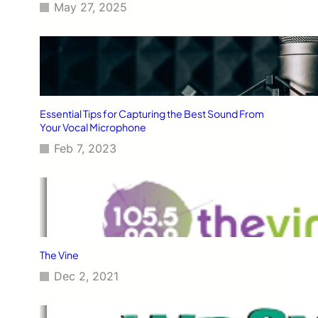
May 27, 2025
Essential Tips for Capturing the Best Sound From
Your Vocal Microphone
Feb 7, 2023
The Vine
Dec 2, 2021