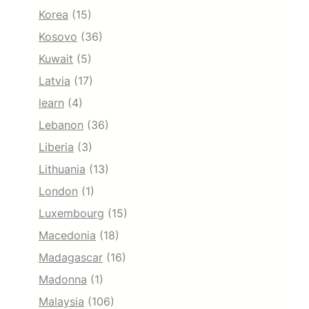
Korea
(15)
Kosovo
(36)
Kuwait
(5)
Latvia
(17)
learn
(4)
Lebanon
(36)
Liberia
(3)
Lithuania
(13)
London
(1)
Luxembourg
(15)
Macedonia
(18)
Madagascar
(16)
Madonna
(1)
Malaysia
(106)