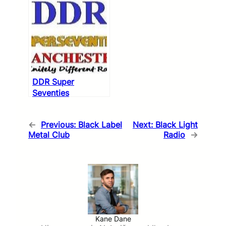
DDR Super
Seventies
←
Previous:
Black Label
Next:
Black Light
Metal Club
Radio
→
Kane Dane