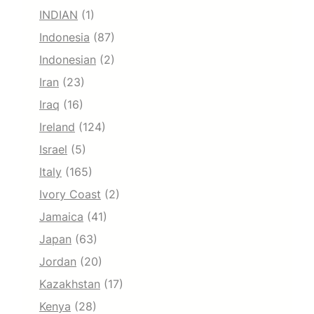
INDIAN
(1)
Indonesia
(87)
Indonesian
(2)
Iran
(23)
Iraq
(16)
Ireland
(124)
Israel
(5)
Italy
(165)
Ivory Coast
(2)
Jamaica
(41)
Japan
(63)
Jordan
(20)
Kazakhstan
(17)
Kenya
(28)