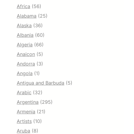
Africa
(56)
Alabama
(25)
Alaska
(36)
Albania
(60)
Algeria
(66)
Anaicon
(5)
Andorra
(3)
Angola
(1)
Antigua and Barbuda
(5)
Arabic
(32)
Argentina
(295)
Armenia
(21)
Artists
(10)
Aruba
(8)