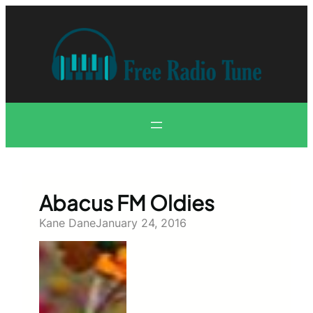
Skip
to
content
Abacus FM Oldies
Kane Dane
January 24, 2016