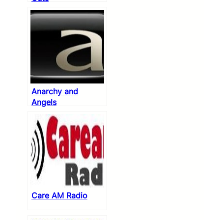
Anarchy and
Angels
Care AM Radio