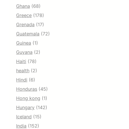
Ghana
(68)
Greece
(178)
Grenada
(17)
Guatemala
(72)
Guinea
(1)
Guyana
(2)
Haiti
(78)
health
(2)
Hindi
(6)
Honduras
(45)
Hong kong
(1)
Hungary
(142)
Iceland
(15)
India
(152)