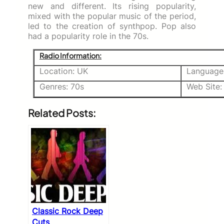
new and different. Its rising popularity,
mixed with the popular music of the period,
led to the creation of synthpop. Pop also
had a popularity role in the 70s.
Radio Information:
Location: UK
Language:
Genres: 70s
Web Site
Related Posts:
Classic Rock Deep
Cuts