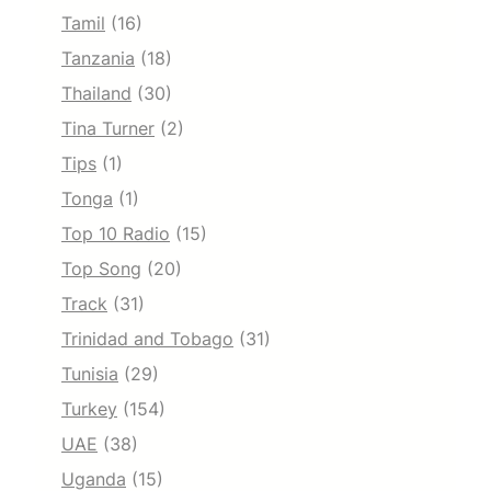
Tamil
(16)
Tanzania
(18)
Thailand
(30)
Tina Turner
(2)
Tips
(1)
Tonga
(1)
Top 10 Radio
(15)
Top Song
(20)
Track
(31)
Trinidad and Tobago
(31)
Tunisia
(29)
Turkey
(154)
UAE
(38)
Uganda
(15)