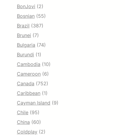
BonJovi
(2)
Bosnian
(55)
Brazil
(387)
Brunei
(7)
Bulgaria
(74)
Burundi
(1)
Cambodia
(10)
Cameroon
(6)
Canada
(752)
Caribbean
(1)
Cayman Island
(9)
Chile
(95)
China
(60)
Coldplay
(2)