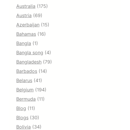
Australia
(175)
Austria
(69)
Azerbaijan
(15)
Bahamas
(16)
Bangla
(1)
Bangla song
(4)
Bangladesh
(79)
Barbados
(14)
Belarus
(41)
Belgium
(194)
Bermuda
(11)
Blog
(11)
Blogs
(30)
Bolivia
(34)