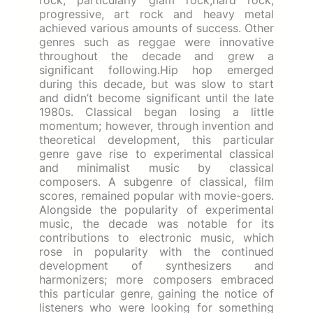
progressive, art rock and heavy metal
achieved various amounts of success. Other
genres such as reggae were innovative
throughout the decade and grew a
significant following.Hip hop emerged
during this decade, but was slow to start
and didn’t become significant until the late
1980s. Classical began losing a little
momentum; however, through invention and
theoretical development, this particular
genre gave rise to experimental classical
and minimalist music by classical
composers. A subgenre of classical, film
scores, remained popular with movie-goers.
Alongside the popularity of experimental
music, the decade was notable for its
contributions to electronic music, which
rose in popularity with the continued
development of synthesizers and
harmonizers; more composers embraced
this particular genre, gaining the notice of
listeners who were looking for something