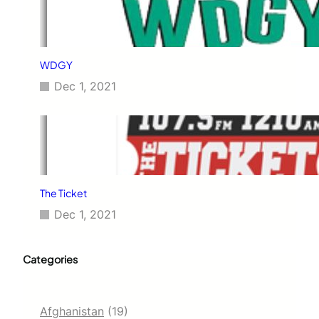
WDGY
Dec 1, 2021
The Ticket
Dec 1, 2021
Categories
Afghanistan
(19)