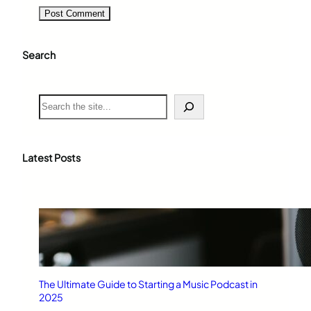
Search
S
e
a
r
c
Latest Posts
h
The Ultimate Guide to Starting a Music Podcast in
2025