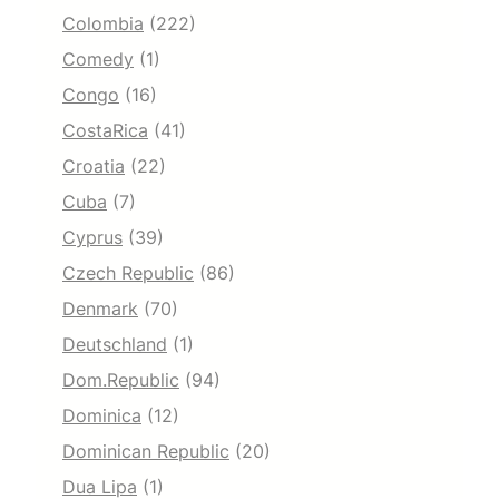
Colombia
(222)
Comedy
(1)
Congo
(16)
CostaRica
(41)
Croatia
(22)
Cuba
(7)
Cyprus
(39)
Czech Republic
(86)
Denmark
(70)
Deutschland
(1)
Dom.Republic
(94)
Dominica
(12)
Dominican Republic
(20)
Dua Lipa
(1)