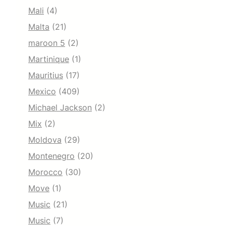
Mali
(4)
Malta
(21)
maroon 5
(2)
Martinique
(1)
Mauritius
(17)
Mexico
(409)
Michael Jackson
(2)
Mix
(2)
Moldova
(29)
Montenegro
(20)
Morocco
(30)
Move
(1)
Music
(21)
Music
(7)