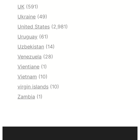
UK
(591)
Ukraine
(49)
United States
(2,981)
Uruguay
(61)
Uzbekistan
(14)
Venezuela
(28)
Vientiane
(1)
Vietnam
(10)
virgin islands
(10)
Zambia
(1)