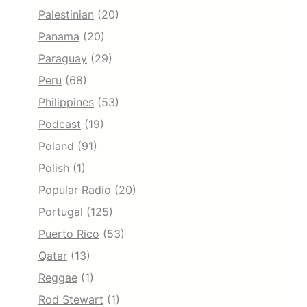
Palestinian
(20)
Panama
(20)
Paraguay
(29)
Peru
(68)
Philippines
(53)
Podcast
(19)
Poland
(91)
Polish
(1)
Popular Radio
(20)
Portugal
(125)
Puerto Rico
(53)
Qatar
(13)
Reggae
(1)
Rod Stewart
(1)