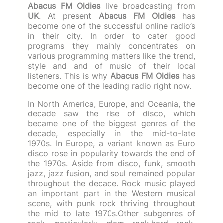
Abacus FM Oldies
live broadcasting from
UK
. At present
Abacus FM Oldies
has
become one of the successful online radio’s
in their city. In order to cater good
programs they mainly concentrates on
various programming matters like the trend,
style and and of music of their local
listeners. This is why
Abacus FM Oldies
has
become one of the leading radio right now.
In North America, Europe, and Oceania, the
decade saw the rise of disco, which
became one of the biggest genres of the
decade, especially in the mid-to-late
1970s. In Europe, a variant known as Euro
disco rose in popularity towards the end of
the 1970s. Aside from disco, funk, smooth
jazz, jazz fusion, and soul remained popular
throughout the decade. Rock music played
an important part in the Western musical
scene, with punk rock thriving throughout
the mid to late 1970s.Other subgenres of
rock, particularly glam rock,hard rock,