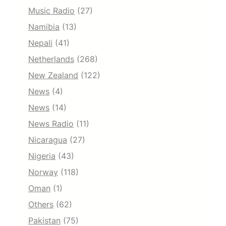
Music Radio
(27)
Namibia
(13)
Nepali
(41)
Netherlands
(268)
New Zealand
(122)
News
(4)
News
(14)
News Radio
(11)
Nicaragua
(27)
Nigeria
(43)
Norway
(118)
Oman
(1)
Others
(62)
Pakistan
(75)