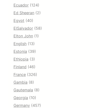
Ecuador
(124)
Ed Sheeran
(2)
Egypt
(40)
ElSalvador
(58)
Elton John
(1)
English
(13)
Estonia
(39)
Ethiopia
(3)
Finland
(46)
France
(326)
Gambia
(8)
Gautemala
(8)
Georgia
(10)
Germany
(457)