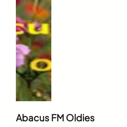
Abacus FM Oldies