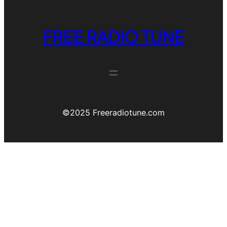
FREE RADIO TUNE
©️2025 Freeradiotune.com