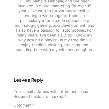
Hi, my name is Nebojša, and I’ve been
involved in digital marketing for over 15
years. I’ve written for various websites,
covering a wide range of topics. I’m
particularly interested in subjects like
technology, gaming, app development, and
I also have a passion for automobiles. For
many years, I’ve been a DJ, so I know my
way around a playlist. In my free time, I
enjoy reading, walking, traveling and
spending time with my wife and daughter.
Leave a Reply
Your email address will not be published.
Required fields are marked
*
Comment
*