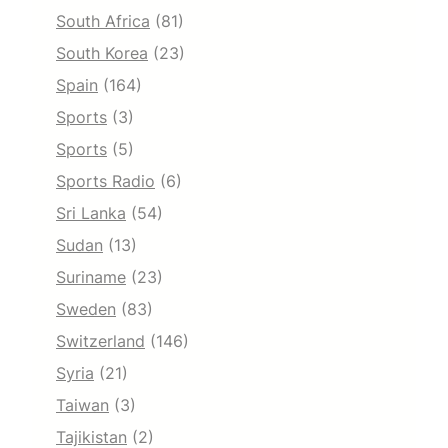
South Africa
(81)
South Korea
(23)
Spain
(164)
Sports
(3)
Sports
(5)
Sports Radio
(6)
Sri Lanka
(54)
Sudan
(13)
Suriname
(23)
Sweden
(83)
Switzerland
(146)
Syria
(21)
Taiwan
(3)
Tajikistan
(2)