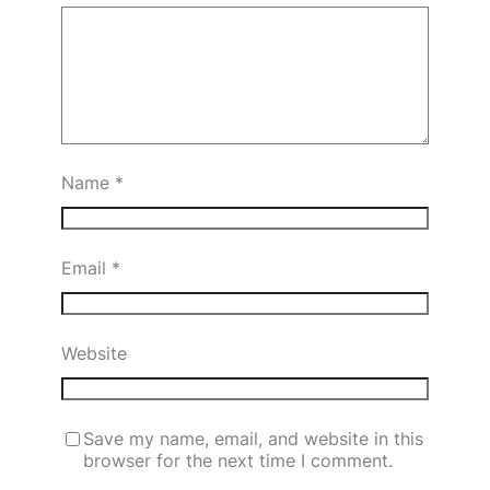
Name
*
Email
*
Website
Save my name, email, and website in this
browser for the next time I comment.