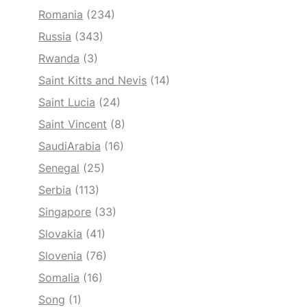
Romania
(234)
Russia
(343)
Rwanda
(3)
Saint Kitts and Nevis
(14)
Saint Lucia
(24)
Saint Vincent
(8)
SaudiArabia
(16)
Senegal
(25)
Serbia
(113)
Singapore
(33)
Slovakia
(41)
Slovenia
(76)
Somalia
(16)
Song
(1)