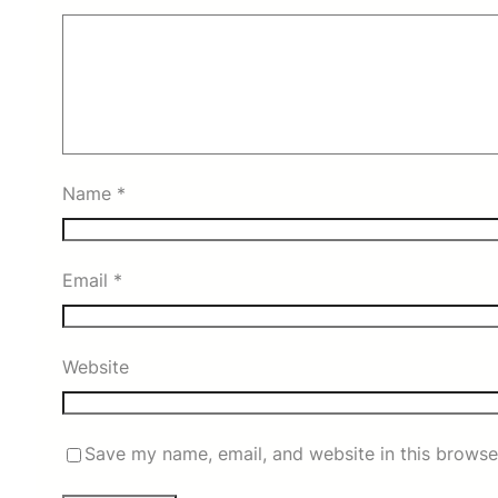
Name
*
Email
*
Website
Save my name, email, and website in this browse