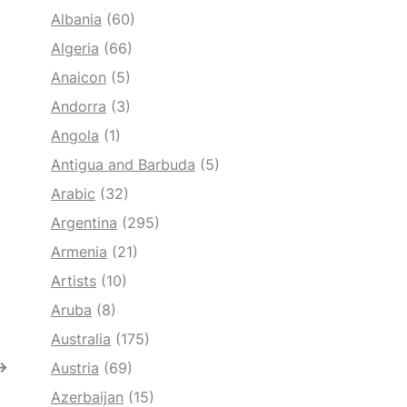
Albania
(60)
Algeria
(66)
Anaicon
(5)
Andorra
(3)
Angola
(1)
Antigua and Barbuda
(5)
Arabic
(32)
Argentina
(295)
Armenia
(21)
Artists
(10)
Aruba
(8)
Australia
(175)
→
Austria
(69)
Azerbaijan
(15)