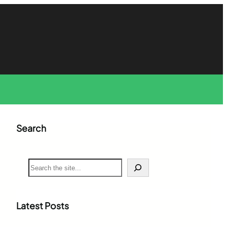
Search
S
e
a
r
c
Latest Posts
h