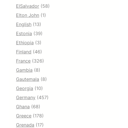
ElSalvador
(58)
Elton John
(1)
English
(13)
Estonia
(39)
Ethiopia
(3)
Finland
(46)
France
(326)
Gambia
(8)
Gautemala
(8)
Georgia
(10)
Germany
(457)
Ghana
(68)
Greece
(178)
Grenada
(17)