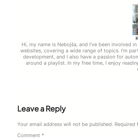
Hi, my name is Nebojša, and I’ve been involved in d
websites, covering a wide range of topics. I’m part
development, and I also have a passion for auto
around a playlist. In my free time, I enjoy read
Leave a Reply
Your email address will not be published.
Required 
Comment
*