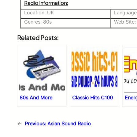
Radio Information:
Location: UK
Language:
Genres: 80s
Web Site:
Related Posts:
80s And More
Classic Hits C100
Ener
←
Previous:
Asian Sound Radio