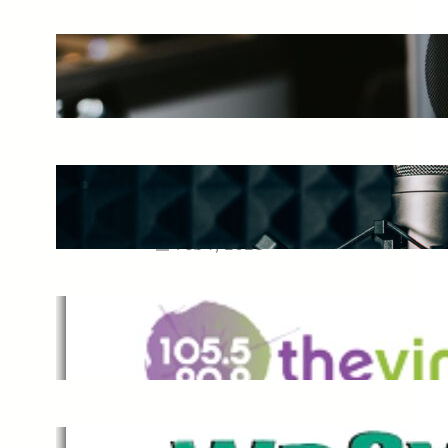
The Ultimate Guide to Starting a
Music Podcast in 2025
May 27, 2025
Essential Tips for Capturing the
Best Sound From Your Vocal
Microphone
Feb 7, 2023
The Vine
Dec 2, 2021