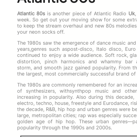
Atlantic 80s
is another piece of Atlantic Radio
Uk
week. So get out your moving show for some extr
to keep the stream overhaul and new 80s melodies.
your neon socks off.
The 1980s saw the emergence of dance music and ne
years,genres such aspost-disco, Italo disco, E
continued to enjoy a wide audience. Soft rock,
gla
distortion, pinch harmonics and whammy bar 
storm, and smooth jazz gained popularity. From t
the largest, most commercially successful brand of
The 1980s are commonly remembered for an increase
of synthesizers, withsynthpop music and other 
increasing in popularity. Also during this decade
electro, techno, house, freestyle and Eurodance, r
the decade, R&B, hip hop and urban genres were be
large, metropolitan cities; rap was especially succe
golden age of hip hop. These urban genres—par
popularity through the 1990s and 2000s.