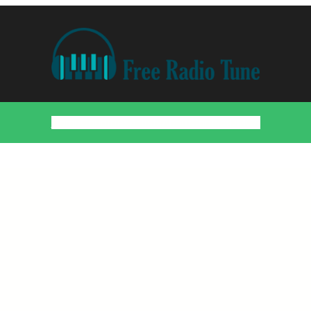
Home
Countries
Artists
About
Contact
DMCA