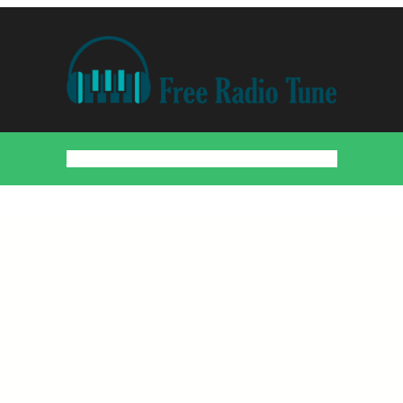
Home
Countries
Artists
About
Contact
DMCA