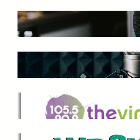
The Ultimate Guide to Starting a
Music Podcast in 2025
May 27, 2025
Essential Tips for Capturing the
Best Sound From Your Vocal
Microphone
Feb 7, 2023
The Vine
Dec 2, 2021