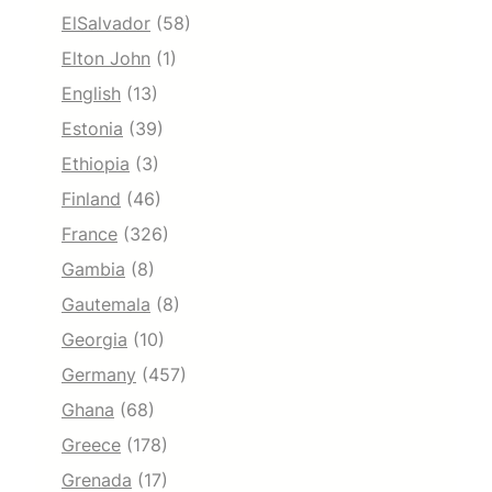
ElSalvador
(58)
Elton John
(1)
English
(13)
Estonia
(39)
Ethiopia
(3)
Finland
(46)
France
(326)
Gambia
(8)
Gautemala
(8)
Georgia
(10)
Germany
(457)
Ghana
(68)
Greece
(178)
Grenada
(17)