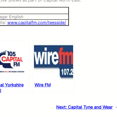
ve Shows as part of Capital North East.
age: English
ite:
www.capitalfm.com/teesside/
al Yorkshire
Wire FM
)
Next:
Capital Tyne and Wear