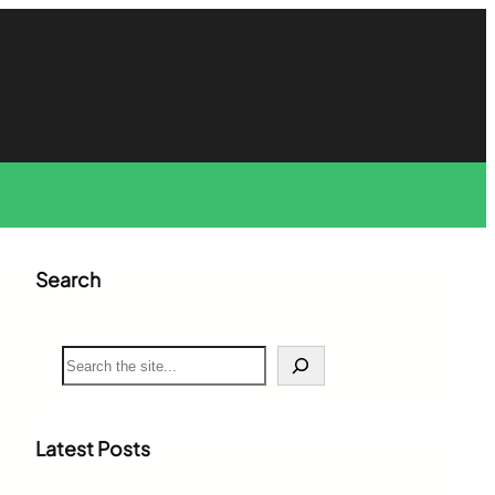
Search
S
e
a
r
c
Latest Posts
h