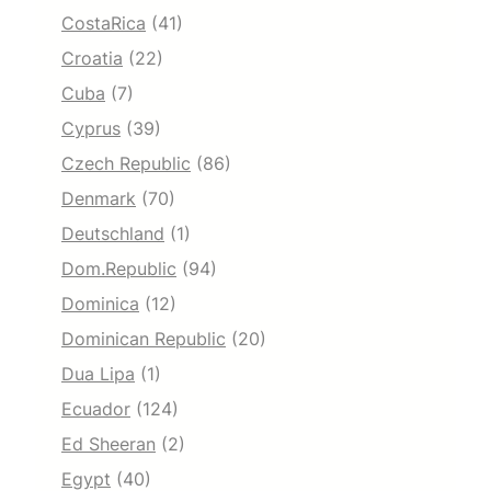
CostaRica
(41)
Croatia
(22)
Cuba
(7)
Cyprus
(39)
Czech Republic
(86)
Denmark
(70)
Deutschland
(1)
Dom.Republic
(94)
Dominica
(12)
Dominican Republic
(20)
Dua Lipa
(1)
Ecuador
(124)
Ed Sheeran
(2)
Egypt
(40)