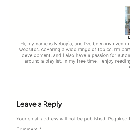
Hi, my name is Nebojša, and I’ve been involved in d
websites, covering a wide range of topics. I’m part
development, and I also have a passion for auto
around a playlist. In my free time, I enjoy read
Leave a Reply
Your email address will not be published.
Required 
Comment
*