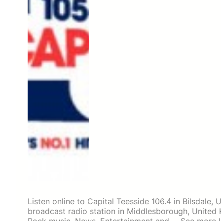
Listen online to Capital Teesside 106.4 in Bilsdale, 
broadcast radio station in Middlesborough, Unite