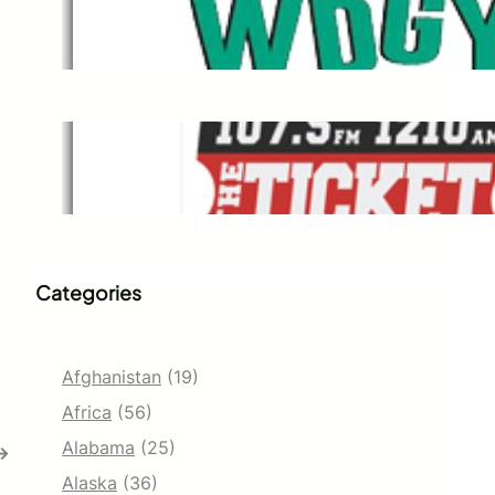
WDGY
Dec 1, 2021
The Ticket
Dec 1, 2021
Categories
Afghanistan
(19)
Africa
(56)
Alabama
(25)
→
Alaska
(36)