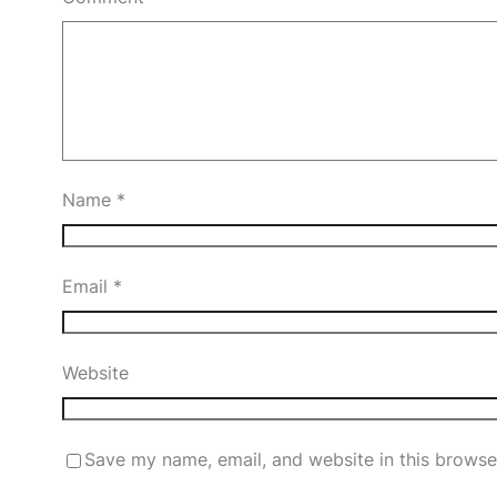
Name
*
Email
*
Website
Save my name, email, and website in this browse