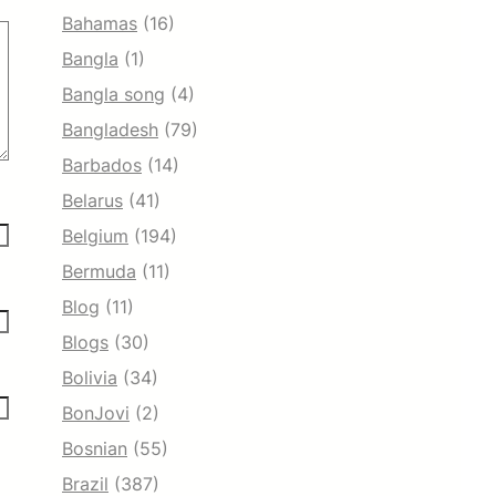
Bahamas
(16)
Bangla
(1)
Bangla song
(4)
Bangladesh
(79)
Barbados
(14)
Belarus
(41)
Belgium
(194)
Bermuda
(11)
Blog
(11)
Blogs
(30)
Bolivia
(34)
BonJovi
(2)
Bosnian
(55)
Brazil
(387)