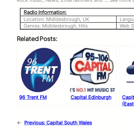
Rock music, News, Entertainment and … See more Li
Radio Information:
Location: Midldesbrough, UK
Langu
Genres: Midldesbrough, Hits
Web S
Related Posts:
96 Trent FM
Capital Edinburgh
Capit
(East
←
Previous:
Capital South Wales