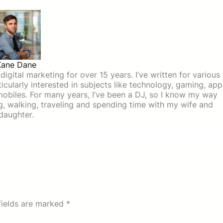
Kane Dane
igital marketing for over 15 years. I’ve written for various
icularly interested in subjects like technology, gaming, app
mobiles. For many years, I’ve been a DJ, so I know my way
ing, walking, traveling and spending time with my wife and
daughter.
fields are marked
*