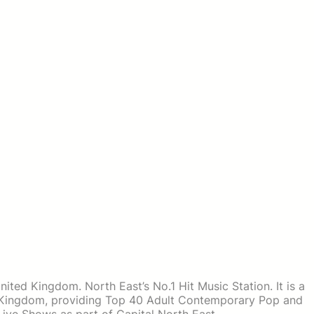
United Kingdom. North East’s No.1 Hit Music Station. It is a
d Kingdom, providing Top 40 Adult Contemporary Pop and