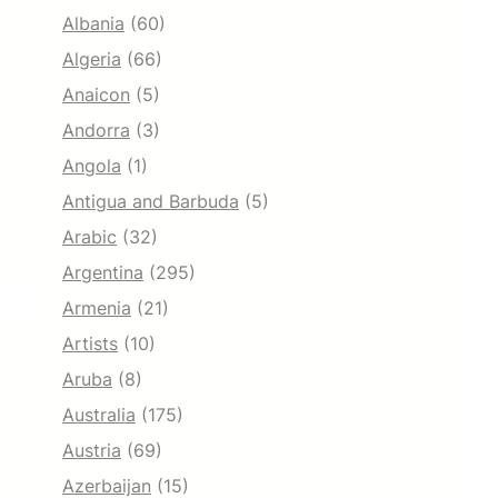
Albania
(60)
Algeria
(66)
Anaicon
(5)
Andorra
(3)
Angola
(1)
Antigua and Barbuda
(5)
Arabic
(32)
Argentina
(295)
Armenia
(21)
Artists
(10)
Aruba
(8)
Australia
(175)
Austria
(69)
Azerbaijan
(15)