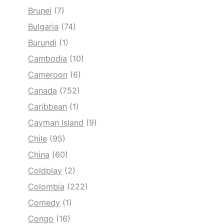
Brunei
(7)
Bulgaria
(74)
Burundi
(1)
Cambodia
(10)
Cameroon
(6)
Canada
(752)
Caribbean
(1)
Cayman Island
(9)
Chile
(95)
China
(60)
Coldplay
(2)
Colombia
(222)
Comedy
(1)
Congo
(16)