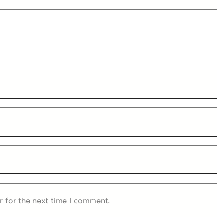
r for the next time I comment.