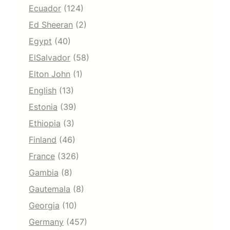
Ecuador
(124)
Ed Sheeran
(2)
Egypt
(40)
ElSalvador
(58)
Elton John
(1)
English
(13)
Estonia
(39)
Ethiopia
(3)
Finland
(46)
France
(326)
Gambia
(8)
Gautemala
(8)
Georgia
(10)
Germany
(457)