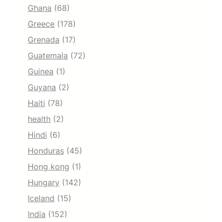
Ghana
(68)
Greece
(178)
Grenada
(17)
Guatemala
(72)
Guinea
(1)
Guyana
(2)
Haiti
(78)
health
(2)
Hindi
(6)
Honduras
(45)
Hong kong
(1)
Hungary
(142)
Iceland
(15)
India
(152)