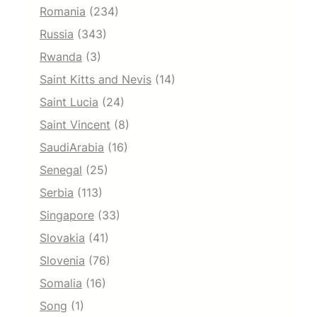
Romania
(234)
Russia
(343)
Rwanda
(3)
Saint Kitts and Nevis
(14)
Saint Lucia
(24)
Saint Vincent
(8)
SaudiArabia
(16)
Senegal
(25)
Serbia
(113)
Singapore
(33)
Slovakia
(41)
Slovenia
(76)
Somalia
(16)
Song
(1)