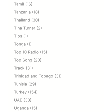
Tamil
(16)
Tanzania
(18)
Thailand
(30)
Tina Turner
(2)
Tips
(1)
Tonga
(1)
Top 10 Radio
(15)
Top Song
(20)
Track
(31)
Trinidad and Tobago
(31)
Tunisia
(29)
Turkey
(154)
UAE
(38)
Uganda
(15)