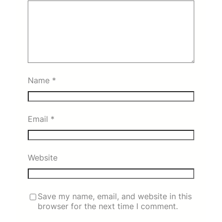
Name
*
Email
*
Website
Save my name, email, and website in this
browser for the next time I comment.