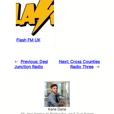
Flash FM UK
←
Previous:
Desi
Next:
Cross Counties
Junction Radio
Radio Three
→
Kane Dane
Hi, my name is Nebojša, and I’ve been