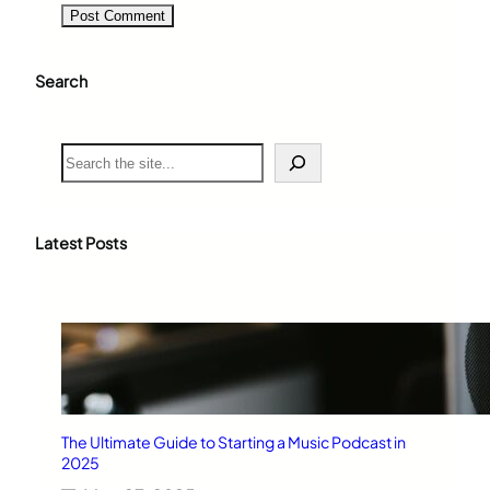
Search
S
e
a
r
c
Latest Posts
h
The Ultimate Guide to Starting a Music Podcast in
2025