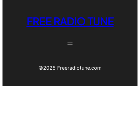
FREE RADIO TUNE
©️2025 Freeradiotune.com