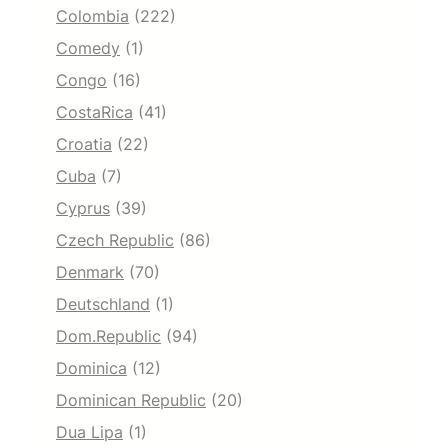
Colombia
(222)
Comedy
(1)
Congo
(16)
CostaRica
(41)
Croatia
(22)
Cuba
(7)
Cyprus
(39)
Czech Republic
(86)
Denmark
(70)
Deutschland
(1)
Dom.Republic
(94)
Dominica
(12)
Dominican Republic
(20)
Dua Lipa
(1)