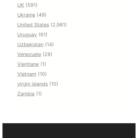
UK
(591)
Ukraine
(49)
United States
(2,981)
Uruguay
(61)
Uzbekistan
(14)
Venezuela
(28)
Vientiane
(1)
Vietnam
(10)
virgin islands
(10)
Zambia
(1)