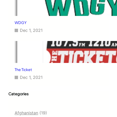
WDGY
Dec 1, 2021
The Ticket
Dec 1, 2021
Categories
Afghanistan
(19)