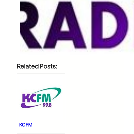
Related Posts:
KCFM