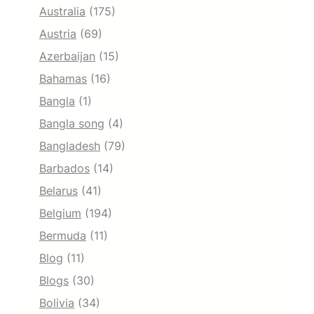
Australia
(175)
Austria
(69)
Azerbaijan
(15)
Bahamas
(16)
Bangla
(1)
Bangla song
(4)
Bangladesh
(79)
Barbados
(14)
Belarus
(41)
Belgium
(194)
Bermuda
(11)
Blog
(11)
Blogs
(30)
Bolivia
(34)