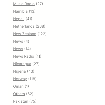
Music Radio
(27)
Namibia
(13)
Nepali
(41)
Netherlands
(268)
New Zealand
(122)
News
(4)
News
(14)
News Radio
(11)
Nicaragua
(27)
Nigeria
(43)
Norway
(118)
Oman
(1)
Others
(62)
Pakistan
(75)