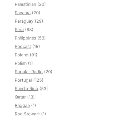
Palestinian
(20)
Panama
(20)
Paraguay
(29)
Peru
(68)
Philippines
(53)
Podcast
(19)
Poland
(91)
Polish
(1)
Popular Radio
(20)
Portugal
(125)
Puerto Rico
(53)
Qatar
(13)
Reggae
(1)
Rod Stewart
(1)