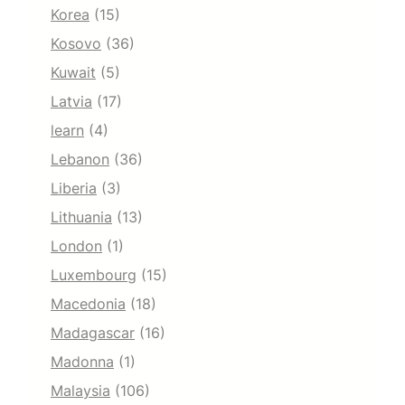
Korea
(15)
Kosovo
(36)
Kuwait
(5)
Latvia
(17)
learn
(4)
Lebanon
(36)
Liberia
(3)
Lithuania
(13)
London
(1)
Luxembourg
(15)
Macedonia
(18)
Madagascar
(16)
Madonna
(1)
Malaysia
(106)