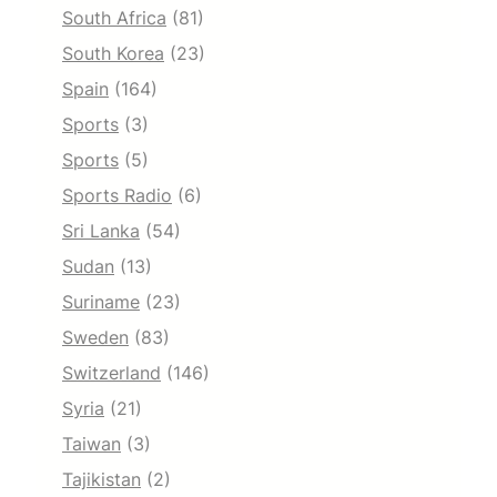
South Africa
(81)
South Korea
(23)
Spain
(164)
Sports
(3)
Sports
(5)
Sports Radio
(6)
Sri Lanka
(54)
Sudan
(13)
Suriname
(23)
Sweden
(83)
Switzerland
(146)
Syria
(21)
Taiwan
(3)
Tajikistan
(2)