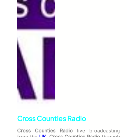
Cross Counties Radio
Cross Counties Radio
live broadcasting
from the
UK
.
Cross Counties Radio
through