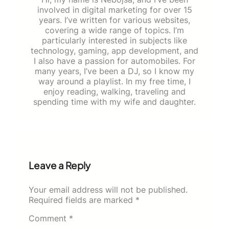
involved in digital marketing for over 15
years. I’ve written for various websites,
covering a wide range of topics. I’m
particularly interested in subjects like
technology, gaming, app development, and
I also have a passion for automobiles. For
many years, I’ve been a DJ, so I know my
way around a playlist. In my free time, I
enjoy reading, walking, traveling and
spending time with my wife and daughter.
Leave a Reply
Your email address will not be published.
Required fields are marked
*
Comment
*