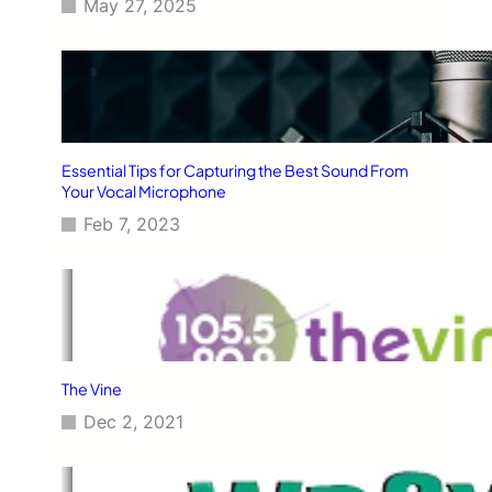
May 27, 2025
Essential Tips for Capturing the Best Sound From
Your Vocal Microphone
Feb 7, 2023
The Vine
Dec 2, 2021