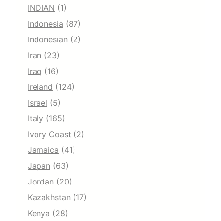
INDIAN
(1)
Indonesia
(87)
Indonesian
(2)
Iran
(23)
Iraq
(16)
Ireland
(124)
Israel
(5)
Italy
(165)
Ivory Coast
(2)
Jamaica
(41)
Japan
(63)
Jordan
(20)
Kazakhstan
(17)
Kenya
(28)