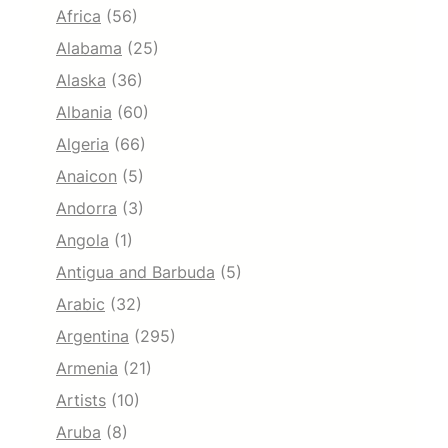
Africa
(56)
Alabama
(25)
Alaska
(36)
Albania
(60)
Algeria
(66)
Anaicon
(5)
Andorra
(3)
Angola
(1)
Antigua and Barbuda
(5)
Arabic
(32)
Argentina
(295)
Armenia
(21)
Artists
(10)
Aruba
(8)