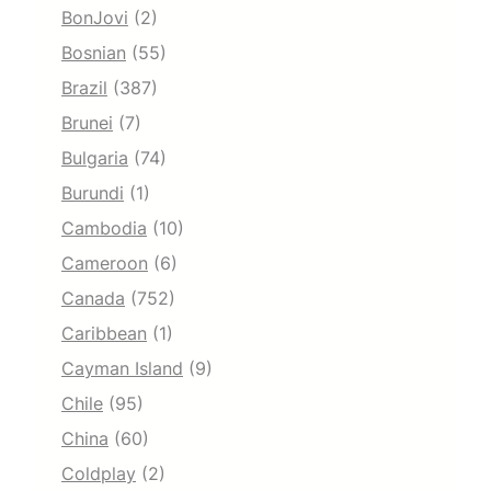
BonJovi
(2)
Bosnian
(55)
Brazil
(387)
Brunei
(7)
Bulgaria
(74)
Burundi
(1)
Cambodia
(10)
Cameroon
(6)
Canada
(752)
Caribbean
(1)
Cayman Island
(9)
Chile
(95)
China
(60)
Coldplay
(2)