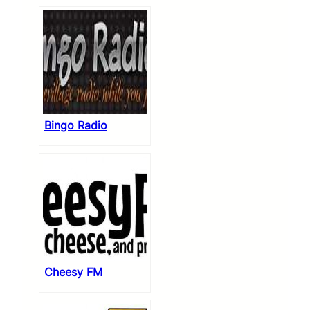
Bingo Radio
Cheesy FM