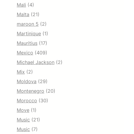
Mali
(4)
Malta
(21)
maroon 5
(2)
Martinique
(1)
Mauritius
(17)
Mexico
(409)
Michael Jackson
(2)
Mix
(2)
Moldova
(29)
Montenegro
(20)
Morocco
(30)
Move
(1)
Music
(21)
Music
(7)