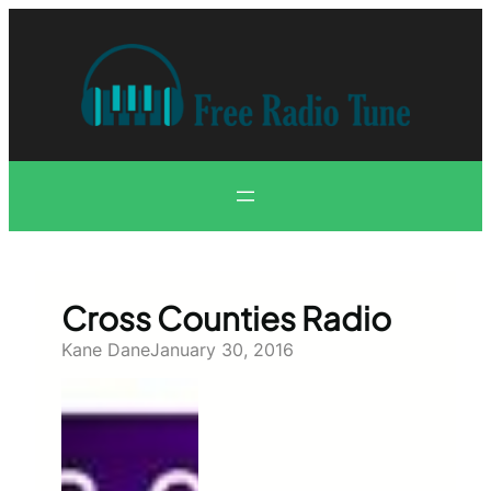
Skip
to
content
Cross Counties Radio
Kane Dane
January 30, 2016