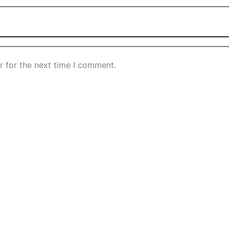
r for the next time I comment.