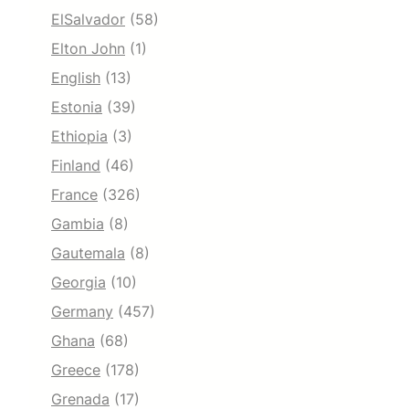
ElSalvador
(58)
Elton John
(1)
English
(13)
Estonia
(39)
Ethiopia
(3)
Finland
(46)
France
(326)
Gambia
(8)
Gautemala
(8)
Georgia
(10)
Germany
(457)
Ghana
(68)
Greece
(178)
Grenada
(17)