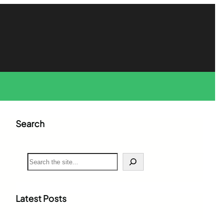
Search
S
e
a
r
c
Latest Posts
h