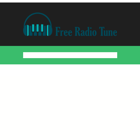
Home
Countries
Artists
About
Contact
DMCA