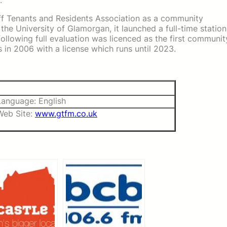
.
aff Tenants and Residents Association as a community
 the University of Glamorgan, it launched a full-time station
lowing full evaluation was licenced as the first communit
 in 2006 with a license which runs until 2023.
Language: English
Web Site:
www.gtfm.co.uk