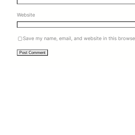
Website
Save my name, email, and website in this browse