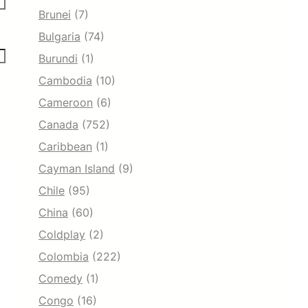
Brunei
(7)
Bulgaria
(74)
Burundi
(1)
Cambodia
(10)
Cameroon
(6)
Canada
(752)
Caribbean
(1)
Cayman Island
(9)
Chile
(95)
China
(60)
Coldplay
(2)
Colombia
(222)
Comedy
(1)
Congo
(16)