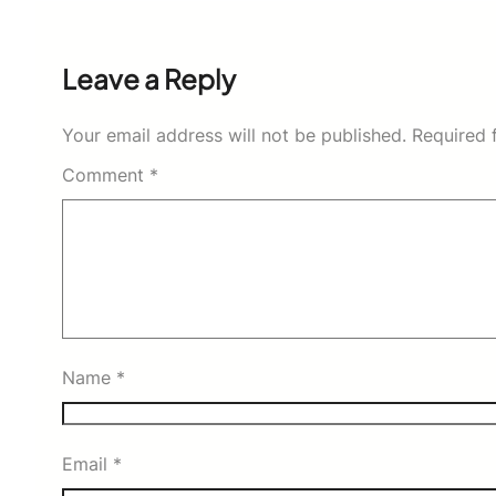
Leave a Reply
Your email address will not be published.
Required 
Comment
*
Name
*
Email
*