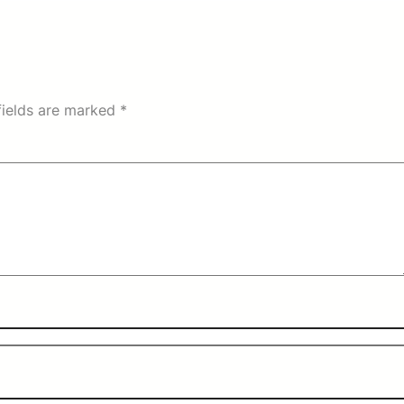
fields are marked
*