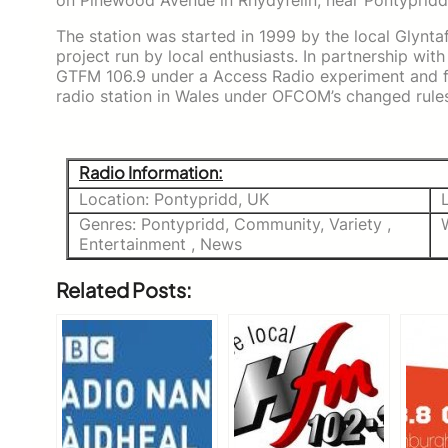
on Pinewood Avenue in Rhydyfelin, near Pontypridd
The station was started in 1999 by the local Glynt
project run by local enthusiasts. In partnership with
GTFM 106.9 under a Access Radio experiment and fol
radio station in Wales under OFCOM’s changed rules
Radio Information:
Location: Pontypridd, UK
Genres: Pontypridd, Community, Variety ,
Entertainment , News
Related Posts: