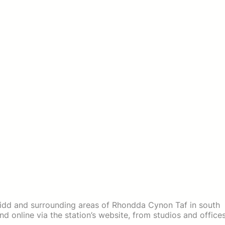
idd and surrounding areas of Rhondda Cynon Taf in south
d online via the station’s website, from studios and office