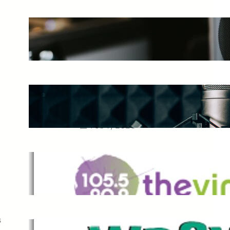
The Ultimate Guide to Starting a
Music Podcast in 2025
May 27, 2025
Essential Tips for Capturing the
Best Sound From Your Vocal
Microphone
Feb 7, 2023
The Vine
Dec 2, 2021
s