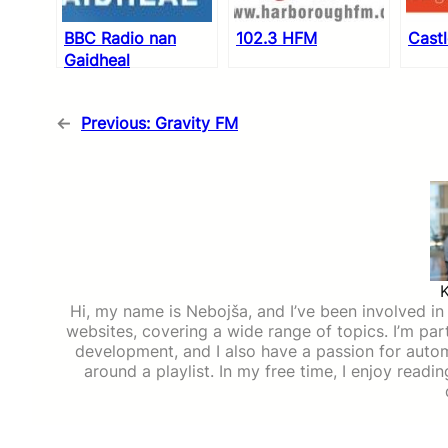
BBC Radio nan
102.3 HFM
Cast
Gaidheal
←
Previous:
Gravity FM
Hi, my name is Nebojša, and I’ve been involved in d
websites, covering a wide range of topics. I’m part
development, and I also have a passion for auto
around a playlist. In my free time, I enjoy read