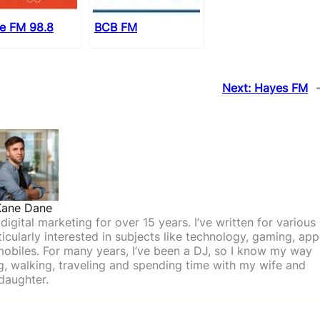
le FM 98.8
BCB FM
Next:
Hayes FM
Kane Dane
igital marketing for over 15 years. I’ve written for various
icularly interested in subjects like technology, gaming, app
mobiles. For many years, I’ve been a DJ, so I know my way
ing, walking, traveling and spending time with my wife and
daughter.