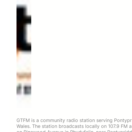
GTFM is a community radio station serving Pontypr
Wales. The station broadcasts locally on 107.9 FM an