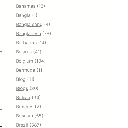
Bahamas
(16)
Bangla
(1)
Bangla song
(4)
Bangladesh
(79)
Barbados
(14)
Belarus
(41)
Belgium
(194)
Bermuda
(11)
Blog
(11)
Blogs
(30)
Bolivia
(34)
BonJovi
(2)
Bosnian
(55)
Brazil
(387)