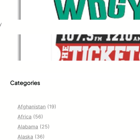
WDGY
Dec 1, 2021
y
The Ticket
Dec 1, 2021
Categories
Afghanistan
(19)
Africa
(56)
Alabama
(25)
Alaska
(36)