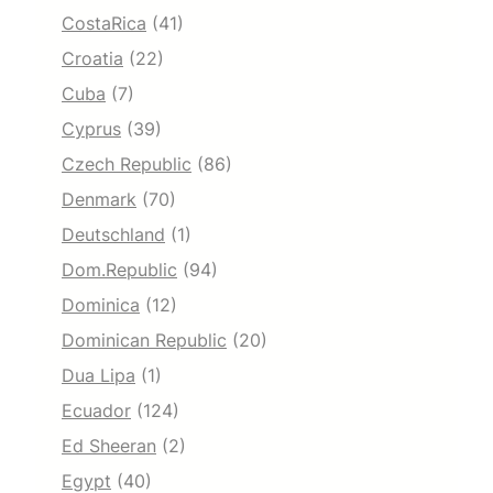
CostaRica
(41)
Croatia
(22)
Cuba
(7)
Cyprus
(39)
Czech Republic
(86)
Denmark
(70)
Deutschland
(1)
Dom.Republic
(94)
Dominica
(12)
Dominican Republic
(20)
Dua Lipa
(1)
Ecuador
(124)
Ed Sheeran
(2)
Egypt
(40)