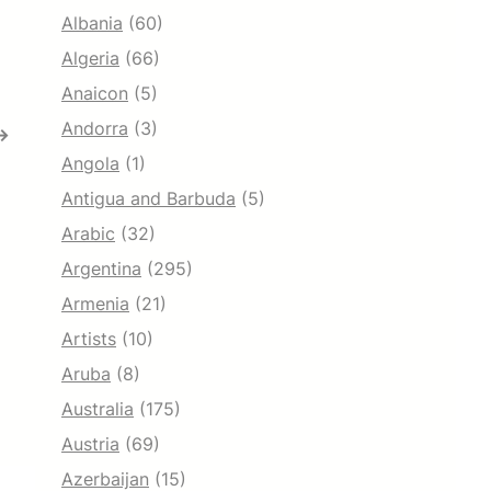
Albania
(60)
Algeria
(66)
Anaicon
(5)
Andorra
(3)
→
Angola
(1)
Antigua and Barbuda
(5)
Arabic
(32)
Argentina
(295)
Armenia
(21)
Artists
(10)
Aruba
(8)
Australia
(175)
Austria
(69)
Azerbaijan
(15)