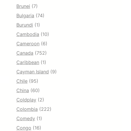
Brunei
(7)
Bulgaria
(74)
Burundi
(1)
Cambodia
(10)
Cameroon
(6)
Canada
(752)
Caribbean
(1)
Cayman Island
(9)
Chile
(95)
China
(60)
Coldplay
(2)
Colombia
(222)
Comedy
(1)
Congo
(16)