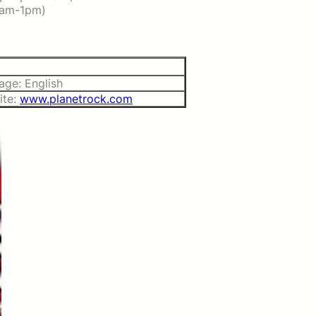
2am-1pm)
age: English
ite:
www.planetrock.com