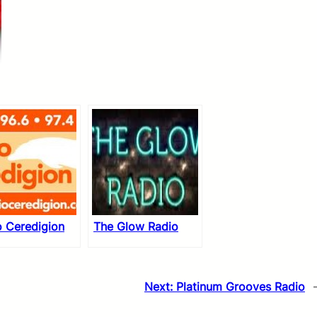
o Ceredigion
The Glow Radio
Next:
Platinum Grooves Radio