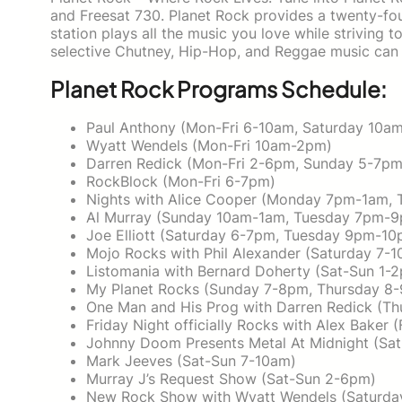
and Freesat 730. Planet Rock provides a twenty-fou
station plays all the music you love while striving to
selective Chutney, Hip-Hop, and Reggae music can 
Planet Rock Programs Schedule:
Paul Anthony (Mon-Fri 6-10am, Saturday 10a
Wyatt Wendels (Mon-Fri 10am-2pm)
Darren Redick (Mon-Fri 2-6pm, Sunday 5-7pm
RockBlock (Mon-Fri 6-7pm)
Nights with Alice Cooper (Monday 7pm-1am, 
Al Murray (Sunday 10am-1am, Tuesday 7pm-
Joe Elliott (Saturday 6-7pm, Tuesday 9pm-10
Mojo Rocks with Phil Alexander (Saturday 7
Listomania with Bernard Doherty (Sat-Sun 1-
My Planet Rocks (Sunday 7-8pm, Thursday 8
One Man and His Prog with Darren Redick (T
Friday Night officially Rocks with Alex Baker 
Johnny Doom Presents Metal At Midnight (Sa
Mark Jeeves (Sat-Sun 7-10am)
Murray J’s Request Show (Sat-Sun 2-6pm)
New Rock Show with Wyatt Wendels (Saturd