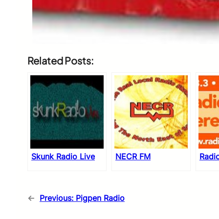
Related Posts:
Skunk Radio Live
NECR FM
Radi
←
Previous:
Pigpen Radio