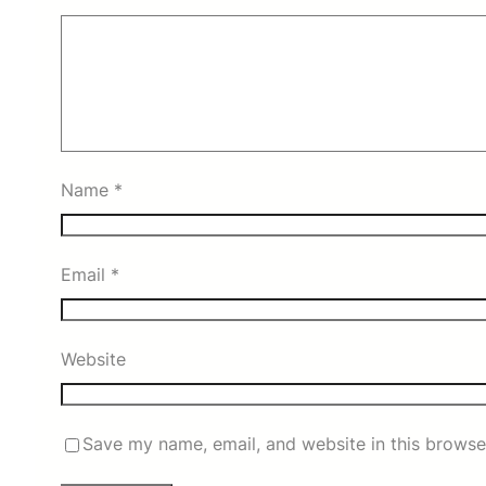
Name
*
Email
*
Website
Save my name, email, and website in this browse