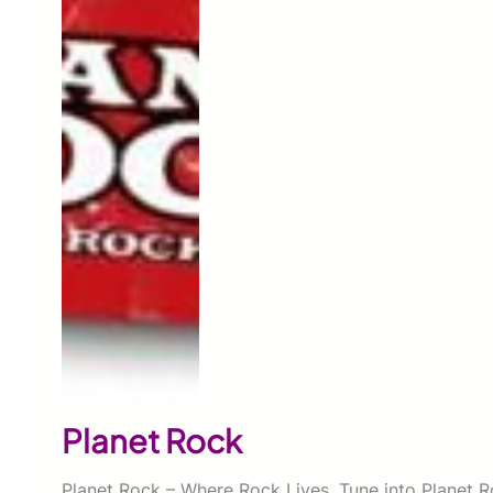
Planet Rock
Planet Rock – Where Rock Lives. Tune into Planet R