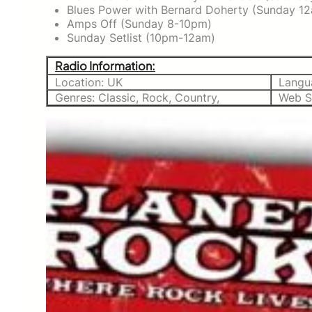
Blues Power with Bernard Doherty (Sunday 1
Amps Off (Sunday 8-10pm)
Sunday Setlist (10pm-12am)
Radio Information:
Location: UK
Langu
Genres: Classic, Rock, Country,
Web S