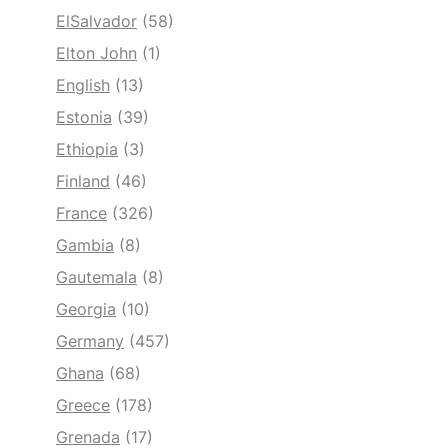
ElSalvador
(58)
Elton John
(1)
English
(13)
Estonia
(39)
Ethiopia
(3)
Finland
(46)
France
(326)
Gambia
(8)
Gautemala
(8)
Georgia
(10)
Germany
(457)
Ghana
(68)
Greece
(178)
Grenada
(17)