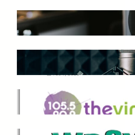
The Ultimate Guide to Starting a
Music Podcast in 2025
May 27, 2025
Essential Tips for Capturing the
Best Sound From Your Vocal
Microphone
Feb 7, 2023
The Vine
Dec 2, 2021
,