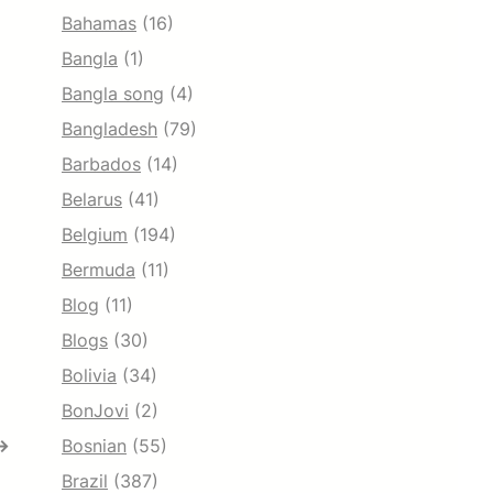
Bahamas
(16)
Bangla
(1)
Bangla song
(4)
Bangladesh
(79)
Barbados
(14)
Belarus
(41)
Belgium
(194)
Bermuda
(11)
Blog
(11)
Blogs
(30)
Bolivia
(34)
BonJovi
(2)
→
Bosnian
(55)
Brazil
(387)