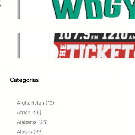
WDGY
e
Dec 1, 2021
The Ticket
Dec 1, 2021
Categories
Afghanistan
(19)
Africa
(56)
Alabama
(25)
Alaska
(36)