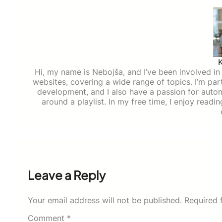
Hi, my name is Nebojša, and I’ve been involved in d
websites, covering a wide range of topics. I’m part
development, and I also have a passion for auto
around a playlist. In my free time, I enjoy read
Leave a Reply
Your email address will not be published.
Required 
Comment
*