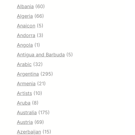
Albania
(60)
Algeria
(66)
Anaicon
(5)
Andorra
(3)
Angola
(1)
Antigua and Barbuda
(5)
Arabic
(32)
Argentina
(295)
Armenia
(21)
Artists
(10)
Aruba
(8)
Australia
(175)
Austria
(69)
Azerbaijan
(15)