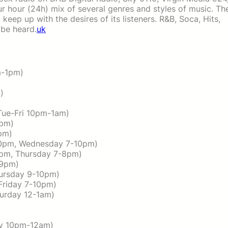
r hour (24h) mix of several genres and styles of music. Th
 keep up with the desires of its listeners. R&B, Soca, Hits,
be heard.
uk
m-1pm)
)
Tue-Fri 10pm-1am)
9pm)
pm)
-10pm, Wednesday 7-10pm)
2pm, Thursday 7-8pm)
-9pm)
hursday 9-10pm)
(Friday 7-10pm)
turday 12-1am)
ay 10pm-12am)