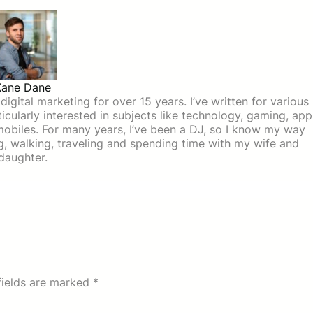
Kane Dane
igital marketing for over 15 years. I’ve written for various
icularly interested in subjects like technology, gaming, app
mobiles. For many years, I’ve been a DJ, so I know my way
ing, walking, traveling and spending time with my wife and
daughter.
fields are marked
*