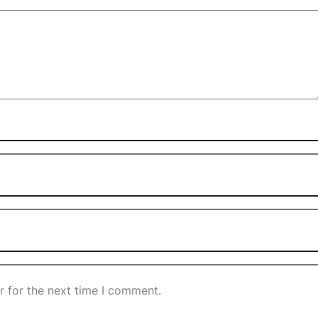
r for the next time I comment.