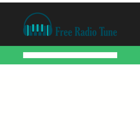
Home
Countries
Artists
About
Contact
DMCA