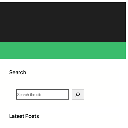
Search
S
e
a
r
c
Latest Posts
h