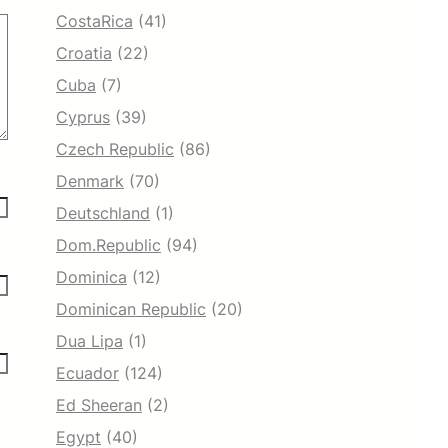
CostaRica
(41)
Croatia
(22)
Cuba
(7)
Cyprus
(39)
Czech Republic
(86)
Denmark
(70)
Deutschland
(1)
Dom.Republic
(94)
Dominica
(12)
Dominican Republic
(20)
Dua Lipa
(1)
Ecuador
(124)
Ed Sheeran
(2)
Egypt
(40)