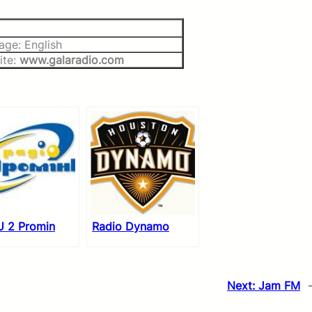
age: English
ite:
www.galaradio.com
 2 Promin
Radio Dynamo
Next:
Jam FM