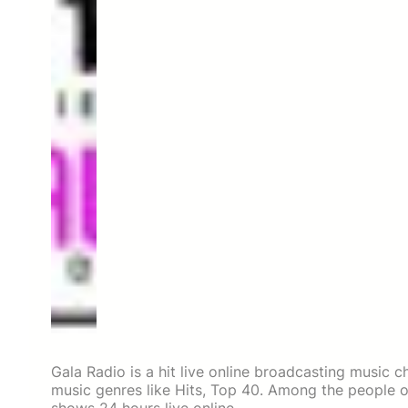
Gala Radio is a hit live online broadcasting music 
music genres like Hits, Top 40. Among the people o