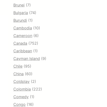
Brunei
(7)
Bulgaria
(74)
Burundi
(1)
Cambodia
(10)
Cameroon
(6)
Canada
(752)
Caribbean
(1)
Cayman Island
(9)
Chile
(95)
China
(60)
Coldplay
(2)
Colombia
(222)
Comedy
(1)
Congo
(16)