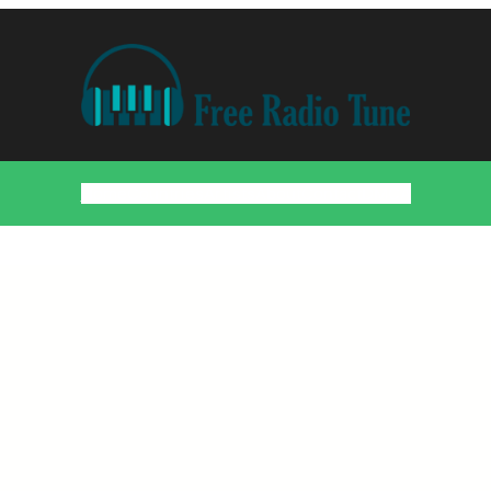
Home
Countries
Artists
About
Contact
DMCA