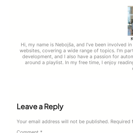
Hi, my name is Nebojša, and I’ve been involved in d
websites, covering a wide range of topics. I’m part
development, and I also have a passion for auto
around a playlist. In my free time, I enjoy read
Leave a Reply
Your email address will not be published.
Required 
Comment
*