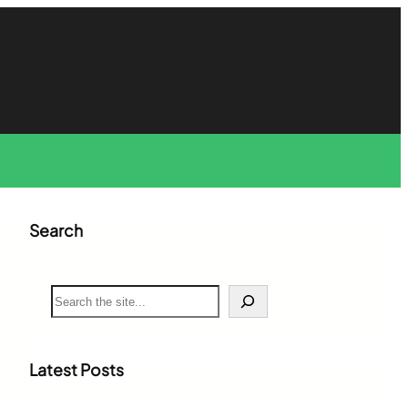
Search
S
e
a
r
c
Latest Posts
h