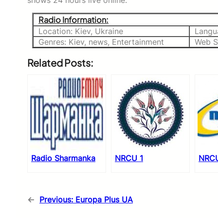
shows 24 hours live online.
Radio Information:
Location: Kiev, Ukraine
Langu
Genres: Kiev, news, Entertainment
Web S
Related Posts:
Radio Sharmanka
NRCU 1
NRCU
←
Previous:
Europa Plus UA