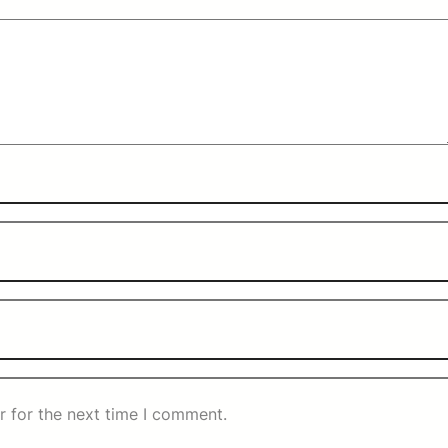
r for the next time I comment.