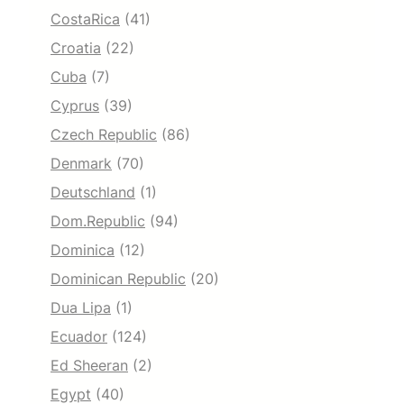
CostaRica
(41)
Croatia
(22)
Cuba
(7)
Cyprus
(39)
Czech Republic
(86)
Denmark
(70)
Deutschland
(1)
Dom.Republic
(94)
Dominica
(12)
Dominican Republic
(20)
Dua Lipa
(1)
Ecuador
(124)
Ed Sheeran
(2)
Egypt
(40)