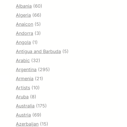
Albania
(60)
Algeria
(66)
Anaicon
(5)
Andorra
(3)
Angola
(1)
Antigua and Barbuda
(5)
Arabic
(32)
Argentina
(295)
Armenia
(21)
Artists
(10)
Aruba
(8)
Australia
(175)
Austria
(69)
Azerbaijan
(15)