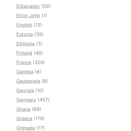
ElSalvador
(58)
Elton John
(1)
English
(13)
Estonia
(39)
Ethiopia
(3)
Finland
(46)
France
(326)
Gambia
(8)
Gautemala
(8)
Georgia
(10)
Germany
(457)
Ghana
(68)
Greece
(178)
Grenada
(17)