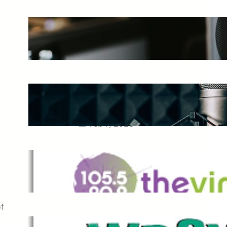
The Ultimate Guide to Starting a
Music Podcast in 2025
May 27, 2025
Essential Tips for Capturing the
Best Sound From Your Vocal
Microphone
Feb 7, 2023
The Vine
Dec 2, 2021
of