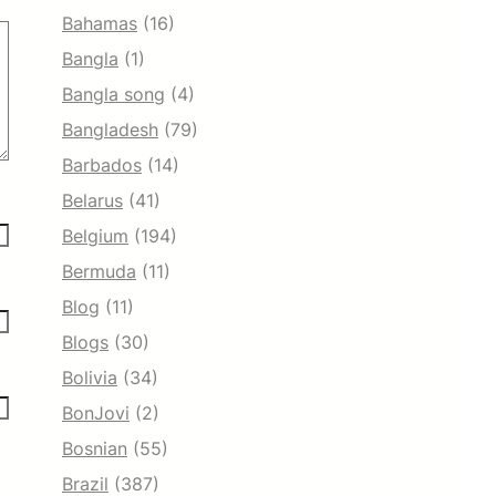
Bahamas
(16)
Bangla
(1)
Bangla song
(4)
Bangladesh
(79)
Barbados
(14)
Belarus
(41)
Belgium
(194)
Bermuda
(11)
Blog
(11)
Blogs
(30)
Bolivia
(34)
BonJovi
(2)
Bosnian
(55)
Brazil
(387)