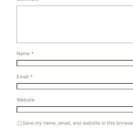
Name
*
Email
*
Website
Save my name, email, and website in this browse