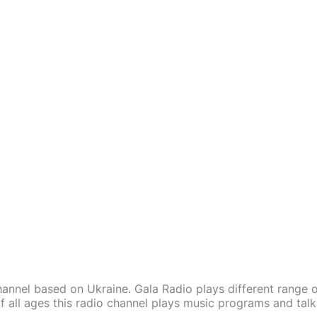
channel based on Ukraine. Gala Radio plays different range 
f all ages this radio channel plays music programs and talk