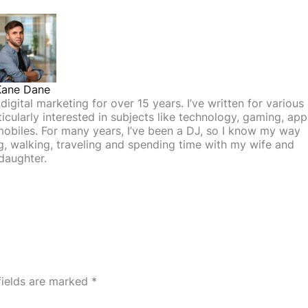
Kane Dane
igital marketing for over 15 years. I’ve written for various
icularly interested in subjects like technology, gaming, app
mobiles. For many years, I’ve been a DJ, so I know my way
ing, walking, traveling and spending time with my wife and
daughter.
fields are marked
*