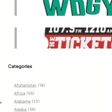
WDGY
Dec 1, 2021
The Ticket
Dec 1, 2021
Categories
Afghanistan
(19)
Africa
(56)
Alabama
(25)
→
Alaska
(36)