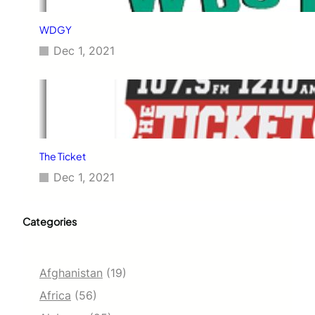
WDGY
Dec 1, 2021
The Ticket
Dec 1, 2021
Categories
Afghanistan
(19)
Africa
(56)