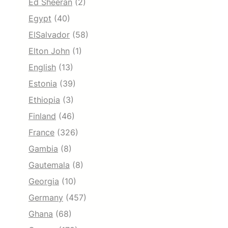
Ed Sheeran
(2)
Egypt
(40)
ElSalvador
(58)
Elton John
(1)
English
(13)
Estonia
(39)
Ethiopia
(3)
Finland
(46)
France
(326)
Gambia
(8)
Gautemala
(8)
Georgia
(10)
Germany
(457)
Ghana
(68)