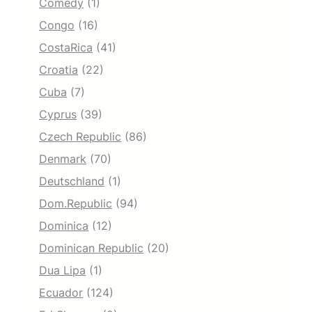
Comedy
(1)
Congo
(16)
CostaRica
(41)
Croatia
(22)
Cuba
(7)
Cyprus
(39)
Czech Republic
(86)
Denmark
(70)
Deutschland
(1)
Dom.Republic
(94)
Dominica
(12)
Dominican Republic
(20)
Dua Lipa
(1)
Ecuador
(124)