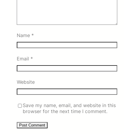
Name
*
Email
*
Website
Save my name, email, and website in this
browser for the next time I comment.