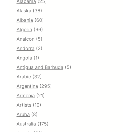
Alabama
(25)
Alaska
(36)
Albania
(60)
Algeria
(66)
Anaicon
(5)
Andorra
(3)
Angola
(1)
Antigua and Barbuda
(5)
Arabic
(32)
Argentina
(295)
Armenia
(21)
Artists
(10)
Aruba
(8)
Australia
(175)