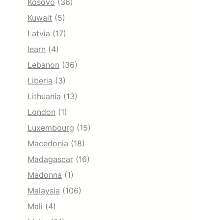
Kosovo
(36)
Kuwait
(5)
Latvia
(17)
learn
(4)
Lebanon
(36)
Liberia
(3)
Lithuania
(13)
London
(1)
Luxembourg
(15)
Macedonia
(18)
Madagascar
(16)
Madonna
(1)
Malaysia
(106)
Mali
(4)