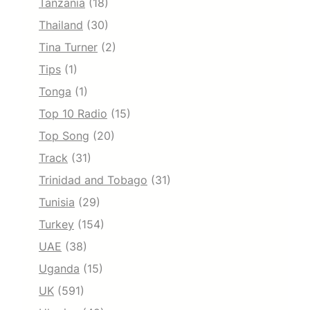
Tanzania
(18)
Thailand
(30)
Tina Turner
(2)
Tips
(1)
Tonga
(1)
Top 10 Radio
(15)
Top Song
(20)
Track
(31)
Trinidad and Tobago
(31)
Tunisia
(29)
Turkey
(154)
UAE
(38)
Uganda
(15)
UK
(591)