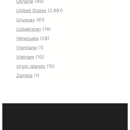
Ukraine
(49)
United States
(2,981)
Uruguay
(61)
Uzbekistan
(14)
Venezuela
(28)
Vientiane
(1)
Vietnam
(10)
virgin islands
(10)
Zambia
(1)