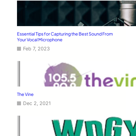
Essential Tips for Capturing the Best Sound From
Your Vocal Microphone
Feb 7, 2023
The Vine
Dec 2, 2021