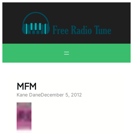
Skip
to
content
MFM
Kane Dane
December 5, 2012