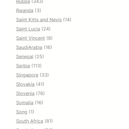
Russia
(343)
Rwanda
(3)
Saint Kitts and Nevis
(14)
Saint Lucia
(24)
Saint Vincent
(8)
SaudiArabia
(16)
Senegal
(25)
Serbia
(113)
Singapore
(33)
Slovakia
(41)
Slovenia
(76)
Somalia
(16)
Song
(1)
South Africa
(81)