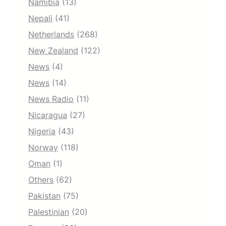
Namibia
(13)
Nepali
(41)
Netherlands
(268)
New Zealand
(122)
News
(4)
News
(14)
News Radio
(11)
Nicaragua
(27)
Nigeria
(43)
Norway
(118)
Oman
(1)
Others
(62)
Pakistan
(75)
Palestinian
(20)