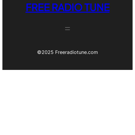
FREE RADIO TUNE
©️2025 Freeradiotune.com