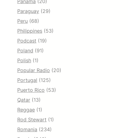
Panama
(20)
Paraguay
(29)
Peru
(68)
Philippines
(53)
Podcast
(19)
Poland
(91)
Polish
(1)
Popular Radio
(20)
Portugal
(125)
Puerto Rico
(53)
Qatar
(13)
Reggae
(1)
Rod Stewart
(1)
Romania
(234)