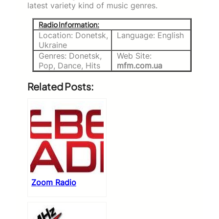
latest variety kind of music genres.
Radio Information:
Location: Donetsk,
Language: English
Ukraine
Genres: Donetsk,
Web Site:
Pop, Dance, Hits
mfm.com.ua
Related Posts:
Zoom Radio