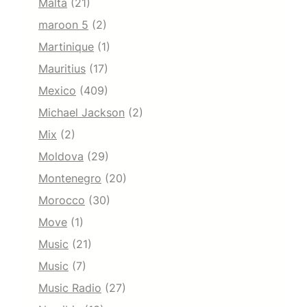
Malta
(21)
maroon 5
(2)
Martinique
(1)
Mauritius
(17)
Mexico
(409)
Michael Jackson
(2)
Mix
(2)
Moldova
(29)
Montenegro
(20)
Morocco
(30)
Move
(1)
Music
(21)
Music
(7)
Music Radio
(27)