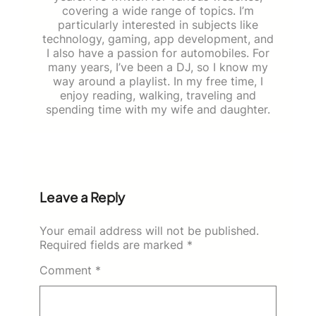
covering a wide range of topics. I’m
particularly interested in subjects like
technology, gaming, app development, and
I also have a passion for automobiles. For
many years, I’ve been a DJ, so I know my
way around a playlist. In my free time, I
enjoy reading, walking, traveling and
spending time with my wife and daughter.
Leave a Reply
Your email address will not be published.
Required fields are marked
*
Comment
*