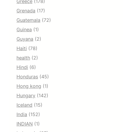
Greece
(178)
Grenada
(17)
Guatemala
(72)
Guinea
(1)
Guyana
(2)
Haiti
(78)
health
(2)
Hindi
(6)
Honduras
(45)
Hong kong
(1)
Hungary
(142)
Iceland
(15)
India
(152)
INDIAN
(1)