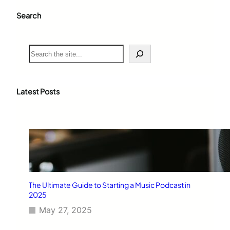
Search
S
e
a
r
c
Latest Posts
h
The Ultimate Guide to Starting a Music Podcast in
2025
May 27, 2025