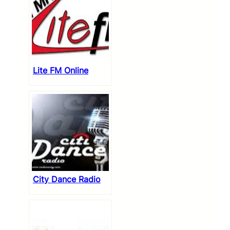
Lite FM Online
City Dance Radio