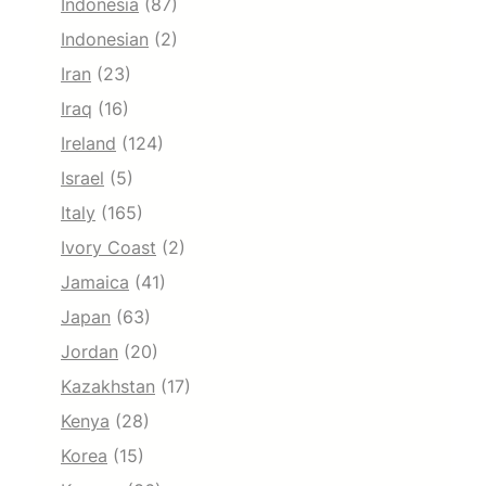
Indonesia
(87)
Indonesian
(2)
Iran
(23)
Iraq
(16)
Ireland
(124)
Israel
(5)
Italy
(165)
Ivory Coast
(2)
Jamaica
(41)
Japan
(63)
Jordan
(20)
Kazakhstan
(17)
Kenya
(28)
Korea
(15)