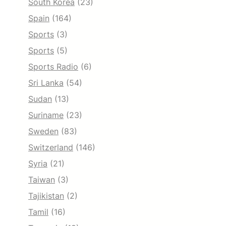
South Korea
(23)
Spain
(164)
Sports
(3)
Sports
(5)
Sports Radio
(6)
Sri Lanka
(54)
Sudan
(13)
Suriname
(23)
Sweden
(83)
Switzerland
(146)
Syria
(21)
Taiwan
(3)
Tajikistan
(2)
Tamil
(16)