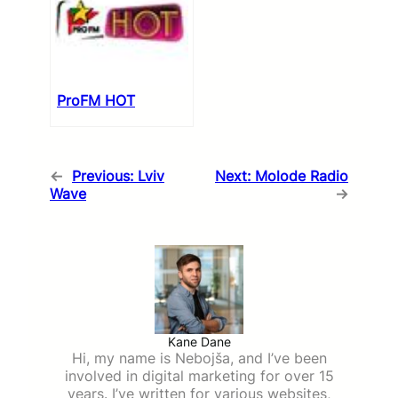
ProFM HOT
←
Previous:
Lviv
Next:
Molode Radio
Wave
→
Kane Dane
Hi, my name is Nebojša, and I’ve been
involved in digital marketing for over 15
years. I’ve written for various websites,