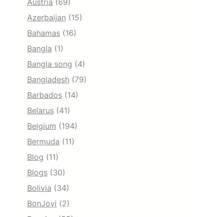
Austria
(69)
Azerbaijan
(15)
Bahamas
(16)
Bangla
(1)
Bangla song
(4)
Bangladesh
(79)
Barbados
(14)
Belarus
(41)
Belgium
(194)
Bermuda
(11)
Blog
(11)
Blogs
(30)
Bolivia
(34)
BonJovi
(2)