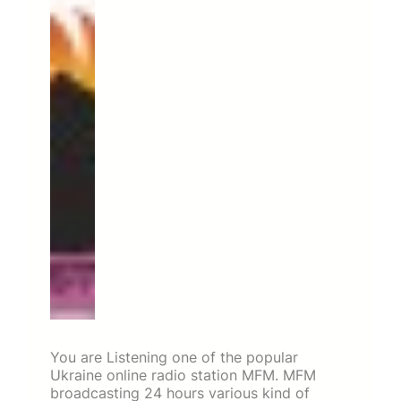
You are Listening one of the popular
Ukraine online radio station MFM. MFM
broadcasting 24 hours various kind of