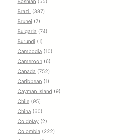
Bosnian
(55)
Brazil
(387)
Brunei
(7)
Bulgaria
(74)
Burundi
(1)
Cambodia
(10)
Cameroon
(6)
Canada
(752)
Caribbean
(1)
Cayman Island
(9)
Chile
(95)
China
(60)
Coldplay
(2)
Colombia
(222)