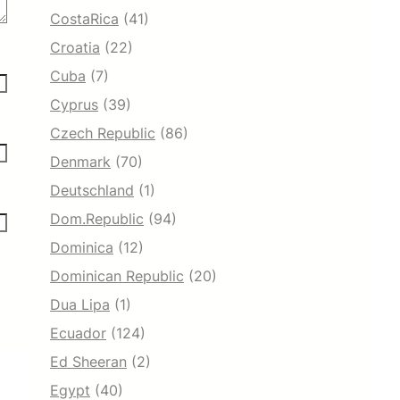
CostaRica
(41)
Croatia
(22)
Cuba
(7)
Cyprus
(39)
Czech Republic
(86)
Denmark
(70)
Deutschland
(1)
Dom.Republic
(94)
Dominica
(12)
Dominican Republic
(20)
Dua Lipa
(1)
Ecuador
(124)
Ed Sheeran
(2)
Egypt
(40)