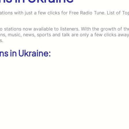
tions with just a few clicks for Free Radio Tune. List of To
io stations now available to listeners. With the growth of th
, music, news, sports and talk are only a few clicks away
s.
ns in Ukraine: