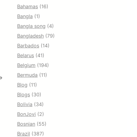
Bahamas
(16)
Bangla
(1)
Bangla song
(4)
Bangladesh
(79)
Barbados
(14)
Belarus
(41)
Belgium
(194)
Bermuda
(11)
→
Blog
(11)
Blogs
(30)
Bolivia
(34)
BonJovi
(2)
Bosnian
(55)
Brazil
(387)