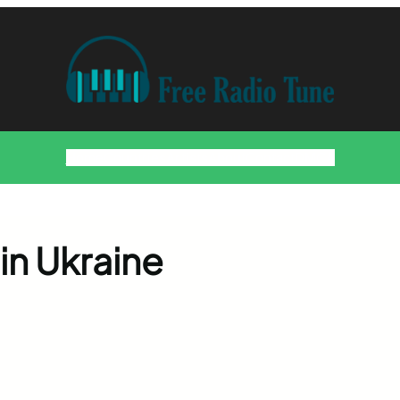
Home
Countries
Artists
About
Contact
DMCA
in Ukraine