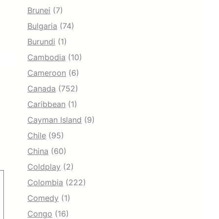
Brunei
(7)
Bulgaria
(74)
Burundi
(1)
Cambodia
(10)
Cameroon
(6)
Canada
(752)
Caribbean
(1)
Cayman Island
(9)
Chile
(95)
China
(60)
Coldplay
(2)
Colombia
(222)
Comedy
(1)
Congo
(16)