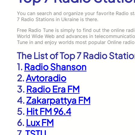
You can search and organize your favorite Radio sta
7 Radio Stations in Ukraine is there.
Free Radio Tune is simply to find out the online rad
World Wide Web and advances in telecommunications
Tune in and enjoy worlds most popular Online radio
The List of Top 7 Radio Statio
1.
Radio Shanson
2.
Avtoradio
3.
Radio Era FM
4.
Zakarpattya FM
5.
Hit FM 96.4
6.
Lux FM
7.
TSTU