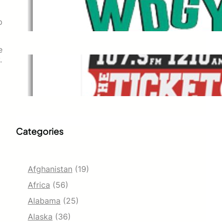
WDGY
Dec 1, 2021
p
e
.
The Ticket
Dec 1, 2021
Categories
Afghanistan
(19)
Africa
(56)
Alabama
(25)
Alaska
(36)