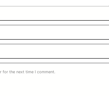
r for the next time I comment.