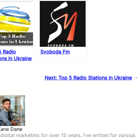
5 Radio
Svoboda Fm
ons in Ukraine
Next:
Top 5 Radio Stations in Ukraine
Kane Dane
igital marketing for over 15 years. I’ve written for various