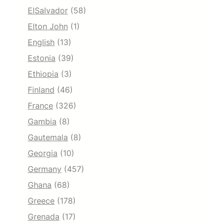
ElSalvador
(58)
Elton John
(1)
English
(13)
Estonia
(39)
Ethiopia
(3)
Finland
(46)
France
(326)
Gambia
(8)
Gautemala
(8)
Georgia
(10)
Germany
(457)
Ghana
(68)
Greece
(178)
Grenada
(17)