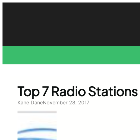
Skip
to
content
Top 7 Radio Stations 
Kane Dane
November 28, 2017