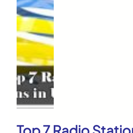
Top 7 Radio Statio