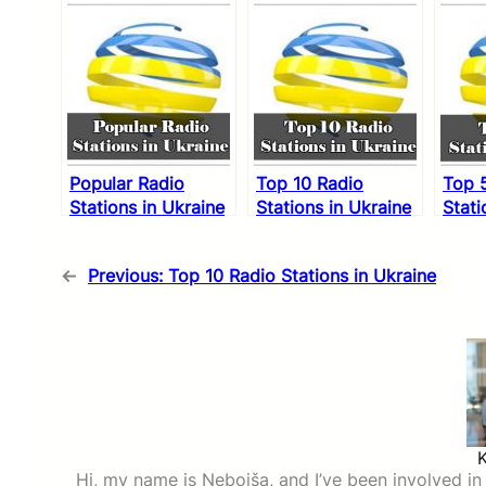
Popular Radio
Top 10 Radio
Top 
Stations in Ukraine
Stations in Ukraine
Stati
←
Previous:
Top 10 Radio Stations in Ukraine
Hi, my name is Nebojša, and I’ve been involved in d