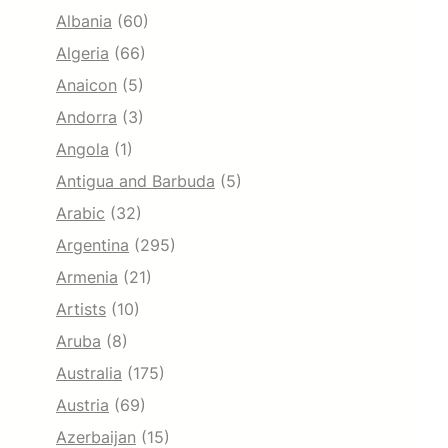
Albania
(60)
Algeria
(66)
Anaicon
(5)
Andorra
(3)
Angola
(1)
Antigua and Barbuda
(5)
Arabic
(32)
Argentina
(295)
Armenia
(21)
Artists
(10)
Aruba
(8)
Australia
(175)
Austria
(69)
Azerbaijan
(15)