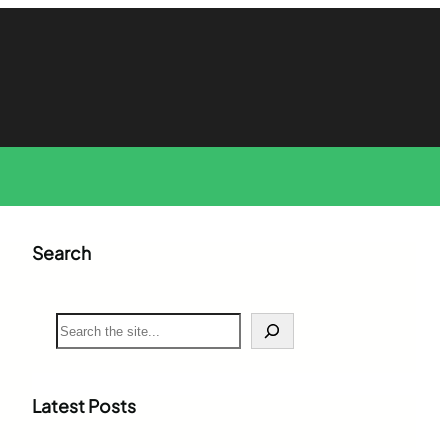
Search
S
e
a
r
c
Latest Posts
h