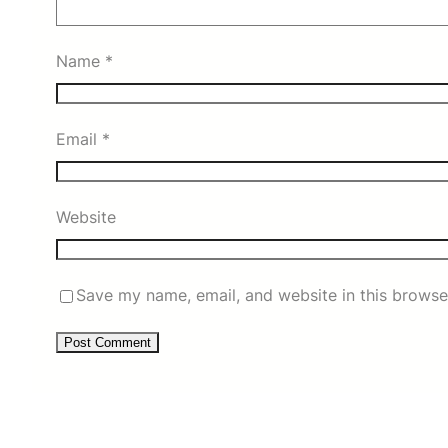
Name
*
Email
*
Website
Save my name, email, and website in this browse