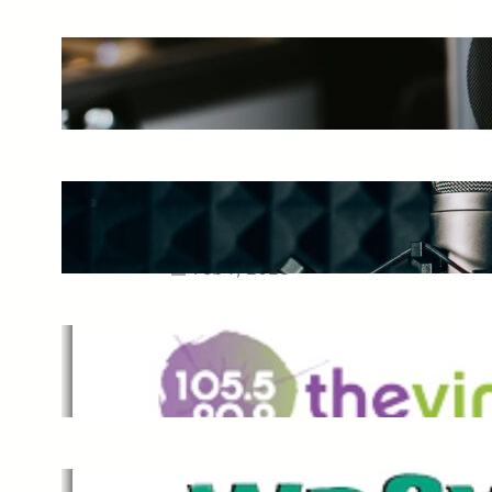
The Ultimate Guide to Starting a
Music Podcast in 2025
May 27, 2025
Essential Tips for Capturing the
Best Sound From Your Vocal
Microphone
Feb 7, 2023
The Vine
Dec 2, 2021