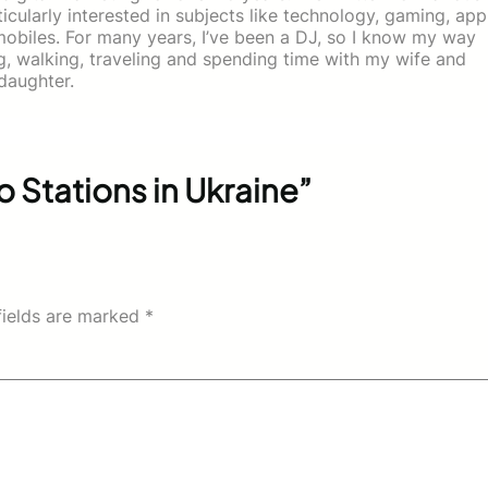
icularly interested in subjects like technology, gaming, app
mobiles. For many years, I’ve been a DJ, so I know my way
ing, walking, traveling and spending time with my wife and
daughter.
 Stations in Ukraine”
fields are marked
*