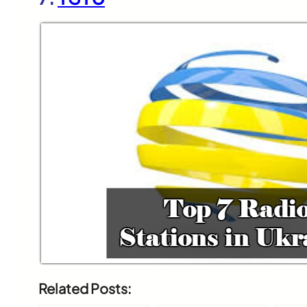
Related Posts: