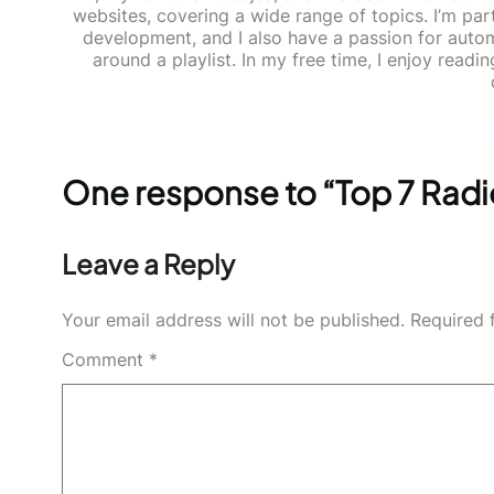
websites, covering a wide range of topics. I’m part
development, and I also have a passion for auto
around a playlist. In my free time, I enjoy read
One response to “Top 7 Radio
Leave a Reply
Your email address will not be published.
Required 
Comment
*