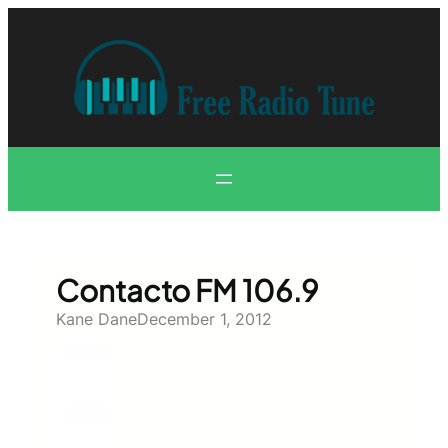
Skip
to
content
Contacto FM 106.9
Kane Dane
December 1, 2012