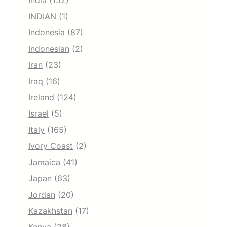
India
(152)
INDIAN
(1)
Indonesia
(87)
Indonesian
(2)
Iran
(23)
Iraq
(16)
Ireland
(124)
Israel
(5)
Italy
(165)
Ivory Coast
(2)
Jamaica
(41)
Japan
(63)
Jordan
(20)
Kazakhstan
(17)