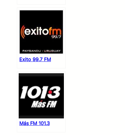
Exito 99.7 FM
Más FM 101.3