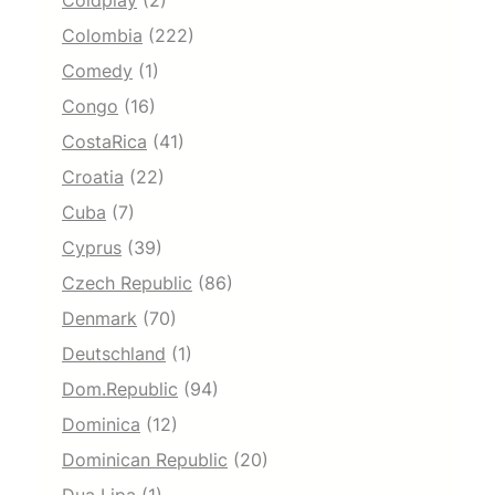
Coldplay
(2)
Colombia
(222)
Comedy
(1)
Congo
(16)
CostaRica
(41)
Croatia
(22)
Cuba
(7)
Cyprus
(39)
Czech Republic
(86)
Denmark
(70)
Deutschland
(1)
Dom.Republic
(94)
Dominica
(12)
Dominican Republic
(20)