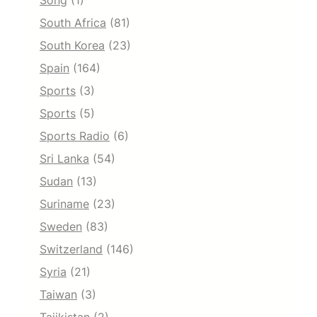
Song
(1)
South Africa
(81)
South Korea
(23)
Spain
(164)
Sports
(3)
Sports
(5)
Sports Radio
(6)
Sri Lanka
(54)
Sudan
(13)
Suriname
(23)
Sweden
(83)
Switzerland
(146)
Syria
(21)
Taiwan
(3)