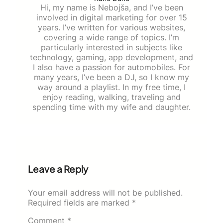
Hi, my name is Nebojša, and I’ve been
involved in digital marketing for over 15
years. I’ve written for various websites,
covering a wide range of topics. I’m
particularly interested in subjects like
technology, gaming, app development, and
I also have a passion for automobiles. For
many years, I’ve been a DJ, so I know my
way around a playlist. In my free time, I
enjoy reading, walking, traveling and
spending time with my wife and daughter.
Leave a Reply
Your email address will not be published.
Required fields are marked
*
Comment
*