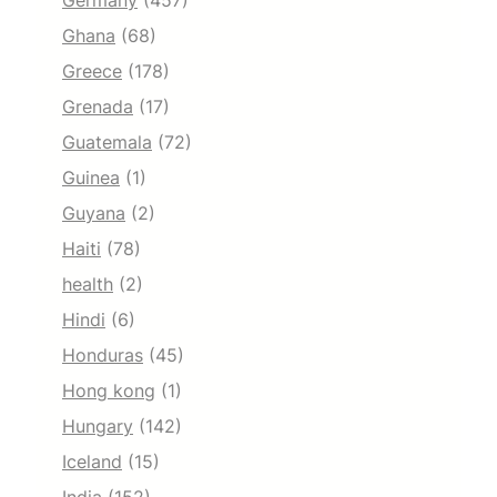
Germany
(457)
Ghana
(68)
Greece
(178)
Grenada
(17)
Guatemala
(72)
Guinea
(1)
Guyana
(2)
Haiti
(78)
health
(2)
Hindi
(6)
Honduras
(45)
Hong kong
(1)
Hungary
(142)
Iceland
(15)