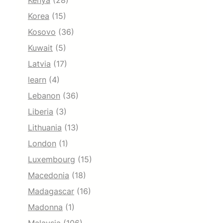
Kenya
(28)
Korea
(15)
Kosovo
(36)
Kuwait
(5)
Latvia
(17)
learn
(4)
Lebanon
(36)
Liberia
(3)
Lithuania
(13)
London
(1)
Luxembourg
(15)
Macedonia
(18)
Madagascar
(16)
Madonna
(1)