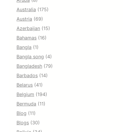
Aruba
(8)
Australia
(175)
Austria
(69)
Azerbaijan
(15)
Bahamas
(16)
Bangla
(1)
Bangla song
(4)
Bangladesh
(79)
Barbados
(14)
Belarus
(41)
Belgium
(194)
Bermuda
(11)
Blog
(11)
Blogs
(30)