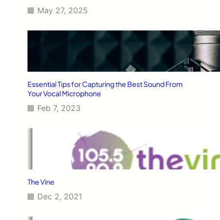
May 27, 2025
Essential Tips for Capturing the Best Sound From
Your Vocal Microphone
Feb 7, 2023
The Vine
Dec 2, 2021