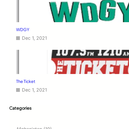
WDGY
Dec 1, 2021
The Ticket
Dec 1, 2021
Categories