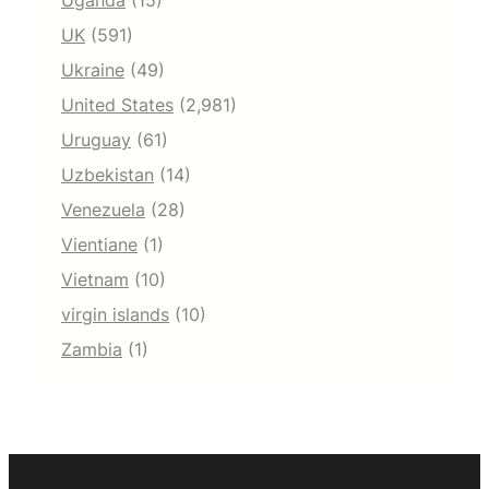
Uganda
(15)
UK
(591)
Ukraine
(49)
United States
(2,981)
Uruguay
(61)
Uzbekistan
(14)
Venezuela
(28)
Vientiane
(1)
Vietnam
(10)
virgin islands
(10)
Zambia
(1)