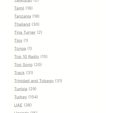
Tajikistan
(2)
Tamil
(16)
Tanzania
(18)
Thailand
(30)
Tina Turner
(2)
Tips
(1)
Tonga
(1)
Top 10 Radio
(15)
Top Song
(20)
Track
(31)
Trinidad and Tobago
(31)
Tunisia
(29)
Turkey
(154)
UAE
(38)