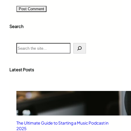
Search
S
e
a
r
c
Latest Posts
h
The Ultimate Guide to Starting a Music Podcast in
2025