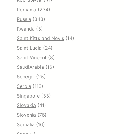
Rod Stewart
(1)
Romania
(234)
Russia
(343)
Rwanda
(3)
Saint Kitts and Nevis
(14)
Saint Lucia
(24)
Saint Vincent
(8)
SaudiArabia
(16)
Senegal
(25)
Serbia
(113)
Singapore
(33)
Slovakia
(41)
Slovenia
(76)
Somalia
(16)