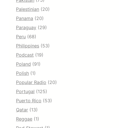
Pakistan
(75)
Palestinian
(20)
Panama
(20)
Paraguay
(29)
Peru
(68)
Philippines
(53)
Podcast
(19)
Poland
(91)
Polish
(1)
Popular Radio
(20)
Portugal
(125)
Puerto Rico
(53)
Qatar
(13)
Reggae
(1)