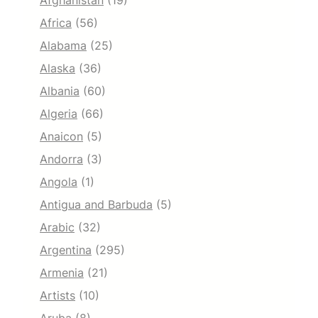
Afghanistan
(19)
Africa
(56)
Alabama
(25)
Alaska
(36)
Albania
(60)
Algeria
(66)
Anaicon
(5)
Andorra
(3)
Angola
(1)
Antigua and Barbuda
(5)
Arabic
(32)
Argentina
(295)
Armenia
(21)
Artists
(10)