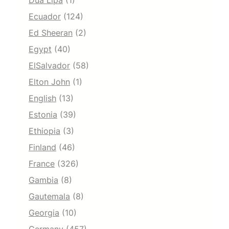
Dua Lipa
(1)
Ecuador
(124)
Ed Sheeran
(2)
Egypt
(40)
ElSalvador
(58)
Elton John
(1)
English
(13)
Estonia
(39)
Ethiopia
(3)
Finland
(46)
France
(326)
Gambia
(8)
Gautemala
(8)
Georgia
(10)