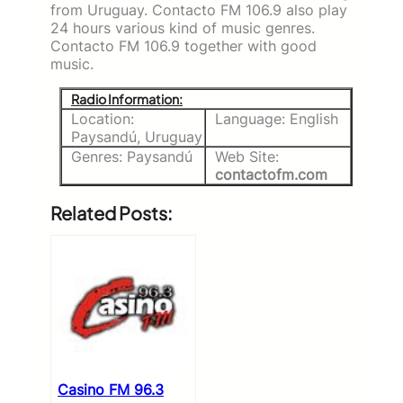
from Uruguay. Contacto FM 106.9 also play
24 hours various kind of music genres.
Contacto FM 106.9 together with good
music.
Radio Information:
Location:
Language: English
Paysandú, Uruguay
Genres: Paysandú
Web Site:
contactofm.com
Related Posts:
Casino FM 96.3