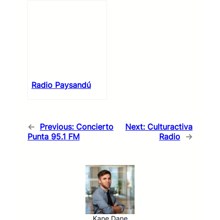
Radio Paysandú
←
Previous:
Concierto
Next:
Culturactiva
Punta 95.1 FM
Radio
→
Kane Dane