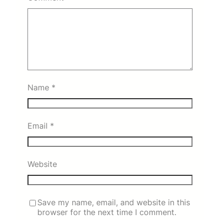
Name
*
Email
*
Website
Save my name, email, and website in this
browser for the next time I comment.