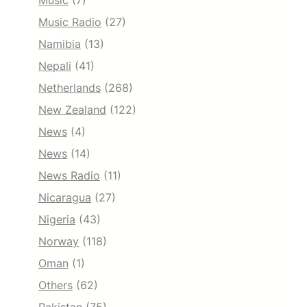
Music
(7)
Music Radio
(27)
Namibia
(13)
Nepali
(41)
Netherlands
(268)
New Zealand
(122)
News
(4)
News
(14)
News Radio
(11)
Nicaragua
(27)
Nigeria
(43)
Norway
(118)
Oman
(1)
Others
(62)