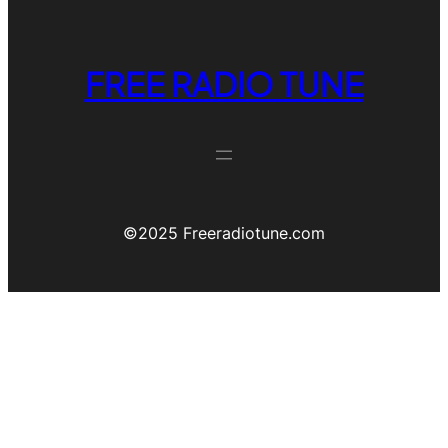
FREE RADIO TUNE
©️2025 Freeradiotune.com