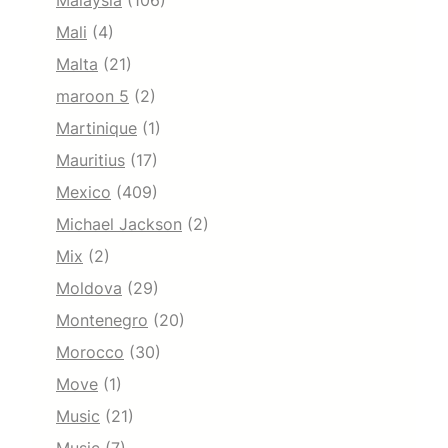
Malaysia
(106)
Mali
(4)
Malta
(21)
maroon 5
(2)
Martinique
(1)
Mauritius
(17)
Mexico
(409)
Michael Jackson
(2)
Mix
(2)
Moldova
(29)
Montenegro
(20)
Morocco
(30)
Move
(1)
Music
(21)