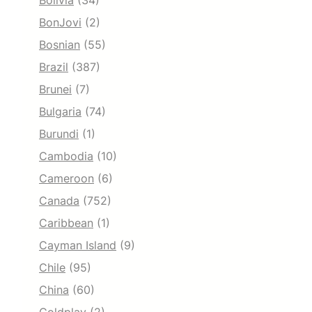
Bolivia
(34)
BonJovi
(2)
Bosnian
(55)
Brazil
(387)
Brunei
(7)
Bulgaria
(74)
Burundi
(1)
Cambodia
(10)
Cameroon
(6)
Canada
(752)
Caribbean
(1)
Cayman Island
(9)
Chile
(95)
China
(60)