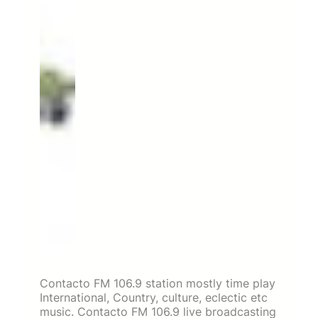
Contacto FM 106.9 station mostly time play
International, Country, culture, eclectic etc
music. Contacto FM 106.9 live broadcasting