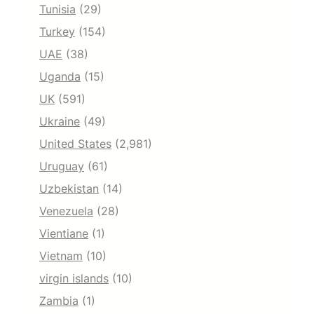
Tunisia
(29)
Turkey
(154)
UAE
(38)
Uganda
(15)
UK
(591)
Ukraine
(49)
United States
(2,981)
Uruguay
(61)
Uzbekistan
(14)
Venezuela
(28)
Vientiane
(1)
Vietnam
(10)
virgin islands
(10)
Zambia
(1)