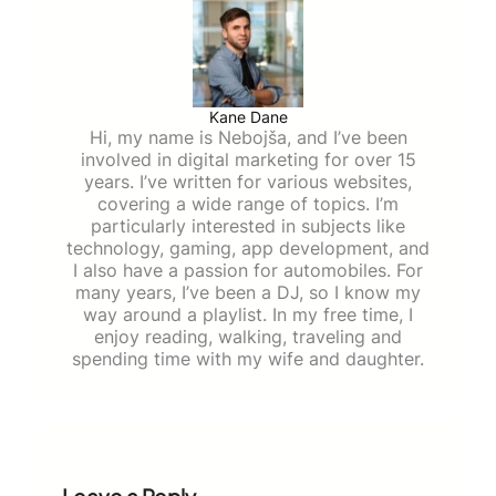
Kane Dane
Hi, my name is Nebojša, and I’ve been
involved in digital marketing for over 15
years. I’ve written for various websites,
covering a wide range of topics. I’m
particularly interested in subjects like
technology, gaming, app development, and
I also have a passion for automobiles. For
many years, I’ve been a DJ, so I know my
way around a playlist. In my free time, I
enjoy reading, walking, traveling and
spending time with my wife and daughter.