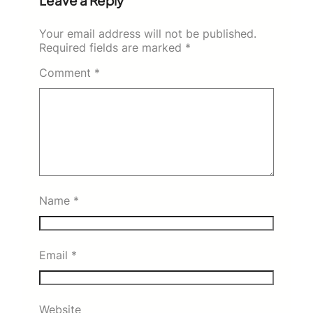
Leave a Reply
Your email address will not be published.
Required fields are marked
*
Comment
*
Name
*
Email
*
Website