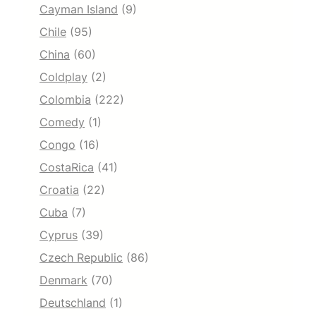
Cayman Island
(9)
Chile
(95)
China
(60)
Coldplay
(2)
Colombia
(222)
Comedy
(1)
Congo
(16)
CostaRica
(41)
Croatia
(22)
Cuba
(7)
Cyprus
(39)
Czech Republic
(86)
Denmark
(70)
Deutschland
(1)