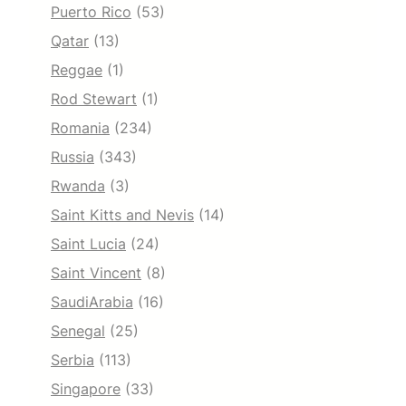
Puerto Rico
(53)
Qatar
(13)
Reggae
(1)
Rod Stewart
(1)
Romania
(234)
Russia
(343)
Rwanda
(3)
Saint Kitts and Nevis
(14)
Saint Lucia
(24)
Saint Vincent
(8)
SaudiArabia
(16)
Senegal
(25)
Serbia
(113)
Singapore
(33)