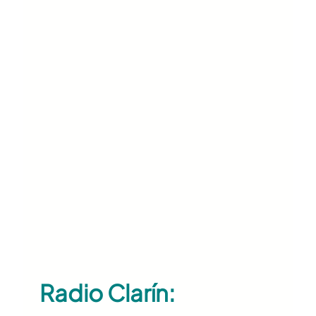
Radio Clarín: