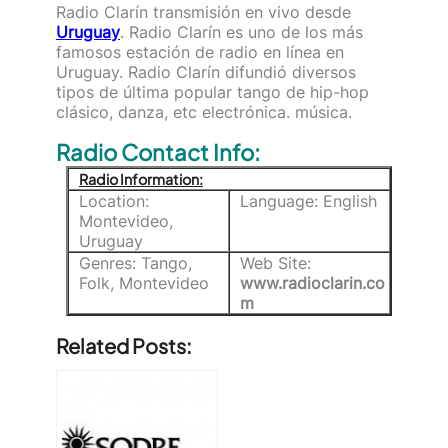
Radio Clarín transmisión en vivo desde
Uruguay
. Radio Clarín es uno de los más
famosos estación de radio en línea en
Uruguay. Radio Clarín difundió diversos
tipos de última popular tango de hip-hop
clásico, danza, etc electrónica. música.
Radio Contact Info:
Radio Information:
Location:
Language: English
Montevideo,
Uruguay
Genres: Tango,
Web Site:
Folk, Montevideo
www.radioclarin.co
m
Related Posts: