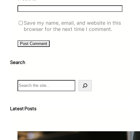
Save my name, email, and website in this
browser for the next time I comment.
Search
S
e
a
r
c
Latest Posts
h