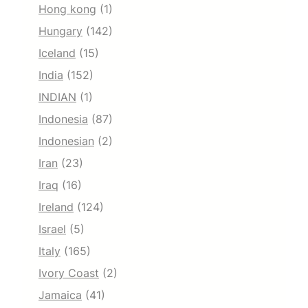
Hong kong
(1)
Hungary
(142)
Iceland
(15)
India
(152)
INDIAN
(1)
Indonesia
(87)
Indonesian
(2)
Iran
(23)
Iraq
(16)
Ireland
(124)
Israel
(5)
Italy
(165)
Ivory Coast
(2)
Jamaica
(41)