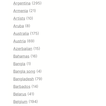
Argentina
(295)
Armenia
(21)
Artists
(10)
Aruba
(8)
Australia
(175)
Austria
(69)
Azerbaijan
(15)
Bahamas
(16)
Bangla
(1)
Bangla song
(4)
Bangladesh
(79)
Barbados
(14)
Belarus
(41)
Belgium
(194)