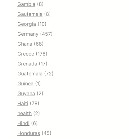
Gambia
(8)
Gautemala
(8)
Georgia
(10)
Germany
(457)
Ghana
(68)
Greece
(178)
Grenada
(17)
Guatemala
(72)
Guinea
(1)
Guyana
(2)
Haiti
(78)
health
(2)
Hindi
(6)
Honduras
(45)