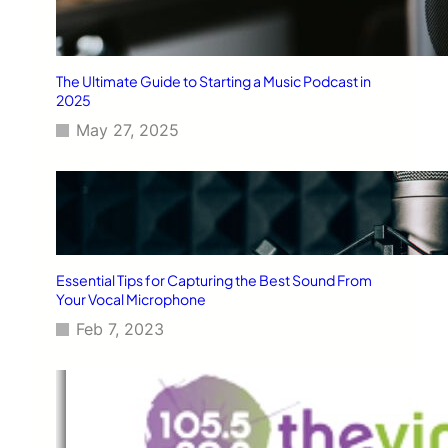
The Ultimate Guide to Starting a Music Podcast in
2025
May 27, 2025
Essential Tips for Capturing the Best Sound From
Your Vocal Microphone
Feb 7, 2023