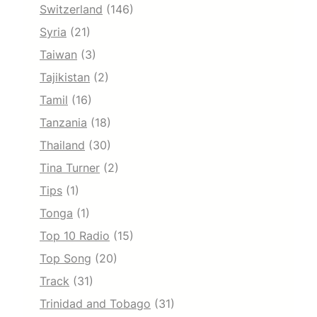
Switzerland
(146)
Syria
(21)
Taiwan
(3)
Tajikistan
(2)
Tamil
(16)
Tanzania
(18)
Thailand
(30)
Tina Turner
(2)
Tips
(1)
Tonga
(1)
Top 10 Radio
(15)
Top Song
(20)
Track
(31)
Trinidad and Tobago
(31)