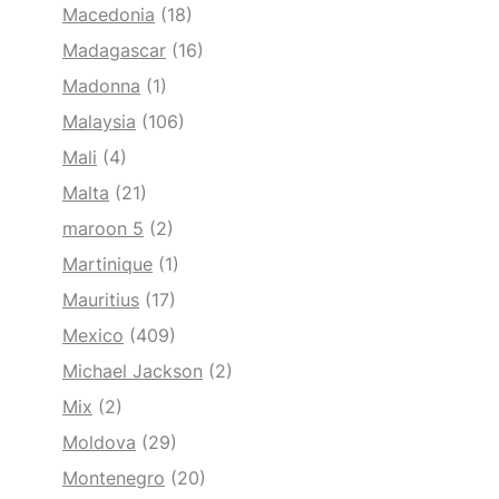
Macedonia
(18)
Madagascar
(16)
Madonna
(1)
Malaysia
(106)
Mali
(4)
Malta
(21)
maroon 5
(2)
Martinique
(1)
Mauritius
(17)
Mexico
(409)
Michael Jackson
(2)
Mix
(2)
Moldova
(29)
Montenegro
(20)