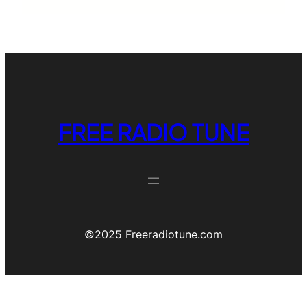
FREE RADIO TUNE
©️2025 Freeradiotune.com