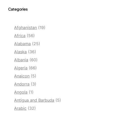
Categories
Afghanistan
(19)
Africa
(56)
Alabama
(25)
Alaska
(36)
Albania
(60)
Algeria
(66)
Anaicon
(5)
Andorra
(3)
Angola
(1)
Antigua and Barbuda
(5)
Arabic
(32)