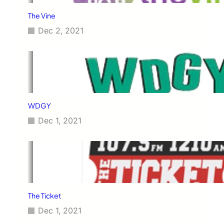
The Vine
Dec 2, 2021
WDGY
Dec 1, 2021
The Ticket
Dec 1, 2021