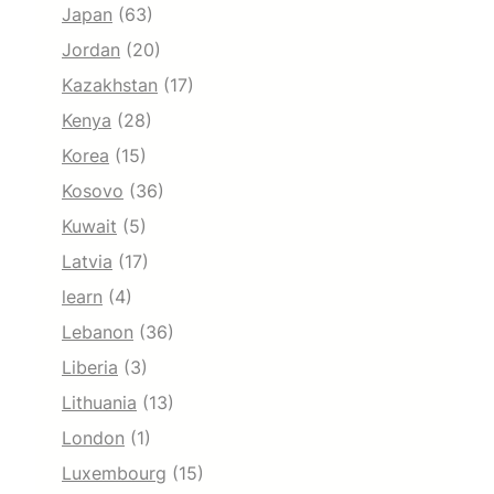
Japan
(63)
Jordan
(20)
Kazakhstan
(17)
Kenya
(28)
Korea
(15)
Kosovo
(36)
Kuwait
(5)
Latvia
(17)
learn
(4)
Lebanon
(36)
Liberia
(3)
Lithuania
(13)
London
(1)
Luxembourg
(15)