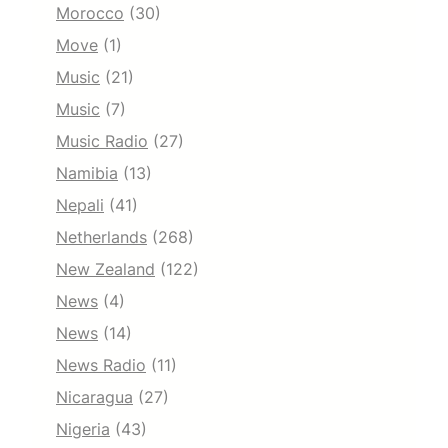
Morocco
(30)
Move
(1)
Music
(21)
Music
(7)
Music Radio
(27)
Namibia
(13)
Nepali
(41)
Netherlands
(268)
New Zealand
(122)
News
(4)
News
(14)
News Radio
(11)
Nicaragua
(27)
Nigeria
(43)