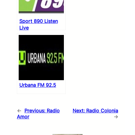
Sport 890 Listen
Live
Urbana FM 92.5
←
Previous:
Radio
Next:
Radio Colonia
Amor
→