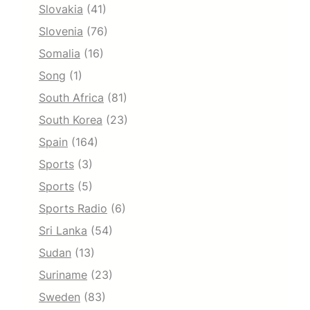
Slovakia
(41)
Slovenia
(76)
Somalia
(16)
Song
(1)
South Africa
(81)
South Korea
(23)
Spain
(164)
Sports
(3)
Sports
(5)
Sports Radio
(6)
Sri Lanka
(54)
Sudan
(13)
Suriname
(23)
Sweden
(83)