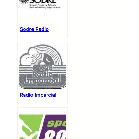
Sodre Radio
Radio Imparcial