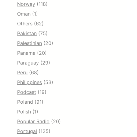
Norway
(118)
Oman
(1)
Others
(62)
Pakistan
(75)
Palestinian
(20)
Panama
(20)
Paraguay
(29)
Peru
(68)
Philippines
(53)
Podcast
(19)
Poland
(91)
Polish
(1)
Popular Radio
(20)
Portugal
(125)