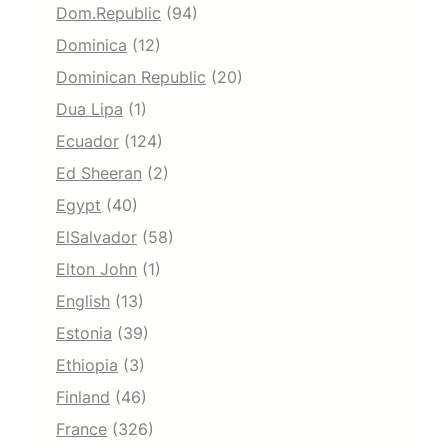
Dom.Republic
(94)
Dominica
(12)
Dominican Republic
(20)
Dua Lipa
(1)
Ecuador
(124)
Ed Sheeran
(2)
Egypt
(40)
ElSalvador
(58)
Elton John
(1)
English
(13)
Estonia
(39)
Ethiopia
(3)
Finland
(46)
France
(326)