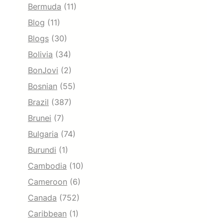
Bermuda
(11)
Blog
(11)
Blogs
(30)
Bolivia
(34)
BonJovi
(2)
Bosnian
(55)
Brazil
(387)
Brunei
(7)
Bulgaria
(74)
Burundi
(1)
Cambodia
(10)
Cameroon
(6)
Canada
(752)
Caribbean
(1)