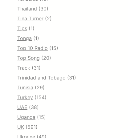
Thailand
(30)
Tina Turner
(2)
Tips
(1)
Tonga
(1)
Top 10 Radio
(15)
Top Song
(20)
Track
(31)
Trinidad and Tobago
(31)
Tunisia
(29)
Turkey
(154)
UAE
(38)
Uganda
(15)
UK
(591)
Ukraine
(49)