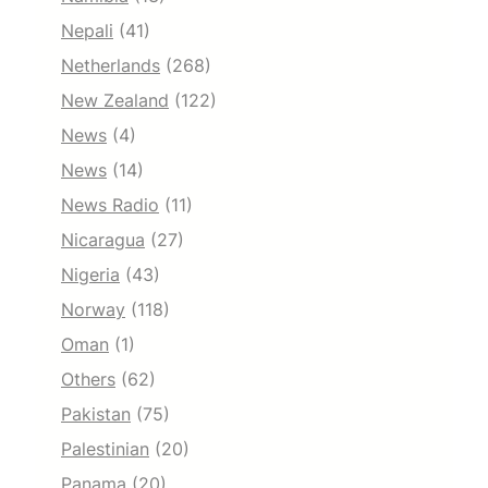
Nepali
(41)
Netherlands
(268)
New Zealand
(122)
News
(4)
News
(14)
News Radio
(11)
Nicaragua
(27)
Nigeria
(43)
Norway
(118)
Oman
(1)
Others
(62)
Pakistan
(75)
Palestinian
(20)
Panama
(20)