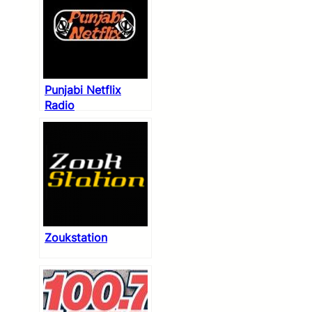
Punjabi Netflix
Radio
Zoukstation