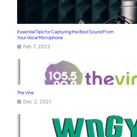
Essential Tips for Capturing the Best Sound From
Your Vocal Microphone
Feb 7, 2023
The Vine
Dec 2, 2021