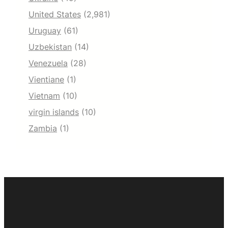
United States
(2,981)
Uruguay
(61)
Uzbekistan
(14)
Venezuela
(28)
Vientiane
(1)
Vietnam
(10)
virgin islands
(10)
Zambia
(1)