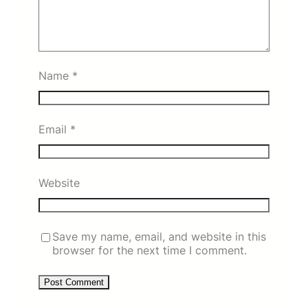
Name
*
Email
*
Website
Save my name, email, and website in this
browser for the next time I comment.