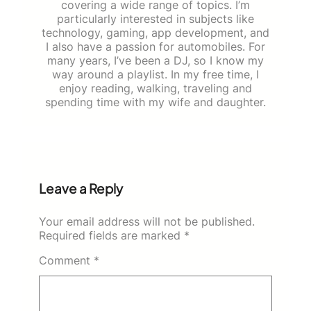
covering a wide range of topics. I’m
particularly interested in subjects like
technology, gaming, app development, and
I also have a passion for automobiles. For
many years, I’ve been a DJ, so I know my
way around a playlist. In my free time, I
enjoy reading, walking, traveling and
spending time with my wife and daughter.
Leave a Reply
Your email address will not be published.
Required fields are marked
*
Comment
*