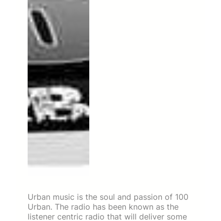
Urban music is the soul and passion of 100
Urban. The radio has been known as the
listener centric radio that will deliver some