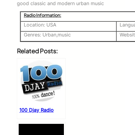
good classic and modern urban music
Radio Information:
Location: USA
Langua
Genres: Urban,music
Websi
Related Posts:
100 Djay Radio