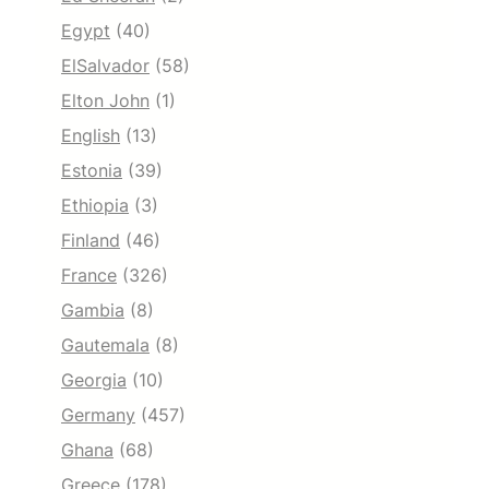
Egypt
(40)
ElSalvador
(58)
Elton John
(1)
English
(13)
Estonia
(39)
Ethiopia
(3)
Finland
(46)
France
(326)
Gambia
(8)
Gautemala
(8)
Georgia
(10)
Germany
(457)
Ghana
(68)
Greece
(178)