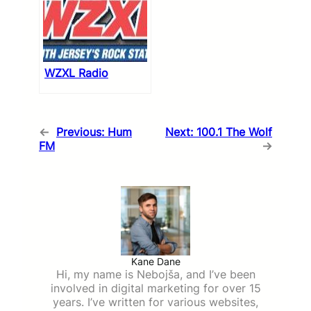
WZXL Radio
←
Previous:
Hum
Next:
100.1 The Wolf
FM
→
Kane Dane
Hi, my name is Nebojša, and I’ve been
involved in digital marketing for over 15
years. I’ve written for various websites,