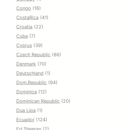
Congo
(16)
CostaRica
(41)
Croatia
(22)
Cuba
(7)
Cyprus
(39)
Czech Republic
(86)
Denmark
(70)
Deutschland
(1)
Dom.Republic
(94)
Dominica
(12)
Dominican Republic
(20)
Dua Lipa
(1)
Ecuador
(124)
Ed Sheeran
(2)