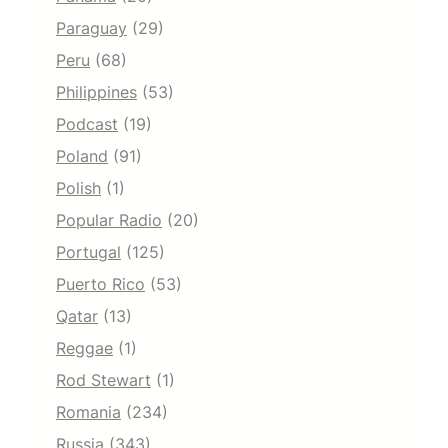
Paraguay
(29)
Peru
(68)
Philippines
(53)
Podcast
(19)
Poland
(91)
Polish
(1)
Popular Radio
(20)
Portugal
(125)
Puerto Rico
(53)
Qatar
(13)
Reggae
(1)
Rod Stewart
(1)
Romania
(234)
Russia
(343)