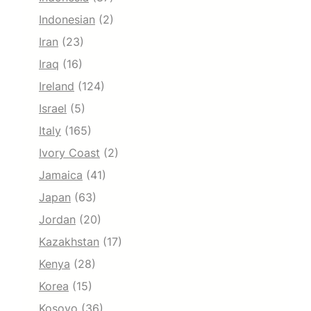
Indonesian
(2)
Iran
(23)
Iraq
(16)
Ireland
(124)
Israel
(5)
Italy
(165)
Ivory Coast
(2)
Jamaica
(41)
Japan
(63)
Jordan
(20)
Kazakhstan
(17)
Kenya
(28)
Korea
(15)
Kosovo
(36)