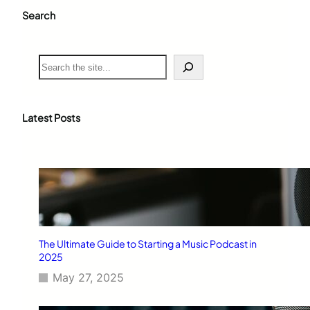
Search
S
e
a
r
c
Latest Posts
h
The Ultimate Guide to Starting a Music Podcast in
2025
May 27, 2025