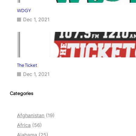
WDGY
Dec 1, 2021
The Ticket
Dec 1, 2021
Categories
Afghanistan
(19)
Africa
(56)
Alabama
(25)