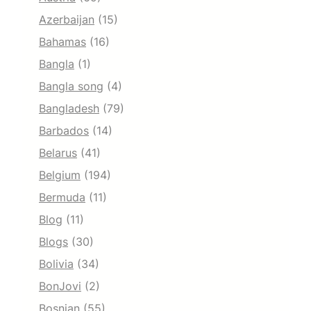
Azerbaijan
(15)
Bahamas
(16)
Bangla
(1)
Bangla song
(4)
Bangladesh
(79)
Barbados
(14)
Belarus
(41)
Belgium
(194)
Bermuda
(11)
Blog
(11)
Blogs
(30)
Bolivia
(34)
BonJovi
(2)
Bosnian
(55)