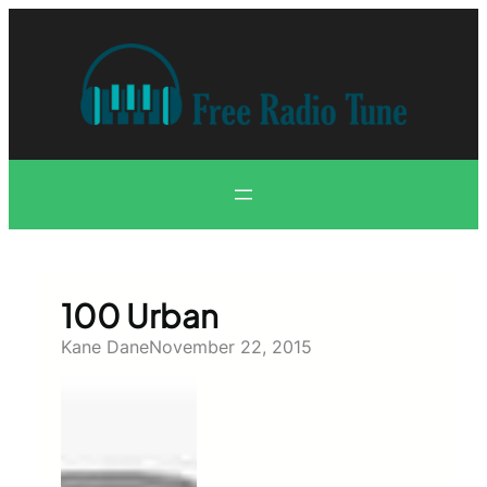
Skip
to
content
100 Urban
Kane Dane
November 22, 2015