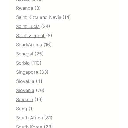
Rwanda
(3)
Saint Kitts and Nevis
(14)
Saint Lucia
(24)
Saint Vincent
(8)
SaudiArabia
(16)
Senegal
(25)
Serbia
(113)
Singapore
(33)
Slovakia
(41)
Slovenia
(76)
Somalia
(16)
Song
(1)
South Africa
(81)
South Korea
(23)