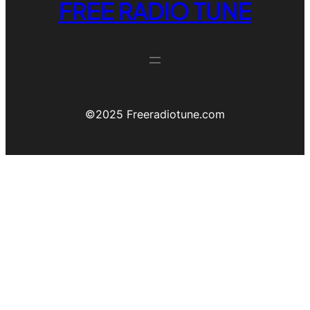
FREE RADIO TUNE
©️2025 Freeradiotune.com