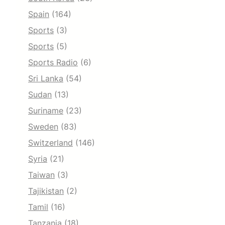
Spain
(164)
Sports
(3)
Sports
(5)
Sports Radio
(6)
Sri Lanka
(54)
Sudan
(13)
Suriname
(23)
Sweden
(83)
Switzerland
(146)
Syria
(21)
Taiwan
(3)
Tajikistan
(2)
Tamil
(16)
Tanzania
(18)