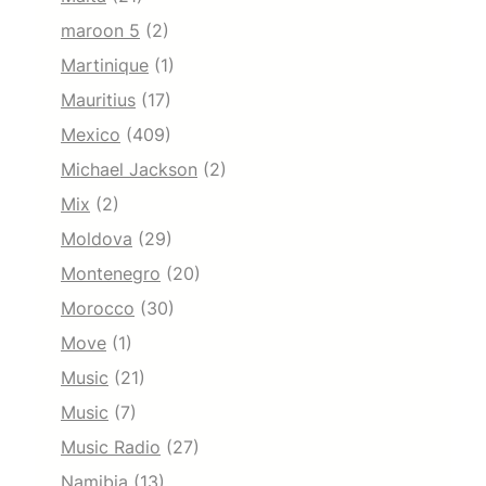
maroon 5
(2)
Martinique
(1)
Mauritius
(17)
Mexico
(409)
Michael Jackson
(2)
Mix
(2)
Moldova
(29)
Montenegro
(20)
Morocco
(30)
Move
(1)
Music
(21)
Music
(7)
Music Radio
(27)
Namibia
(13)