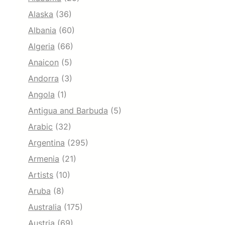
Alaska
(36)
Albania
(60)
Algeria
(66)
Anaicon
(5)
Andorra
(3)
Angola
(1)
Antigua and Barbuda
(5)
Arabic
(32)
Argentina
(295)
Armenia
(21)
Artists
(10)
Aruba
(8)
Australia
(175)
Austria
(69)