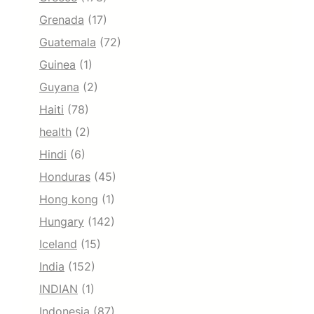
Grenada
(17)
Guatemala
(72)
Guinea
(1)
Guyana
(2)
Haiti
(78)
health
(2)
Hindi
(6)
Honduras
(45)
Hong kong
(1)
Hungary
(142)
Iceland
(15)
India
(152)
INDIAN
(1)
Indonesia
(87)