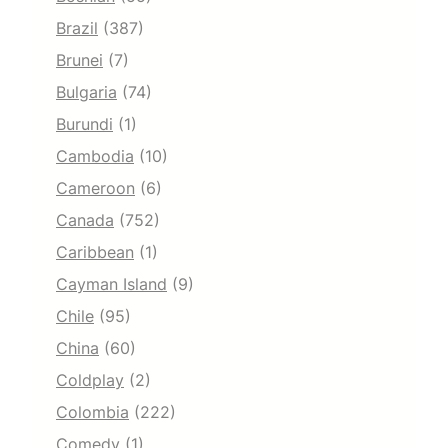
Brazil
(387)
Brunei
(7)
Bulgaria
(74)
Burundi
(1)
Cambodia
(10)
Cameroon
(6)
Canada
(752)
Caribbean
(1)
Cayman Island
(9)
Chile
(95)
China
(60)
Coldplay
(2)
Colombia
(222)
Comedy
(1)