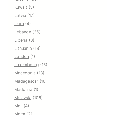
Kuwait
(5)
Latvia
(17)
learn
(4)
Lebanon
(36)
Liberia
(3)
Lithuania
(13)
London
(1)
Luxembourg
(15)
Macedonia
(18)
Madagascar
(16)
Madonna
(1)
Malaysia
(106)
Mali
(4)
Malta
(21)